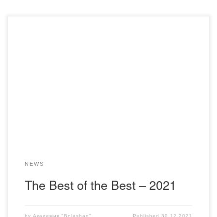
On December 30, 2021 at the Academy “Bolashaq” the
ceremony of awarding the best employees in the traditional
intramural competition for the year 2021 was held. The
competition committee for determining the winners in the
nominations by the results of the year was defined as:
Rector – Menlibayev K.N. (Chairman), […]
NEWS
The Best of the Best – 2021
by
Академия "Bolashaq"
Published
30.12.2021