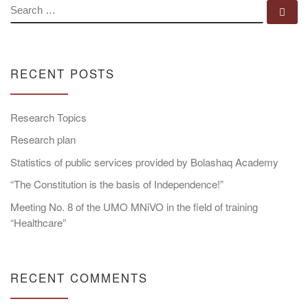
SEARCH
Se
RECENT POSTS
Research Topics
Research plan
Statistics of public services provided by Bolashaq Academy
“The Constitution is the basis of Independence!”
Meeting No. 8 of the UMO MNiVO in the field of training
“Healthcare”
RECENT COMMENTS