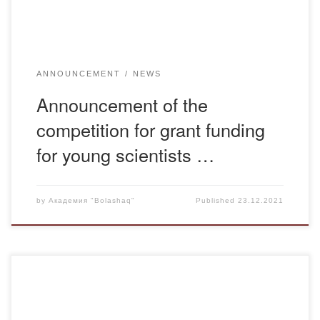
ANNOUNCEMENT
NEWS
Announcement of the
competition for grant funding
for young scientists …
by
Академия "Bolashaq"
Published
23.12.2021
To provide feedback and receive appeals on issues of