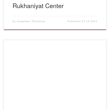
Rukhaniyat Center
by
Академия "Bolashaq"
Published
22.12.2021
In Bolashaq Academy for the Day of the First President of
the Republic of Kazakhstan essay competition on the
theme: “Eli suigen, elin suigen Elbasy” was held. The
purpose of the competition: popularization, development of
essays among students, formation of spiritual, moral,
patriotic virtues. According to the results of […]