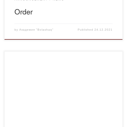
Order
by
Академия "Bolashaq"
Published
24.12.2021
December 21, in honor of the 30th anniversary of
independence of the Republic of Kazakhstan jointly with the
Karaganda Regional Department of Youth Policy and
Karaganda regional branch of the Writers’ Union held a
poetry duel on the theme “Azattyk, netken gаzhap en! More
than 50 young poets took part […]