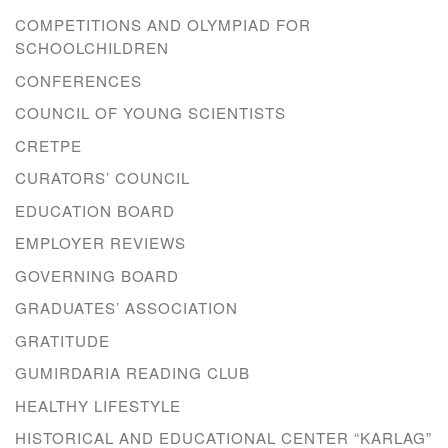
COMPETITIONS AND OLYMPIAD FOR
SCHOOLCHILDREN
CONFERENCES
COUNCIL OF YOUNG SCIENTISTS
CRETPE
CURATORS’ COUNCIL
EDUCATION BOARD
EMPLOYER REVIEWS
GOVERNING BOARD
GRADUATES’ ASSOCIATION
GRATITUDE
GUMIRDARIA READING CLUB
HEALTHY LIFESTYLE
HISTORICAL AND EDUCATIONAL CENTER “KARLAG”