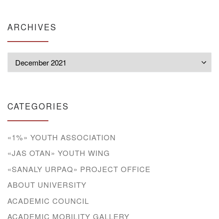
ARCHIVES
Archives
CATEGORIES
«1%» YOUTH ASSOCIATION
«JAS OTAN» YOUTH WING
«SANALY URPAQ» PROJECT OFFICE
ABOUT UNIVERSITY
ACADEMIC COUNCIL
ACADEMIC MOBILITY GALLERY