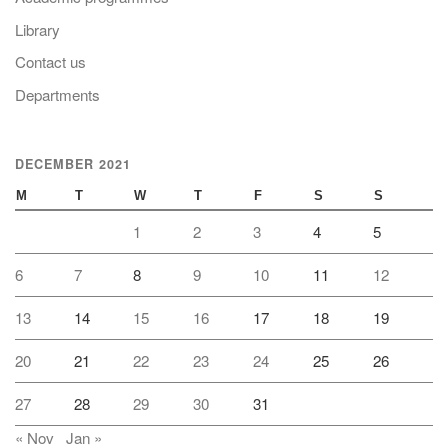
Library
Contact us
Departments
DECEMBER 2021
M
T
W
T
F
S
S
1
2
3
4
5
6
7
8
9
10
11
12
13
14
15
16
17
18
19
20
21
22
23
24
25
26
27
28
29
30
31
« Nov
Jan »