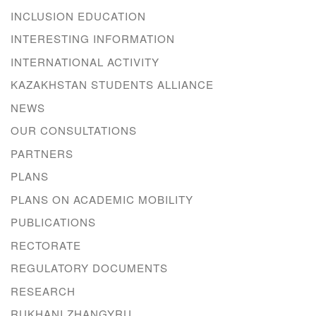
INCLUSION EDUCATION
INTERESTING INFORMATION
INTERNATIONAL ACTIVITY
KAZAKHSTAN STUDENTS ALLIANCE
NEWS
OUR CONSULTATIONS
PARTNERS
PLANS
PLANS ON ACADEMIC MOBILITY
PUBLICATIONS
RECTORATE
REGULATORY DOCUMENTS
RESEARCH
RUKHANI ZHANGYRU