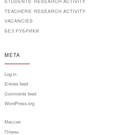
STUDENTS’ RESEARCH ACTIVITY
TEACHERS’ RESEARCH ACTIVITY
VACANCIES
БЕЗ РУБРИКИ
META
Log in
Entries feed
Comments feed
WordPress.org
Миссия
Планы