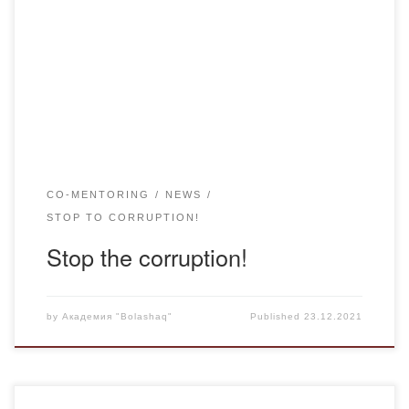
higher and postgraduate education, the following channels
of communication are available: Working number 8(7172)
74 23 52 WhatsApp – messages 8 708 664 10 40
Telegram – messages 8 708 664 10 40
CO-MENTORING
NEWS
STOP TO CORRUPTION!
Stop the corruption!
by
Академия "Bolashaq"
Published
23.12.2021