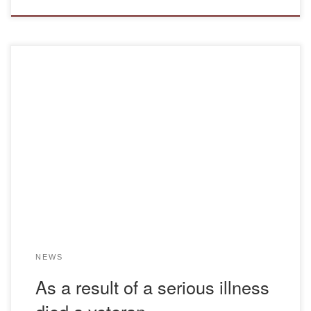
As a result of serious illness died a veteran of internal
affairs bodies, a retired colonel, a candidate of legal
sciences, a professor of the department of legal disciplines
Mazur Nikolai Vladimirovich (12.11.1966 – 26.12.2021) The
staff of the Department of Legal Disciplines deeply grieve at
the untimely loss of […]
NEWS
As a result of a serious illness
died a veteran …