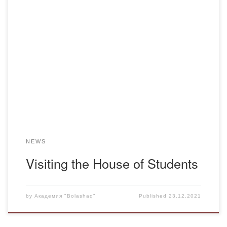
Management of the Academy “Bolashaq” in the face of
Menlibayev K.N., Ismailova R.N. visited the House of
students of our Academy. The meeting with students living
in the House of Students is traditional. During the meeting
the wishes and suggestions of students on improvement of
the House of Students were […]
NEWS
Visiting the House of Students
by
Академия "Bolashaq"
Published
23.12.2021