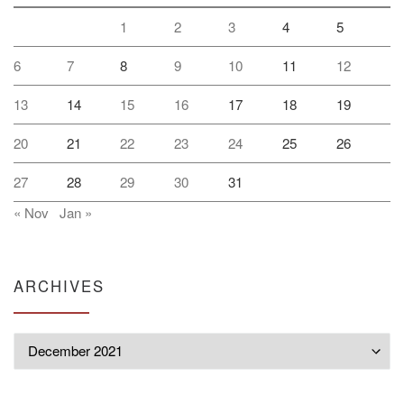
1
2
3
4
5
6
7
8
9
10
11
12
13
14
15
16
17
18
19
20
21
22
23
24
25
26
27
28
29
30
31
« Nov
Jan »
ARCHIVES
Archives