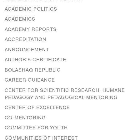
ACADEMIC POLITICS
ACADEMICS
ACADEMY REPORTS
ACCREDITATION
ANNOUNCEMENT
AUTHOR’S CERTIFICATE
BOLASHAQ REPUBLIC
CAREER GUIDANCE
CENTER FOR SCIENTIFIC RESEARCH, HUMANE
PEDAGOGY AND PEDAGOGICAL MENTORING
CENTER OF EXCELLENCE
CO-MENTORING
COMMITTEE FOR YOUTH
COMMUNITIES OF INTEREST