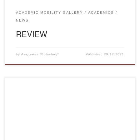
ACADEMIC MOBILITY GALLERY
ACADEMICS
NEWS
REVIEW
by
Академия "Bolashaq"
Published
29.12.2021
On behalf of the Deputy Chairman of the Assembly of the
People of Kazakhstan, Head of the Secretariat of the
Assembly of the People of Kazakhstan of the Presidential
Administration of the Republic of Kazakhstan M. Azilkhanov
the Director of research center “Rukhaniyat” of the
Academy “Bolashaq”, a member of […]