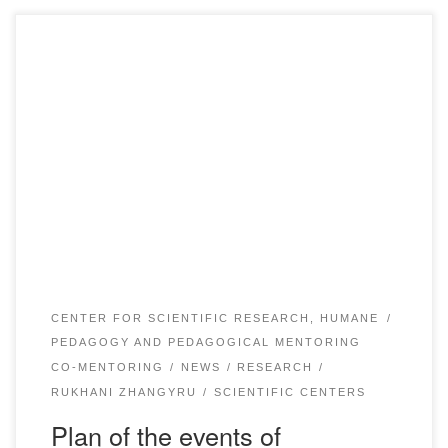
Plan of the events_compressed download
CENTER FOR SCIENTIFIC RESEARCH, HUMANE
PEDAGOGY AND PEDAGOGICAL MENTORING
CO-MENTORING
NEWS
RESEARCH
RUKHANI ZHANGYRU
SCIENTIFIC CENTERS
Plan of the events of