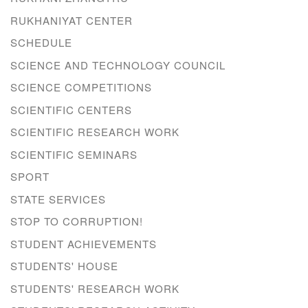
RUKHANIYAT CENTER
SCHEDULE
SCIENCE AND TECHNOLOGY COUNCIL
SCIENCE COMPETITIONS
SCIENTIFIC CENTERS
SCIENTIFIC RESEARCH WORK
SCIENTIFIC SEMINARS
SPORT
STATE SERVICES
STOP TO CORRUPTION!
STUDENT ACHIEVEMENTS
STUDENTS' HOUSE
STUDENTS' RESEARCH WORK