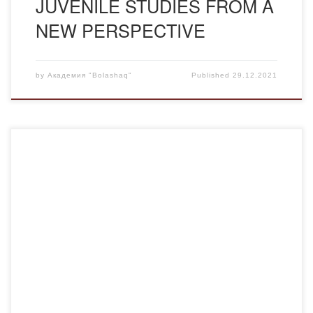
JUVENILE STUDIES FROM A
NEW PERSPECTIVE
by
Академия "Bolashaq"
Published
29.12.2021
This academic year, I had the opportunity to take
advantage of the academic mobility program. I, Ramazan
Dauletkhanovich Kaliyakparov, a third year student of the
Pedagogy and Psychology Program at Kokshetau Abai
Myrzakhmetov University has come to the Academy
“Bolashaq” within the academic mobility program for the
first semester of […]