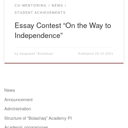
CO-MENTORING
NEWS
STUDENT ACHIEVEMENTS
Essay Contest “On the Way to
Independence”
by
Академия "Bolashaq"
Published
20.12.2021
News
Announcement
Administration
Structure of “Bolashaq” Academy PI
Academic programmes