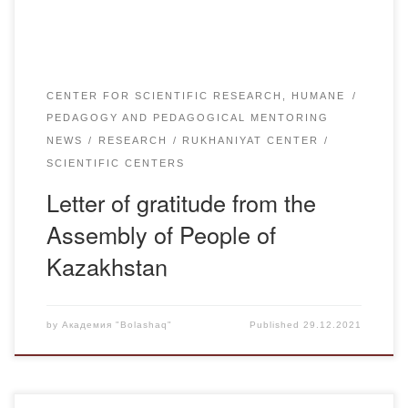
CENTER FOR SCIENTIFIC RESEARCH, HUMANE
PEDAGOGY AND PEDAGOGICAL MENTORING
NEWS
RESEARCH
RUKHANIYAT CENTER
SCIENTIFIC CENTERS
Letter of gratitude from the
Assembly of People of
Kazakhstan
by
Академия "Bolashaq"
Published
29.12.2021