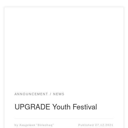
On December 24, the Youth Festival UPGRADE was held
at the House of Friendship, organized by the Youth
Resource Center of Karaganda Region at the Youth Policy
Department of Karaganda Region. This event is devoted to
the 30th anniversary of Independence of the RK. A student
of the Academy Marlen […]
ANNOUNCEMENT
NEWS
UPGRADE Youth Festival
by
Академия "Bolashaq"
Published
27.12.2021