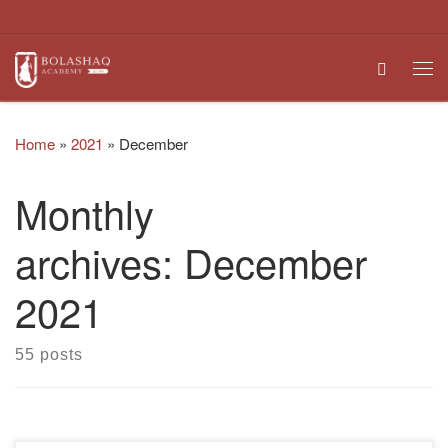
Skip to content
Search
Me
Home
»
2021
»
December
Monthly
archives:
December
2021
55 posts