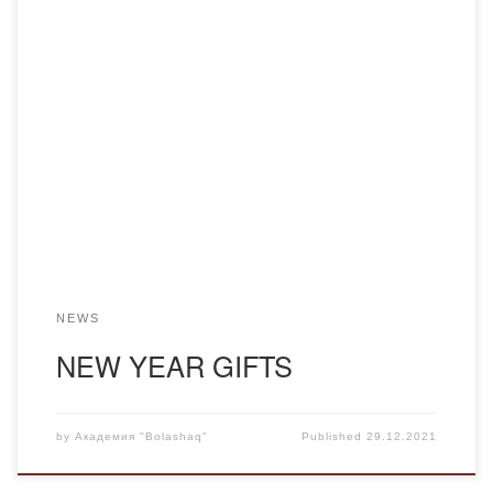
Wrong are those who believe that on New Year’s Eve you
give only to children. Every year the Academy “Bolashaq”
presents sweet gifts to its faculty and staff. The outgoing
year 2021 is no exception. The staff of the academy
sincerely thanks the management for the gifts.
NEWS
NEW YEAR GIFTS
by
Академия "Bolashaq"
Published
29.12.2021