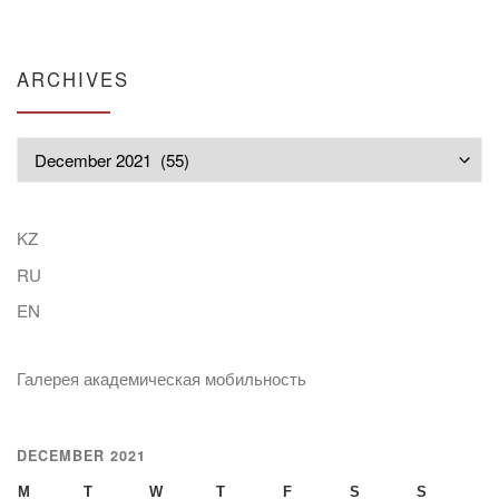
ARCHIVES
Archives
KZ
RU
EN
Галерея академическая мобильность
DECEMBER 2021
M
T
W
T
F
S
S