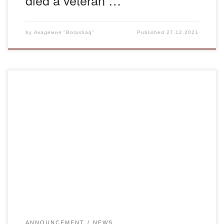
by
Академия "Bolashaq"
Published
27.12.2021
In connection with the upcoming holidays and weekends to
strengthen security measures in the buildings of the
Academy
ANNOUNCEMENT
NEWS