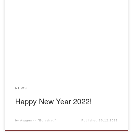
Dear colleagues, Here comes the new year 2022. And we,
the lawyers of the Bolashaq Academy, would like to wish
you strength, courage, independence, creativity, harmony,
beauty and health, unearthly energy, and fulfillment of all
your wishes. Be bright, cheerful, loved, creatively
successful, technologically advanced, smile and relax more
often! […]
NEWS
Happy New Year 2022!
by
Академия "Bolashaq"
Published
30.12.2021