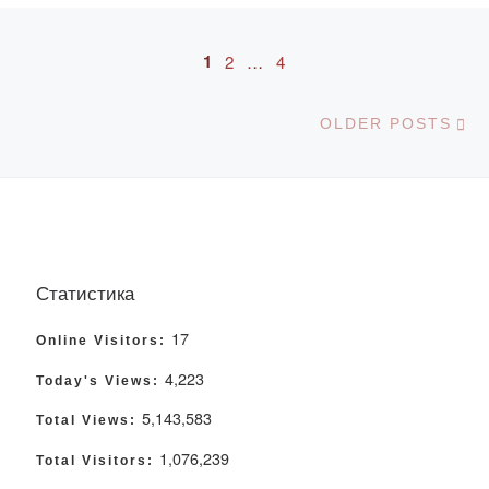
Posts navigation
1
2
…
4
Ol
OLDER POSTS
Статистика
17
Online Visitors:
4,223
Today's Views:
5,143,583
Total Views:
1,076,239
Total Visitors: