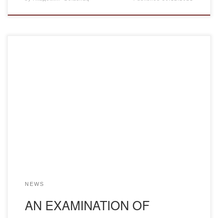
The tradition of public examinations goes back to Pushkin’s
time, the poet’s education back at the Tsarskoye Selo
Lyceum. Openness of a display of scientific knowledge
gives the chance to demonstrate to the student his own,
personal position in comprehension of scientific problems,
freedom of thought in reliance on the […]
NEWS
AN EXAMINATION OF