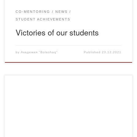
CO-MENTORING
NEWS
STUDENT ACHIEVEMENTS
Victories of our students
by
Академия "Bolashaq"
Published
23.12.2021
The Ministry of Education and Science of the Republic of
Kazakhstan (hereinafter – MES RK) announces a
competition for grant funding of basic and applied research
of young scientists – postdoctoral fellows under the project
“Zhas Galym” in 2022-2024 years on the following priority
areas of science: Rational use of […]