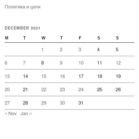
Политика и цели
DECEMBER 2021
M
T
W
T
F
S
S
1
2
3
4
5
6
7
8
9
10
11
12
13
14
15
16
17
18
19
20
21
22
23
24
25
26
27
28
29
30
31
« Nov
Jan »