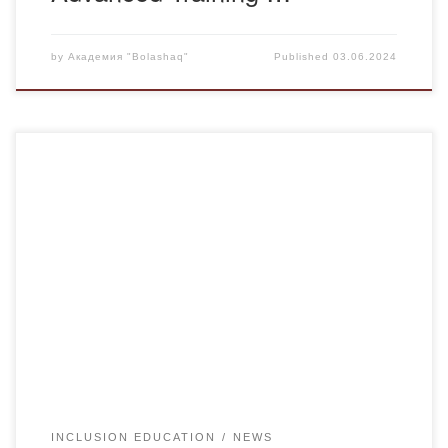
by
Академия "Bolashaq"
Published
03.06.2024
Today inclusive education – is the demand of the time. As
you know, the Minister of Education and Science Askhat
Aimagambetov at the Government meeting chaired by
Prime Minister Askar Mamin focused on the main tasks of
improving conditions for special children. Among the tasks
the Minister of Education and […]
INCLUSION EDUCATION
NEWS