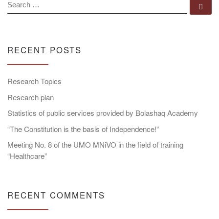
SEARCH
Se
RECENT POSTS
Research Topics
Research plan
Statistics of public services provided by Bolashaq Academy
“The Constitution is the basis of Independence!”
Meeting No. 8 of the UMO MNiVO in the field of training
“Healthcare”
RECENT COMMENTS