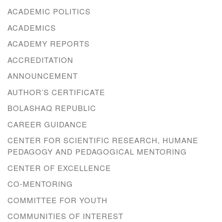
ACADEMIC POLITICS
ACADEMICS
ACADEMY REPORTS
ACCREDITATION
ANNOUNCEMENT
AUTHOR’S CERTIFICATE
BOLASHAQ REPUBLIC
CAREER GUIDANCE
CENTER FOR SCIENTIFIC RESEARCH, HUMANE
PEDAGOGY AND PEDAGOGICAL MENTORING
CENTER OF EXCELLENCE
CO-MENTORING
COMMITTEE FOR YOUTH
COMMUNITIES OF INTEREST