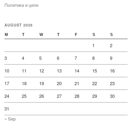
Политика и цели
AUGUST 2026
M
T
W
T
F
S
S
1
2
3
4
5
6
7
8
9
10
11
12
13
14
15
16
17
18
19
20
21
22
23
24
25
26
27
28
29
30
31
« Sep