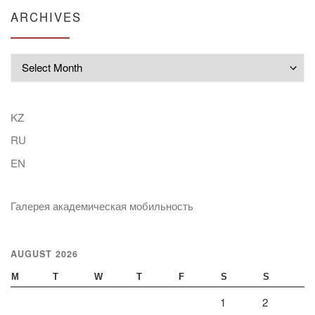
ARCHIVES
Archives
KZ
RU
EN
Галерея академическая мобильность
AUGUST 2026
M
T
W
T
F
S
S
1
2