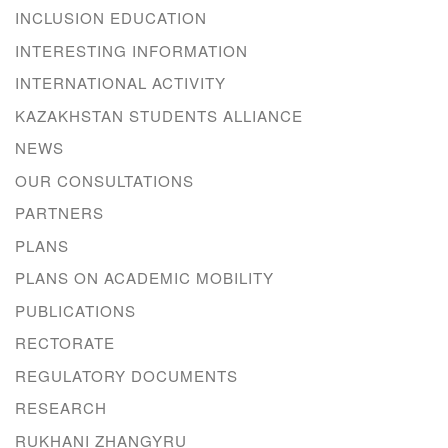
INCLUSION EDUCATION
INTERESTING INFORMATION
INTERNATIONAL ACTIVITY
KAZAKHSTAN STUDENTS ALLIANCE
NEWS
OUR CONSULTATIONS
PARTNERS
PLANS
PLANS ON ACADEMIC MOBILITY
PUBLICATIONS
RECTORATE
REGULATORY DOCUMENTS
RESEARCH
RUKHANI ZHANGYRU