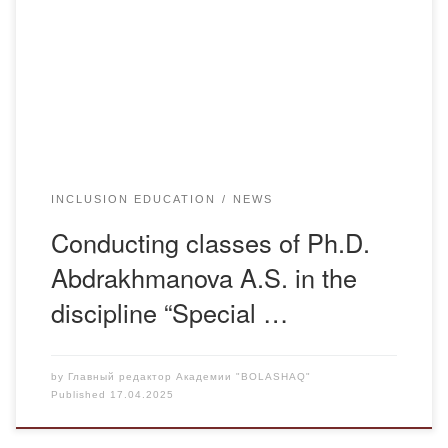
equipment for the training and work of persons with
disabilities. The students got acquainted with the Focus 14
Braille display, which helps people with visual impairments
to work […]
INCLUSION EDUCATION
NEWS
Conducting classes of Ph.D.
Abdrakhmanova A.S. in the
discipline “Special …
by
Главный редактор Академии "BOLASHAQ"
Published
17.04.2025