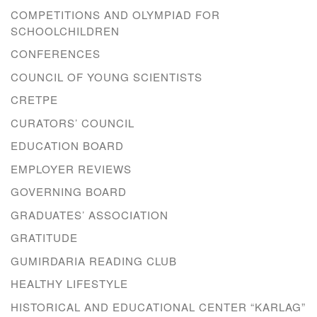
COMPETITIONS AND OLYMPIAD FOR
SCHOOLCHILDREN
CONFERENCES
COUNCIL OF YOUNG SCIENTISTS
CRETPE
CURATORS’ COUNCIL
EDUCATION BOARD
EMPLOYER REVIEWS
GOVERNING BOARD
GRADUATES’ ASSOCIATION
GRATITUDE
GUMIRDARIA READING CLUB
HEALTHY LIFESTYLE
HISTORICAL AND EDUCATIONAL CENTER “KARLAG”