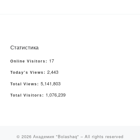
Статистика
17
Online Visitors:
2,443
Today's Views:
5,141,803
Total Views:
1,076,239
Total Visitors:
© 2026
Академия "Bolashaq"
– All rights reserved