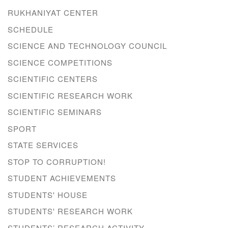
RUKHANIYAT CENTER
SCHEDULE
SCIENCE AND TECHNOLOGY COUNCIL
SCIENCE COMPETITIONS
SCIENTIFIC CENTERS
SCIENTIFIC RESEARCH WORK
SCIENTIFIC SEMINARS
SPORT
STATE SERVICES
STOP TO CORRUPTION!
STUDENT ACHIEVEMENTS
STUDENTS' HOUSE
STUDENTS' RESEARCH WORK
STUDENTS’ RESEARCH ACTIVITY