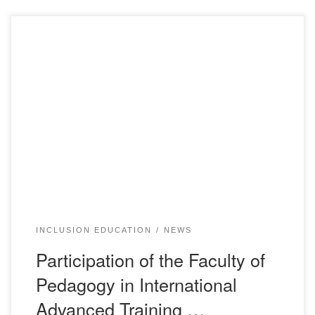
From May 23 to June 1, 2024, an International Seminar-
Training on the discussion of the “Model of Inclusive
Education” was held in Astana. This event aimed to meet
the educational needs of all children and to teach them in a
physically and psychologically safe and inclusive
environment, tailored to the […]
INCLUSION EDUCATION
NEWS
Participation of the Faculty of
Pedagogy in International
Advanced Training …