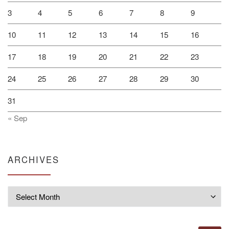
3
4
5
6
7
8
9
10
11
12
13
14
15
16
17
18
19
20
21
22
23
24
25
26
27
28
29
30
31
« Sep
ARCHIVES
Archives