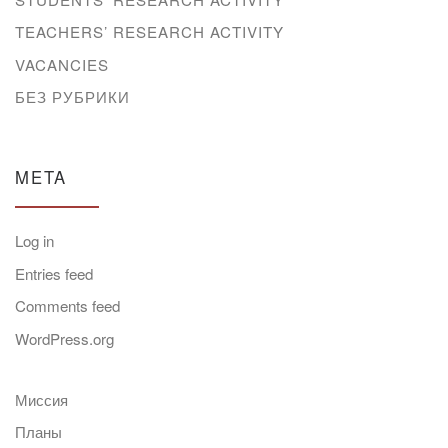
TEACHERS’ RESEARCH ACTIVITY
VACANCIES
БЕЗ РУБРИКИ
META
Log in
Entries feed
Comments feed
WordPress.org
Миссия
Планы