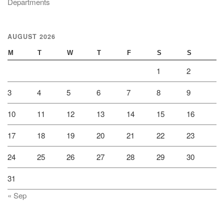
Departments
AUGUST 2026
M
T
W
T
F
S
S
1
2
3
4
5
6
7
8
9
10
11
12
13
14
15
16
17
18
19
20
21
22
23
24
25
26
27
28
29
30
31
« Sep