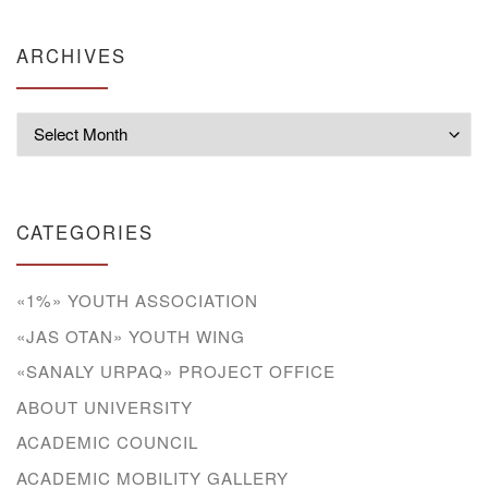
ARCHIVES
Archives
CATEGORIES
«1%» YOUTH ASSOCIATION
«JAS OTAN» YOUTH WING
«SANALY URPAQ» PROJECT OFFICE
ABOUT UNIVERSITY
ACADEMIC COUNCIL
ACADEMIC MOBILITY GALLERY