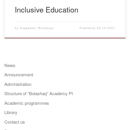
Inclusive Education
by
Академия "Bolashaq"
Published
29.10.2021
News
Announcement
Administration
Structure of “Bolashaq” Academy PI
Academic programmes
Library
Contact us