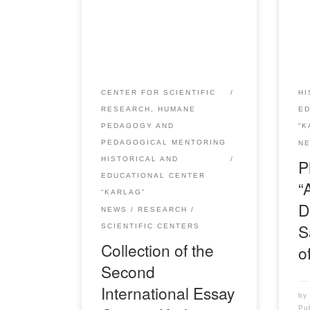
published the Collection of the
repr
Second International essay
from
contest “Karlag: memory in the
tog
name of the future” / Compiled
“Bol
by: A.U. Aupenova, E.E. Serimov
dedi
– Karaganda: RIO “Bolashak-
anni
CENTER FOR SCIENTIFIC
HI
Baspa”, 2021. – 236 pp. The
phys
RESEARCH, HUMANE
E
collection compiled by the results
righ
PEDAGOGY AND
“K
of the Second International essay
thin
PEDAGOGICAL MENTORING
N
contest “Karpag: memory […]
And
HISTORICAL AND
P
EDUCATIONAL CENTER
“
“KARLAG”
D
NEWS
RESEARCH
S
SCIENTIFIC CENTERS
Collection of the
o
Second
International Essay
b
Pu