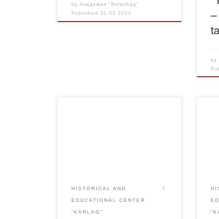
by
Академия "Bolashaq"
–
Published
31.05.2021
t
b
Pu
Within the framework of
The 
realization of the Memorandum of
kas
Cooperation with the Regional
libr
Public Organization “Public
for 
Commission on Sakharov’s
repr
Legacy Preservation” the
sect
Academy “Bolashaq” is
lite
HISTORICAL AND
HI
organizing the Bolashaq”
fram
EDUCATIONAL CENTER
E
Academy is holding an exhibition
mem
“KARLAG”
“K
“A.D. Sakharov – the man of the
Acco