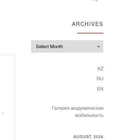
ARCHIVES
Archives
of
KZ
RU
ne
y
EN
an
Галерея академическая
ed
мобильность
AUGUST 2026