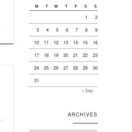
M
T
W
T
F
S
S
1
2
3
4
5
6
7
8
9
10
11
12
13
14
15
16
17
18
19
20
21
22
23
24
25
26
27
28
29
30
of
31
va
« Sep
e
ARCHIVES
”
sary
, 90