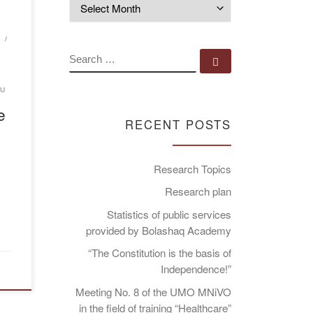
Archives
…]
G
SEARCH
Search …
RU
e
RECENT POSTS
Research Topics
Research plan
Statistics of public services
provided by Bolashaq Academy
“The Constitution is the basis of
Independence!”
Meeting No. 8 of the UMO MNiVO
in the field of training “Healthcare”