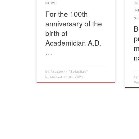
IN
NEWS
era. We invite everyone to view
IN
For the 100th
the exhibition. We ask […]
N
anniversary of the
B
birth of
p
Academician A.D.
m
…
n
by
Академия "Bolashaq"
b
Published
26.05.2021
Pu