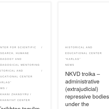
May 26, 2021 the director of
These bodies were created to
haniyat Center A. Aupenova
carry out the operation of
 part in a scientific-practical
repression of “anti-Soviet
ference “Tarikhtan tagylym –
elements. They operated in t
kenge taғzym” dedicated to
USSR from August 1937 to
 Day of Remembrance of
November 1938. They consis
ims of political repressions
of three people – the chief, th
NTER FOR SCIENTIFIC
HISTORICAL AND
 famine. At the conference,
secretary of the Regional
ESEARCH, HUMANE
EDUCATIONAL CENTER
d online, speeches were made
Committee and the prosecuto
EDAGOGY AND
“KARLAG”
ell-known Kazakh scientists,
Hence the name, “troika. As 
EDAGOGICAL MENTORING
NEWS
ng them the […]
rule, they […]
STORICAL AND
NKVD troika –
DUCATIONAL CENTER
administrative
ARLAG”
(extrajudicial)
EWS
repressive bodie
UKHANI ZHANGYRU
KHANIYAT CENTER
under the
Tarikhtan tagylim