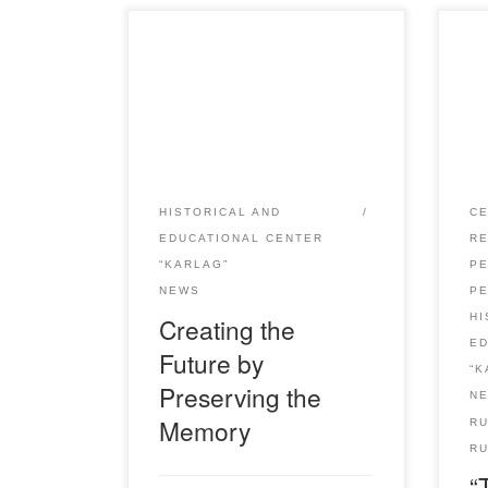
May 31 – a day of memory of one
On 
of the most tragic pages of the
Ruk
history of Kazakhstan – mass
took
political repressions and the
con
terrible famine, which caused the
Okt
death of millions of people. In
the
memory of the numerous victims
vict
HISTORICAL AND
CE
in our country many events are
and
EDUCATIONAL CENTER
R
held, exhibitions are […]
hel
“KARLAG”
P
by w
P
NEWS
amo
HI
Creating the
E
Future by
“K
Preserving the
N
Memory
R
RU
“