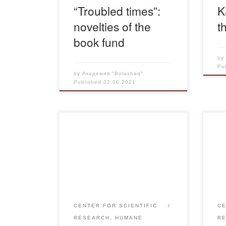
“Troubled times”:
K
novelties of the
t
book fund
b
Pu
by
Академия "Bolashaq"
Published
02.06.2021
On May 31, 2021 in the
Each
frameworks of the international
stu
project “Tarikhtan tagylym –
pay 
otkenge tagzym” – “Memory in
part
the name of the future” was held
On 
scientific and practical forum
vict
“Independence of the Republic of
and
CENTER FOR SCIENTIFIC
CE
Kazakhstan: History and
Spa
RESEARCH, HUMANE
R
Memory” in the House of
mee