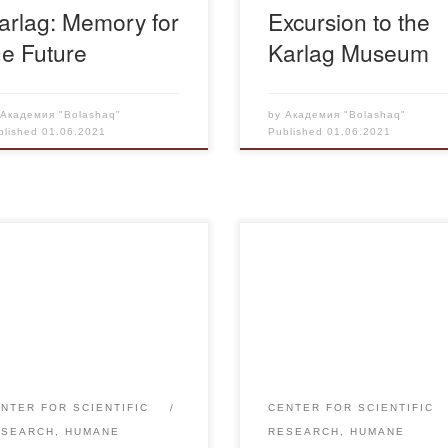
arlag: Memory for
Excursion to the
he Future
Karlag Museum
y
Академия "Bolashaq"
by
Академия "Bolashaq"
blished
01.06.2021
Published
01.06.2021
 year, the faculty and
On May 27, 2021 the director 
dents of Bolashaq Academy
SRC “Rukhaniyat” A. Aupeno
tribute to the memory by
as a speaker took part in the
icipating in a requiem rally.
scientific-practical conference
May 31 on Memorial Day of
“Repression and Famine in
ims of political repressions
Kazakhstan: the tragedy of th
 famine in Kazakhstan at the
people and lessons of history
NTER FOR SCIENTIFIC
CENTER FOR SCIENTIFIC
ssky Memorial a solemn
dedicated to the 90th anniver
ESEARCH, HUMANE
RESEARCH, HUMANE
ting is held and wreaths are
of the establishment of Karlag