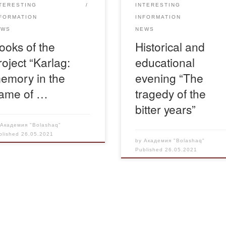
TERESTING
INTERESTING
Day of victims […]
FORMATION
INFORMATION
EWS
NEWS
ooks of the
Historical and
roject “Karlag:
educational
emory in the
evening “The
ame of …
tragedy of the
bitter years”
y
Академия "Bolashaq"
blished
26.05.2021
by
Академия "Bolashaq"
Published
26.05.2021