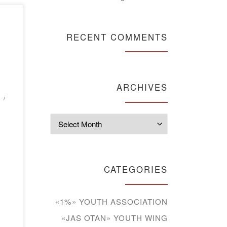
RECENT COMMENTS
he
ted
ARCHIVES
e
r.
Archives
a
CATEGORIES
s
«1%» YOUTH ASSOCIATION
«JAS OTAN» YOUTH WING