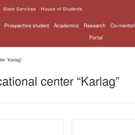
State Services
House of Students
Prospective student
Academics
Research
Co-mentor
Portal
ter “Karlag”
ational center “Karlag”
Museum of victims of political
The library of the Academy