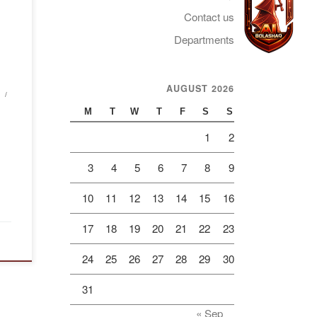
aint
Contact us
of
mory
Departments
in
AUGUST 2026
Telegram
d for
M
T
W
T
F
S
S
1
2
3
4
5
6
7
8
9
10
11
12
13
14
15
16
17
18
19
20
21
22
23
24
25
26
27
28
29
30
31
« Sep