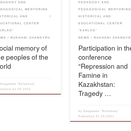
EDAGOGY AND
PEDAGOGY AND
d in memory […]
years of mass starvation in [
EDAGOGICAL MENTORING
PEDAGOGICAL MENTORIN
STORICAL AND
HISTORICAL AND
DUCATIONAL CENTER
EDUCATIONAL CENTER
ARLAG”
“KARLAG”
EWS
RUKHANI ZHANGYRU
NEWS
RUKHANI ZHANGY
ocial memory of
Participation in th
he peoples of the
conference
orld
“Repression and
Famine in
Kazakhstan:
y
Академия "Bolashaq"
blished
31.05.2021
Tragedy …
by
Академия "Bolashaq"
Published
31.05.2021