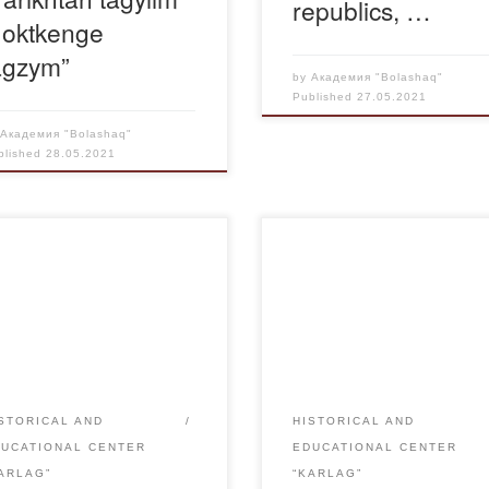
republics, …
 oktkenge
agzym”
by
Академия "Bolashaq"
Published
27.05.2021
y
Академия "Bolashaq"
blished
28.05.2021
exhibition “Zulmat zhildar
On May 24, 2021 Karaganda
ireti” opened in Karaganda
Regional Youth Library name
ary named after J. Bekturov
after J. Bekturov held a histor
the Day of memory of political
and cognitive evening “The
essions and famine, its
tragedy of the bitter years”,
ion is devoted to the
moderated by the head of the
rature, published in the
Department of General Educa
STORICAL AND
HISTORICAL AND
ework of the project “Karlag:
disciplines, candidate of histor
DUCATIONAL CENTER
EDUCATIONAL CENTER
ory in the name of future”.
sciences, associate professor
ARLAG”
“KARLAG”
rding to the pages of the […]
Kasenov E. B. for the Memori