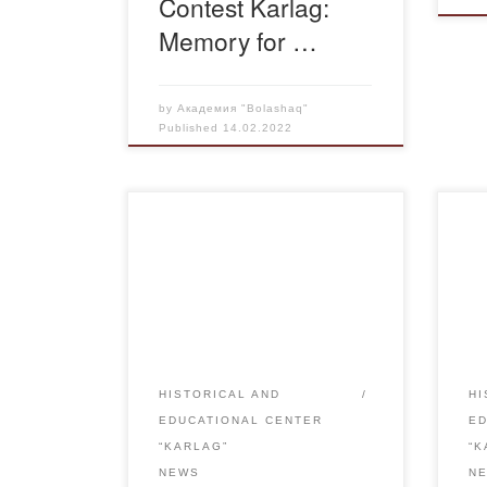
Contest Karlag:
Memory for …
by
Академия "Bolashaq"
Published
14.02.2022
The library of the Academy of
In 2
“Bolashaq” presents to your
Aca
attention a new historical edition,
fram
which came to the book fund. The
mem
library invites readers to 17
futu
Abaya Street. 63.3 (5 Каz)P 99
the 
Time of Troubles. Unknown
last
HISTORICAL AND
HI
pages of the famous history / B.
inde
EDUCATIONAL CENTER
E
Ayagan, A. Auanasova, E.
acte
“KARLAG”
“K
Nurpeisov. – […]
We 
NEWS
N