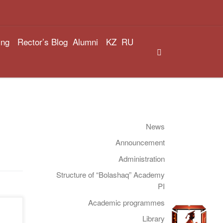
ing
Rector’s Blog
Alumni
KZ
RU
Search
News
Announcement
Administration
Structure of “Bolashaq” Academy
PI
Academic programmes
Library