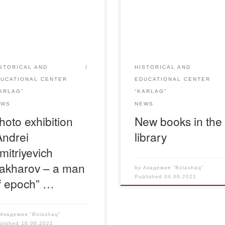
essions in Dolinka village
“Bolashaq” continues to acqu
 June 1 till June 30, 2021
its readers with the novelties 
ether with the Academy
the collection. The book “Me
ashaq” a mobile exhibition
museum of political victims in
cated to the 100th
Dolinka” which tells about the
versary of the outstanding
history of the Karlag museum 
STORICAL AND
HISTORICAL AND
icist, public figure, human
the village of Dolinka is offere
DUCATIONAL CENTER
EDUCATIONAL CENTER
ts activist and humanitarian
your attention. The book is
ARLAG”
“KARLAG”
ker of planetary scale –
available in […]
EWS
NEWS
rei D. Sakharov within […]
hoto exhibition
New books in the
Andrei
library
mitriyevich
akharov – a man
by
Академия "Bolashaq"
Published
04.06.2021
f epoch” …
y
Академия "Bolashaq"
blished
16.06.2021