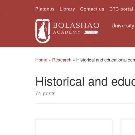
Platonus
Library
Contact us
DTC portal
Skip to content
University
Home
»
Research
»
Historical and educational cen
Historical and educ
74 posts
The Academy “Bolashaq” has
The 