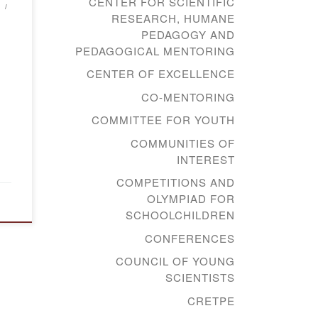
CENTER FOR SCIENTIFIC
RESEARCH, HUMANE
PEDAGOGY AND
PEDAGOGICAL MENTORING
CENTER OF EXCELLENCE
CO-MENTORING
COMMITTEE FOR YOUTH
COMMUNITIES OF
INTEREST
COMPETITIONS AND
OLYMPIAD FOR
SCHOOLCHILDREN
CONFERENCES
COUNCIL OF YOUNG
SCIENTISTS
CRETPE