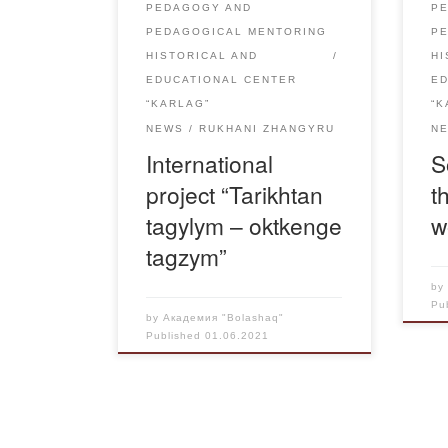
PEDAGOGY AND
P
Friendship, Pavlodar. The director
lai
PEDAGOGICAL MENTORING
P
of “Rukhaniyat” Academy […]
HISTORICAL AND
HI
EDUCATIONAL CENTER
E
“KARLAG”
“K
NEWS
RUKHANI ZHANGYRU
N
International
S
project “Tarikhtan
t
tagylym – oktkenge
w
tagzym”
b
Pu
by
Академия "Bolashaq"
Published
01.06.2021