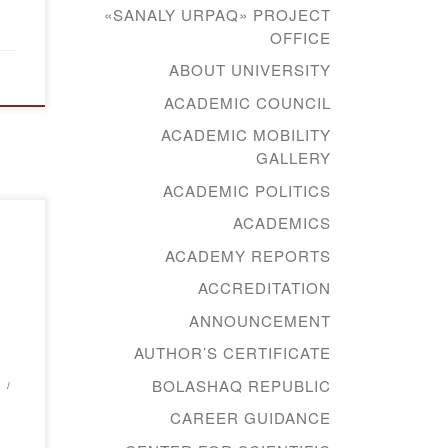
«SANALY URPAQ» PROJECT
OFFICE
ABOUT UNIVERSITY
ACADEMIC COUNCIL
ACADEMIC MOBILITY
GALLERY
ACADEMIC POLITICS
ACADEMICS
d
ACADEMY REPORTS
ical
ACCREDITATION
ANNOUNCEMENT
AUTHOR’S CERTIFICATE
tion
BOLASHAQ REPUBLIC
ical
CAREER GUIDANCE
al