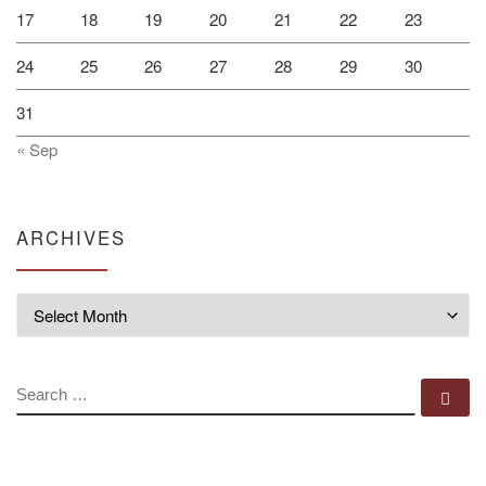
17
18
19
20
21
22
23
24
25
26
27
28
29
30
31
« Sep
ARCHIVES
Archives
SEARCH
Se