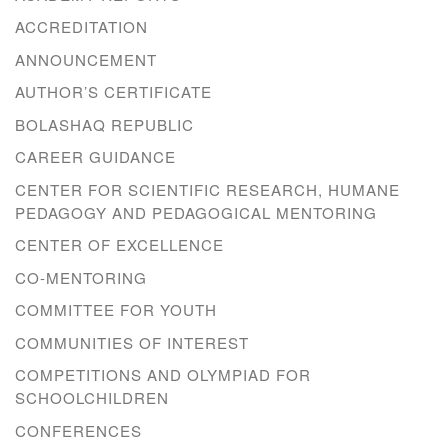
ACCREDITATION
ANNOUNCEMENT
AUTHOR’S CERTIFICATE
BOLASHAQ REPUBLIC
CAREER GUIDANCE
CENTER FOR SCIENTIFIC RESEARCH, HUMANE
PEDAGOGY AND PEDAGOGICAL MENTORING
CENTER OF EXCELLENCE
CO-MENTORING
COMMITTEE FOR YOUTH
COMMUNITIES OF INTEREST
COMPETITIONS AND OLYMPIAD FOR
SCHOOLCHILDREN
CONFERENCES