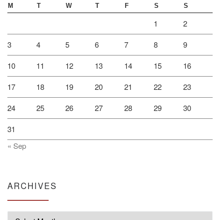
M
T
W
T
F
S
S
1
2
3
4
5
6
7
8
9
10
11
12
13
14
15
16
17
18
19
20
21
22
23
24
25
26
27
28
29
30
31
« Sep
ARCHIVES
Archives