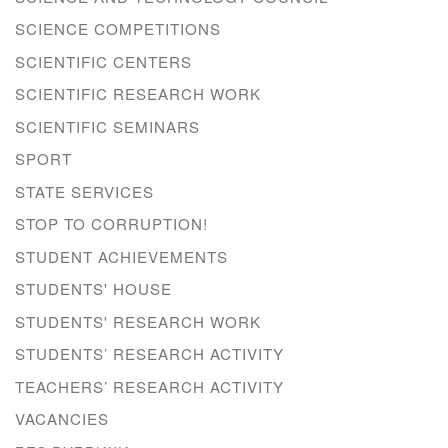
SCIENCE COMPETITIONS
SCIENTIFIC CENTERS
SCIENTIFIC RESEARCH WORK
SCIENTIFIC SEMINARS
SPORT
STATE SERVICES
STOP TO CORRUPTION!
STUDENT ACHIEVEMENTS
STUDENTS' HOUSE
STUDENTS' RESEARCH WORK
STUDENTS’ RESEARCH ACTIVITY
TEACHERS’ RESEARCH ACTIVITY
VACANCIES