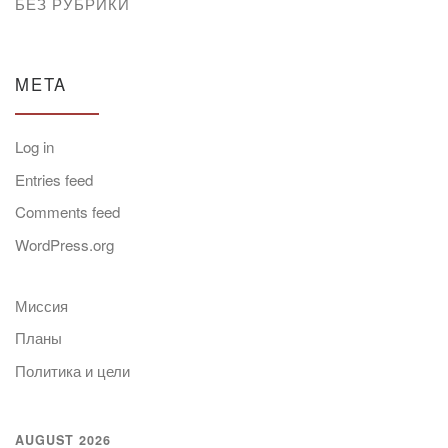
БЕЗ РУБРИКИ
META
Log in
Entries feed
Comments feed
WordPress.org
Миссия
Планы
Политика и цели
AUGUST 2026