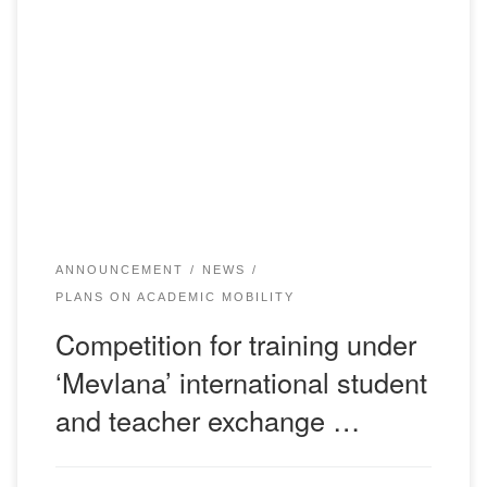
The contest for training under the international student and
teacher exchange program ‘Mevlana’ has been announced.
Applications for participation are submitted through the
Central Election Commission (room 107). Date of
submission of applications: KASTAMON UNIVERSITY:
until February 24, 2020. GIRESUN UNIVERSITY: until
March 1, 2020. ATATURK UNIVERSITY: until March 9, […]
ANNOUNCEMENT
NEWS
PLANS ON ACADEMIC MOBILITY
Competition for training under
‘Mevlana’ international student
and teacher exchange …