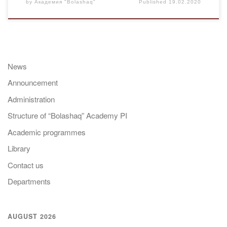
by
Академия "Bolashaq"
Published
19.02.2020
News
Announcement
Administration
Structure of “Bolashaq” Academy PI
Academic programmes
Library
Contact us
Departments
AUGUST 2026