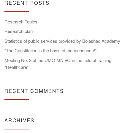
RECENT POSTS
Research Topics
Research plan
Statistics of public services provided by Bolashaq Academy
“The Constitution is the basis of Independence!”
Meeting No. 8 of the UMO MNiVO in the field of training
“Healthcare”
RECENT COMMENTS
ARCHIVES