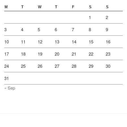
M
T
W
T
F
S
S
1
2
3
4
5
6
7
8
9
10
11
12
13
14
15
16
17
18
19
20
21
22
23
24
25
26
27
28
29
30
31
« Sep