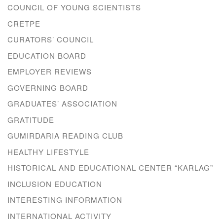
COUNCIL OF YOUNG SCIENTISTS
CRETPE
CURATORS’ COUNCIL
EDUCATION BOARD
EMPLOYER REVIEWS
GOVERNING BOARD
GRADUATES’ ASSOCIATION
GRATITUDE
GUMIRDARIA READING CLUB
HEALTHY LIFESTYLE
HISTORICAL AND EDUCATIONAL CENTER “KARLAG”
INCLUSION EDUCATION
INTERESTING INFORMATION
INTERNATIONAL ACTIVITY