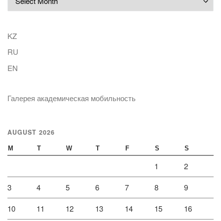
KZ
RU
EN
Галерея академическая мобильность
AUGUST 2026
M
T
W
T
F
S
S
1
2
3
4
5
6
7
8
9
10
11
12
13
14
15
16