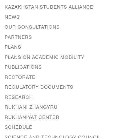
KAZAKHSTAN STUDENTS ALLIANCE
NEWS
OUR CONSULTATIONS
PARTNERS
PLANS
PLANS ON ACADEMIC MOBILITY
PUBLICATIONS
RECTORATE
REGULATORY DOCUMENTS
RESEARCH
RUKHANI ZHANGYRU
RUKHANIYAT CENTER
SCHEDULE
SCIENCE AND TECHNOLOGY COUNCIL