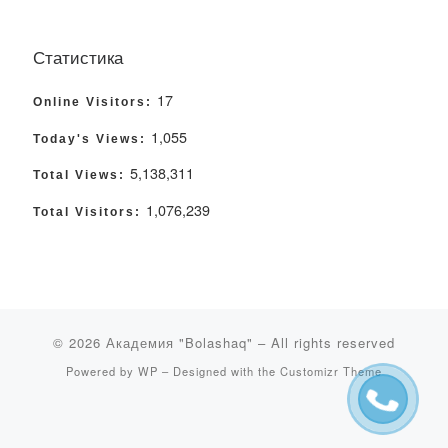
Статистика
17
Online Visitors:
1,055
Today's Views:
5,138,311
Total Views:
1,076,239
Total Visitors:
© 2026
Академия "Bolashaq"
– All rights reserved
Powered by
WP
– Designed with the
Customizr Theme