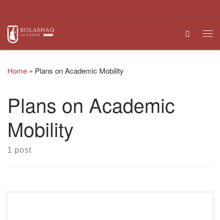
Skip to content
Search
Me
Home
»
Plans on Academic Mobility
Plans on Academic
Mobility
1 post