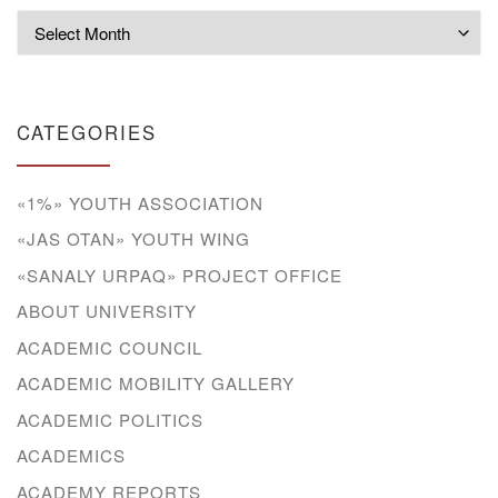
Archives
CATEGORIES
«1%» YOUTH ASSOCIATION
«JAS OTAN» YOUTH WING
«SANALY URPAQ» PROJECT OFFICE
ABOUT UNIVERSITY
ACADEMIC COUNCIL
ACADEMIC MOBILITY GALLERY
ACADEMIC POLITICS
ACADEMICS
ACADEMY REPORTS