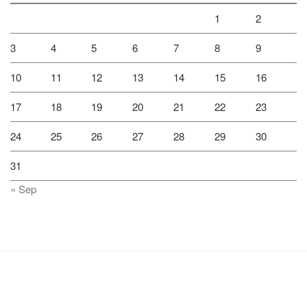
1
2
3
4
5
6
7
8
9
10
11
12
13
14
15
16
17
18
19
20
21
22
23
24
25
26
27
28
29
30
31
« Sep