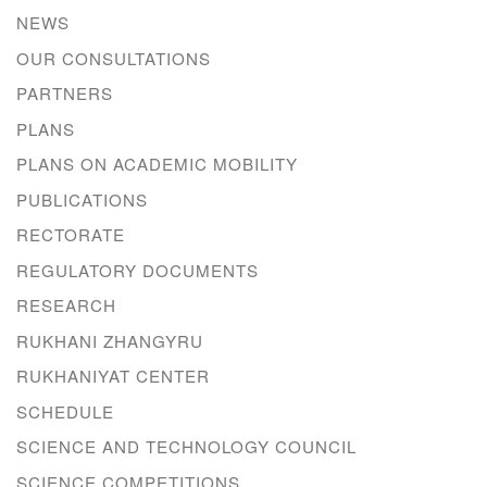
NEWS
OUR CONSULTATIONS
PARTNERS
PLANS
PLANS ON ACADEMIC MOBILITY
PUBLICATIONS
RECTORATE
REGULATORY DOCUMENTS
RESEARCH
RUKHANI ZHANGYRU
RUKHANIYAT CENTER
SCHEDULE
SCIENCE AND TECHNOLOGY COUNCIL
SCIENCE COMPETITIONS