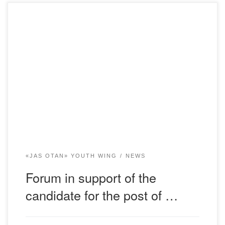
On November 15, 2022, a forum was held at the Bolashaq
Academy in support of the candidate for the post of head of
state K. K. Tokayev. The forum was attended by students
of all educational programs of the Bolashaq Academy. The
forum participants discussed the election program of the
[…]
«JAS OTAN» YOUTH WING
NEWS
Forum in support of the
candidate for the post of …