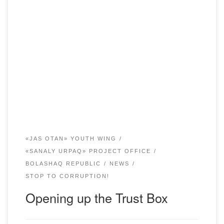
In order to prevent corruption and monitor corruption risks,
Bolashaq Academy has established a “Box of Trust” for
written applications from students and their parents. On 20
December 2019, in a solemn atmosphere with the
participation of a representative of Young Wing “Zhas
Otan” the “Box of Trust” was opened. […]
«JAS OTAN» YOUTH WING
«SANALY URPAQ» PROJECT OFFICE
BOLASHAQ REPUBLIC
NEWS
STOP TO CORRUPTION!
Opening up the Trust Box