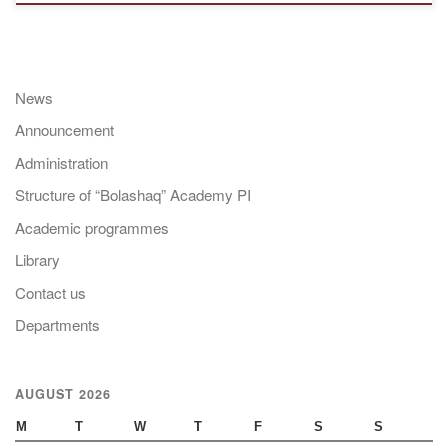
News
Announcement
Administration
Structure of “Bolashaq” Academy PI
Academic programmes
Library
Contact us
Departments
AUGUST 2026
M
T
W
T
F
S
S