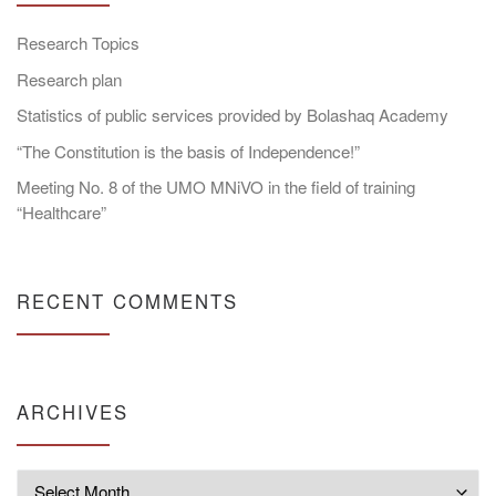
Research Topics
Research plan
Statistics of public services provided by Bolashaq Academy
“The Constitution is the basis of Independence!”
Meeting No. 8 of the UMO MNiVO in the field of training
“Healthcare”
RECENT COMMENTS
ARCHIVES
Archives