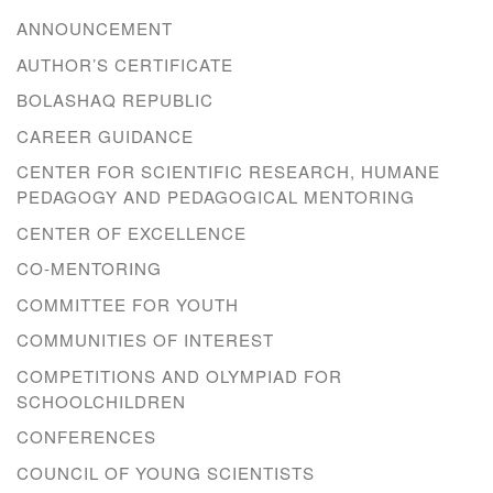
ANNOUNCEMENT
AUTHOR’S CERTIFICATE
BOLASHAQ REPUBLIC
CAREER GUIDANCE
CENTER FOR SCIENTIFIC RESEARCH, HUMANE
PEDAGOGY AND PEDAGOGICAL MENTORING
CENTER OF EXCELLENCE
CO-MENTORING
COMMITTEE FOR YOUTH
COMMUNITIES OF INTEREST
COMPETITIONS AND OLYMPIAD FOR
SCHOOLCHILDREN
CONFERENCES
COUNCIL OF YOUNG SCIENTISTS