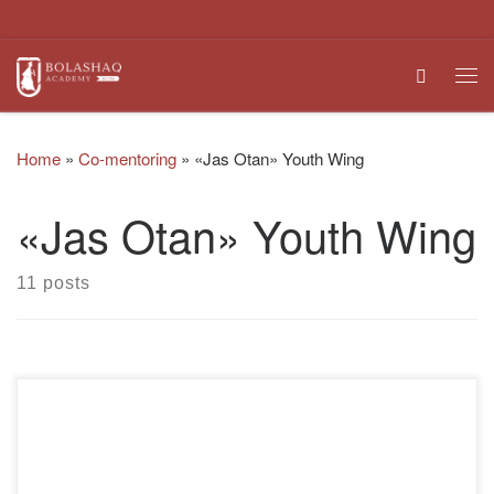
Skip to content
Search
Me
Home
»
Co-mentoring
»
«Jas Otan» Youth Wing
«Jas Otan» Youth Wing
11 posts
The future of our country, the bright future of the state is in
the hands of both educated and inquisitive youth. Young