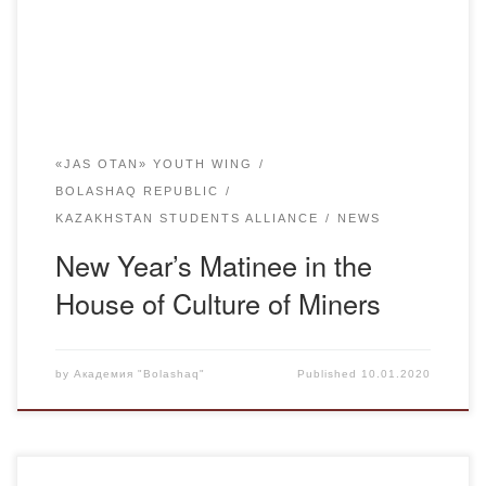
Miners’ Palace of Culture. An active participation in the
event was taken by ASK, which includes students […]
«JAS OTAN» YOUTH WING
BOLASHAQ REPUBLIC
KAZAKHSTAN STUDENTS ALLIANCE
NEWS
New Year’s Matinee in the
House of Culture of Miners
by
Академия "Bolashaq"
Published
10.01.2020