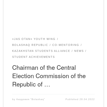
named after Academician E. Buketov. More than 300
people attended the event. The event was […]
«JAS OTAN» YOUTH WING
BOLASHAQ REPUBLIC
CO-MENTORING
KAZAKHSTAN STUDENTS ALLIANCE
NEWS
STUDENT ACHIEVEMENTS
Chairman of the Central
Election Commission of the
Republic of …
by
Академия "Bolashaq"
Published
28.04.2022