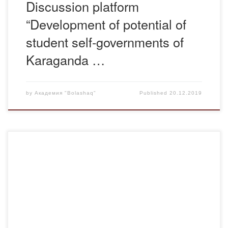
Discussion platform
“Development of potential of
student self-governments of
Karaganda …
by
Академия "Bolashaq"
Published
20.12.2019
On October 11, in Karaganda regional branch of Jas Otan
youth wing, a two-day seminar-training on the theme “V
stage of improvement of indicators of efficiency of
realization of state youth policy of youth resource centers of
cities and districts of the region” started. The aim of the
seminar: consideration […]