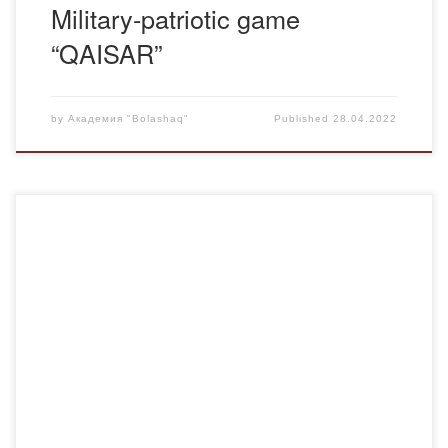
Military-patriotic game
“QAISAR”
by
Академия "Bolashaq"
Published
28.04.2022
On February 4, under the chairmanship of Yerzhan
Khamitov, a regular meeting of “Jas Otan” Youth Wing was
held, which was attended by heads of universities and
active students. At the meeting, the results of 2019 were
summed up and plans for the coming year were discussed.
The activists were […]