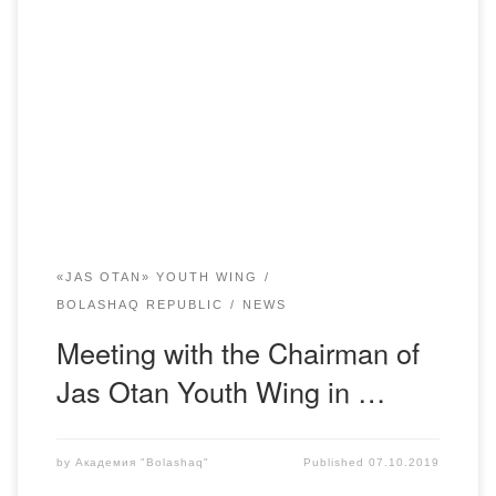
October 4, was organized a meeting of the Student
Parliament of the Academy “Bolashaq” with the Chairman
of the youth wing “Jas Otan” in Karaganda region Yerzhan
Bolatuly Khamitov. The meeting was fruitful and was held in
friendly atmosphere. The Ministers of the Student Republic
asked questions and made a […]
«JAS OTAN» YOUTH WING
BOLASHAQ REPUBLIC
NEWS
Meeting with the Chairman of
Jas Otan Youth Wing in …
by
Академия "Bolashaq"
Published
07.10.2019