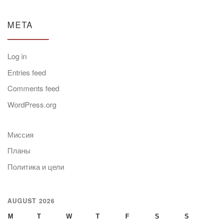
META
Log in
Entries feed
Comments feed
WordPress.org
Миссия
Планы
Политика и цели
AUGUST 2026
M
T
W
T
F
S
S