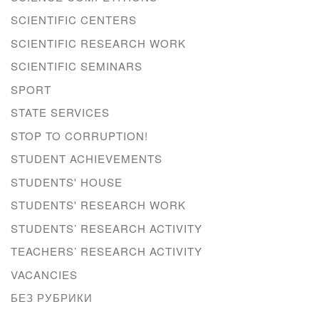
SCIENTIFIC CENTERS
SCIENTIFIC RESEARCH WORK
SCIENTIFIC SEMINARS
SPORT
STATE SERVICES
STOP TO CORRUPTION!
STUDENT ACHIEVEMENTS
STUDENTS' HOUSE
STUDENTS' RESEARCH WORK
STUDENTS’ RESEARCH ACTIVITY
TEACHERS’ RESEARCH ACTIVITY
VACANCIES
БЕЗ РУБРИКИ