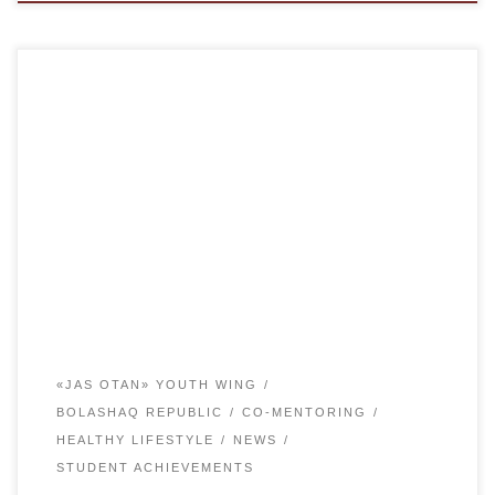
On April 27, the military-patriotic game “QAISAR” was
organized by Karaganda regional branch of the youth wing
of the party AMANAT among students in grades 10-11 at
the stadium “Shakhter”. The aim of the event was to form
military-patriotic feelings among pupils, to encourage the
national spirit. To instill resilience […]
«JAS OTAN» YOUTH WING
BOLASHAQ REPUBLIC
CO-MENTORING
HEALTHY LIFESTYLE
NEWS
STUDENT ACHIEVEMENTS