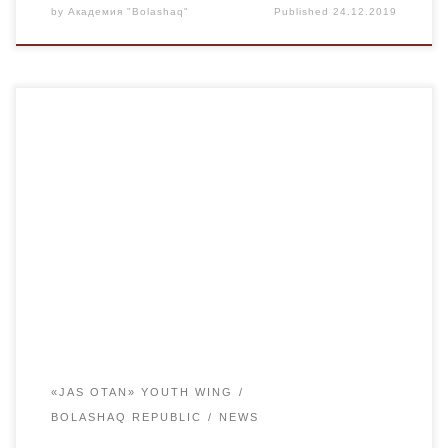
by
Академия "Bolashaq"
Published
24.12.2019
Within the framework of celebration of the 20th anniversary
of Bolashaq Student Republic on December 13 a meeting
(discussion platform) of the leaders of the student
government of Karaganda region, representatives of the
MC on the basis of the “Bolashaq” Academy, the Chairman
of the Karaganda regional branch of the […]
«JAS OTAN» YOUTH WING
BOLASHAQ REPUBLIC
NEWS