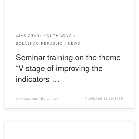
«JAS OTAN» YOUTH WING
BOLASHAQ REPUBLIC
NEWS
Seminar-training on the theme
“V stage of improving the
indicators …
by
Академия "Bolashaq"
Published
11.10.2019