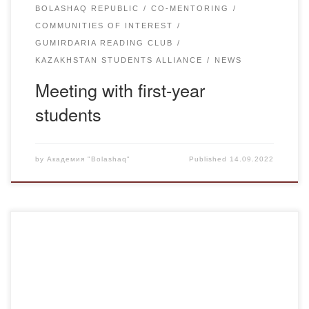
BOLASHAQ REPUBLIC
CO-MENTORING
COMMUNITIES OF INTEREST
GUMIRDARIA READING CLUB
KAZAKHSTAN STUDENTS ALLIANCE
NEWS
Meeting with first-year
students
by
Академия "Bolashaq"
Published
14.09.2022
On April 27, Chairman of the Central Election Commission
of the Republic of Kazakhstan Nurlan Abdirov held a big
meeting with public activists, mass media and students of
universities of Karaganda region at Karaganda University