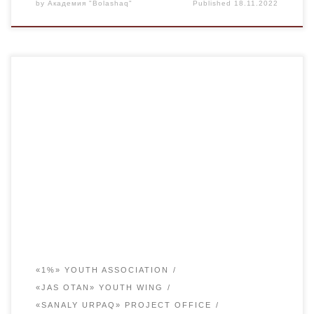
by
Академия "Bolashaq"
Published
18.11.2022
On September 12, the Youth Affairs Committee of the
bolashaq Academy organized a meeting with first-year
students in the conference hall.The purpose of the meeting
is to help young people who have just crossed the
threshold of an educational institution to adapt to student
life, to answer their questions. Vice-rector […]
«1%» YOUTH ASSOCIATION
«JAS OTAN» YOUTH WING
«SANALY URPAQ» PROJECT OFFICE