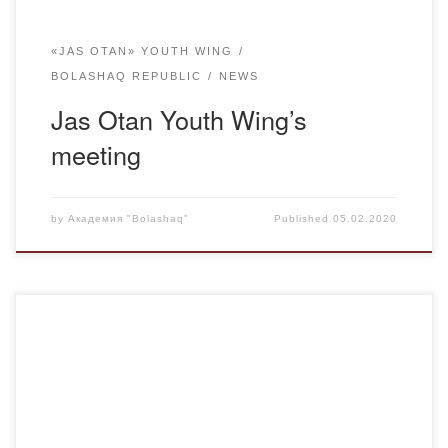
«JAS OTAN» YOUTH WING
BOLASHAQ REPUBLIC
NEWS
Jas Otan Youth Wing’s
meeting
by
Академия "Bolashaq"
Published
05.02.2020
On 25 December, Karaganda Students Alliance,
representatives of Jas Otan Youth Wing and the House of
Culture of Miners organised a New Year’s matinee for
children from orphanages and low-income families at the