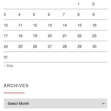
1
2
3
4
5
6
7
8
9
10
11
12
13
14
15
16
17
18
19
20
21
22
23
24
25
26
27
28
29
30
31
« Sep
ARCHIVES
Archives