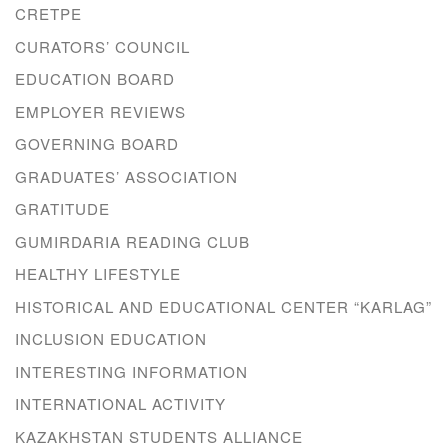
CRETPE
CURATORS’ COUNCIL
EDUCATION BOARD
EMPLOYER REVIEWS
GOVERNING BOARD
GRADUATES’ ASSOCIATION
GRATITUDE
GUMIRDARIA READING CLUB
HEALTHY LIFESTYLE
HISTORICAL AND EDUCATIONAL CENTER “KARLAG”
INCLUSION EDUCATION
INTERESTING INFORMATION
INTERNATIONAL ACTIVITY
KAZAKHSTAN STUDENTS ALLIANCE