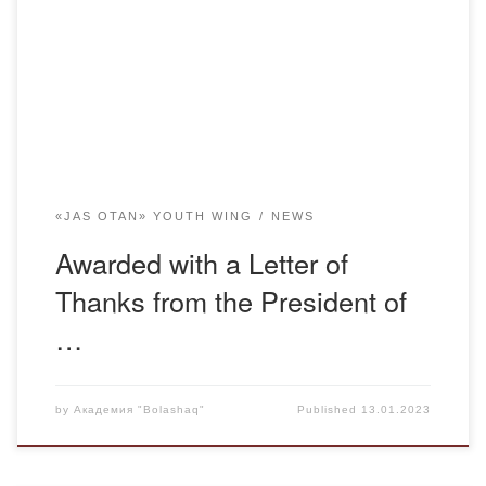
people continue the path of the previous generation with
dignity and prove that they are loyal followers. At any time,
the driving force of society is the youth. […]
«JAS OTAN» YOUTH WING
NEWS
Awarded with a Letter of
Thanks from the President of
…
by
Академия "Bolashaq"
Published
13.01.2023