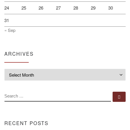
24
25
26
27
28
29
30
31
« Sep
ARCHIVES
Archives
SEARCH
Se
RECENT POSTS