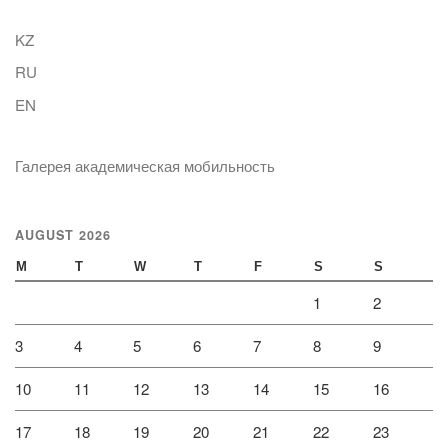
KZ
RU
EN
Галерея академическая мобильность
AUGUST 2026
M
T
W
T
F
S
S
1
2
3
4
5
6
7
8
9
10
11
12
13
14
15
16
17
18
19
20
21
22
23