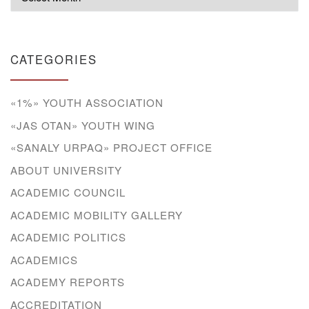
CATEGORIES
«1%» YOUTH ASSOCIATION
«JAS OTAN» YOUTH WING
«SANALY URPAQ» PROJECT OFFICE
ABOUT UNIVERSITY
ACADEMIC COUNCIL
ACADEMIC MOBILITY GALLERY
ACADEMIC POLITICS
ACADEMICS
ACADEMY REPORTS
ACCREDITATION