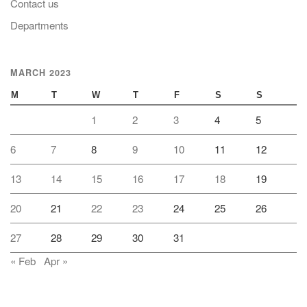
Contact us
Departments
MARCH 2023
M
T
W
T
F
S
S
1
2
3
4
5
6
7
8
9
10
11
12
13
14
15
16
17
18
19
20
21
22
23
24
25
26
27
28
29
30
31
« Feb
Apr »