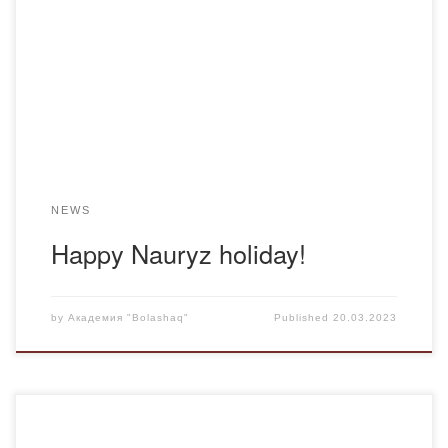
the holiday of Nauryz Meiramy, the great day of the Ulus.
The students of the group, dressed in elegant national
costumes and wearing sholpas, recalled the lifestyle of
indigenous Kazakhs. March 22 is the […]
NEWS
Happy Nauryz holiday!
by
Академия "Bolashaq"
Published
20.03.2023