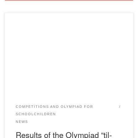
On 17.03.2023 at 10.00. on the MOODLE platform in online
format, the Department of Kazakh language and Literature
of the Bolashaq Academy held the second stage of the
Olympiad “TIL-KAZYNA-2023” (the link was sent the day
before). Preparations for the contest “Til Kazyna-2023”
were systematically carried out. The senior teacher […]
COMPETITIONS AND OLYMPIAD FOR
SCHOOLCHILDREN
NEWS
Results of the Olympiad “til-