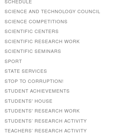
SCHEDULE
SCIENCE AND TECHNOLOGY COUNCIL
SCIENCE COMPETITIONS
SCIENTIFIC CENTERS
SCIENTIFIC RESEARCH WORK
SCIENTIFIC SEMINARS
SPORT
STATE SERVICES
STOP TO CORRUPTION!
STUDENT ACHIEVEMENTS
STUDENTS' HOUSE
STUDENTS' RESEARCH WORK
STUDENTS’ RESEARCH ACTIVITY
TEACHERS’ RESEARCH ACTIVITY