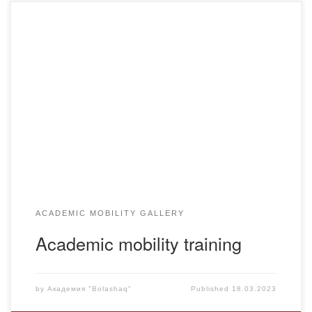
Within the framework of cooperation under the academic
mobility program of the Eurasian Humanitarian Institute
(Astana), from the 2nd semester of the 2022-2023
academic year, students are trained in OP 6B01702 –
Foreign language: two foreign languages and 6B04101 –
“Finance”.
ACADEMIC MOBILITY GALLERY
Academic mobility training
by
Академия "Bolashaq"
Published
18.03.2023