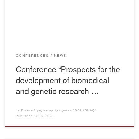
Nazarbayev University School of Medicine together with the
Institute of Genetics and Physiology with the assistance of
the Ministry of Science and Higher Education […]
CONFERENCES
NEWS
Conference “Prospects for the
development of biomedical
and genetic research …
by
Главный редактор Академии "BOLASHAQ"
Published
18.03.2023