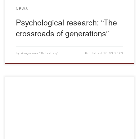
NEWS
Psychological research: “The
crossroads of generations”
by
Академия "Bolashaq"
Published
18.03.2023
On March 15, 2023, the teaching staff of the Bolashaq
Academy came into contact with the immortal legacy of
Abai’s spiritual successor and disciple, philosopher-thinker,
scientist-historian, poet Shakarim Kudaiberdiyev. The
Republican spiritual and creative evening “Bul an buryngy
annen ozgerek”, dedicated to the 165th anniversary of
Shakarim, was held by […]