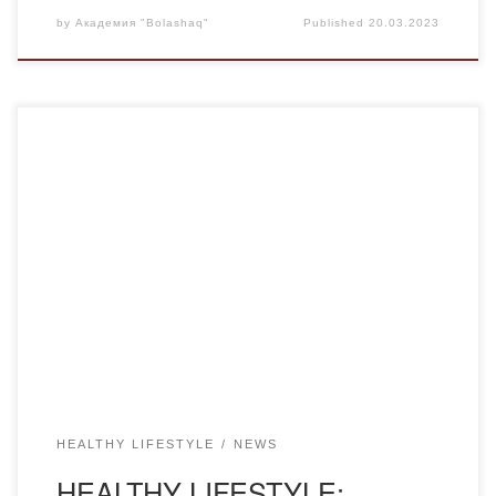
by
Академия "Bolashaq"
Published
20.03.2023
On March 16, 2023, for the students of the Academy, a
specialist of the Regional Center for Mental Health
psychologist Kiryanova A.A. held a lecture on the topic
“Prevention of drug addiction”. She told how drug addiction
is formed quickly, especially when using modern synthetic
drugs, what a devastating effect […]
HEALTHY LIFESTYLE
NEWS
HEALTHY LIFESTYLE: