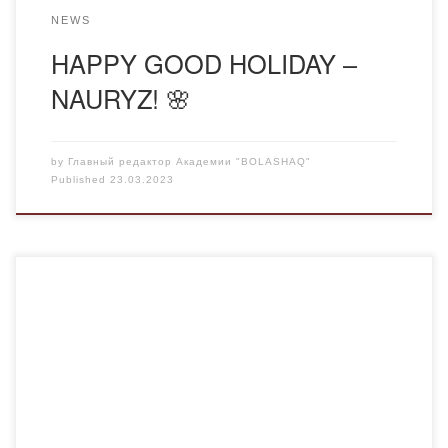
NEWS
HAPPY GOOD HOLIDAY –
NAURYZ! 🌸
by
Главный редактор Академии "BOLASHAQ"
Published
23.03.2023