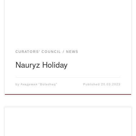
meiramy”. The purpose of the curatorial hour: to instill an
interest in Kazakh folk art and customs to acquaint students
with interesting facts about the […]
CURATORS’ COUNCIL
NEWS
Nauryz Holiday
by
Академия "Bolashaq"
Published
20.03.2023
Group k-20-1 of the educational program “Kazakh
language and literature” held a curatorial hour dedicated to