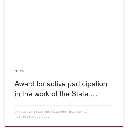
Award for active participation in the work of the State
Commission for the Complete Rehabilitation of Victims of
Political Repression Bolashaq Academy|Published on
03/27/2023On March 24, 2023, the head of the Department
of General Education Disciplines took part in the republican
round table on the topic: “On the preparation of […]
NEWS
Award for active participation
in the work of the State …
by
Главный редактор Академии "BOLASHAQ"
Published
27.03.2023