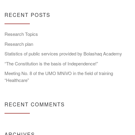
RECENT POSTS
Research Topics
Research plan
Statistics of public services provided by Bolashaq Academy
“The Constitution is the basis of Independence!”
Meeting No. 8 of the UMO MNiVO in the field of training
“Healthcare”
RECENT COMMENTS
ARCHIVES