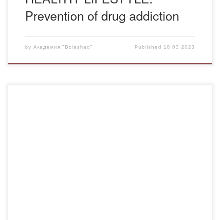
Prevention of drug addiction
by
Академия "Bolashaq"
Published
18.03.2023
The March meeting of the psychological club “Personality
Plus” was pleased that representatives of different
generations and educational programs gathered:
“Pedagogy and psychology”, “Preschool education and
upbringing”, “Pedagogy and methods of primary
education”, students in the first, third and fourth years. As
good friends of our club, we met Baurzhan […]