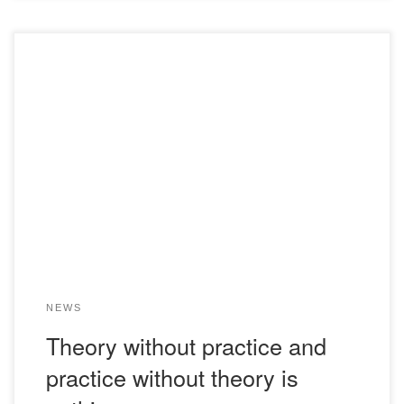
Many students during their studies at our Academy are
faced with the question of exactly where to take an
internship so that it is as useful and interesting as possible.
My name is Ospanov Madiyar, I am a student of the U-19-1
group. After discussing with the head of the […]
NEWS
Theory without practice and
practice without theory is