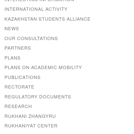
INTERNATIONAL ACTIVITY
KAZAKHSTAN STUDENTS ALLIANCE
NEWS
OUR CONSULTATIONS
PARTNERS
PLANS
PLANS ON ACADEMIC MOBILITY
PUBLICATIONS
RECTORATE
REGULATORY DOCUMENTS
RESEARCH
RUKHANI ZHANGYRU
RUKHANIYAT CENTER