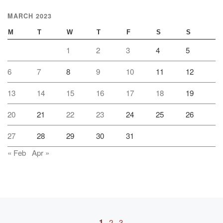
MARCH 2023
M
T
W
T
F
S
S
1
2
3
4
5
6
7
8
9
10
11
12
13
14
15
16
17
18
19
20
21
22
23
24
25
26
27
28
29
30
31
« Feb
Apr »
Posts navigation
1
2
3