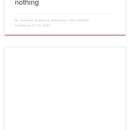
nothing
by
Главный редактор Академии "BOLASHAQ"
Published
27.03.2023
On March 22, talented and gifted students of the Bolashaq
Academy took part in the “House of Friendship” and the
Central Park, organized by the Akimat of the region and the
city. They congratulated residents and guests of the city on
the holiday of Nauryz Meiramy and pleased with their […]