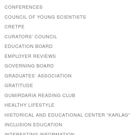
CONFERENCES
COUNCIL OF YOUNG SCIENTISTS
CRETPE
CURATORS’ COUNCIL
EDUCATION BOARD
EMPLOYER REVIEWS
GOVERNING BOARD
GRADUATES’ ASSOCIATION
GRATITUDE
GUMIRDARIA READING CLUB
HEALTHY LIFESTYLE
HISTORICAL AND EDUCATIONAL CENTER “KARLAG”
INCLUSION EDUCATION
INTERESTING INFORMATION