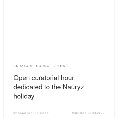
On March 20, 2023, the adviser of the Department of
Pedagogy, A.M. Tazhinin, held an open curatorial hour with
students of the educational program “Pedagogy and
Psychology” of the Russian department, dedicated to the
Nauryz holiday. The purpose of the curatorial hour:
fostering respect and interest in the traditions of […]
CURATORS’ COUNCIL
NEWS
Open curatorial hour
dedicated to the Nauryz
holiday
by
Академия "Bolashaq"
Published
20.03.2023