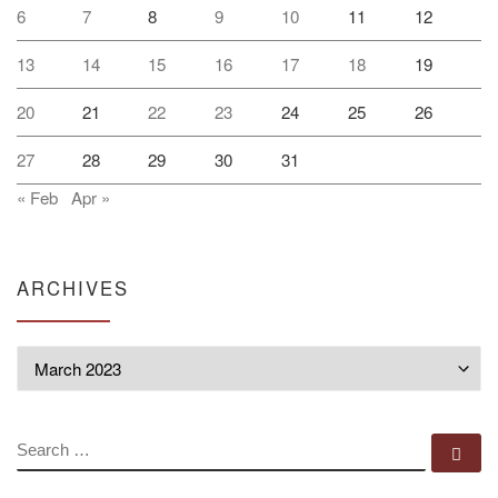
6
7
8
9
10
11
12
13
14
15
16
17
18
19
20
21
22
23
24
25
26
27
28
29
30
31
« Feb
Apr »
ARCHIVES
Archives
SEARCH
Se