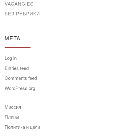
VACANCIES
БЕЗ РУБРИКИ
META
Log in
Entries feed
Comments feed
WordPress.org
Миссия
Планы
Политика и цели