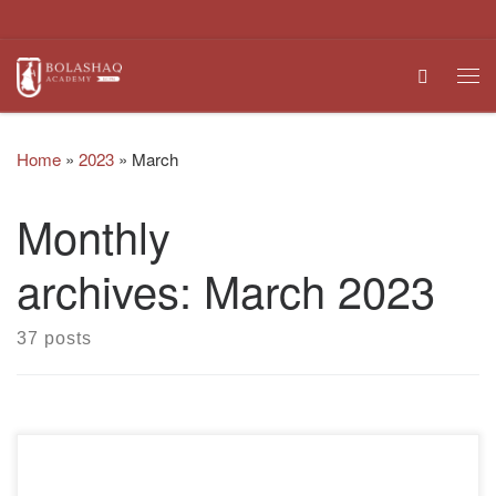
Skip to content
Search
Me
Home
»
2023
»
March
Monthly
archives:
March 2023
37 posts