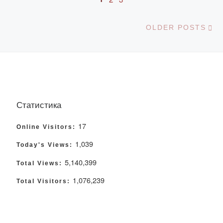
Ol
OLDER POSTS
Статистика
17
Online Visitors:
1,039
Today's Views:
5,140,399
Total Views:
1,076,239
Total Visitors: