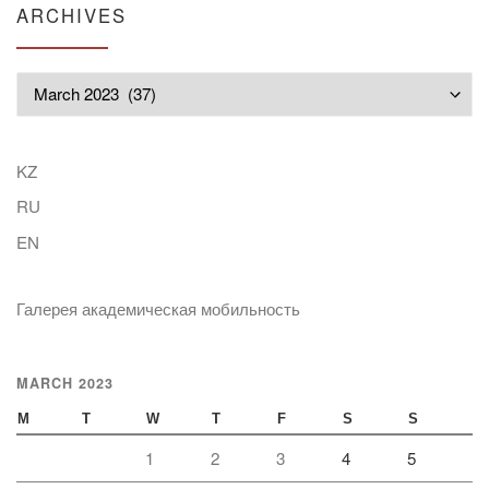
ARCHIVES
Archives
KZ
RU
EN
Галерея академическая мобильность
MARCH 2023
M
T
W
T
F
S
S
1
2
3
4
5