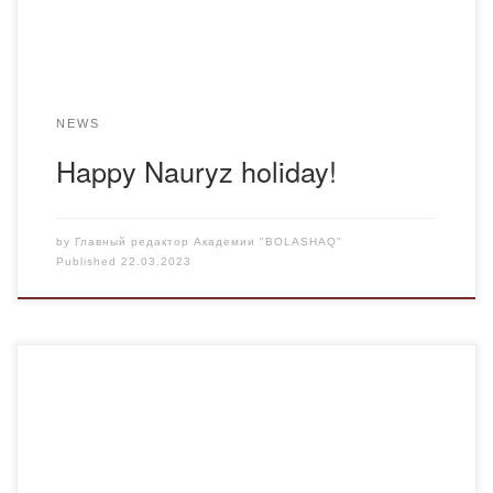
NEWS
Happy Nauryz holiday!
by
Главный редактор Академии "BOLASHAQ"
Published
22.03.2023
On March 18, 2022, senior lecturer of the Department of
Foreign Languages and Intercultural Communication M.K.
Abdresheva held a curatorial hour on the topic “Nauryz