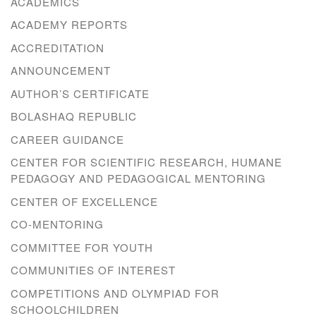
ACADEMICS
ACADEMY REPORTS
ACCREDITATION
ANNOUNCEMENT
AUTHOR’S CERTIFICATE
BOLASHAQ REPUBLIC
CAREER GUIDANCE
CENTER FOR SCIENTIFIC RESEARCH, HUMANE
PEDAGOGY AND PEDAGOGICAL MENTORING
CENTER OF EXCELLENCE
CO-MENTORING
COMMITTEE FOR YOUTH
COMMUNITIES OF INTEREST
COMPETITIONS AND OLYMPIAD FOR
SCHOOLCHILDREN