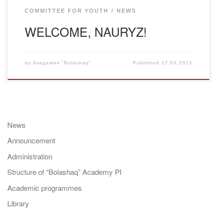
COMMITTEE FOR YOUTH
NEWS
WELCOME, NAURYZ!
by
Академия "Bolashaq"
Published
17.03.2023
News
Announcement
Administration
Structure of “Bolashaq” Academy PI
Academic programmes
Library