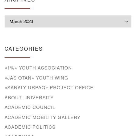
Archives
CATEGORIES
«1%» YOUTH ASSOCIATION
«JAS OTAN» YOUTH WING
«SANALY URPAQ» PROJECT OFFICE
ABOUT UNIVERSITY
ACADEMIC COUNCIL
ACADEMIC MOBILITY GALLERY
ACADEMIC POLITICS