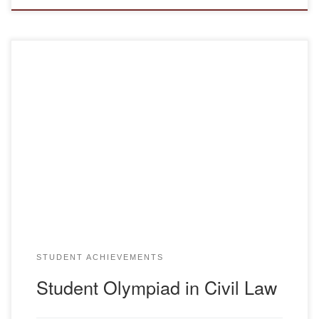
On March 10, a regional student subject Olympiad in the
discipline of Civil Law was held at the Karaganda University
of Kazpotrebsoyuz. Our university was represented by a
team of “Human Rights Defenders”, consisting of the team
captain – Makasheva Aizhan Yu-20-1k and team members:
Hartman Zinaida Yu-21-1, Gibert Xenia […]
STUDENT ACHIEVEMENTS
Student Olympiad in Civil Law