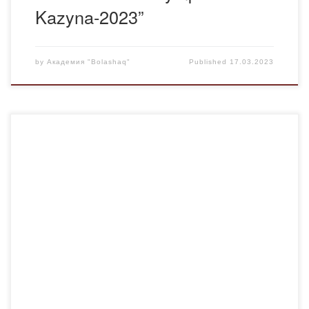
Kazyna-2023”
by
Академия "Bolashaq"
Published
17.03.2023
On March 16” talented and gifted students of the Bolashaq
Academy performed at the concert event “Ulystyn Uly kun –
az-NAURYZ ” in the center for the provision of special
social services No. 2 of the city of Karaganda. The
chairman of the Youth Affairs Committee of the Bolashaq
Academy, […]