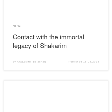
NEWS
Contact with the immortal
legacy of Shakarim
by
Академия "Bolashaq"
Published
18.03.2023
On March 13, 2023, a conference “Prospects for the
development of biomedical and genetic research in
Kazakhstan” was held in Astana on the basis of the