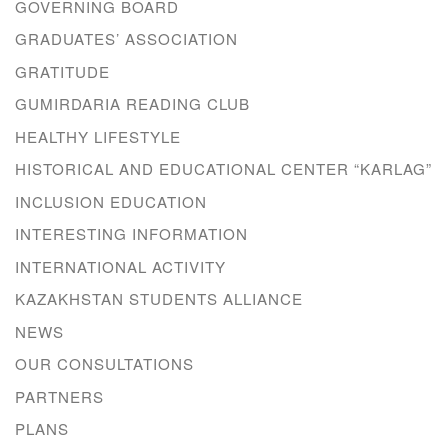
GOVERNING BOARD
GRADUATES’ ASSOCIATION
GRATITUDE
GUMIRDARIA READING CLUB
HEALTHY LIFESTYLE
HISTORICAL AND EDUCATIONAL CENTER “KARLAG”
INCLUSION EDUCATION
INTERESTING INFORMATION
INTERNATIONAL ACTIVITY
KAZAKHSTAN STUDENTS ALLIANCE
NEWS
OUR CONSULTATIONS
PARTNERS
PLANS