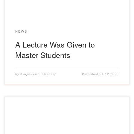
completed. […]
NEWS
A Lecture Was Given to
Master Students
by
Академия "Bolashaq"
Published
21.12.2023
On December 15, in the ceremonial hall of the Academy, a
round table discussion was held on the theme: “Ұғыры биік
– Тәуелсіздік” (Independence Is a High Pedestal),