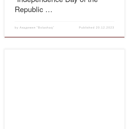
Republic …
by
Академия "Bolashaq"
Published
20.12.2023
On December 20, 2023, the defense of master’s theses in
pedagogy at the ‘Bolashaq’ Academy commenced. The
pioneers were the master’s students of MK-22 group, A.
Smykova, G. Zharkeyeva, A. Abikeyeva, A. Zhapabayeva,
who successfully defended their theses. Professor M.I.
Abduov, Doctor of Philology J.M. Baymurynov, Candidate
of Philology K.Z. […]