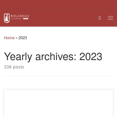
Skip to content
Search
Me
Home
»
2023
Yearly archives:
2023
336 posts