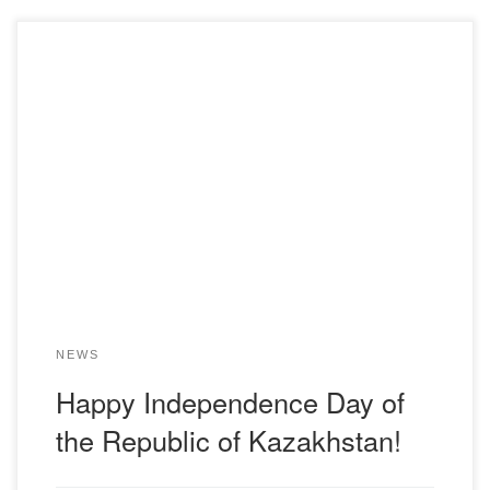
NEWS
Happy Independence Day of
the Republic of Kazakhstan!