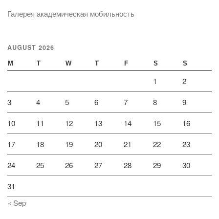
Галерея академическая мобильность
AUGUST 2026
M
T
W
T
F
S
S
1
2
3
4
5
6
7
8
9
10
11
12
13
14
15
16
17
18
19
20
21
22
23
24
25
26
27
28
29
30
31
« Sep