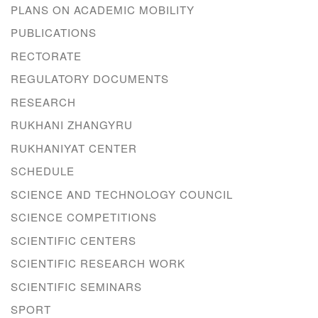
PLANS ON ACADEMIC MOBILITY
PUBLICATIONS
RECTORATE
REGULATORY DOCUMENTS
RESEARCH
RUKHANI ZHANGYRU
RUKHANIYAT CENTER
SCHEDULE
SCIENCE AND TECHNOLOGY COUNCIL
SCIENCE COMPETITIONS
SCIENTIFIC CENTERS
SCIENTIFIC RESEARCH WORK
SCIENTIFIC SEMINARS
SPORT