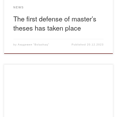
NEWS
The first defense of master’s
theses has taken place
by
Академия "Bolashaq"
Published
20.12.2023
December 15, 2023 adviser of the department of
“Pedagogy” Tazhinin A.M. held an open adviser hour
meeting dedicated to the Independence Day of the
Republic of Kazakhstan with students of the educational
program “Pedagogy and Psychology” of the Russian
department. The purpose of the adviser hour meeting was
to cultivate […]