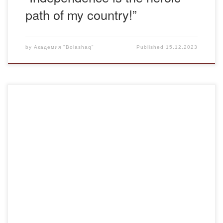
path of my country!”
by
Академия "Bolashaq"
Published
15.12.2023
On December 15, 2023, the Department of Foreign
Languages and Intercultural Communication carried out
career guidance work with final 3-4-year students of the
Balkhash Humanitarian and Technical College named after.
Alikhana Musina (Balkhash). A graduate of the Academy,
and now a 2nd year master’s student of the EP “Foreign
Language: […]