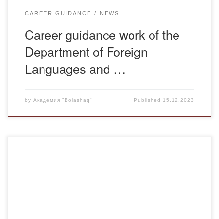
CAREER GUIDANCE
NEWS
Career guidance work of the
Department of Foreign
Languages and …
by
Академия "Bolashaq"
Published
15.12.2023
On December 4th, the group advisor L.M. Zhunusova
conducted a meeting with the students of Ю-21-2 group.
During the the meeting, information about the life of Abylai
Khan, the historical periods of the formation of the
Khanate, books and publications about Abylai Khan that