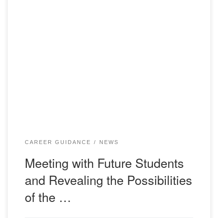
12/25/2023 teachers of the Department of Foreign
Languages and Intercultural Communication of Bolashaq
Academy Ganeyev R.R., Orazgalieva G.Sh., as well as
student of group IN-21-1k Kiyeva A.K. visited gymnasium
No. 3 in Karaganda as part of career guidance work. A
conversation was held with students in grades 9-10, during
which […]
CAREER GUIDANCE
NEWS
Meeting with Future Students
and Revealing the Possibilities
of the …