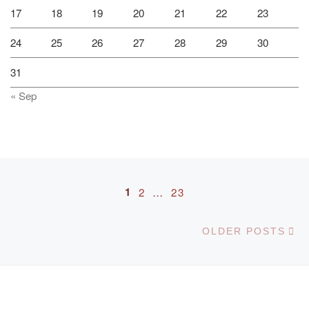
17
18
19
20
21
22
23
24
25
26
27
28
29
30
31
« Sep
Posts navigation
1
2
…
23
Ol
OLDER POSTS