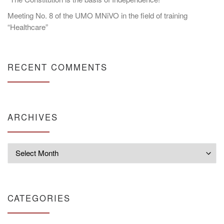
Meeting No. 8 of the UMO MNiVO in the field of training
“Healthcare”
RECENT COMMENTS
ARCHIVES
Archives
CATEGORIES