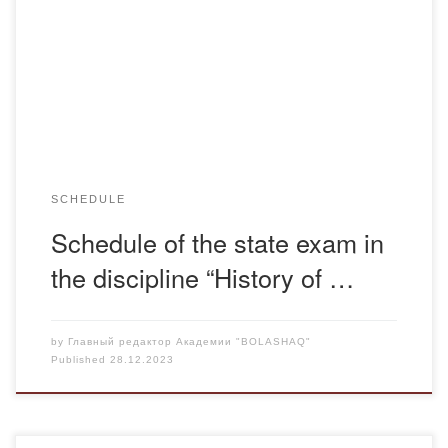
ОДО Қазақстан тарихы каз ОДО История Казахстана рус
Қазақстан тарихы очка каз История Казахстана очка рус
SCHEDULE
Schedule of the state exam in
the discipline “History of …
by
Главный редактор Академии "BOLASHAQ"
Published
28.12.2023