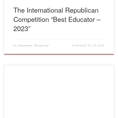
The International Republican
Competition “Best Educator –
2023”
by
Академия "Bolashaq"
Published
22.12.2023
“Bolashaq” Academy first accepted master’s students for
the winter admission to the Kazakh language and literature
education program in accordance with the requirements
adopted in the 2021-2022 academic year. This year, on
December 20-21, 2023, the defense of the master’s degree
in pedagogic sciences of these graduate students was