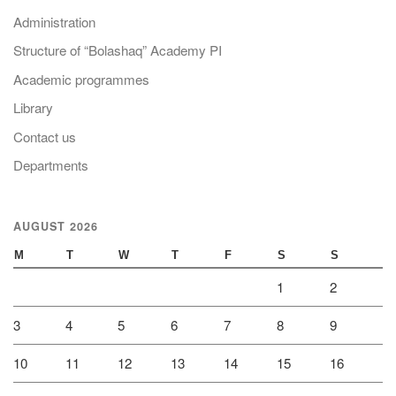
Administration
Structure of “Bolashaq” Academy PI
Academic programmes
Library
Contact us
Departments
AUGUST 2026
M
T
W
T
F
S
S
1
2
3
4
5
6
7
8
9
10
11
12
13
14
15
16