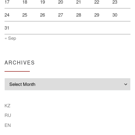
17
18
19
20
21
22
23
24
25
26
27
28
29
30
31
« Sep
ARCHIVES
Archives
KZ
RU
EN