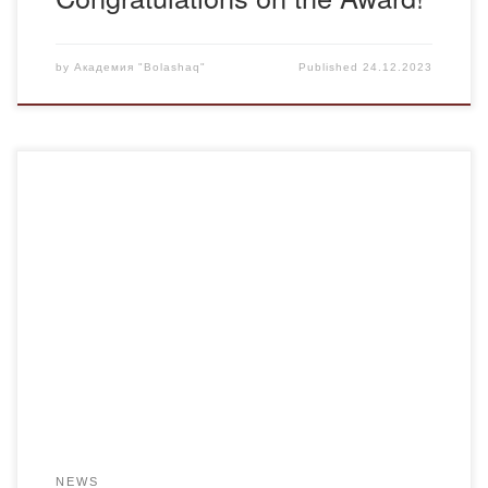
by
Академия "Bolashaq"
Published
24.12.2023
Faculty members from the “Pedagogy” department,
Tazhinin A.M. and Shutenova S.S., participated in the
International Republican competition for educational
professionals, “Best Educator – 2023”, which took place on
December 10, 2023. The competition was organized to
support science and education and to identify the best
innovative ideas. For this competition, […]
NEWS