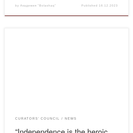
by
Академия "Bolashaq"
Published
16.12.2023
12/15/2023. under the guidance of senior teacher of the
Department of Kazakh Language and Literature of the
BOLASHAQ Academy, adviser Zhanuzakhova K.K., in
group K-20-1 there was an adviser hour meeting dedicated
to the Independence Day of the Republic of Kazakhstan.
The purpose of the meeting was to cultivate a […]
CURATORS’ COUNCIL
NEWS
“Independence is the heroic