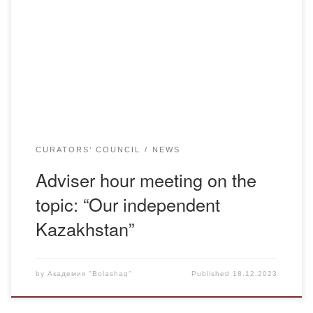
an adviser hour meeting “Тәуелсіздік-тұғырым” with
students of group Ю-22 -2. The purpose of the meeting
was to develop a sense of patriotism and citizenship,
knowledge of state symbols, development of students’
cognitive interest […]
CURATORS’ COUNCIL
NEWS
Adviser hour meeting on the
topic: “Our independent
Kazakhstan”
by
Академия "Bolashaq"
Published
18.12.2023