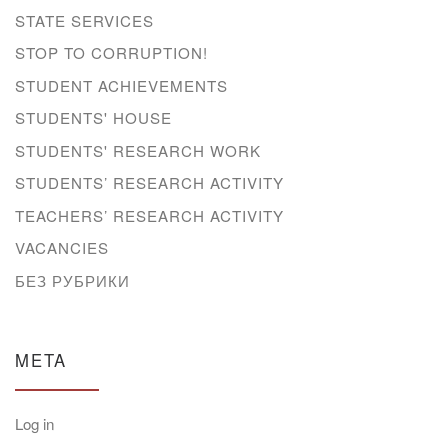
STATE SERVICES
STOP TO CORRUPTION!
STUDENT ACHIEVEMENTS
STUDENTS' HOUSE
STUDENTS' RESEARCH WORK
STUDENTS’ RESEARCH ACTIVITY
TEACHERS’ RESEARCH ACTIVITY
VACANCIES
БЕЗ РУБРИКИ
META
Log in