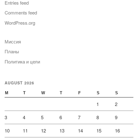
Entries feed
Comments feed
WordPress.org
Миссия
Планы
Политика и цели
AUGUST 2026
M
T
W
T
F
S
S
1
2
3
4
5
6
7
8
9
10
11
12
13
14
15
16