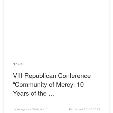
The faculty members of the Department of Pharmaceutical
Disciplines participated in the VIII Republican Conference
with the involvement of international experts titled
“Community of Mercy: 10 Years of the Kazakhstani
Association of Palliative Care.” The conference took place
on December 19-20, 2023, in Almaty (online). Organizers:
Kazakhstani Association of Palliative […]
NEWS
VIII Republican Conference
“Community of Mercy: 10
Years of the …
by
Академия "Bolashaq"
Published
20.12.2023