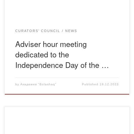
CURATORS’ COUNCIL
NEWS
Adviser hour meeting
dedicated to the
Independence Day of the …
by
Академия "Bolashaq"
Published
19.12.2023
December 15, 2023, senior lecturer of the department of
legal and financial disciplines Otynshiyeva G.K. conducted