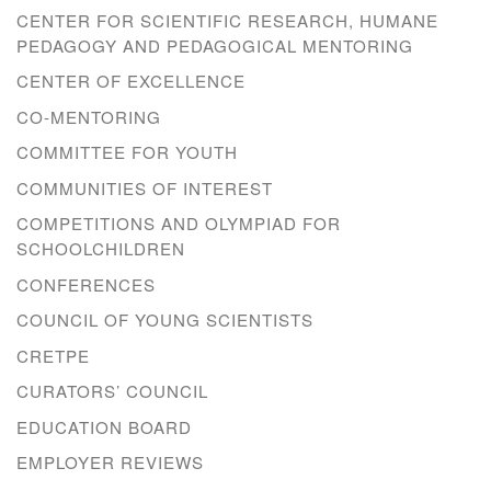
CENTER FOR SCIENTIFIC RESEARCH, HUMANE
PEDAGOGY AND PEDAGOGICAL MENTORING
CENTER OF EXCELLENCE
CO-MENTORING
COMMITTEE FOR YOUTH
COMMUNITIES OF INTEREST
COMPETITIONS AND OLYMPIAD FOR
SCHOOLCHILDREN
CONFERENCES
COUNCIL OF YOUNG SCIENTISTS
CRETPE
CURATORS’ COUNCIL
EDUCATION BOARD
EMPLOYER REVIEWS