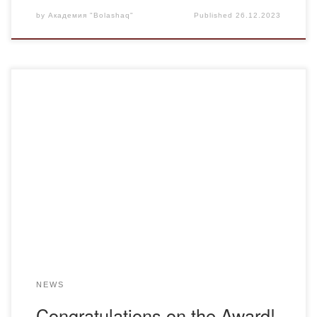
by
Академия "Bolashaq"
Published
26.12.2023
On December 21, an important meeting was held at
“Bolashaq” Academy. Professor of Bolashaq Academy,
Doctor of Science, Honored Academician of the Academy
of Sciences of Kazakhstan, well-known scientist Mauen
KHAMZIN was awarded the Kazybek Bi Medal by the
decision of the Kazybek Bi Fund. Teachers headed by the
rector […]
NEWS
Congratulations on the Award!