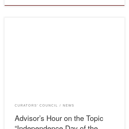
Objectives: Cultivating Kazakhstani patriotism. Fostering
respect and love for the history, culture, and traditions of
the people. Organizing a creative atmosphere conducive to
personal development. Encouraging students to explore
their country and heritage. During the advisor’s hour,
students from the 1st to the 4th courses of the Department
of Foreign […]
CURATORS’ COUNCIL
NEWS
Advisor’s Hour on the Topic
“Independence Day of the