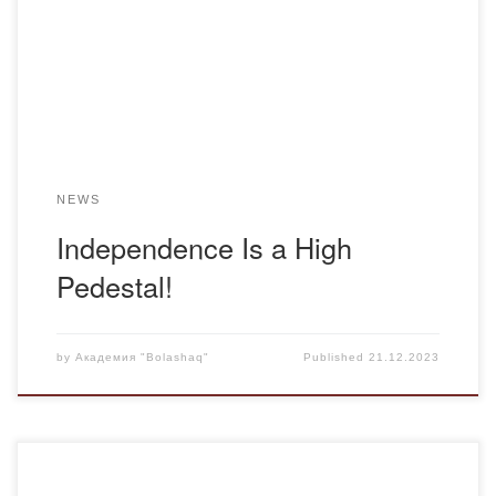
dedicated to Independence Day. The event commenced
with a welcoming address from the rector of Bolashaq
Academy, Gulnara Musiyevna Rysmagambetova. The
speakers […]
NEWS
Independence Is a High
Pedestal!
by
Академия "Bolashaq"
Published
21.12.2023