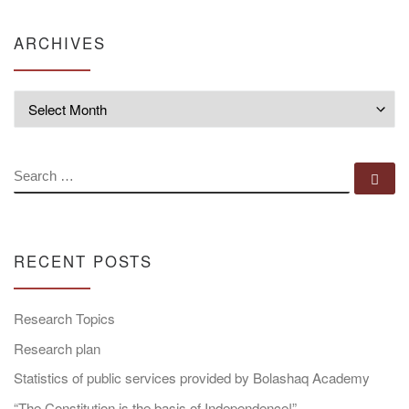
ARCHIVES
Archives
SEARCH
Se
RECENT POSTS
Research Topics
Research plan
Statistics of public services provided by Bolashaq Academy
“The Constitution is the basis of Independence!”