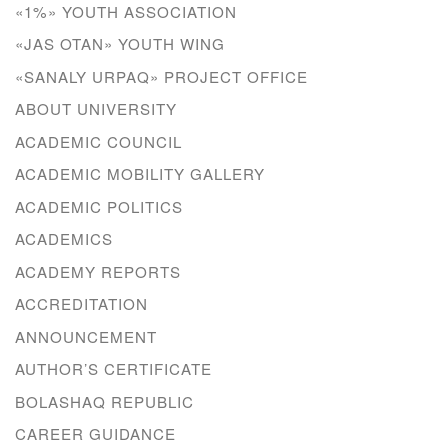
«1%» YOUTH ASSOCIATION
«JAS OTAN» YOUTH WING
«SANALY URPAQ» PROJECT OFFICE
ABOUT UNIVERSITY
ACADEMIC COUNCIL
ACADEMIC MOBILITY GALLERY
ACADEMIC POLITICS
ACADEMICS
ACADEMY REPORTS
ACCREDITATION
ANNOUNCEMENT
AUTHOR’S CERTIFICATE
BOLASHAQ REPUBLIC
CAREER GUIDANCE