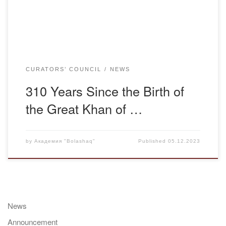
have recently come out were thoroughly […]
CURATORS’ COUNCIL
NEWS
310 Years Since the Birth of
the Great Khan of …
by
Академия "Bolashaq"
Published
05.12.2023
News
Announcement