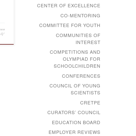
CENTER OF EXCELLENCE
CO-MENTORING
COMMITTEE FOR YOUTH
мии
COMMUNITIES OF
AQ"
INTEREST
COMPETITIONS AND
OLYMPIAD FOR
SCHOOLCHILDREN
CONFERENCES
COUNCIL OF YOUNG
SCIENTISTS
CRETPE
CURATORS’ COUNCIL
EDUCATION BOARD
EMPLOYER REVIEWS