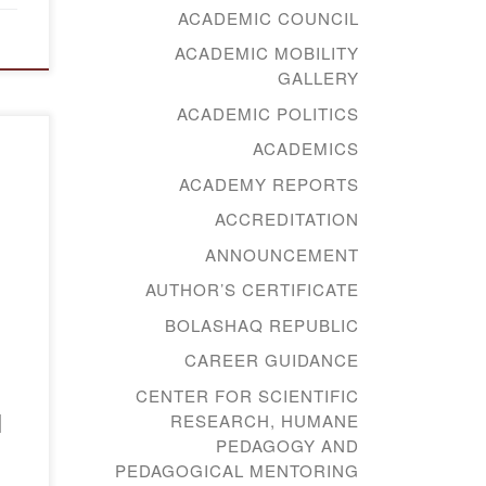
ACADEMIC COUNCIL
ACADEMIC MOBILITY
GALLERY
ACADEMIC POLITICS
ACADEMICS
ACADEMY REPORTS
а-
ACCREDITATION
ANNOUNCEMENT
AUTHOR’S CERTIFICATE
BOLASHAQ REPUBLIC
CAREER GUIDANCE
CENTER FOR SCIENTIFIC
l
RESEARCH, HUMANE
PEDAGOGY AND
PEDAGOGICAL MENTORING