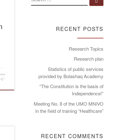
Search …
m
RECENT POSTS
Research Topics
Research plan
Statistics of public services
мии
provided by Bolashaq Academy
AQ"
“The Constitution is the basis of
Independence!”
Meeting No. 8 of the UMO MNiVO
in the field of training “Healthcare”
RECENT COMMENTS