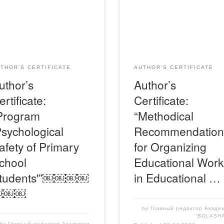
детельство-Я-Куленова-
Свидетельство-Я-Акбота
ле
THOR’S CERTIFICATE
AUTHOR’S CERTIFICATE
uthor’s
Author’s
ertificate:
Certificate:
Program
“Methodical
Psychological
Recommendation
afety of Primary
for Organizing
chool
Educational Work
tudents'”￼￼￼￼
in Educational …
￼￼￼
by
Главный редактор Акаде
"BOLASH
by
Главный редактор Академии