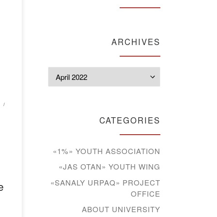
of
ARCHIVES
ion
Archives
ed
.
ed
CATEGORIES
«1%» YOUTH ASSOCIATION
«JAS OTAN» YOUTH WING
«SANALY URPAQ» PROJECT
e
OFFICE
ABOUT UNIVERSITY