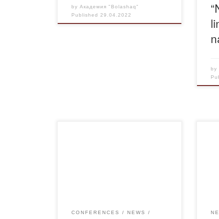
“
by
Академия "Bolashaq"
Published
29.04.2022
l
n
b
Pu
April 29, 2022 in CE Academy
On A
“Bolashaq” at the annual
pla
International Scientific
mee
Conference “Science and
wor
Education in the Modern World”
qual
was held a breakout session on
meet
“The development of the financial
Mini
CONFERENCES
NEWS
N
system in the modern economy.
Scie