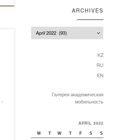
ARCHIVES
Archives
n
gy:
KZ
RU
held
EN
 and
Галерея академическая
nt
мобильность
APRIL 2022
M
T
W
T
F
S
S