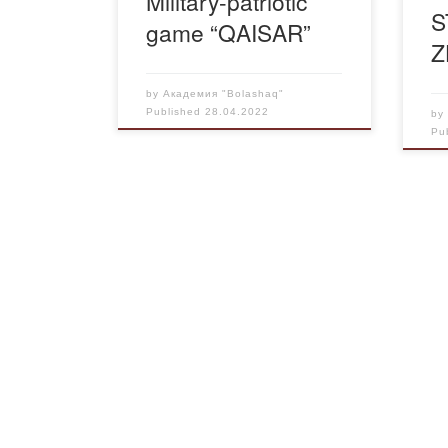
Military-patriotic
S
game “QAISAR”
Z
by
Академия "Bolashaq"
Published
28.04.2022
b
Pu