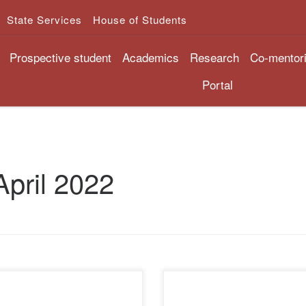
State Services
House of Students
Prospective student
Academics
Research
Co-mentor
Portal
April 2022