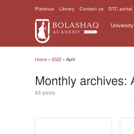
Platonus
Library
Contact us
DTC portal
Skip to content
University
Home
»
2022
»
April
Monthly archives:
93 posts