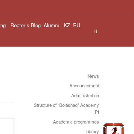
ing
Rector’s Blog
Alumni
KZ
RU
Search
News
Announcement
Administration
Structure of “Bolashaq” Academy
PI
Academic programmes
Library