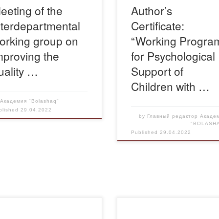
eeting of the
Author’s
akhstan and was chaired by
nterdepartmental
Certificate:
 Kuanysh Asylkhanovich
liev, Vice-Minister […]
orking group on
“Working Progra
mproving the
for Psychological
uality …
Support of
Children with …
y
Академия "Bolashaq"
blished
29.04.2022
by
Главный редактор Акаде
"BOLASH
Published
29.04.2022
pril 27th a meeting with
On April 27, Chairman of the