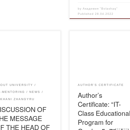
by
Академия "Bolashaq"
Published
28.04.2022
he 25th of April the Council of
erans of Bolashaq Academy
Свидетельство-Я-Изтулеуов
with the students of the
Сауле
demy to discuss the Address
he Head of State K.K.
yev to the people of
akhstan “New Kazakhstan:
OUT UNIVERSITY
AUTHOR’S CERTIFICATE
 path of renewal and
Author’s
O-MENTORING
NEWS
ernization.The moderator of
UKHANI ZHANGYRU
Certificate: “IT-
event was Vice-rector for […]
ISCUSSION OF
Class Educationa
HE MESSAGE
Program for
F THE HEAD OF