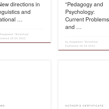
New directions in
“Pedagogy and
inguistics and
Psychology:
ational …
Current Problem
and …
y
Академия "Bolashaq"
blished
29.04.2022
by
Академия "Bolashaq"
Published
29.04.2022
pril 28, 2022 at 16 00 on a
tform ZOOM passed a
Свидетельство-Дуржан-1
ting of interdepartmental
king group on improving the
ity of legal education. The
ing was initiated by the
stry of Education and
EWS
AUTHOR’S CERTIFICATE
nce of the Republic of