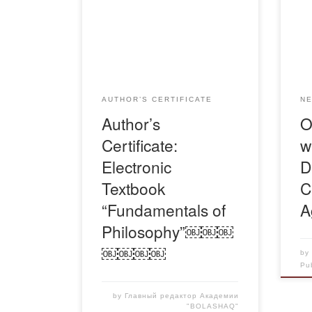
stu
Свидетельство-Гульстан-
org
Основы-философии-1
Obla
Ser
Kaz
the
AUTHOR’S CERTIFICATE
N
stud
Author’s
O
resp
Certificate:
w
Age
Kaz
Electronic
D
Textbook
C
“Fundamentals of
A
Philosophy”￼￼￼
￼￼￼￼
b
Pu
by
Главный редактор Академии
"BOLASHAQ"