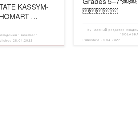
Grades 5–7″￼￼
TATE KASSYM-
￼￼￼￼￼
HOMART …
by
Главный редактор Акаде
"BOLASH
y
Академия "Bolashaq"
Published
28.04.2022
blished
28.04.2022