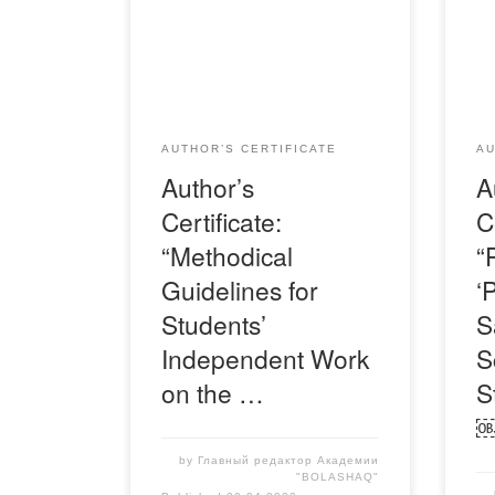
Свидетельство-Я-Медина-
Сви
Меруерт
Сау
AUTHOR’S CERTIFICATE
AU
Author’s
A
Certificate:
C
“Methodical
“
Guidelines for
‘
Students’
S
Independent Work
S
on the …
S
by
Главный редактор Академии
"BOLASHAQ"