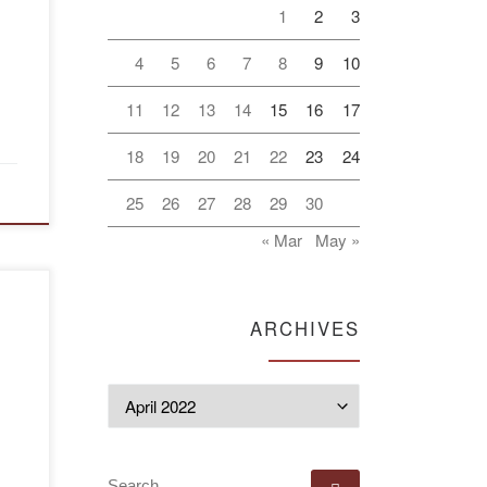
1
2
3
4
5
6
7
8
9
10
s
11
12
13
14
15
16
17
18
19
20
21
22
23
24
25
26
27
28
29
30
« Mar
May »
ARCHIVES
Archives
SEARCH