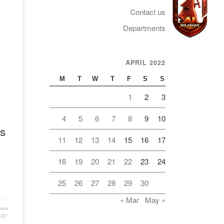
Contact us
Departments
APRIL 2022
Telegram
M
T
W
T
F
S
S
1
2
3
4
5
6
7
8
9
10
s
11
12
13
14
15
16
17
18
19
20
21
22
23
24
25
26
27
28
29
30
« Mar
May »
мии
AQ"