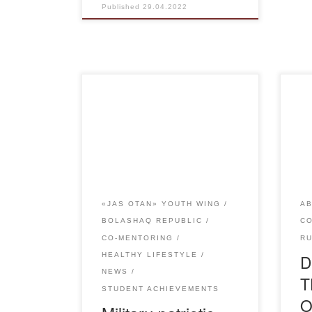
Published
29.04.2022
On April 27, the military-patriotic
On t
game “QAISAR” was organized
Vet
by Karaganda regional branch of
met 
the youth wing of the party
Aca
AMANAT among students in
of t
grades 10-11 at the stadium
Toka
“Shakhter”. The aim of the event
Kaz
«JAS OTAN» YOUTH WING
AB
was to form military-patriotic
the
BOLASHAQ REPUBLIC
C
feelings among pupils, to
mod
CO-MENTORING
R
encourage the national spirit. To
the 
D
HEALTHY LIFESTYLE
instill resilience […]
NEWS
T
STUDENT ACHIEVEMENTS
O