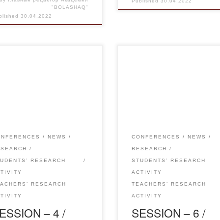
Published
30.04.2022
"BOLASHAQ"
blished
30.04.2022
l 29, 2022 held a sectional
Report of the breakout sessio
ing of the traditional
No.6 Pedagogy and Psycholo
rnational scientific-practical
Current Problems and
ference “Science and
Development Trends The
cation in the Modern World”
international conference was 
New Directions in Linguistics
on 29 April 2022, both offline
National Literature”.In the
online. At the plenary session
ONFERENCES
NEWS
CONFERENCES
NEWS
tion number 4 “New directions
with a scientific report on the
ESEARCH
RESEARCH
inguistics and national
theme: “Family as an importa
TUDENTS’ RESEARCH
STUDENTS’ RESEARCH
rature” participated teachers of
factor in the development of
TIVITY
ACTIVITY
 Kazakh language and
personality” made by […]
EACHERS’ RESEARCH
TEACHERS’ RESEARCH
rature, teachers of secondary
TIVITY
ACTIVITY
ESSION – 4 /
SESSION – 6 /