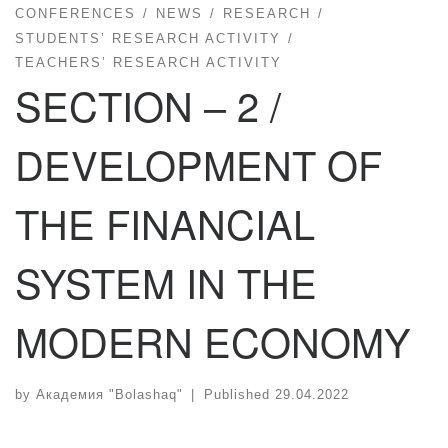
CONFERENCES
NEWS
RESEARCH
STUDENTS’ RESEARCH ACTIVITY
TEACHERS’ RESEARCH ACTIVITY
SECTION – 2 /
DEVELOPMENT OF
THE FINANCIAL
SYSTEM IN THE
MODERN ECONOMY
by
Академия "Bolashaq"
|
Published
29.04.2022