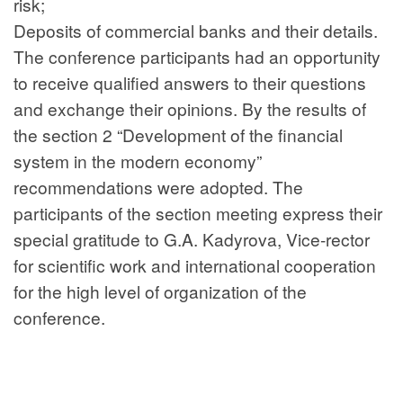
risk;
Deposits of commercial banks and their details.
The conference participants had an opportunity
to receive qualified answers to their questions
and exchange their opinions. By the results of
the section 2 “Development of the financial
system in the modern economy”
recommendations were adopted. The
participants of the section meeting express their
special gratitude to G.A. Kadyrova, Vice-rector
for scientific work and international cooperation
for the high level of organization of the
conference.