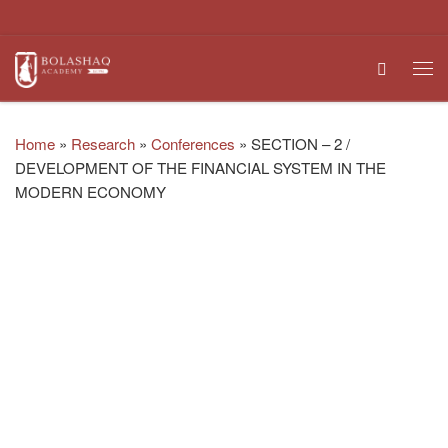
Skip to content
Search
Me
Home
»
Research
»
Conferences
»
SECTION – 2 /
DEVELOPMENT OF THE FINANCIAL SYSTEM IN THE
MODERN ECONOMY