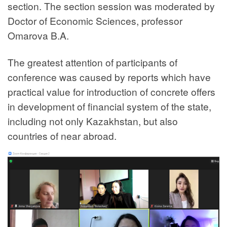
section. The section session was moderated by
Doctor of Economic Sciences, professor
Omarova B.A.
The greatest attention of participants of
conference was caused by reports which have
practical value for introduction of concrete offers
in development of financial system of the state,
including not only Kazakhstan, but also
countries of near abroad.