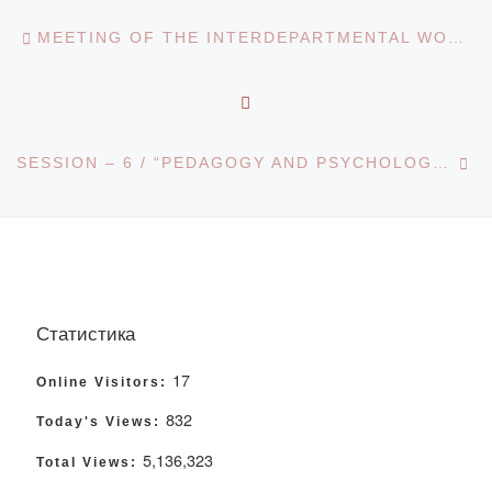
Post navigation
Previous post
MEETING OF THE INTERDEPARTMENTAL WORKING GROUP ON IMPROVING THE QUALITY OF LEGAL EDUCATION
BACK TO POST LIST
Ne
SESSION – 6 / “PEDAGOGY AND PSYCHOLOGY: CURRENT PROBLEMS AND DEVELOPMENT TRENDS”
Статистика
17
Online Visitors:
832
Today's Views:
5,136,323
Total Views: