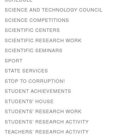
SCIENCE AND TECHNOLOGY COUNCIL
SCIENCE COMPETITIONS
SCIENTIFIC CENTERS
SCIENTIFIC RESEARCH WORK
SCIENTIFIC SEMINARS
SPORT
STATE SERVICES
STOP TO CORRUPTION!
STUDENT ACHIEVEMENTS
STUDENTS' HOUSE
STUDENTS' RESEARCH WORK
STUDENTS’ RESEARCH ACTIVITY
TEACHERS’ RESEARCH ACTIVITY