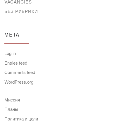
VACANCIES
БЕЗ РУБРИКИ
META
Log in
Entries feed
Comments feed
WordPress.org
Миссия
Планы
Политика и цели