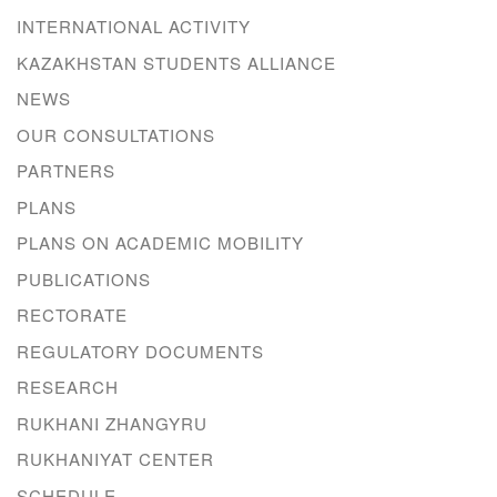
INTERNATIONAL ACTIVITY
KAZAKHSTAN STUDENTS ALLIANCE
NEWS
OUR CONSULTATIONS
PARTNERS
PLANS
PLANS ON ACADEMIC MOBILITY
PUBLICATIONS
RECTORATE
REGULATORY DOCUMENTS
RESEARCH
RUKHANI ZHANGYRU
RUKHANIYAT CENTER
SCHEDULE