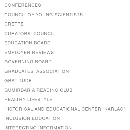
CONFERENCES
COUNCIL OF YOUNG SCIENTISTS
CRETPE
CURATORS’ COUNCIL
EDUCATION BOARD
EMPLOYER REVIEWS
GOVERNING BOARD
GRADUATES’ ASSOCIATION
GRATITUDE
GUMIRDARIA READING CLUB
HEALTHY LIFESTYLE
HISTORICAL AND EDUCATIONAL CENTER “KARLAG”
INCLUSION EDUCATION
INTERESTING INFORMATION