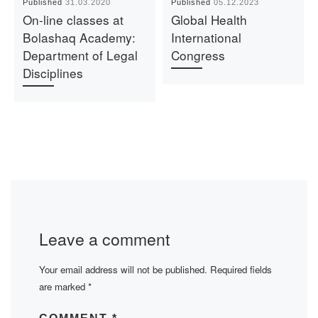
Published
31.03.2020
Published
05.12.2023
On-line classes at
Global Health
Bolashaq Academy:
International
Department of Legal
Congress
Disciplines
Leave a comment
Your email address will not be published.
Required fields
are marked
*