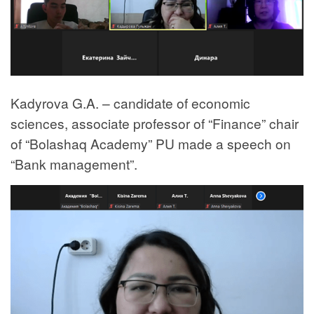
Kadyrova G.A. – candidate of economic
sciences, associate professor of “Finance” chair
of “Bolashaq Academy” PU made a speech on
“Bank management”.