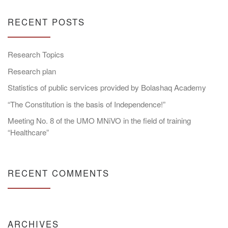
RECENT POSTS
Research Topics
Research plan
Statistics of public services provided by Bolashaq Academy
“The Constitution is the basis of Independence!”
Meeting No. 8 of the UMO MNiVO in the field of training
“Healthcare”
RECENT COMMENTS
ARCHIVES