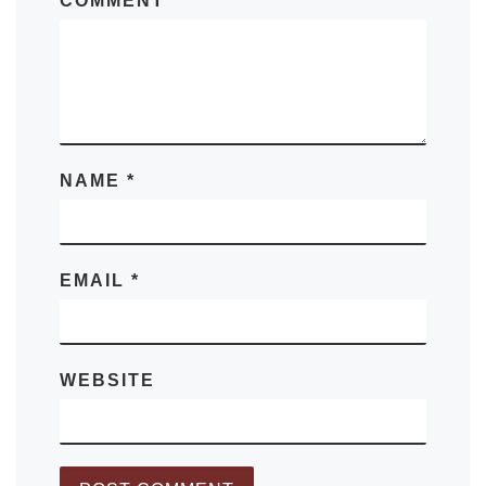
COMMENT
*
NAME
*
EMAIL
*
WEBSITE