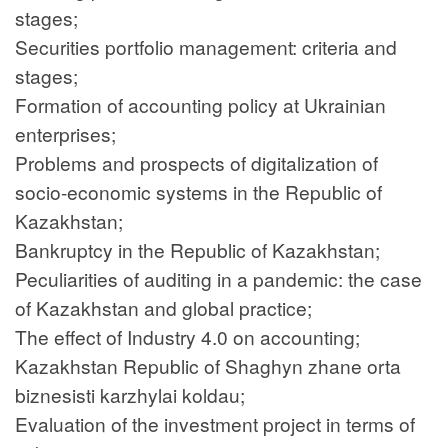
stages;
Securities portfolio management: criteria and
stages;
Formation of accounting policy at Ukrainian
enterprises;
Problems and prospects of digitalization of
socio-economic systems in the Republic of
Kazakhstan;
Bankruptcy in the Republic of Kazakhstan;
Peculiarities of auditing in a pandemic: the case
of Kazakhstan and global practice;
The effect of Industry 4.0 on accounting;
Kazakhstan Republic of Shaghyn zhane orta
biznesisti karzhylai koldau;
Evaluation of the investment project in terms of