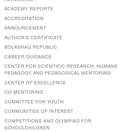
ACADEMY REPORTS
ACCREDITATION
ANNOUNCEMENT
AUTHOR’S CERTIFICATE
BOLASHAQ REPUBLIC
CAREER GUIDANCE
CENTER FOR SCIENTIFIC RESEARCH, HUMANE
PEDAGOGY AND PEDAGOGICAL MENTORING
CENTER OF EXCELLENCE
CO-MENTORING
COMMITTEE FOR YOUTH
COMMUNITIES OF INTEREST
COMPETITIONS AND OLYMPIAD FOR
SCHOOLCHILDREN