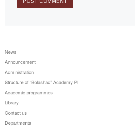
News
Announcement
Administration
Structure of “Bolashaq” Academy PI
Academic programmes
Library
Contact us
Departments