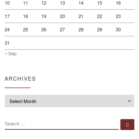
10
11
12
13
14
15
16
17
18
19
20
21
22
23
24
25
26
27
28
29
30
31
« Sep
ARCHIVES
Archives
SEARCH
Se