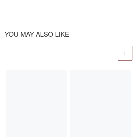
YOU MAY ALSO LIKE