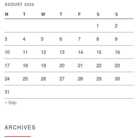
AUGUST 2026
M
T
W
T
F
S
S
1
2
3
4
5
6
7
8
9
10
11
12
13
14
15
16
17
18
19
20
21
22
23
24
25
26
27
28
29
30
31
« Sep
ARCHIVES