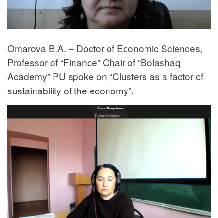
Omarova B.A. – Doctor of Economic Sciences,
Professor of “Finance” Chair of “Bolashaq
Academy” PU spoke on “Clusters as a factor of
sustainability of the economy”.