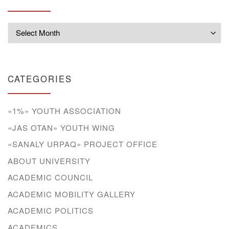
Archives
CATEGORIES
«1%» YOUTH ASSOCIATION
«JAS OTAN» YOUTH WING
«SANALY URPAQ» PROJECT OFFICE
ABOUT UNIVERSITY
ACADEMIC COUNCIL
ACADEMIC MOBILITY GALLERY
ACADEMIC POLITICS
ACADEMICS