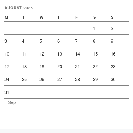
AUGUST 2026
M
T
W
T
F
S
S
1
2
3
4
5
6
7
8
9
10
11
12
13
14
15
16
17
18
19
20
21
22
23
24
25
26
27
28
29
30
31
« Sep