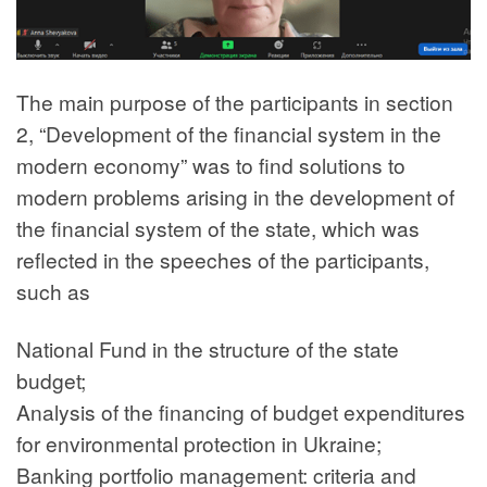
The main purpose of the participants in section
2, “Development of the financial system in the
modern economy” was to find solutions to
modern problems arising in the development of
the financial system of the state, which was
reflected in the speeches of the participants,
such as
National Fund in the structure of the state
budget;
Analysis of the financing of budget expenditures
for environmental protection in Ukraine;
Banking portfolio management: criteria and