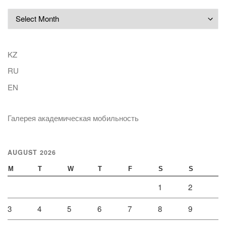
Archives
KZ
RU
EN
Галерея академическая мобильность
AUGUST 2026
M
T
W
T
F
S
S
1
2
3
4
5
6
7
8
9