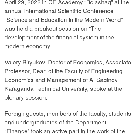
April 29, 2022 in CE Academy “Bolashaq” at the
annual International Scientific Conference
“Science and Education in the Modern World”
was held a breakout session on “The
development of the financial system in the
modern economy.
Valery Biryukov, Doctor of Economics, Associate
Professor, Dean of the Faculty of Engineering
Economics and Management of A. Saginov
Karaganda Technical University, spoke at the
plenary session.
Foreign guests, members of the faculty, students
and undergraduates of the Department
“Finance” took an active part in the work of the