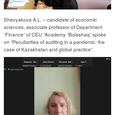
Shevyakova A.L. – candidate of economic
sciences, associate professor of Department
“Finance” of CEU “Academy “Bolashaq” spoke
on “Peculiarities of auditing in a pandemic: the
case of Kazakhstan and global practice”.