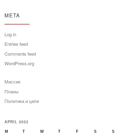
META
Log in
Entries feed
Comments feed
WordPress.org
Миссия
Планы
Политика и цели
APRIL 2022
M
T
W
T
F
S
S