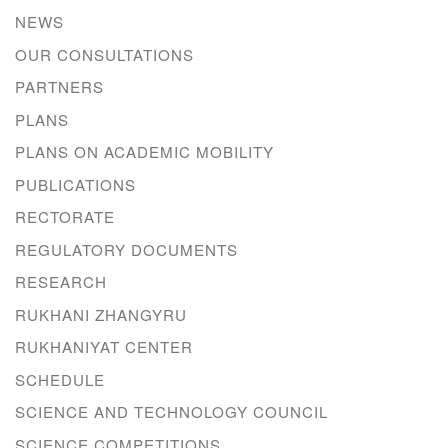
NEWS
OUR CONSULTATIONS
PARTNERS
PLANS
PLANS ON ACADEMIC MOBILITY
PUBLICATIONS
RECTORATE
REGULATORY DOCUMENTS
RESEARCH
RUKHANI ZHANGYRU
RUKHANIYAT CENTER
SCHEDULE
SCIENCE AND TECHNOLOGY COUNCIL
SCIENCE COMPETITIONS