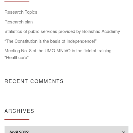
Research Topics
Research plan
Statistics of public services provided by Bolashaq Academy
“The Constitution is the basis of Independence!”
Meeting No. 8 of the UMO MNiVO in the field of training
“Healthcare”
RECENT COMMENTS
ARCHIVES
Archives