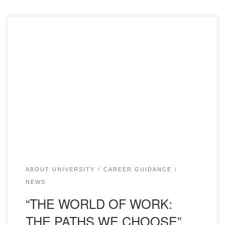
On April 15, 2022 teacher of Kazakh language and
literature chair of “Bolashaq” Academy N. Akhmetova
within the plan of career guidance of Karazhal Town
Education Department conducted career guidance work at
secondary school #1 on the theme: “WORLD OF
PROFESSIONS: WAYS WE SELECT”. The event was
attended by E. […]
ABOUT UNIVERSITY
CAREER GUIDANCE
NEWS
“THE WORLD OF WORK:
THE PATHS WE CHOOSE”