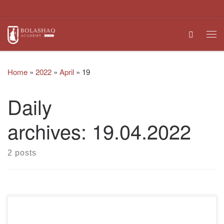
Skip to content
Search
Me
Home
»
2022
»
April
»
19
Daily
archives:
19.04.2022
2 posts