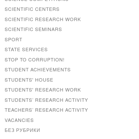
SCIENTIFIC CENTERS
SCIENTIFIC RESEARCH WORK
SCIENTIFIC SEMINARS
SPORT
STATE SERVICES
STOP TO CORRUPTION!
STUDENT ACHIEVEMENTS
STUDENTS' HOUSE
STUDENTS' RESEARCH WORK
STUDENTS’ RESEARCH ACTIVITY
TEACHERS’ RESEARCH ACTIVITY
VACANCIES
БЕЗ РУБРИКИ