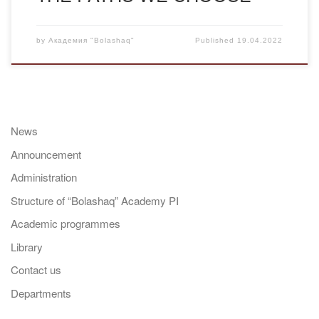
by
Академия "Bolashaq"
Published
19.04.2022
News
Announcement
Administration
Structure of “Bolashaq” Academy PI
Academic programmes
Library
Contact us
Departments