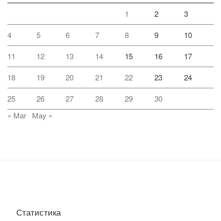
1
2
3
4
5
6
7
8
9
10
11
12
13
14
15
16
17
18
19
20
21
22
23
24
25
26
27
28
29
30
« Mar
May »
Статистика