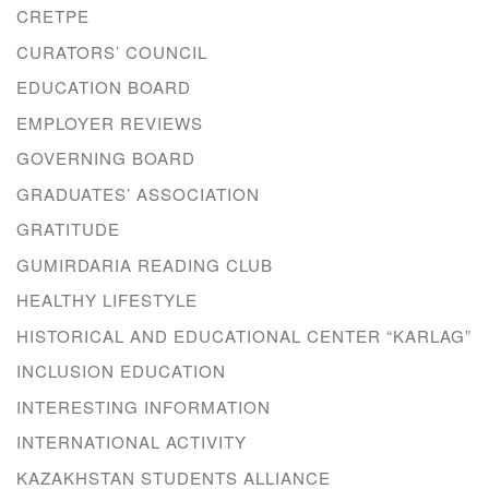
CRETPE
CURATORS’ COUNCIL
EDUCATION BOARD
EMPLOYER REVIEWS
GOVERNING BOARD
GRADUATES’ ASSOCIATION
GRATITUDE
GUMIRDARIA READING CLUB
HEALTHY LIFESTYLE
HISTORICAL AND EDUCATIONAL CENTER “KARLAG”
INCLUSION EDUCATION
INTERESTING INFORMATION
INTERNATIONAL ACTIVITY
KAZAKHSTAN STUDENTS ALLIANCE