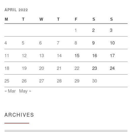
APRIL 2022
M
T
W
T
F
S
S
1
2
3
4
5
6
7
8
9
10
11
12
13
14
15
16
17
18
19
20
21
22
23
24
25
26
27
28
29
30
« Mar
May »
ARCHIVES