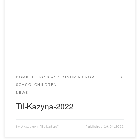
On April 15 the chair “Kazakh language and literature”
Academy “Bolashaq” together with the Department of
Education of Karaganda region held a traditional contest
“Til-Qazyna-2022” on the platform of ZOOM. 24 pupils of
secondary schools, lyceums, gymnasiums of Karaganda
region and the city of Karaganda with the Kazakh language
of […]
COMPETITIONS AND OLYMPIAD FOR
SCHOOLCHILDREN
NEWS
Til-Kazyna-2022
by
Академия "Bolashaq"
Published
19.04.2022