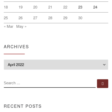
18
19
20
21
22
23
24
25
26
27
28
29
30
« Mar
May »
ARCHIVES
Archives
SEARCH
Se
RECENT POSTS