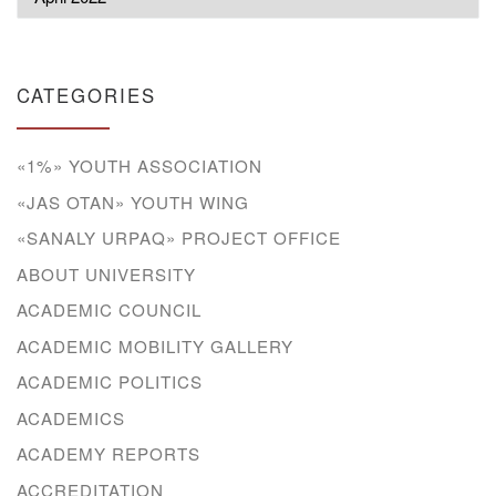
CATEGORIES
«1%» YOUTH ASSOCIATION
«JAS OTAN» YOUTH WING
«SANALY URPAQ» PROJECT OFFICE
ABOUT UNIVERSITY
ACADEMIC COUNCIL
ACADEMIC MOBILITY GALLERY
ACADEMIC POLITICS
ACADEMICS
ACADEMY REPORTS
ACCREDITATION