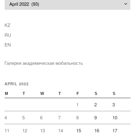
Archives
KZ
RU
EN
Галерея академическая мобильность
APRIL 2022
M
T
W
T
F
S
S
1
2
3
4
5
6
7
8
9
10
11
12
13
14
15
16
17