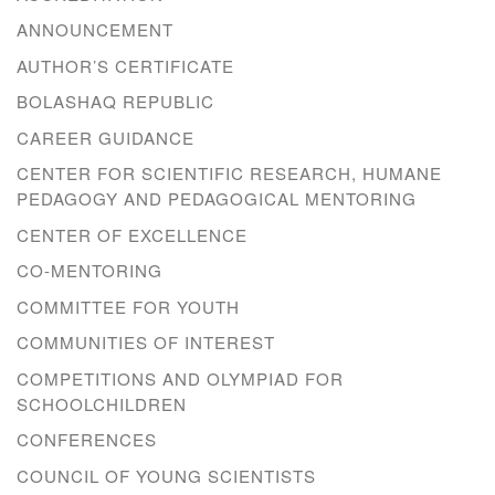
ANNOUNCEMENT
AUTHOR’S CERTIFICATE
BOLASHAQ REPUBLIC
CAREER GUIDANCE
CENTER FOR SCIENTIFIC RESEARCH, HUMANE
PEDAGOGY AND PEDAGOGICAL MENTORING
CENTER OF EXCELLENCE
CO-MENTORING
COMMITTEE FOR YOUTH
COMMUNITIES OF INTEREST
COMPETITIONS AND OLYMPIAD FOR
SCHOOLCHILDREN
CONFERENCES
COUNCIL OF YOUNG SCIENTISTS