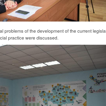
al problems of the development of the current legisla
cial practice were discussed.