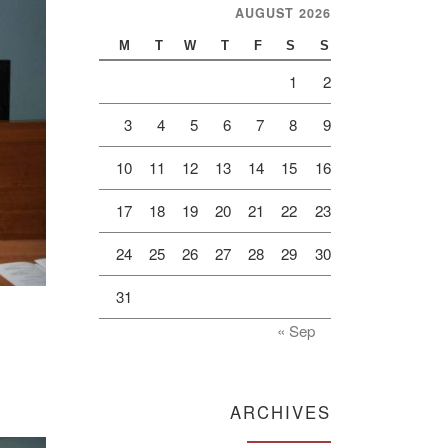
AUGUST 2026
M
T
W
T
F
S
S
1
2
3
4
5
6
7
8
9
10
11
12
13
14
15
16
17
18
19
20
21
22
23
24
25
26
27
28
29
30
31
« Sep
ARCHIVES