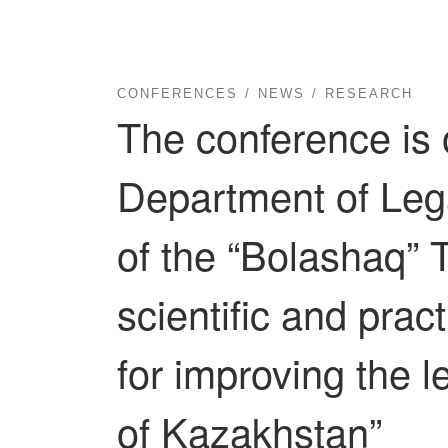
CONFERENCES
NEWS
RESEARCH
The conference is 
Department of Lega
of the “Bolashaq” T
scientific and prac
for improving the l
of Kazakhstan”