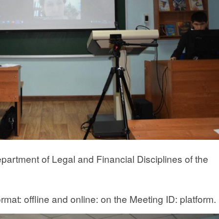
artment of Legal and Financial Disciplines of the
mat: offline and online: on the Meeting ID: platform.