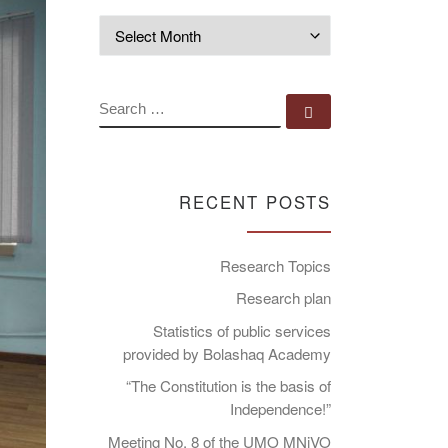
Archives
SEARCH
Search …
RECENT POSTS
Research Topics
Research plan
Statistics of public services
provided by Bolashaq Academy
“The Constitution is the basis of
Independence!”
Meeting No. 8 of the UMO MNiVO