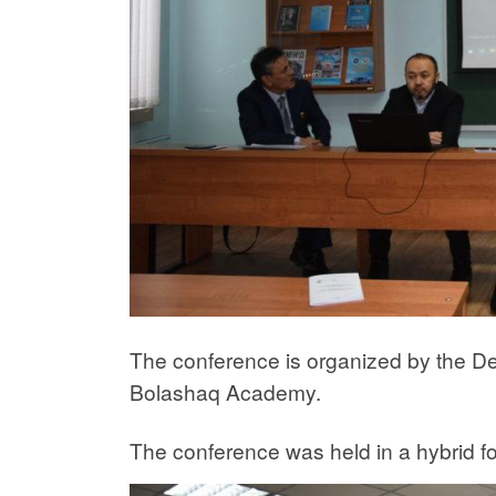
The conference is organized by the Dep
Bolashaq Academy.
The conference was held in a hybrid for