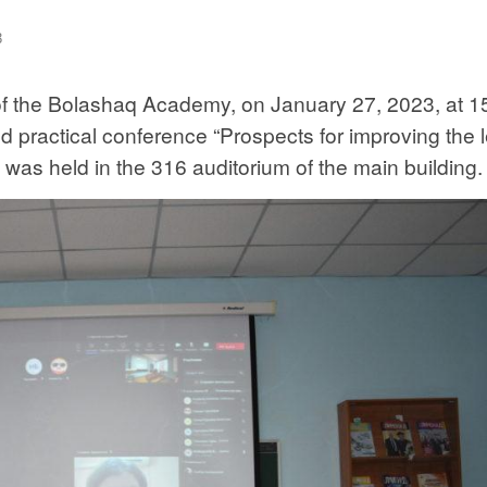
3
of the Bolashaq Academy, on January 27, 2023, at 1
 and practical conference “Prospects for improving the 
was held in the 316 auditorium of the main building.