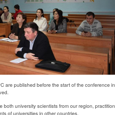
 are published before the start of the conference i
ived.
 both university scientists from our region, practitio
s of universities in other countries.