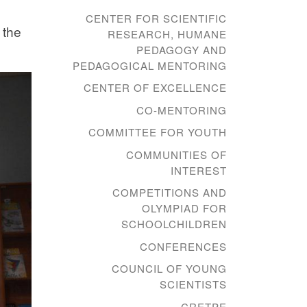
CENTER FOR SCIENTIFIC
 the
RESEARCH, HUMANE
PEDAGOGY AND
PEDAGOGICAL MENTORING
CENTER OF EXCELLENCE
CO-MENTORING
COMMITTEE FOR YOUTH
COMMUNITIES OF
INTEREST
COMPETITIONS AND
OLYMPIAD FOR
SCHOOLCHILDREN
CONFERENCES
COUNCIL OF YOUNG
SCIENTISTS
CRETPE