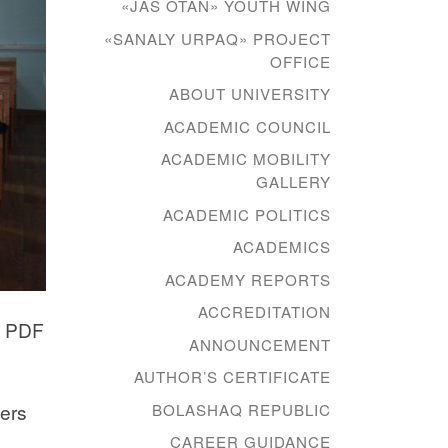
«JAS OTAN» YOUTH WING
«SANALY URPAQ» PROJECT
OFFICE
ABOUT UNIVERSITY
ACADEMIC COUNCIL
ACADEMIC MOBILITY
GALLERY
ACADEMIC POLITICS
ACADEMICS
ACADEMY REPORTS
ACCREDITATION
n PDF
ANNOUNCEMENT
AUTHOR’S CERTIFICATE
ners
BOLASHAQ REPUBLIC
CAREER GUIDANCE