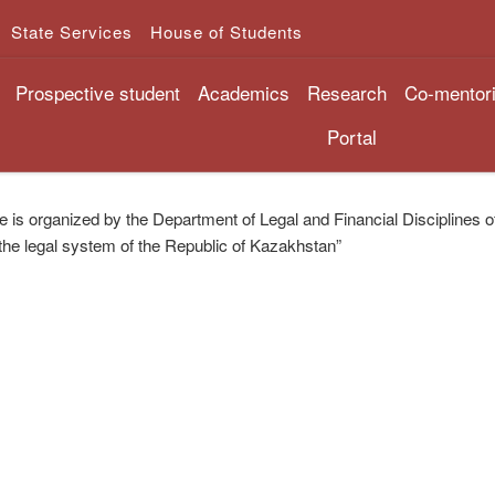
State Services
House of Students
Prospective student
Academics
Research
Co-mentor
Portal
 is organized by the Department of Legal and Financial Disciplines of t
the legal system of the Republic of Kazakhstan”