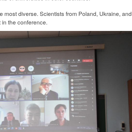
he most diverse. Scientists from Poland, Ukraine, and
 in the conference.