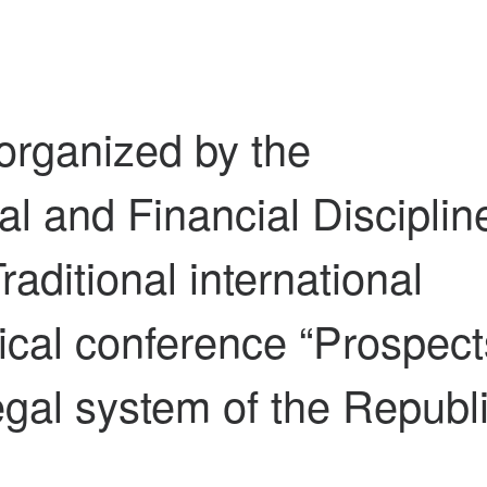
organized by the
l and Financial Disciplin
raditional international
tical conference “Prospect
egal system of the Republ