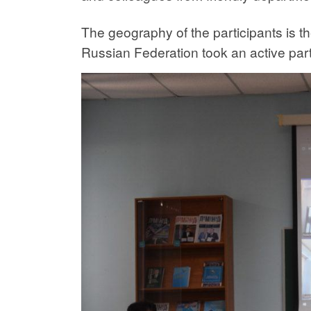
The geography of the participants is t
Russian Federation took an active part