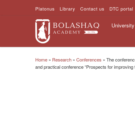
Platonus
Library
Contact us
DTC portal
Skip to content
University
Home
»
Research
»
Conferences
»
The conference
and practical conference “Prospects for improving 