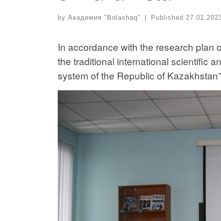
by
Академия "Bolashaq"
|
Published
27.01.202
In accordance with the research plan 
the traditional international scientific
system of the Republic of Kazakhstan” 