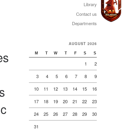
Library
Contact us
Departments
Telegram
AUGUST 2026
es
M
T
W
T
F
S
S
1
2
3
4
5
6
7
8
9
s
10
11
12
13
14
15
16
17
18
19
20
21
22
23
ic
24
25
26
27
28
29
30
31