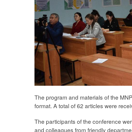
The program and materials of the MNPC
format. A total of 62 articles were rece
The participants of the conference were
and colleagues from friendly department