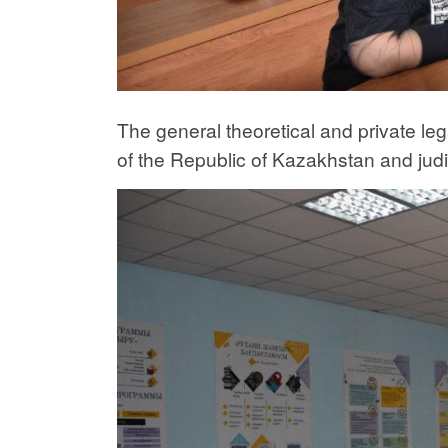
The general theoretical and private leg
of the Republic of Kazakhstan and judi