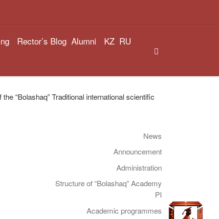
ing
Rector’s Blog
Alumni
KZ
RU
Search
he “Bolashaq” Traditional international scientific
News
Announcement
Administration
Structure of “Bolashaq” Academy
PI
Academic programmes