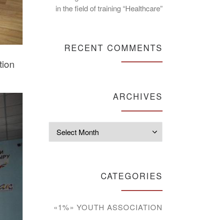
in the field of training “Healthcare”
RECENT COMMENTS
tion
ARCHIVES
Archives
CATEGORIES
«1%» YOUTH ASSOCIATION