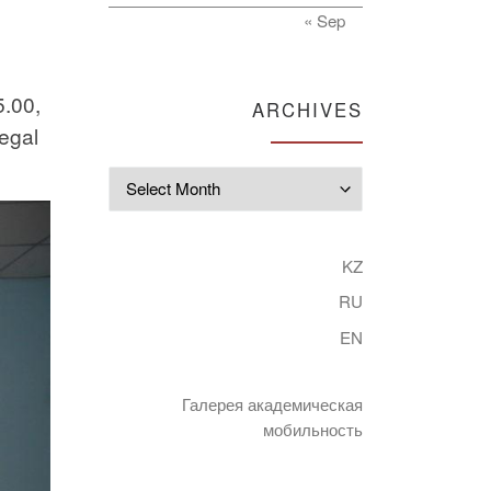
« Sep
5.00,
ARCHIVES
legal
Archives
KZ
RU
EN
Галерея академическая
мобильность