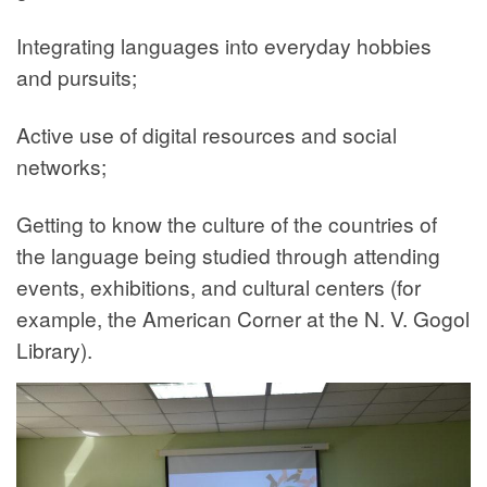
Integrating languages into everyday hobbies
and pursuits;
Active use of digital resources and social
networks;
Getting to know the culture of the countries of
the language being studied through attending
events, exhibitions, and cultural centers (for
example, the American Corner at the N. V. Gogol
Library).