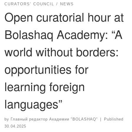
CURATORS’ COUNCIL
NEWS
Open curatorial hour at
Bolashaq Academy: “A
world without borders:
opportunities for
learning foreign
languages”
by
Главный редактор Академии "BOLASHAQ"
|
Published
30.04.2025