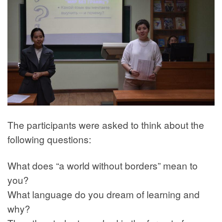
The participants were asked to think about the
following questions:
What does “a world without borders” mean to
you?
What language do you dream of learning and
why?