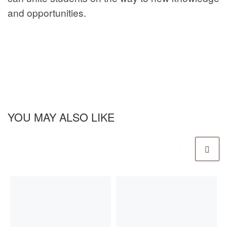
and opportunities.
YOU MAY ALSO LIKE