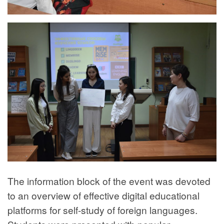
The information block of the event was devoted
to an overview of effective digital educational
platforms for self-study of foreign languages.