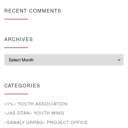
RECENT COMMENTS
ARCHIVES
Archives
CATEGORIES
«1%» YOUTH ASSOCIATION
«JAS OTAN» YOUTH WING
«SANALY URPAQ» PROJECT OFFICE