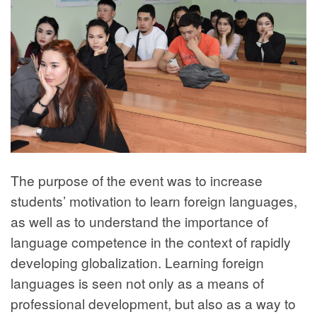
The purpose of the event was to increase
students’ motivation to learn foreign languages,
as well as to understand the importance of
language competence in the context of rapidly
developing globalization. Learning foreign
languages is seen not only as a means of
professional development, but also as a way to