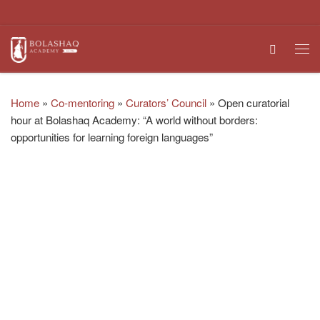
Skip to content
Search
Me
Home
»
Co-mentoring
»
Curators’ Council
»
Open curatorial
hour at Bolashaq Academy: “A world without borders:
opportunities for learning foreign languages”