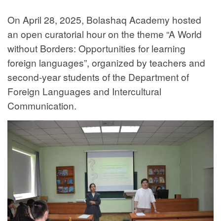
On April 28, 2025, Bolashaq Academy hosted
an open curatorial hour on the theme “A World
without Borders: Opportunities for learning
foreign languages”, organized by teachers and
second-year students of the Department of
Foreign Languages and Intercultural
Communication.