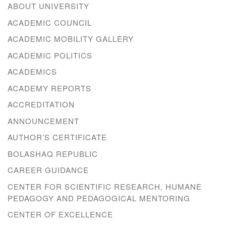
ABOUT UNIVERSITY
ACADEMIC COUNCIL
ACADEMIC MOBILITY GALLERY
ACADEMIC POLITICS
ACADEMICS
ACADEMY REPORTS
ACCREDITATION
ANNOUNCEMENT
AUTHOR’S CERTIFICATE
BOLASHAQ REPUBLIC
CAREER GUIDANCE
CENTER FOR SCIENTIFIC RESEARCH, HUMANE
PEDAGOGY AND PEDAGOGICAL MENTORING
CENTER OF EXCELLENCE