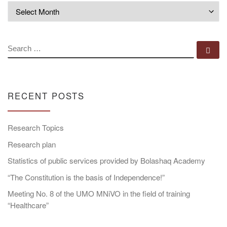
Archives
SEARCH
Se
RECENT POSTS
Research Topics
Research plan
Statistics of public services provided by Bolashaq Academy
“The Constitution is the basis of Independence!”
Meeting No. 8 of the UMO MNiVO in the field of training
“Healthcare”