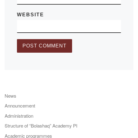
WEBSITE
News
Announcement
Administration
Structure of “Bolashaq” Academy PI
Academic programmes