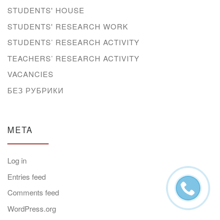
STUDENTS' HOUSE
STUDENTS' RESEARCH WORK
STUDENTS’ RESEARCH ACTIVITY
TEACHERS’ RESEARCH ACTIVITY
VACANCIES
БЕЗ РУБРИКИ
META
Log in
Entries feed
Comments feed
WordPress.org