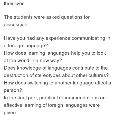
their lives.
The students were asked questions for
discussion:
Have you had any experience communicating in
a foreign language?
How does learning languages help you to look
at the world in a new way?
Does knowledge of languages contribute to the
destruction of stereotypes about other cultures?
How does switching to another language affect a
person?
In the final part, practical recommendations on
effective learning of foreign languages were
given.: