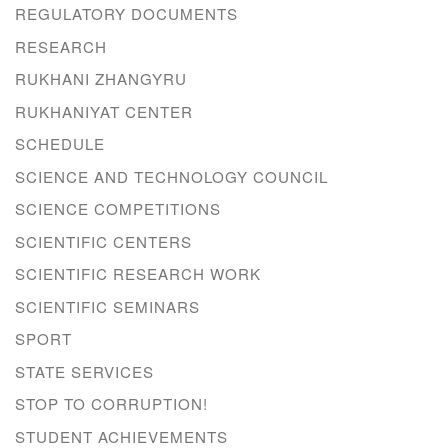
REGULATORY DOCUMENTS
RESEARCH
RUKHANI ZHANGYRU
RUKHANIYAT CENTER
SCHEDULE
SCIENCE AND TECHNOLOGY COUNCIL
SCIENCE COMPETITIONS
SCIENTIFIC CENTERS
SCIENTIFIC RESEARCH WORK
SCIENTIFIC SEMINARS
SPORT
STATE SERVICES
STOP TO CORRUPTION!
STUDENT ACHIEVEMENTS