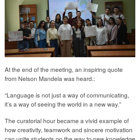
At the end of the meeting, an inspiring quote
from Nelson Mandela was heard.:
“Language is not just a way of communicating,
it’s a way of seeing the world in a new way.”
The curatorial hour became a vivid example of
how creativity, teamwork and sincere motivation
can unite students on the way to new knowledge