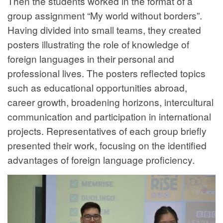
Then the students worked in the format of a
group assignment “My world without borders”.
Having divided into small teams, they created
posters illustrating the role of knowledge of
foreign languages in their personal and
professional lives. The posters reflected topics
such as educational opportunities abroad,
career growth, broadening horizons, intercultural
communication and participation in international
projects. Representatives of each group briefly
presented their work, focusing on the identified
advantages of foreign language proficiency.