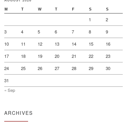
M
T
W
T
F
S
S
1
2
3
4
5
6
7
8
9
10
11
12
13
14
15
16
17
18
19
20
21
22
23
24
25
26
27
28
29
30
31
« Sep
ARCHIVES