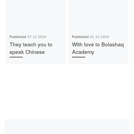
Published
07.11.2024
Published
01.10.2020
They teach you to
With love to Bolashaq
speak Chinese
Academy