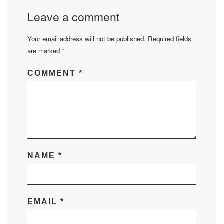
Leave a comment
Your email address will not be published.
Required fields
are marked
*
COMMENT
*
NAME
*
EMAIL
*