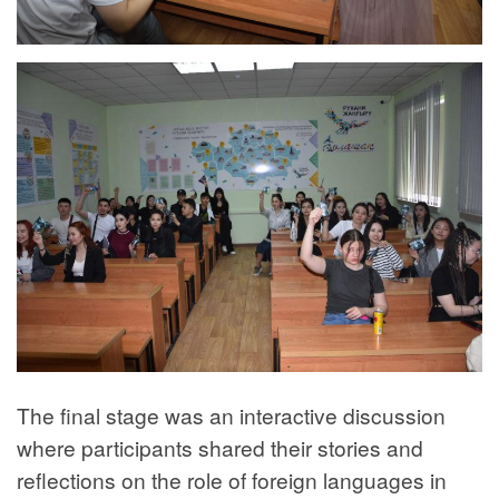
The final stage was an interactive discussion
where participants shared their stories and
reflections on the role of foreign languages in