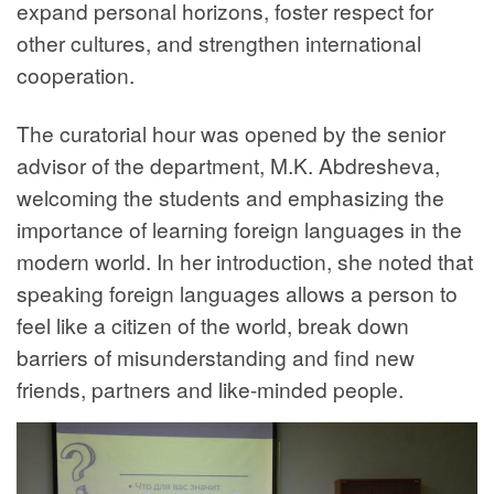
expand personal horizons, foster respect for
other cultures, and strengthen international
cooperation.
The curatorial hour was opened by the senior
advisor of the department, M.K. Abdresheva,
welcoming the students and emphasizing the
importance of learning foreign languages in the
modern world. In her introduction, she noted that
speaking foreign languages allows a person to
feel like a citizen of the world, break down
barriers of misunderstanding and find new
friends, partners and like-minded people.