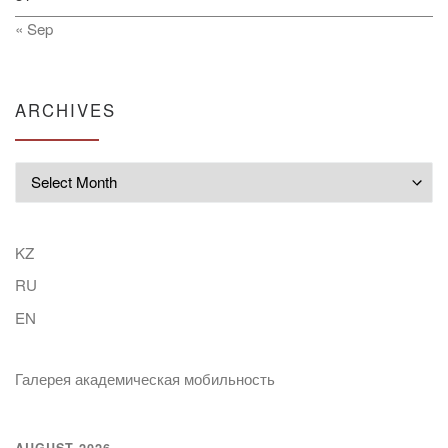
« Sep
ARCHIVES
Archives
KZ
RU
EN
Галерея академическая мобильность
AUGUST 2026