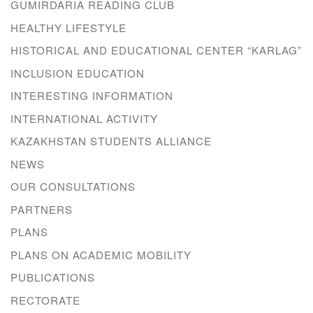
GUMIRDARIA READING CLUB
HEALTHY LIFESTYLE
HISTORICAL AND EDUCATIONAL CENTER “KARLAG”
INCLUSION EDUCATION
INTERESTING INFORMATION
INTERNATIONAL ACTIVITY
KAZAKHSTAN STUDENTS ALLIANCE
NEWS
OUR CONSULTATIONS
PARTNERS
PLANS
PLANS ON ACADEMIC MOBILITY
PUBLICATIONS
RECTORATE