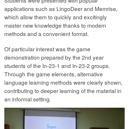
Students were presented with popular
applications such as LingoDeer and Memrise,
which allow them to quickly and excitingly
master new knowledge thanks to modern
methods and a convenient format.
Of particular interest was the game
demonstration prepared by the 2nd year
students of the In-23-1 and In-23-2 groups.
Through the game elements, alternative
language learning methods were clearly shown,
contributing to deeper learning of the material in
an informal setting.