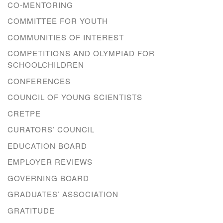
CO-MENTORING
COMMITTEE FOR YOUTH
COMMUNITIES OF INTEREST
COMPETITIONS AND OLYMPIAD FOR
SCHOOLCHILDREN
CONFERENCES
COUNCIL OF YOUNG SCIENTISTS
CRETPE
CURATORS’ COUNCIL
EDUCATION BOARD
EMPLOYER REVIEWS
GOVERNING BOARD
GRADUATES’ ASSOCIATION
GRATITUDE