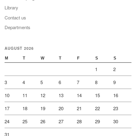
Library
Contact us
Departments
AUGUST 2026
M
T
W
T
F
S
S
1
2
3
4
5
6
7
8
9
10
11
12
13
14
15
16
17
18
19
20
21
22
23
24
25
26
27
28
29
30
31