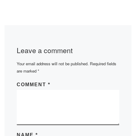
Leave a comment
Your email address will not be published.
Required fields
are marked
*
COMMENT
*
NAME
*