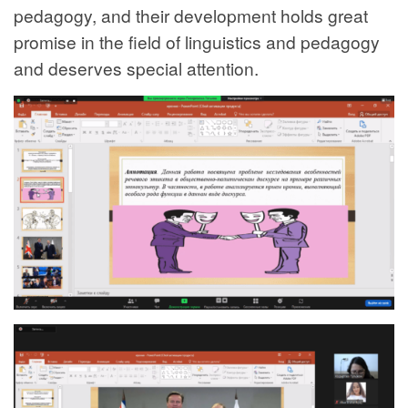
pedagogy, and their development holds great
promise in the field of linguistics and pedagogy
and deserves special attention.