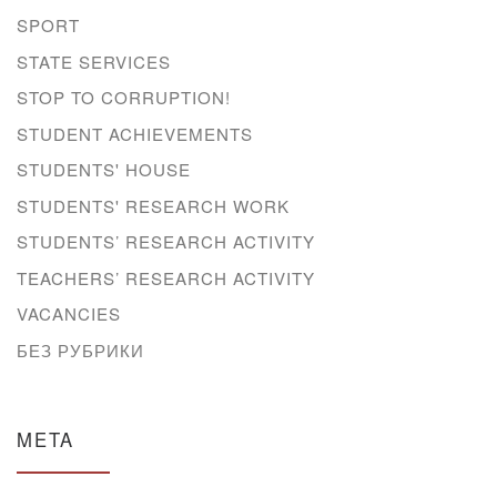
SPORT
STATE SERVICES
STOP TO CORRUPTION!
STUDENT ACHIEVEMENTS
STUDENTS' HOUSE
STUDENTS' RESEARCH WORK
STUDENTS’ RESEARCH ACTIVITY
TEACHERS’ RESEARCH ACTIVITY
VACANCIES
БЕЗ РУБРИКИ
META