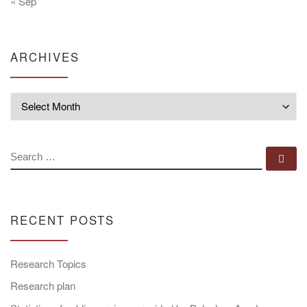
« Sep
ARCHIVES
Archives
SEARCH
Se
RECENT POSTS
Research Topics
Research plan