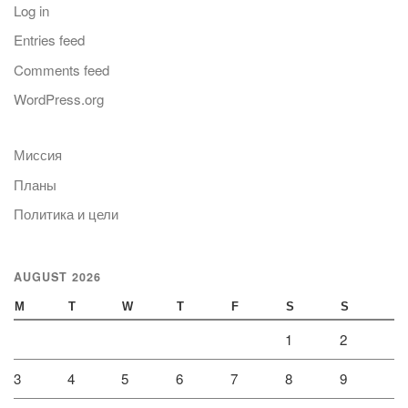
Log in
Entries feed
Comments feed
WordPress.org
Миссия
Планы
Политика и цели
AUGUST 2026
M
T
W
T
F
S
S
1
2
3
4
5
6
7
8
9