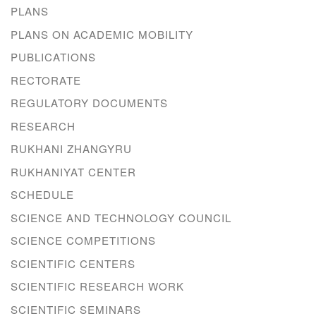
PLANS
PLANS ON ACADEMIC MOBILITY
PUBLICATIONS
RECTORATE
REGULATORY DOCUMENTS
RESEARCH
RUKHANI ZHANGYRU
RUKHANIYAT CENTER
SCHEDULE
SCIENCE AND TECHNOLOGY COUNCIL
SCIENCE COMPETITIONS
SCIENTIFIC CENTERS
SCIENTIFIC RESEARCH WORK
SCIENTIFIC SEMINARS