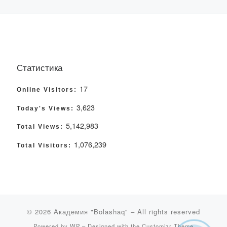
Статистика
17
Online Visitors:
3,623
Today's Views:
5,142,983
Total Views:
1,076,239
Total Visitors:
© 2026
Академия "Bolashaq"
– All rights reserved
Powered by
WP
– Designed with the
Customizr Theme