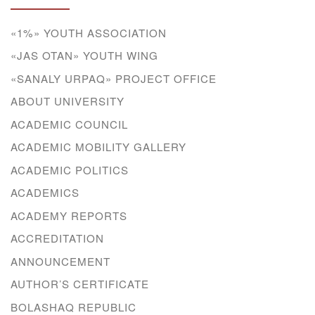
«1%» YOUTH ASSOCIATION
«JAS OTAN» YOUTH WING
«SANALY URPAQ» PROJECT OFFICE
ABOUT UNIVERSITY
ACADEMIC COUNCIL
ACADEMIC MOBILITY GALLERY
ACADEMIC POLITICS
ACADEMICS
ACADEMY REPORTS
ACCREDITATION
ANNOUNCEMENT
AUTHOR’S CERTIFICATE
BOLASHAQ REPUBLIC