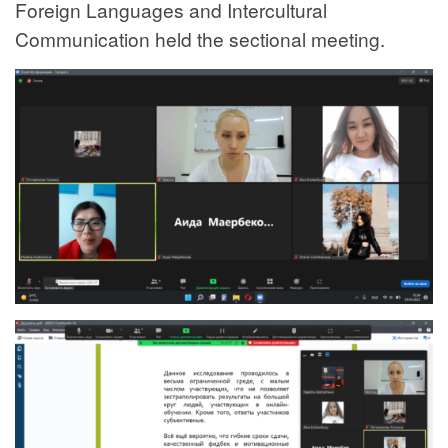
Foreign Languages and Intercultural
Communication held the sectional meeting.