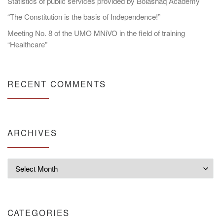
Statistics of public services provided by Bolashaq Academy
“The Constitution is the basis of Independence!”
Meeting No. 8 of the UMO MNiVO in the field of training
“Healthcare”
RECENT COMMENTS
ARCHIVES
Archives
CATEGORIES