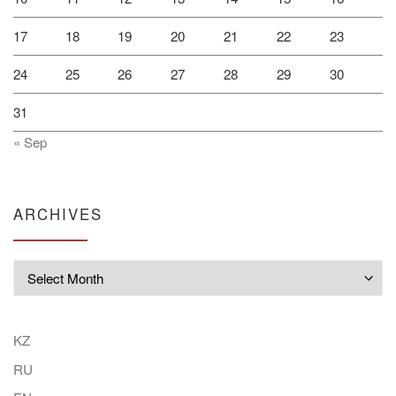
17
18
19
20
21
22
23
24
25
26
27
28
29
30
31
« Sep
ARCHIVES
Archives
KZ
RU