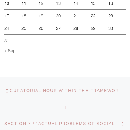
10
11
12
13
14
15
16
17
18
19
20
21
22
23
24
25
26
27
28
29
30
31
« Sep
Post navigation
Previous post
CURATORIAL HOUR WITHIN THE FRAMEWORK OF THE “RUKHANI ZHANGYRU” PROGRAMME
BACK TO POST LIST
Ne
SECTION 7 / “ACTUAL PROBLEMS OF SOCIAL AND HUMAN SCIENCES”