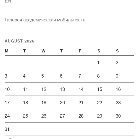
EN
Галерея академическая мобильность
AUGUST 2026
M
T
W
T
F
S
S
1
2
3
4
5
6
7
8
9
10
11
12
13
14
15
16
17
18
19
20
21
22
23
24
25
26
27
28
29
30
31