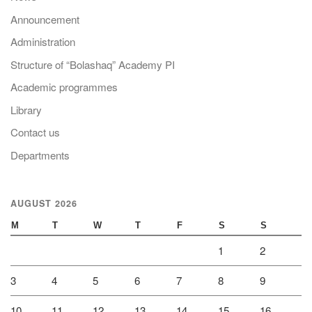
Announcement
Administration
Structure of “Bolashaq” Academy PI
Academic programmes
Library
Contact us
Departments
AUGUST 2026
M
T
W
T
F
S
S
1
2
3
4
5
6
7
8
9
10
11
12
13
14
15
16