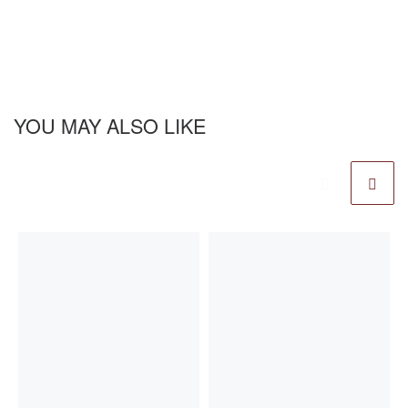
YOU MAY ALSO LIKE