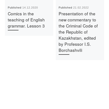
Published
14.12.2020
Published
21.02.2022
Comics in the
Presentation of the
teaching of English
new commentary to
grammar. Lesson 3
the Criminal Code of
the Republic of
Kazakhstan, edited
by Professor I.S.
Borchashvili