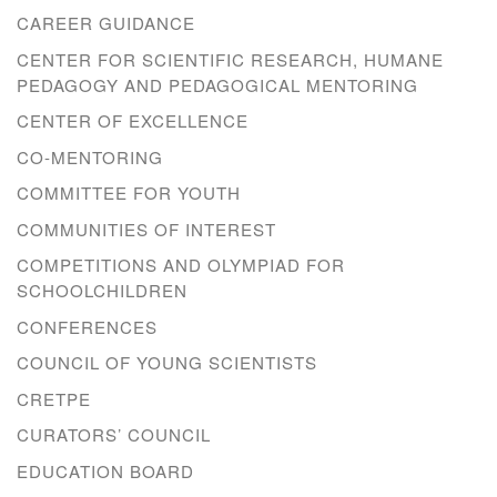
CAREER GUIDANCE
CENTER FOR SCIENTIFIC RESEARCH, HUMANE
PEDAGOGY AND PEDAGOGICAL MENTORING
CENTER OF EXCELLENCE
CO-MENTORING
COMMITTEE FOR YOUTH
COMMUNITIES OF INTEREST
COMPETITIONS AND OLYMPIAD FOR
SCHOOLCHILDREN
CONFERENCES
COUNCIL OF YOUNG SCIENTISTS
CRETPE
CURATORS’ COUNCIL
EDUCATION BOARD