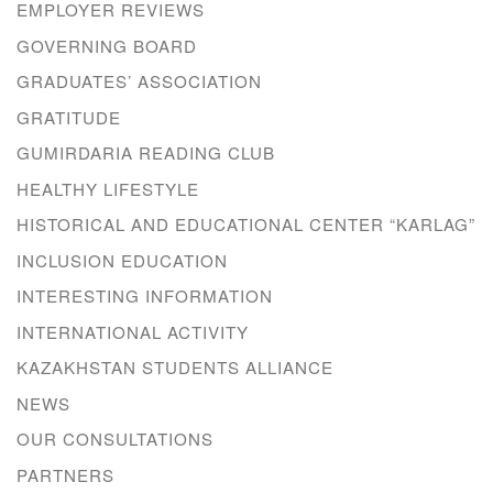
EMPLOYER REVIEWS
GOVERNING BOARD
GRADUATES’ ASSOCIATION
GRATITUDE
GUMIRDARIA READING CLUB
HEALTHY LIFESTYLE
HISTORICAL AND EDUCATIONAL CENTER “KARLAG”
INCLUSION EDUCATION
INTERESTING INFORMATION
INTERNATIONAL ACTIVITY
KAZAKHSTAN STUDENTS ALLIANCE
NEWS
OUR CONSULTATIONS
PARTNERS