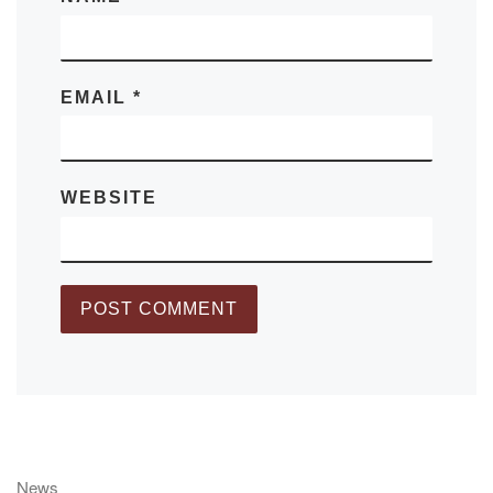
EMAIL
*
WEBSITE
News