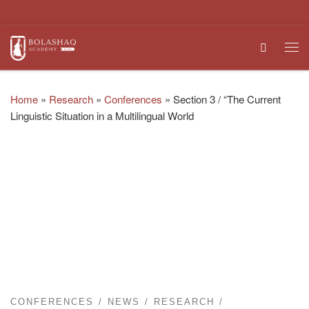
Skip to content
Search
Me
Home
»
Research
»
Conferences
»
Section 3 / “The Current
Linguistic Situation in a Multilingual World
CONFERENCES
NEWS
RESEARCH