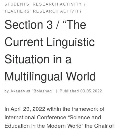
STUDENTS’ RESEARCH ACTIVITY
TEACHERS’ RESEARCH ACTIVITY
Section 3 / “The
Current Linguistic
Situation in a
Multilingual World
by
Академия "Bolashaq"
|
Published
03.05.2022
In April 29, 2022 within the framework of
International Conference “Science and
Education in the Modern World” the Chair of