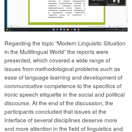
Regarding the topic “Modern Linguistic Situation
in the Multilingual World” the reports were
presented, which covered a wide range of
issues from methodological problems such as
ease of language learning and development of
communicative competence to the specifics of
ironic speech etiquette in the social and political
discourse. At the end of the discussion, the
participants concluded that issues at the
interface of several disciplines deserve more
and more attention in the field of linguistics and