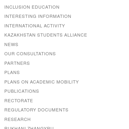
INCLUSION EDUCATION
INTERESTING INFORMATION
INTERNATIONAL ACTIVITY
KAZAKHSTAN STUDENTS ALLIANCE
NEWS
OUR CONSULTATIONS
PARTNERS
PLANS
PLANS ON ACADEMIC MOBILITY
PUBLICATIONS
RECTORATE
REGULATORY DOCUMENTS
RESEARCH
RUKHANI ZHANGYRU