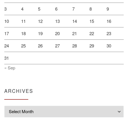
3
4
5
6
7
8
9
10
11
12
13
14
15
16
17
18
19
20
21
22
23
24
25
26
27
28
29
30
31
« Sep
ARCHIVES
Archives