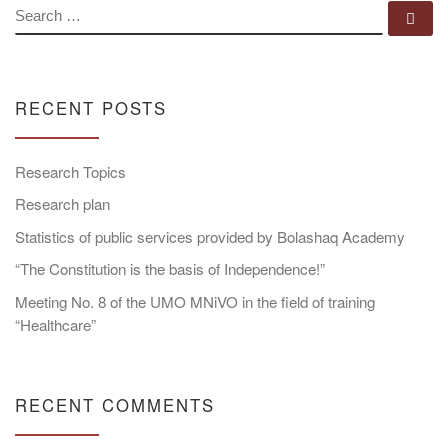
SEARCH
Se
RECENT POSTS
Research Topics
Research plan
Statistics of public services provided by Bolashaq Academy
“The Constitution is the basis of Independence!”
Meeting No. 8 of the UMO MNiVO in the field of training
“Healthcare”
RECENT COMMENTS