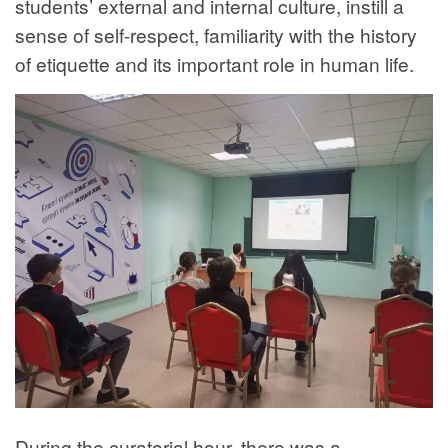
students’ external and internal culture, instill a
sense of self-respect, familiarity with the history
of etiquette and its important role in human life.
During the curatorial hour, there was a