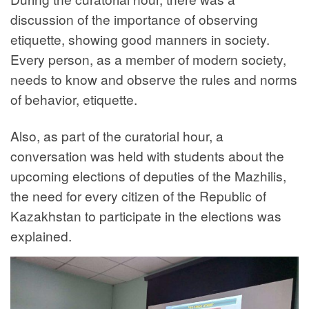
discussion of the importance of observing
etiquette, showing good manners in society.
Every person, as a member of modern society,
needs to know and observe the rules and norms
of behavior, etiquette.
Also, as part of the curatorial hour, a
conversation was held with students about the
upcoming elections of deputies of the Mazhilis,
the need for every citizen of the Republic of
Kazakhstan to participate in the elections was
explained.