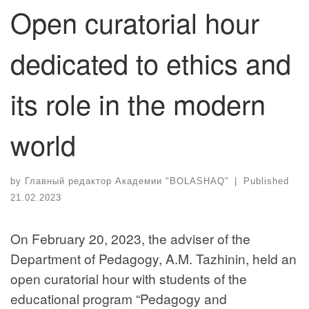
Open curatorial hour
dedicated to ethics and
its role in the modern
world
by
Главный редактор Академии "BOLASHAQ"
|
Published
21.02.2023
On February 20, 2023, the adviser of the
Department of Pedagogy, A.M. Tazhinin, held an
open curatorial hour with students of the
educational program “Pedagogy and