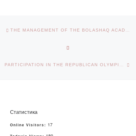
Post navigation
Previous post
THE MANAGEMENT OF THE BOLASHAQ ACADEMY PARTICIPATED IN A SEMINAR ON POLICY IMPLEMENTATION FROM A “CLEAN SLATE”
BACK TO POST LIST
Ne
PARTICIPATION IN THE REPUBLICAN OLYMPIAD
Статистика
17
Online Visitors:
180