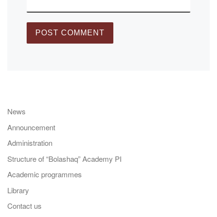
News
Announcement
Administration
Structure of “Bolashaq” Academy PI
Academic programmes
Library
Contact us