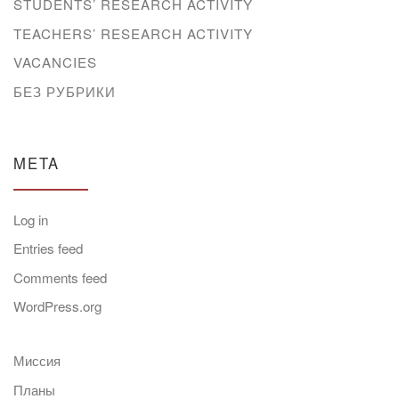
STUDENTS’ RESEARCH ACTIVITY
TEACHERS’ RESEARCH ACTIVITY
VACANCIES
БЕЗ РУБРИКИ
META
Log in
Entries feed
Comments feed
WordPress.org
Миссия
Планы