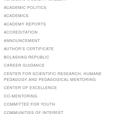
ACADEMIC POLITICS
ACADEMICS
ACADEMY REPORTS
ACCREDITATION
ANNOUNCEMENT
AUTHOR’S CERTIFICATE
BOLASHAQ REPUBLIC
CAREER GUIDANCE
CENTER FOR SCIENTIFIC RESEARCH, HUMANE
PEDAGOGY AND PEDAGOGICAL MENTORING
CENTER OF EXCELLENCE
CO-MENTORING
COMMITTEE FOR YOUTH
COMMUNITIES OF INTEREST