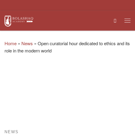
Skip to content
Search
Me
Home
»
News
»
Open curatorial hour dedicated to ethics and its
role in the modern world
NEWS