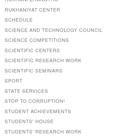
RUKHANIYAT CENTER
SCHEDULE
SCIENCE AND TECHNOLOGY COUNCIL
SCIENCE COMPETITIONS
SCIENTIFIC CENTERS
SCIENTIFIC RESEARCH WORK
SCIENTIFIC SEMINARS
SPORT
STATE SERVICES
STOP TO CORRUPTION!
STUDENT ACHIEVEMENTS
STUDENTS' HOUSE
STUDENTS' RESEARCH WORK