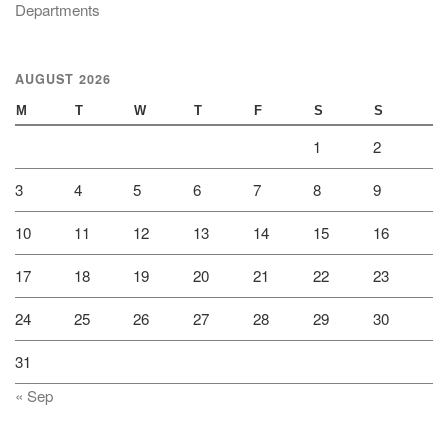
Departments
AUGUST 2026
M
T
W
T
F
S
S
1
2
3
4
5
6
7
8
9
10
11
12
13
14
15
16
17
18
19
20
21
22
23
24
25
26
27
28
29
30
31
« Sep