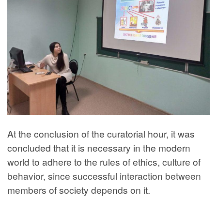
At the conclusion of the curatorial hour, it was
concluded that it is necessary in the modern
world to adhere to the rules of ethics, culture of
behavior, since successful interaction between
members of society depends on it.