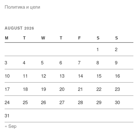
Политика и цели
AUGUST 2026
M
T
W
T
F
S
S
1
2
3
4
5
6
7
8
9
10
11
12
13
14
15
16
17
18
19
20
21
22
23
24
25
26
27
28
29
30
31
« Sep