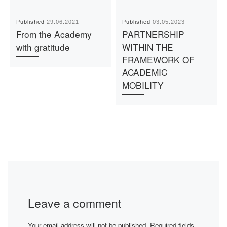
Published
29.06.2021
Published
03.05.2023
From the Academy
PARTNERSHIP
with gratitude
WITHIN THE
FRAMEWORK OF
ACADEMIC
MOBILITY
Leave a comment
Your email address will not be published.
Required fields