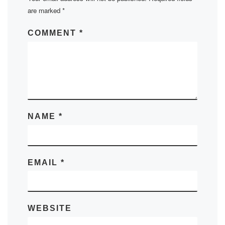
are marked
*
COMMENT
*
NAME
*
EMAIL
*
WEBSITE