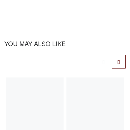
YOU MAY ALSO LIKE