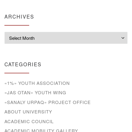
ARCHIVES
Archives
CATEGORIES
«1%» YOUTH ASSOCIATION
«JAS OTAN» YOUTH WING
«SANALY URPAQ» PROJECT OFFICE
ABOUT UNIVERSITY
ACADEMIC COUNCIL
ACADEMIC MOBILITY GALLERY