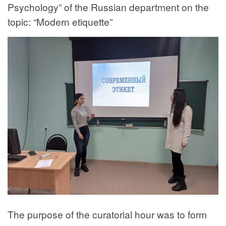
Psychology” of the Russian department on the
topic: “Modern etiquette”
The purpose of the curatorial hour was to form