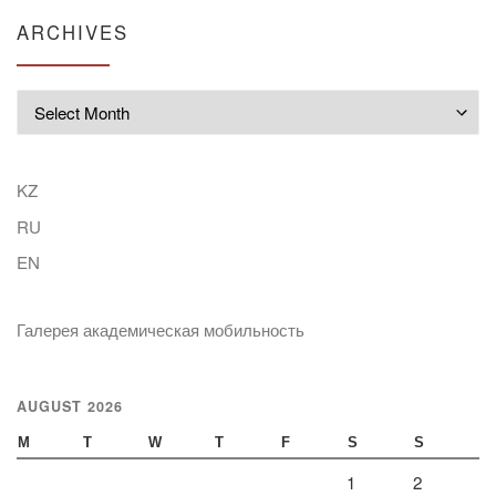
ARCHIVES
Archives
KZ
RU
EN
Галерея академическая мобильность
AUGUST 2026
M
T
W
T
F
S
S
1
2