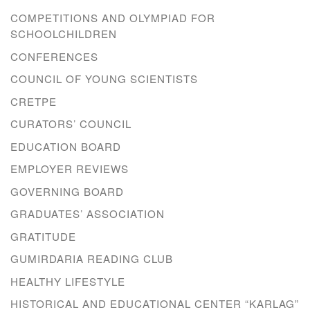
COMPETITIONS AND OLYMPIAD FOR
SCHOOLCHILDREN
CONFERENCES
COUNCIL OF YOUNG SCIENTISTS
CRETPE
CURATORS’ COUNCIL
EDUCATION BOARD
EMPLOYER REVIEWS
GOVERNING BOARD
GRADUATES’ ASSOCIATION
GRATITUDE
GUMIRDARIA READING CLUB
HEALTHY LIFESTYLE
HISTORICAL AND EDUCATIONAL CENTER “KARLAG”