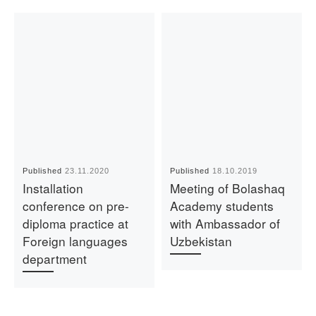
Published
23.11.2020
Published
18.10.2019
Installation
Meeting of Bolashaq
conference on pre-
Academy students
diploma practice at
with Ambassador of
Foreign languages
Uzbekistan
department