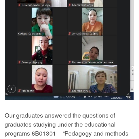
Our graduates answered the questions of
graduates studying under the educational
programs 6B01301 – “Pedagogy and methods