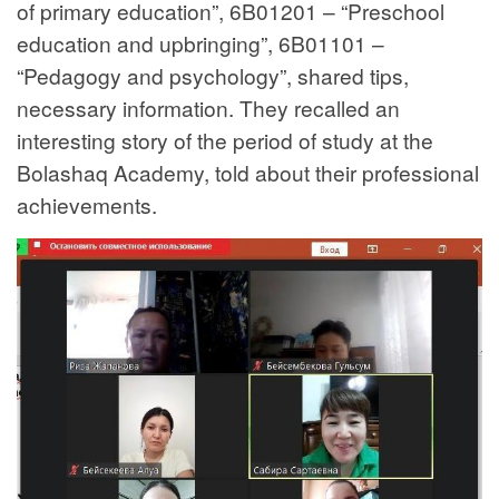
of primary education”, 6B01201 – “Preschool
education and upbringing”, 6B01101 –
“Pedagogy and psychology”, shared tips,
necessary information. They recalled an
interesting story of the period of study at the
Bolashaq Academy, told about their professional
achievements.