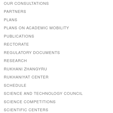
OUR CONSULTATIONS
PARTNERS
PLANS
PLANS ON ACADEMIC MOBILITY
PUBLICATIONS
RECTORATE
REGULATORY DOCUMENTS
RESEARCH
RUKHANI ZHANGYRU
RUKHANIYAT CENTER
SCHEDULE
SCIENCE AND TECHNOLOGY COUNCIL
SCIENCE COMPETITIONS
SCIENTIFIC CENTERS