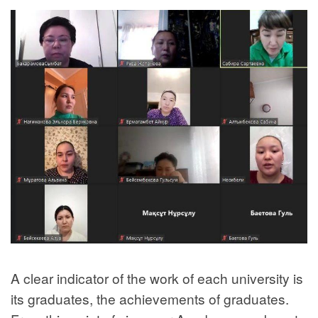
A clear indicator of the work of each university is
its graduates, the achievements of graduates.