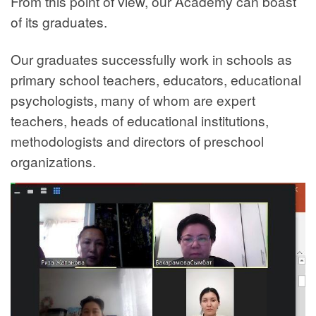
From this point of view, our Academy can boast
of its graduates.
Our graduates successfully work in schools as
primary school teachers, educators, educational
psychologists, many of whom are expert
teachers, heads of educational institutions,
methodologists and directors of preschool
organizations.