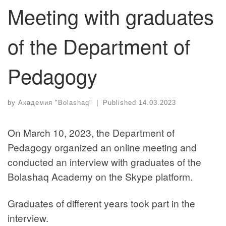
Meeting with graduates
of the Department of
Pedagogy
by
Академия "Bolashaq"
|
Published
14.03.2023
On March 10, 2023, the Department of
Pedagogy organized an online meeting and
conducted an interview with graduates of the
Bolashaq Academy on the Skype platform.
Graduates of different years took part in the
interview.