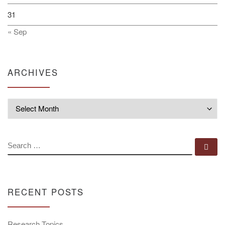
31
« Sep
ARCHIVES
Archives
SEARCH
Se
RECENT POSTS
Research Topics