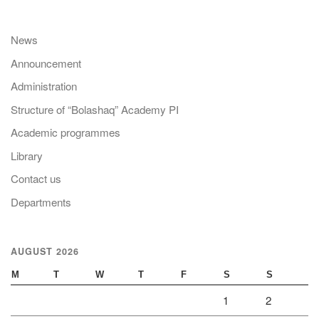
News
Announcement
Administration
Structure of “Bolashaq” Academy PI
Academic programmes
Library
Contact us
Departments
AUGUST 2026
M
T
W
T
F
S
S
1
2