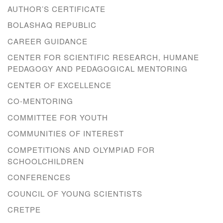
AUTHOR’S CERTIFICATE
BOLASHAQ REPUBLIC
CAREER GUIDANCE
CENTER FOR SCIENTIFIC RESEARCH, HUMANE
PEDAGOGY AND PEDAGOGICAL MENTORING
CENTER OF EXCELLENCE
CO-MENTORING
COMMITTEE FOR YOUTH
COMMUNITIES OF INTEREST
COMPETITIONS AND OLYMPIAD FOR
SCHOOLCHILDREN
CONFERENCES
COUNCIL OF YOUNG SCIENTISTS
CRETPE