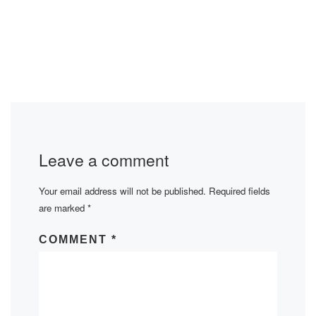
Leave a comment
Your email address will not be published.
Required fields
are marked
*
COMMENT
*