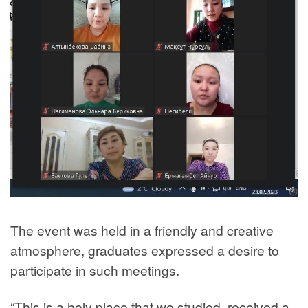
The event was held in a friendly and creative
atmosphere, graduates expressed a desire to
participate in such meetings.
“This is a holy place that we studied, received a