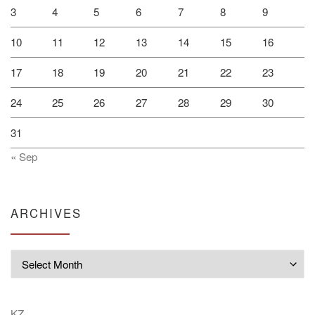
3
4
5
6
7
8
9
10
11
12
13
14
15
16
17
18
19
20
21
22
23
24
25
26
27
28
29
30
31
« Sep
ARCHIVES
Archives
KZ