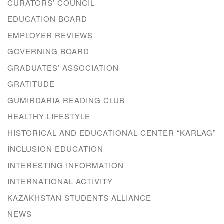
CURATORS’ COUNCIL
EDUCATION BOARD
EMPLOYER REVIEWS
GOVERNING BOARD
GRADUATES’ ASSOCIATION
GRATITUDE
GUMIRDARIA READING CLUB
HEALTHY LIFESTYLE
HISTORICAL AND EDUCATIONAL CENTER “KARLAG”
INCLUSION EDUCATION
INTERESTING INFORMATION
INTERNATIONAL ACTIVITY
KAZAKHSTAN STUDENTS ALLIANCE
NEWS