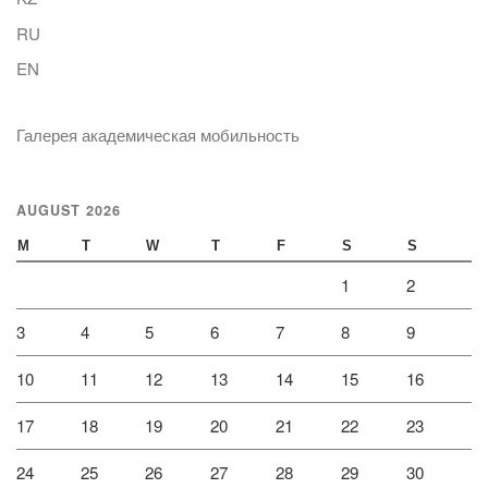
RU
EN
Галерея академическая мобильность
AUGUST 2026
M
T
W
T
F
S
S
1
2
3
4
5
6
7
8
9
10
11
12
13
14
15
16
17
18
19
20
21
22
23
24
25
26
27
28
29
30