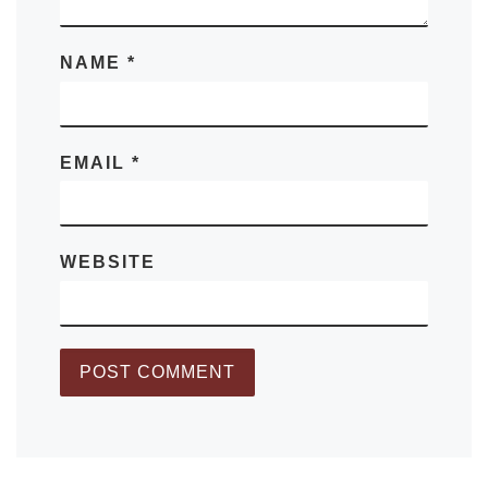
NAME
*
EMAIL
*
WEBSITE