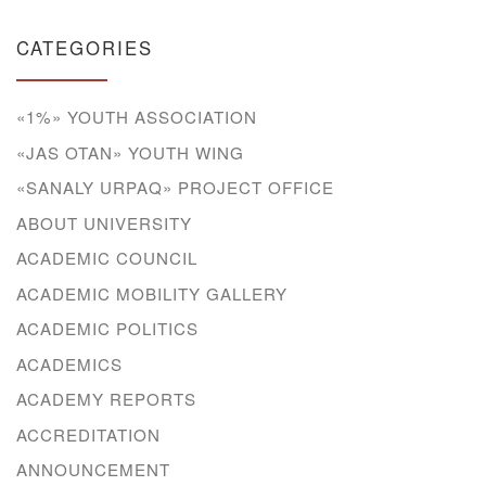
CATEGORIES
«1%» YOUTH ASSOCIATION
«JAS OTAN» YOUTH WING
«SANALY URPAQ» PROJECT OFFICE
ABOUT UNIVERSITY
ACADEMIC COUNCIL
ACADEMIC MOBILITY GALLERY
ACADEMIC POLITICS
ACADEMICS
ACADEMY REPORTS
ACCREDITATION
ANNOUNCEMENT