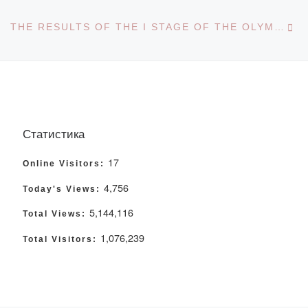
Ne
THE RESULTS OF THE I STAGE OF THE OLYMPIAD “TIL – KAZYNA-2023” HAVE BEEN SUMMED UP
Статистика
17
Online Visitors:
4,756
Today's Views:
5,144,116
Total Views:
1,076,239
Total Visitors: