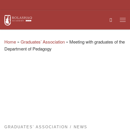
Skip to content
Search
Me
Home
»
Graduates’ Association
»
Meeting with graduates of the
Department of Pedagogy
GRADUATES’ ASSOCIATION
NEWS