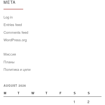
META
Log in
Entries feed
Comments feed
WordPress.org
Миссия
Планы
Политика и цели
AUGUST 2026
M
T
W
T
F
S
S
1
2