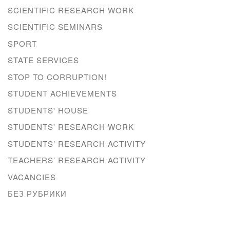
SCIENTIFIC RESEARCH WORK
SCIENTIFIC SEMINARS
SPORT
STATE SERVICES
STOP TO CORRUPTION!
STUDENT ACHIEVEMENTS
STUDENTS' HOUSE
STUDENTS' RESEARCH WORK
STUDENTS’ RESEARCH ACTIVITY
TEACHERS’ RESEARCH ACTIVITY
VACANCIES
БЕЗ РУБРИКИ