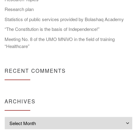
Research plan
Statistics of public services provided by Bolashaq Academy
“The Constitution is the basis of Independence!”
Meeting No. 8 of the UMO MNiVO in the field of training
“Healthcare”
RECENT COMMENTS
ARCHIVES
Archives