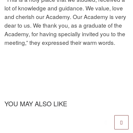
lot of knowledge and guidance. We value, love
and cherish our Academy. Our Academy is very
dear to us. We thank you, as a graduate of the
Academy, for having specially invited you to the
meeting,” they expressed their warm words.
YOU MAY ALSO LIKE