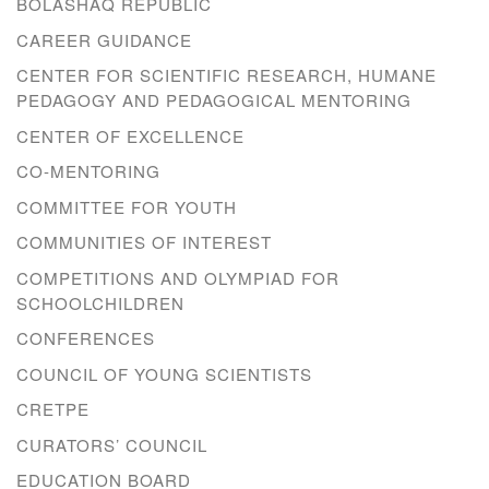
BOLASHAQ REPUBLIC
CAREER GUIDANCE
CENTER FOR SCIENTIFIC RESEARCH, HUMANE
PEDAGOGY AND PEDAGOGICAL MENTORING
CENTER OF EXCELLENCE
CO-MENTORING
COMMITTEE FOR YOUTH
COMMUNITIES OF INTEREST
COMPETITIONS AND OLYMPIAD FOR
SCHOOLCHILDREN
CONFERENCES
COUNCIL OF YOUNG SCIENTISTS
CRETPE
CURATORS’ COUNCIL
EDUCATION BOARD