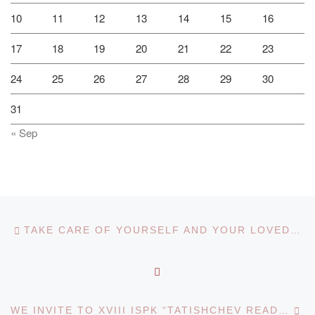
10
11
12
13
14
15
16
17
18
19
20
21
22
23
24
25
26
27
28
29
30
31
« Sep
Post navigation
Previous post
TAKE CARE OF YOURSELF AND YOUR LOVED ONES!
BACK TO POST LIST
Ne
WE INVITE TO XVIII ISPK “TATISHCHEV READINGS: ACTUAL PROBLEMS OF SCIENCE AND PRACTICE” (TOGLIATTI, RUSSIAN FEDERATION)