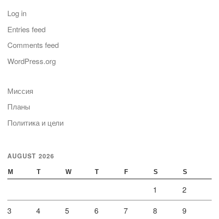
Log in
Entries feed
Comments feed
WordPress.org
Миссия
Планы
Политика и цели
AUGUST 2026
M
T
W
T
F
S
S
1
2
3
4
5
6
7
8
9