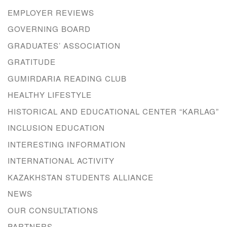
EMPLOYER REVIEWS
GOVERNING BOARD
GRADUATES’ ASSOCIATION
GRATITUDE
GUMIRDARIA READING CLUB
HEALTHY LIFESTYLE
HISTORICAL AND EDUCATIONAL CENTER “KARLAG”
INCLUSION EDUCATION
INTERESTING INFORMATION
INTERNATIONAL ACTIVITY
KAZAKHSTAN STUDENTS ALLIANCE
NEWS
OUR CONSULTATIONS
PARTNERS