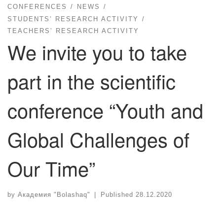
CONFERENCES
NEWS
STUDENTS’ RESEARCH ACTIVITY
TEACHERS’ RESEARCH ACTIVITY
We invite you to take
part in the scientific
conference “Youth and
Global Challenges of
Our Time”
by
Академия "Bolashaq"
|
Published
28.12.2020