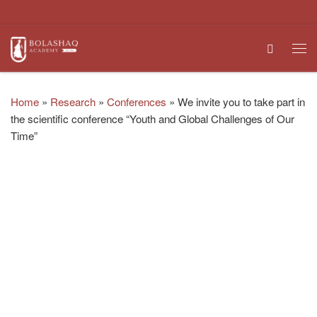
Skip to content
Search
Me
Home
»
Research
»
Conferences
»
We invite you to take part in
the scientific conference “Youth and Global Challenges of Our
Time”