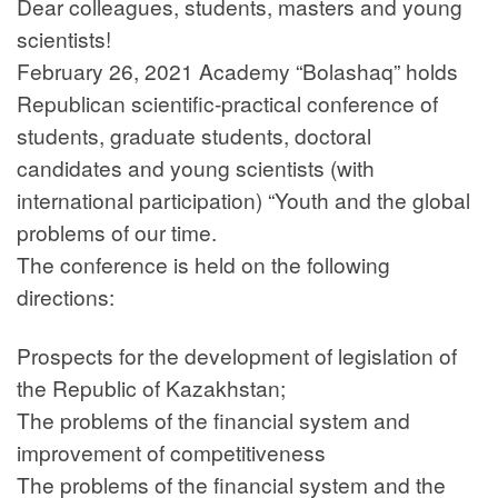
Dear colleagues, students, masters and young
scientists!
February 26, 2021 Academy “Bolashaq” holds
Republican scientific-practical conference of
students, graduate students, doctoral
candidates and young scientists (with
international participation) “Youth and the global
problems of our time.
The conference is held on the following
directions:
Prospects for the development of legislation of
the Republic of Kazakhstan;
The problems of the financial system and
improvement of competitiveness
The problems of the financial system and the