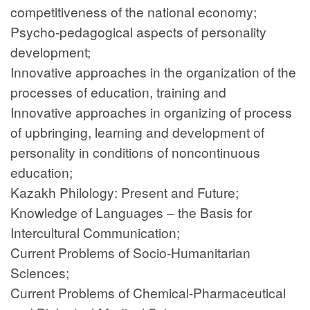
competitiveness of the national economy;
Psycho-pedagogical aspects of personality
development;
Innovative approaches in the organization of the
processes of education, training and
Innovative approaches in organizing of process
of upbringing, learning and development of
personality in conditions of noncontinuous
education;
Kazakh Philology: Present and Future;
Knowledge of Languages – the Basis for
Intercultural Communication;
Current Problems of Socio-Humanitarian
Sciences;
Current Problems of Chemical-Pharmaceutical