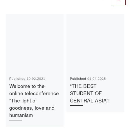
Published
10.02.2021
Published
01.04.2025
Welcome to the
“THE BEST
online teleconference
STUDENT OF
“The light of
CENTRAL ASIA”!
goodness, love and
humanism