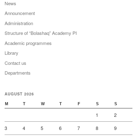
News
Announcement
Administration
Structure of “Bolashaq” Academy PI
Academic programmes
Library
Contact us
Departments
AUGUST 2026
M
T
W
T
F
S
S
1
2
3
4
5
6
7
8
9