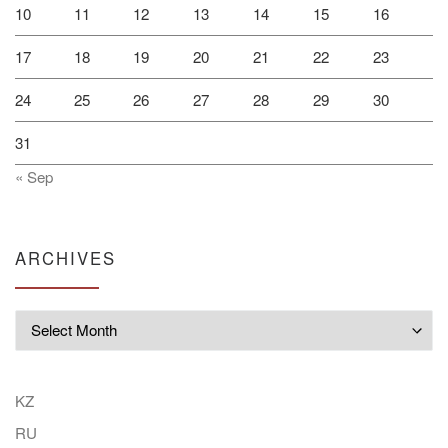
10
11
12
13
14
15
16
17
18
19
20
21
22
23
24
25
26
27
28
29
30
31
« Sep
ARCHIVES
Archives
KZ
RU