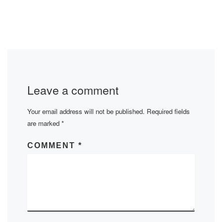
Leave a comment
Your email address will not be published.
Required fields
are marked
*
COMMENT
*