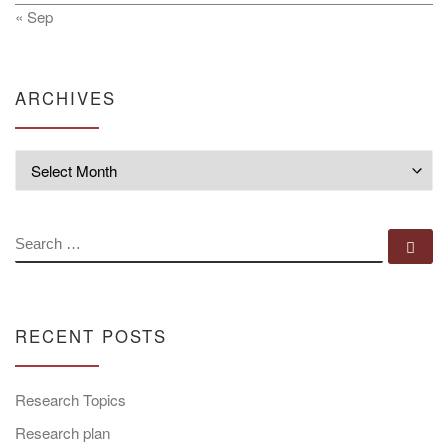
« Sep
ARCHIVES
Archives
SEARCH
Se
RECENT POSTS
Research Topics
Research plan