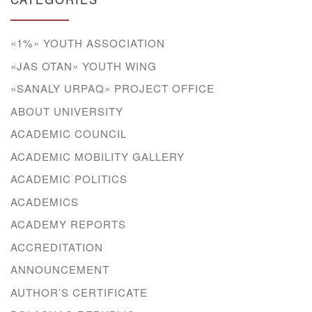
«1%» YOUTH ASSOCIATION
«JAS OTAN» YOUTH WING
«SANALY URPAQ» PROJECT OFFICE
ABOUT UNIVERSITY
ACADEMIC COUNCIL
ACADEMIC MOBILITY GALLERY
ACADEMIC POLITICS
ACADEMICS
ACADEMY REPORTS
ACCREDITATION
ANNOUNCEMENT
AUTHOR’S CERTIFICATE