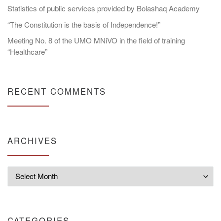
Statistics of public services provided by Bolashaq Academy
“The Constitution is the basis of Independence!”
Meeting No. 8 of the UMO MNiVO in the field of training
“Healthcare”
RECENT COMMENTS
ARCHIVES
Archives
CATEGORIES