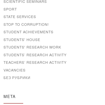
SCIENTIFIC SEMINARS
SPORT
STATE SERVICES
STOP TO CORRUPTION!
STUDENT ACHIEVEMENTS
STUDENTS' HOUSE
STUDENTS' RESEARCH WORK
STUDENTS’ RESEARCH ACTIVITY
TEACHERS’ RESEARCH ACTIVITY
VACANCIES
БЕЗ РУБРИКИ
META