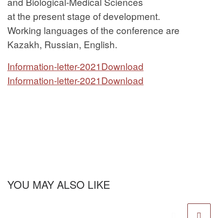
and Biological-Medical Sciences
at the present stage of development.
Working languages of the conference are
Kazakh, Russian, English.
Information-letter-2021
Download
Information-letter-2021
Download
YOU MAY ALSO LIKE