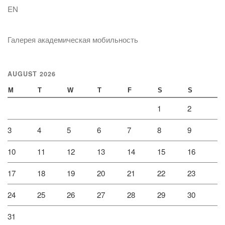
EN
Галерея академическая мобильность
AUGUST 2026
M
T
W
T
F
S
S
1
2
3
4
5
6
7
8
9
10
11
12
13
14
15
16
17
18
19
20
21
22
23
24
25
26
27
28
29
30
31