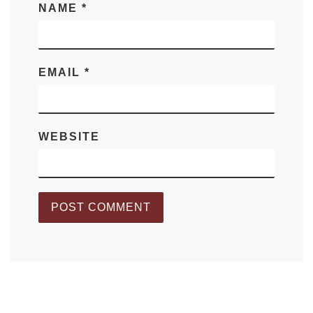
NAME
*
EMAIL
*
WEBSITE