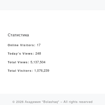
Статистика
17
Online Visitors:
248
Today's Views:
5,137,504
Total Views:
1,076,239
Total Visitors:
© 2026
Академия "Bolashaq"
– All rights reserved