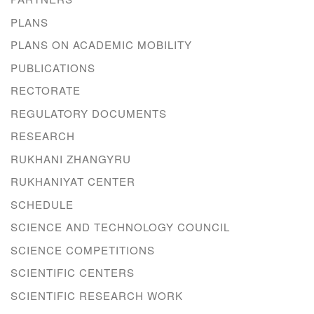
PLANS
PLANS ON ACADEMIC MOBILITY
PUBLICATIONS
RECTORATE
REGULATORY DOCUMENTS
RESEARCH
RUKHANI ZHANGYRU
RUKHANIYAT CENTER
SCHEDULE
SCIENCE AND TECHNOLOGY COUNCIL
SCIENCE COMPETITIONS
SCIENTIFIC CENTERS
SCIENTIFIC RESEARCH WORK