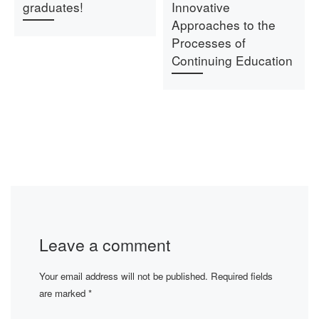
graduates!
Innovative
Approaches to the
Processes of
Continuing Education
Leave a comment
Your email address will not be published.
Required fields
are marked
*