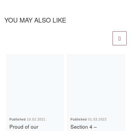
YOU MAY ALSO LIKE
Published
10.02.2021
Published
01.03.2022
Proud of our
Section 4 –