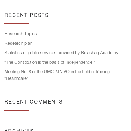
RECENT POSTS
Research Topics
Research plan
Statistics of public services provided by Bolashaq Academy
“The Constitution is the basis of Independence!”
Meeting No. 8 of the UMO MNiVO in the field of training
“Healthcare”
RECENT COMMENTS
ARCHIVES