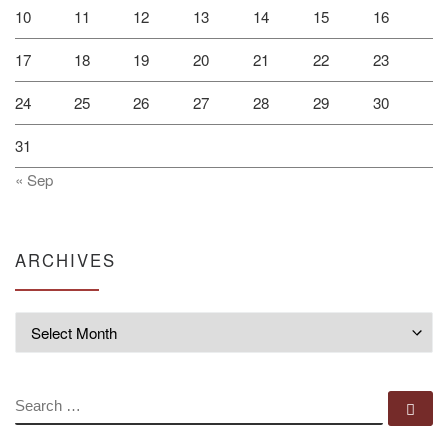
10
11
12
13
14
15
16
17
18
19
20
21
22
23
24
25
26
27
28
29
30
31
« Sep
ARCHIVES
Archives
SEARCH
Se