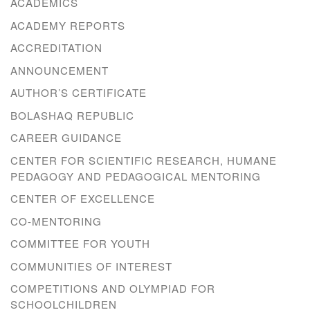
ACADEMICS
ACADEMY REPORTS
ACCREDITATION
ANNOUNCEMENT
AUTHOR’S CERTIFICATE
BOLASHAQ REPUBLIC
CAREER GUIDANCE
CENTER FOR SCIENTIFIC RESEARCH, HUMANE
PEDAGOGY AND PEDAGOGICAL MENTORING
CENTER OF EXCELLENCE
CO-MENTORING
COMMITTEE FOR YOUTH
COMMUNITIES OF INTEREST
COMPETITIONS AND OLYMPIAD FOR
SCHOOLCHILDREN