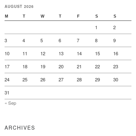
AUGUST 2026
M
T
W
T
F
S
S
1
2
3
4
5
6
7
8
9
10
11
12
13
14
15
16
17
18
19
20
21
22
23
24
25
26
27
28
29
30
31
« Sep
ARCHIVES