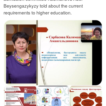
Beysengazykyzy told about the current
requirements to higher education.