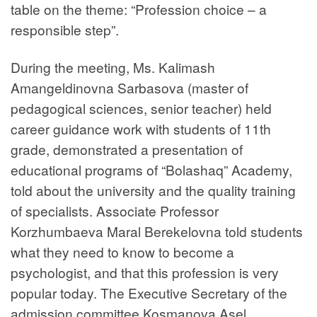
table on the theme: “Profession choice – a
responsible step”.
During the meeting, Ms. Kalimash
Amangeldinovna Sarbasova (master of
pedagogical sciences, senior teacher) held
career guidance work with students of 11th
grade, demonstrated a presentation of
educational programs of “Bolashaq” Academy,
told about the university and the quality training
of specialists. Associate Professor
Korzhumbaeva Maral Berekelovna told students
what they need to know to become a
psychologist, and that this profession is very
popular today. The Executive Secretary of the
admission committee Kosmanova Asel