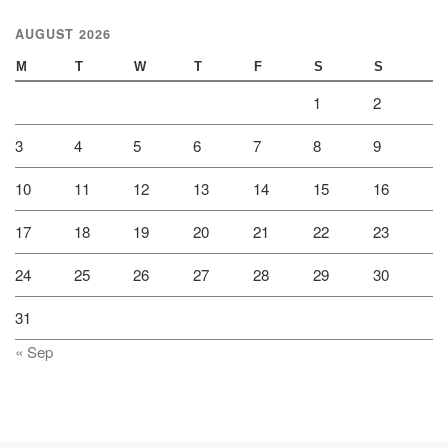
AUGUST 2026
M
T
W
T
F
S
S
1
2
3
4
5
6
7
8
9
10
11
12
13
14
15
16
17
18
19
20
21
22
23
24
25
26
27
28
29
30
31
« Sep