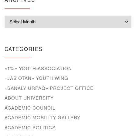
Archives
CATEGORIES
«1%» YOUTH ASSOCIATION
«JAS OTAN» YOUTH WING
«SANALY URPAQ» PROJECT OFFICE
ABOUT UNIVERSITY
ACADEMIC COUNCIL
ACADEMIC MOBILITY GALLERY
ACADEMIC POLITICS