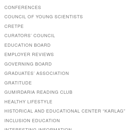
CONFERENCES
COUNCIL OF YOUNG SCIENTISTS
CRETPE
CURATORS’ COUNCIL
EDUCATION BOARD
EMPLOYER REVIEWS
GOVERNING BOARD
GRADUATES’ ASSOCIATION
GRATITUDE
GUMIRDARIA READING CLUB
HEALTHY LIFESTYLE
HISTORICAL AND EDUCATIONAL CENTER “KARLAG”
INCLUSION EDUCATION
INTERESTING INFORMATION