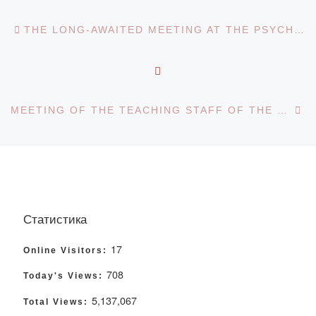
Post navigation
Previous post
THE LONG-AWAITED MEETING AT THE PSYCHOLOGICAL CLUB
BACK TO POST LIST
Ne
MEETING OF THE TEACHING STAFF OF THE DEPARTMENT OF KAZAKH LANGUAGE AND LITERATURE WITH THE RECTOR
Статистика
17
Online Visitors:
708
Today's Views:
5,137,067
Total Views: