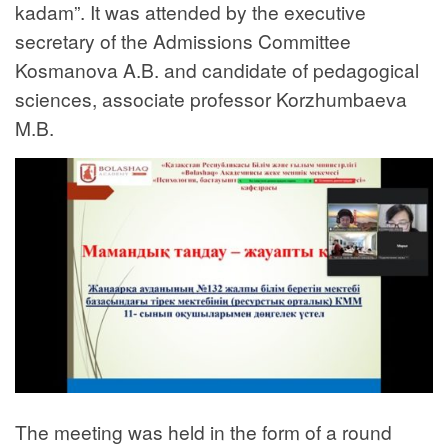
kadam”. It was attended by the executive
secretary of the Admissions Committee
Kosmanova A.B. and candidate of pedagogical
sciences, associate professor Korzhumbaeva
M.B.
The meeting was held in the form of a round