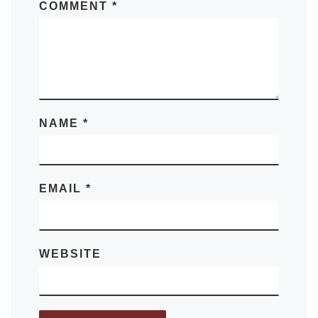
COMMENT
*
NAME
*
EMAIL
*
WEBSITE