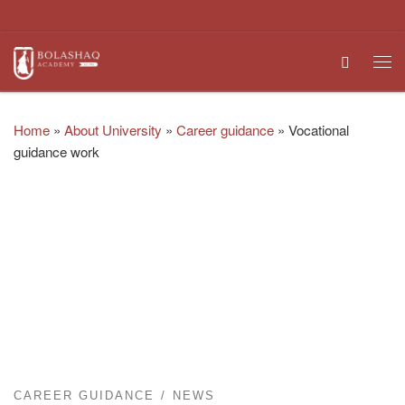
Skip to content
Search
Me
Home
»
About University
»
Career guidance
»
Vocational
guidance work
CAREER GUIDANCE
NEWS