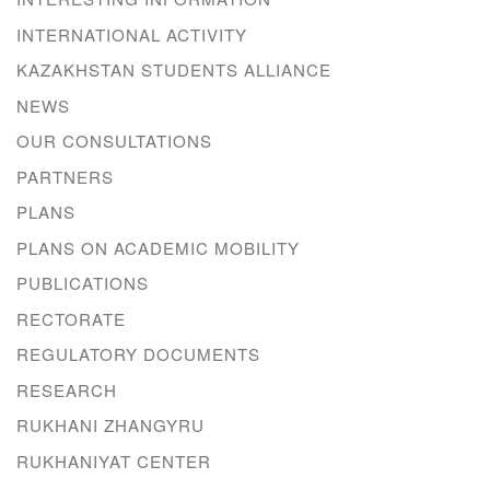
INTERNATIONAL ACTIVITY
KAZAKHSTAN STUDENTS ALLIANCE
NEWS
OUR CONSULTATIONS
PARTNERS
PLANS
PLANS ON ACADEMIC MOBILITY
PUBLICATIONS
RECTORATE
REGULATORY DOCUMENTS
RESEARCH
RUKHANI ZHANGYRU
RUKHANIYAT CENTER