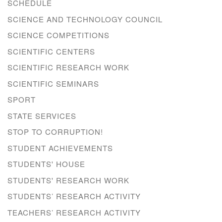
SCHEDULE
SCIENCE AND TECHNOLOGY COUNCIL
SCIENCE COMPETITIONS
SCIENTIFIC CENTERS
SCIENTIFIC RESEARCH WORK
SCIENTIFIC SEMINARS
SPORT
STATE SERVICES
STOP TO CORRUPTION!
STUDENT ACHIEVEMENTS
STUDENTS' HOUSE
STUDENTS' RESEARCH WORK
STUDENTS’ RESEARCH ACTIVITY
TEACHERS’ RESEARCH ACTIVITY