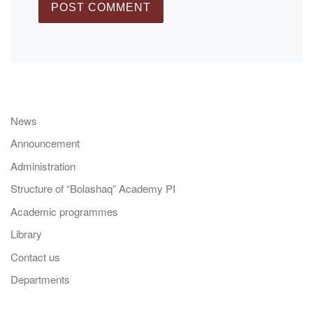
News
Announcement
Administration
Structure of “Bolashaq” Academy PI
Academic programmes
Library
Contact us
Departments