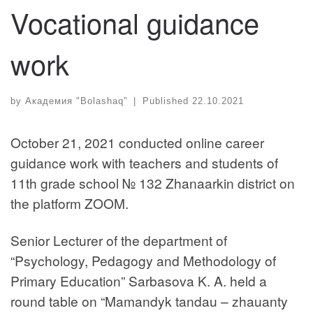
Vocational guidance
work
by
Академия "Bolashaq"
|
Published
22.10.2021
October 21, 2021 conducted online career
guidance work with teachers and students of
11th grade school № 132 Zhanaarkin district on
the platform ZOOM.
Senior Lecturer of the department of
“Psychology, Pedagogy and Methodology of
Primary Education” Sarbasova K. A. held a
round table on “Mamandyk tandau – zhauanty