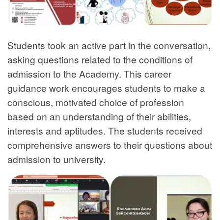
Students took an active part in the conversation,
asking questions related to the conditions of
admission to the Academy. This career
guidance work encourages students to make a
conscious, motivated choice of profession
based on an understanding of their abilities,
interests and aptitudes. The students received
comprehensive answers to their questions about
admission to university.