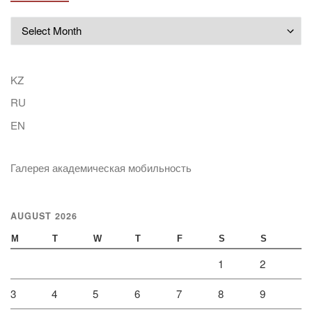
Archives
KZ
RU
EN
Галерея академическая мобильность
AUGUST 2026
M
T
W
T
F
S
S
1
2
3
4
5
6
7
8
9