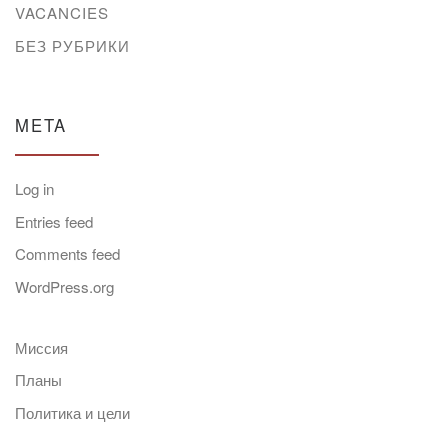
VACANCIES
БЕЗ РУБРИКИ
META
Log in
Entries feed
Comments feed
WordPress.org
Миссия
Планы
Политика и цели