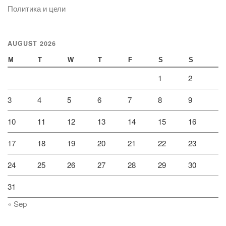
Политика и цели
AUGUST 2026
M
T
W
T
F
S
S
1
2
3
4
5
6
7
8
9
10
11
12
13
14
15
16
17
18
19
20
21
22
23
24
25
26
27
28
29
30
31
« Sep