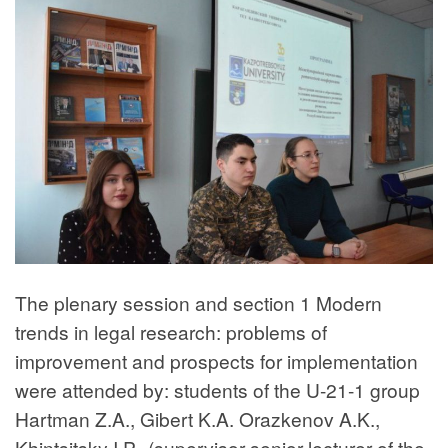
The plenary session and section 1 Modern
trends in legal research: problems of
improvement and prospects for implementation
were attended by: students of the U-21-1 group
Hartman Z.A., Gibert K.A. Orazkenov A.K.,
Khintsitsky I.P., (supervisor senior lecturer of the