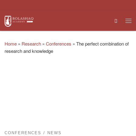
Skip to content
Search
Me
Home
»
Research
»
Conferences
»
The perfect combination of
research and knowledge
CONFERENCES
NEWS