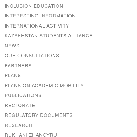
INCLUSION EDUCATION
INTERESTING INFORMATION
INTERNATIONAL ACTIVITY
KAZAKHSTAN STUDENTS ALLIANCE
NEWS
OUR CONSULTATIONS
PARTNERS
PLANS
PLANS ON ACADEMIC MOBILITY
PUBLICATIONS
RECTORATE
REGULATORY DOCUMENTS
RESEARCH
RUKHANI ZHANGYRU