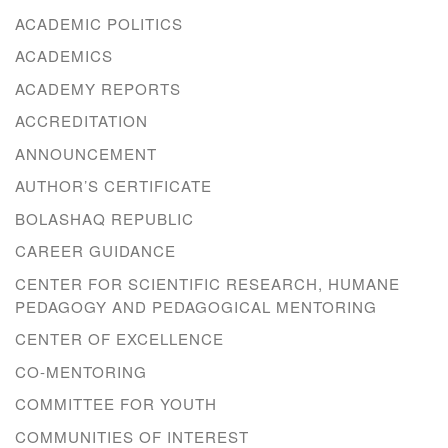
ACADEMIC POLITICS
ACADEMICS
ACADEMY REPORTS
ACCREDITATION
ANNOUNCEMENT
AUTHOR’S CERTIFICATE
BOLASHAQ REPUBLIC
CAREER GUIDANCE
CENTER FOR SCIENTIFIC RESEARCH, HUMANE
PEDAGOGY AND PEDAGOGICAL MENTORING
CENTER OF EXCELLENCE
CO-MENTORING
COMMITTEE FOR YOUTH
COMMUNITIES OF INTEREST