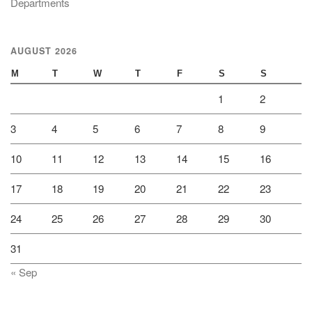
Departments
AUGUST 2026
M
T
W
T
F
S
S
1
2
3
4
5
6
7
8
9
10
11
12
13
14
15
16
17
18
19
20
21
22
23
24
25
26
27
28
29
30
31
« Sep