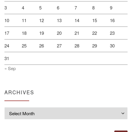
3
4
5
6
7
8
9
10
11
12
13
14
15
16
17
18
19
20
21
22
23
24
25
26
27
28
29
30
31
« Sep
ARCHIVES
Archives