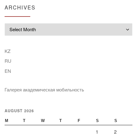
ARCHIVES
Archives
KZ
RU
EN
Галерея академическая мобильность
AUGUST 2026
M
T
W
T
F
S
S
1
2