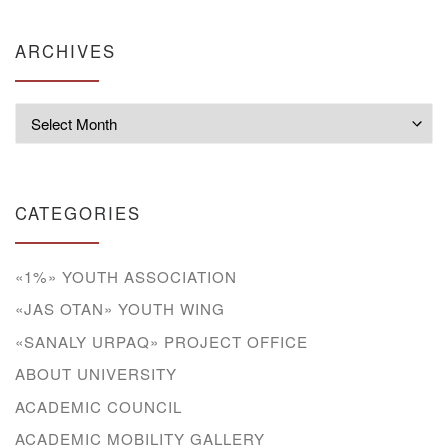
ARCHIVES
Archives
CATEGORIES
«1%» YOUTH ASSOCIATION
«JAS OTAN» YOUTH WING
«SANALY URPAQ» PROJECT OFFICE
ABOUT UNIVERSITY
ACADEMIC COUNCIL
ACADEMIC MOBILITY GALLERY