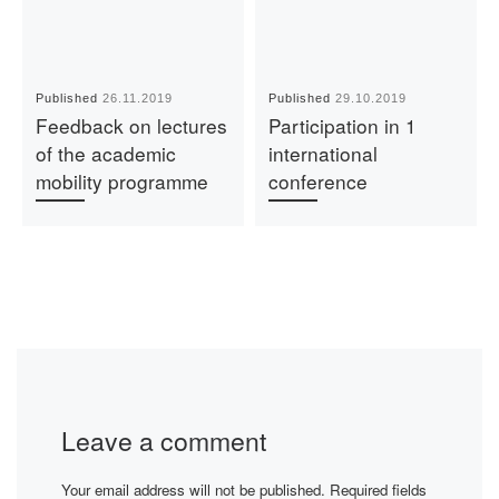
Published
26.11.2019
Published
29.10.2019
Feedback on lectures
Participation in 1
of the academic
international
mobility programme
conference
Leave a comment
Your email address will not be published.
Required fields