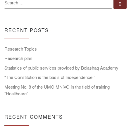
SEARCH
Se
RECENT POSTS
Research Topics
Research plan
Statistics of public services provided by Bolashaq Academy
“The Constitution is the basis of Independence!”
Meeting No. 8 of the UMO MNiVO in the field of training
“Healthcare”
RECENT COMMENTS