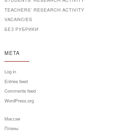
TEACHERS’ RESEARCH ACTIVITY
VACANCIES
БЕЗ РУБРИКИ
META
Log in
Entries feed
Comments feed
WordPress.org
Миссия
Планы