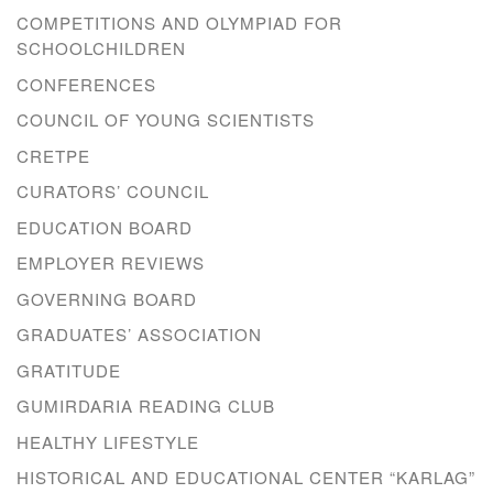
COMPETITIONS AND OLYMPIAD FOR
SCHOOLCHILDREN
CONFERENCES
COUNCIL OF YOUNG SCIENTISTS
CRETPE
CURATORS’ COUNCIL
EDUCATION BOARD
EMPLOYER REVIEWS
GOVERNING BOARD
GRADUATES’ ASSOCIATION
GRATITUDE
GUMIRDARIA READING CLUB
HEALTHY LIFESTYLE
HISTORICAL AND EDUCATIONAL CENTER “KARLAG”