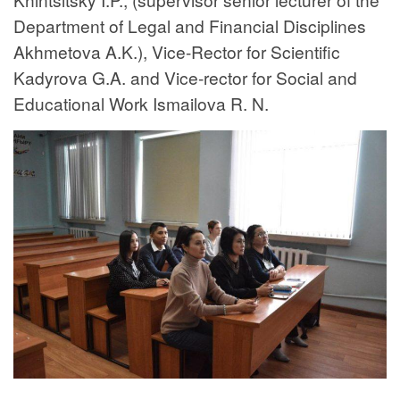
Department of Legal and Financial Disciplines
Akhmetova A.K.), Vice-Rector for Scientific
Kadyrova G.A. and Vice-rector for Social and
Educational Work Ismailova R. N.