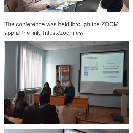
The conference was held through the ZOOM
app at the link: https://zoom.us/