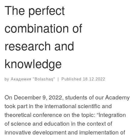
The perfect
combination of
research and
knowledge
by
Академия "Bolashaq"
|
Published
18.12.2022
On December 9, 2022, students of our Academy
took part in the international scientific and
theoretical conference on the topic: “Integration
of science and education in the context of
innovative development and implementation of