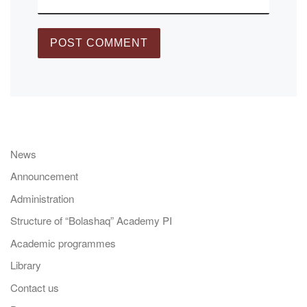
News
Announcement
Administration
Structure of “Bolashaq” Academy PI
Academic programmes
Library
Contact us