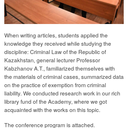
When writing articles, students applied the
knowledge they received while studying the
discipline: Criminal Law of the Republic of
Kazakhstan, general lecturer Professor
Kabzhanov A.T., familiarized themselves with
the materials of criminal cases, summarized data
on the practice of exemption from criminal
liability. We conducted research work in our rich
library fund of the Academy, where we got
acquainted with the works on this topic.
The conference program is attached.