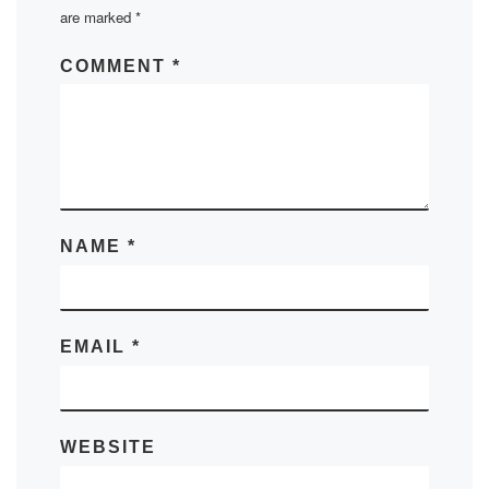
are marked
*
COMMENT
*
NAME
*
EMAIL
*
WEBSITE