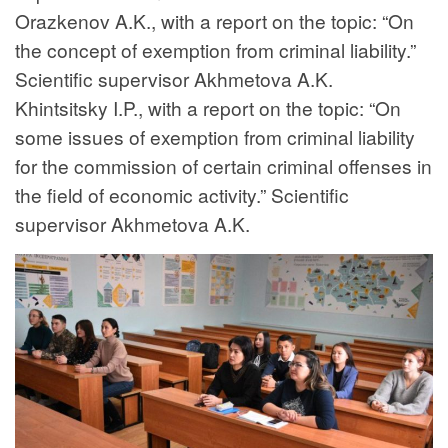
Orazkenov A.K., with a report on the topic: “On
the concept of exemption from criminal liability.”
Scientific supervisor Akhmetova A.K.
Khintsitsky I.P., with a report on the topic: “On
some issues of exemption from criminal liability
for the commission of certain criminal offenses in
the field of economic activity.” Scientific
supervisor Akhmetova A.K.