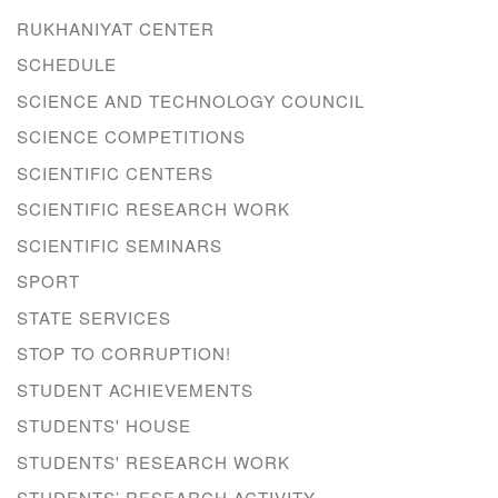
RUKHANIYAT CENTER
SCHEDULE
SCIENCE AND TECHNOLOGY COUNCIL
SCIENCE COMPETITIONS
SCIENTIFIC CENTERS
SCIENTIFIC RESEARCH WORK
SCIENTIFIC SEMINARS
SPORT
STATE SERVICES
STOP TO CORRUPTION!
STUDENT ACHIEVEMENTS
STUDENTS' HOUSE
STUDENTS' RESEARCH WORK
STUDENTS’ RESEARCH ACTIVITY