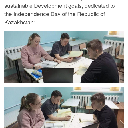
sustainable Development goals, dedicated to
the Independence Day of the Republic of
Kazakhstan”.