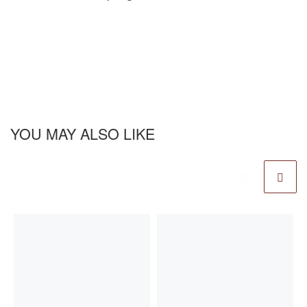
YOU MAY ALSO LIKE