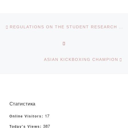
Post navigation
Previous post
REGULATIONS ON THE STUDENT RESEARCH WORK
BACK TO POST LIST
Ne
ASIAN KICKBOXING CHAMPION
Статистика
17
Online Visitors:
387
Today's Views: