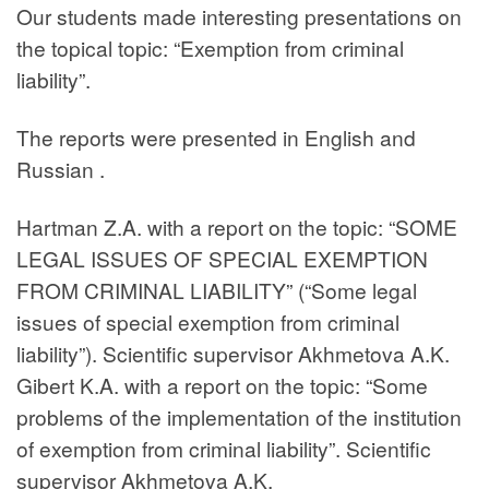
Our students made interesting presentations on
the topical topic: “Exemption from criminal
liability”.
The reports were presented in English and
Russian .
Hartman Z.A. with a report on the topic: “SOME
LEGAL ISSUES OF SPECIAL EXEMPTION
FROM CRIMINAL LIABILITY” (“Some legal
issues of special exemption from criminal
liability”). Scientific supervisor Akhmetova A.K.
Gibert K.A. with a report on the topic: “Some
problems of the implementation of the institution
of exemption from criminal liability”. Scientific
supervisor Akhmetova A.K.