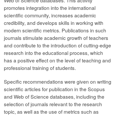
Web of Science databases. This activity
promotes integration into the international
scientific community, increases academic
credibility, and develops skills in working with
modern scientific metrics. Publications in such
journals stimulate academic growth of teachers
and contribute to the introduction of cutting-edge
research into the educational process, which
has a positive effect on the level of teaching and
professional training of students.
Specific recommendations were given on writing
scientific articles for publication in the Scopus
and Web of Science databases, including the
selection of journals relevant to the research
topic, as well as the use of metrics such as