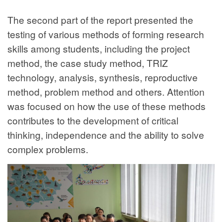
The second part of the report presented the
testing of various methods of forming research
skills among students, including the project
method, the case study method, TRIZ
technology, analysis, synthesis, reproductive
method, problem method and others. Attention
was focused on how the use of these methods
contributes to the development of critical
thinking, independence and the ability to solve
complex problems.