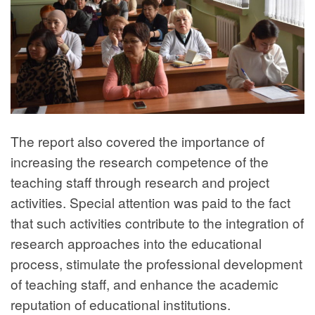
The report also covered the importance of
increasing the research competence of the
teaching staff through research and project
activities. Special attention was paid to the fact
that such activities contribute to the integration of
research approaches into the educational
process, stimulate the professional development
of teaching staff, and enhance the academic
reputation of educational institutions.