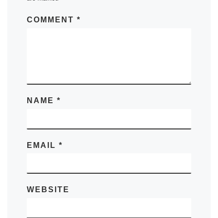
COMMENT
*
NAME
*
EMAIL
*
WEBSITE