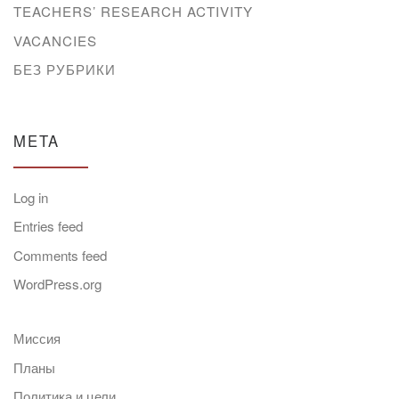
TEACHERS’ RESEARCH ACTIVITY
VACANCIES
БЕЗ РУБРИКИ
META
Log in
Entries feed
Comments feed
WordPress.org
Миссия
Планы
Политика и цели