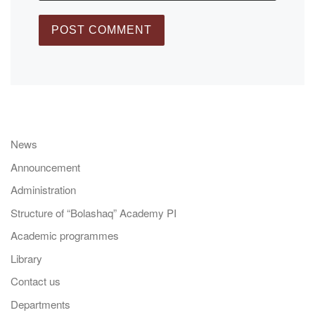
News
Announcement
Administration
Structure of “Bolashaq” Academy PI
Academic programmes
Library
Contact us
Departments