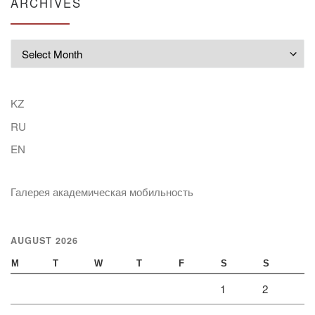
ARCHIVES
Archives
KZ
RU
EN
Галерея академическая мобильность
AUGUST 2026
M
T
W
T
F
S
S
1
2