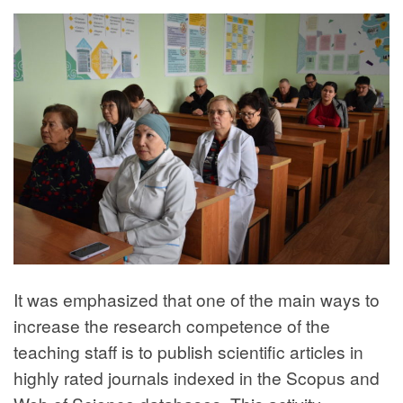
It was emphasized that one of the main ways to
increase the research competence of the
teaching staff is to publish scientific articles in
highly rated journals indexed in the Scopus and