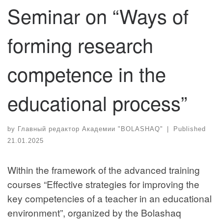
Seminar on “Ways of
forming research
competence in the
educational process”
by
Главный редактор Академии "BOLASHAQ"
|
Published
21.01.2025
Within the framework of the advanced training
courses “Effective strategies for improving the
key competencies of a teacher in an educational
environment”, organized by the Bolashaq