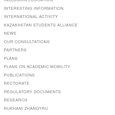
INTERESTING INFORMATION
INTERNATIONAL ACTIVITY
KAZAKHSTAN STUDENTS ALLIANCE
NEWS
OUR CONSULTATIONS
PARTNERS
PLANS
PLANS ON ACADEMIC MOBILITY
PUBLICATIONS
RECTORATE
REGULATORY DOCUMENTS
RESEARCH
RUKHANI ZHANGYRU