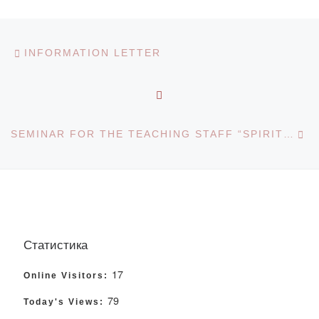
Post navigation
Previous post
INFORMATION LETTER
BACK TO POST LIST
Ne
SEMINAR FOR THE TEACHING STAFF “SPIRITUAL HERITAGE OF THE KAZAKH PEOPLE”
Статистика
17
Online Visitors:
79
Today's Views: