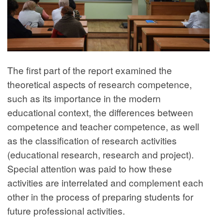
The first part of the report examined the
theoretical aspects of research competence,
such as its importance in the modern
educational context, the differences between
competence and teacher competence, as well
as the classification of research activities
(educational research, research and project).
Special attention was paid to how these
activities are interrelated and complement each
other in the process of preparing students for
future professional activities.