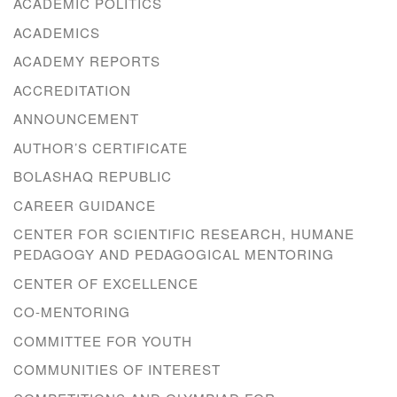
ACADEMIC POLITICS
ACADEMICS
ACADEMY REPORTS
ACCREDITATION
ANNOUNCEMENT
AUTHOR’S CERTIFICATE
BOLASHAQ REPUBLIC
CAREER GUIDANCE
CENTER FOR SCIENTIFIC RESEARCH, HUMANE
PEDAGOGY AND PEDAGOGICAL MENTORING
CENTER OF EXCELLENCE
CO-MENTORING
COMMITTEE FOR YOUTH
COMMUNITIES OF INTEREST