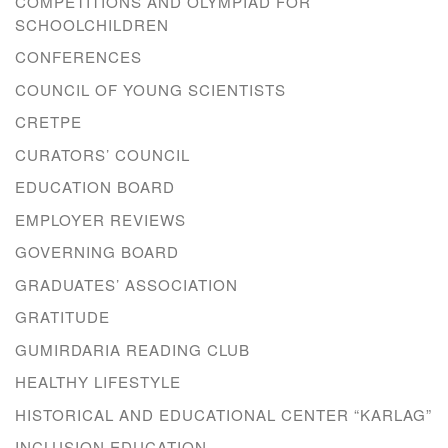
COMPETITIONS AND OLYMPIAD FOR
SCHOOLCHILDREN
CONFERENCES
COUNCIL OF YOUNG SCIENTISTS
CRETPE
CURATORS’ COUNCIL
EDUCATION BOARD
EMPLOYER REVIEWS
GOVERNING BOARD
GRADUATES’ ASSOCIATION
GRATITUDE
GUMIRDARIA READING CLUB
HEALTHY LIFESTYLE
HISTORICAL AND EDUCATIONAL CENTER “KARLAG”
INCLUSION EDUCATION