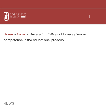
Skip to content
Search
Me
Home
»
News
»
Seminar on “Ways of forming research
competence in the educational process”
NEWS