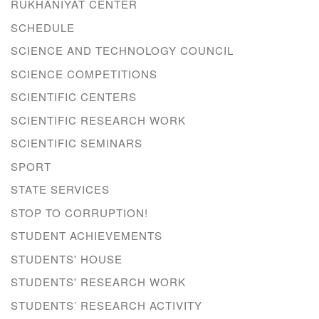
RUKHANIYAT CENTER
SCHEDULE
SCIENCE AND TECHNOLOGY COUNCIL
SCIENCE COMPETITIONS
SCIENTIFIC CENTERS
SCIENTIFIC RESEARCH WORK
SCIENTIFIC SEMINARS
SPORT
STATE SERVICES
STOP TO CORRUPTION!
STUDENT ACHIEVEMENTS
STUDENTS' HOUSE
STUDENTS' RESEARCH WORK
STUDENTS’ RESEARCH ACTIVITY