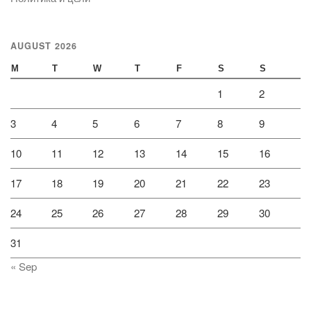
AUGUST 2026
M
T
W
T
F
S
S
1
2
3
4
5
6
7
8
9
10
11
12
13
14
15
16
17
18
19
20
21
22
23
24
25
26
27
28
29
30
31
« Sep