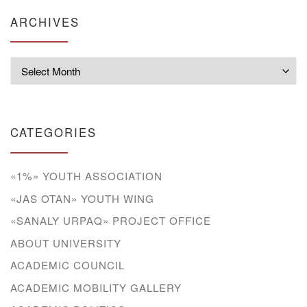
ARCHIVES
Archives
CATEGORIES
«1%» YOUTH ASSOCIATION
«JAS OTAN» YOUTH WING
«SANALY URPAQ» PROJECT OFFICE
ABOUT UNIVERSITY
ACADEMIC COUNCIL
ACADEMIC MOBILITY GALLERY