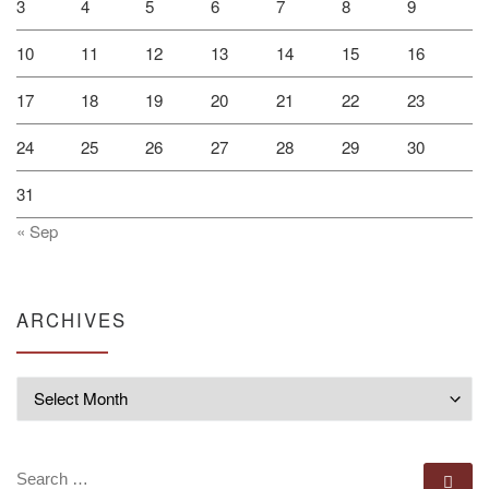
3
4
5
6
7
8
9
10
11
12
13
14
15
16
17
18
19
20
21
22
23
24
25
26
27
28
29
30
31
« Sep
ARCHIVES
Archives
SEARCH
Se