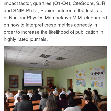
impact factor, quartiles (Q1-Q4), CiteScore, SJR
and SNIP. Ph.D., Senior lecturer at the Institute
of Nuclear Physics Mombekova M.M. elaborated
on how to interpret these metrics correctly in
order to increase the likelihood of publication in
highly rated journals.