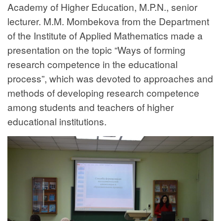
Academy of Higher Education, M.P.N., senior
lecturer. M.M. Mombekova from the Department
of the Institute of Applied Mathematics made a
presentation on the topic “Ways of forming
research competence in the educational
process”, which was devoted to approaches and
methods of developing research competence
among students and teachers of higher
educational institutions.