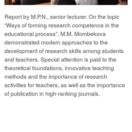
Report by M.P.N., senior lecturer. On the topic
“Ways of forming research competence in the
educational process”, M.M. Mombekova
demonstrated modern approaches to the
development of research skills among students
and teachers. Special attention is paid to the
theoretical foundations, innovative teaching
methods and the importance of research
activities for teachers, as well as the importance
of publication in high-ranking journals.