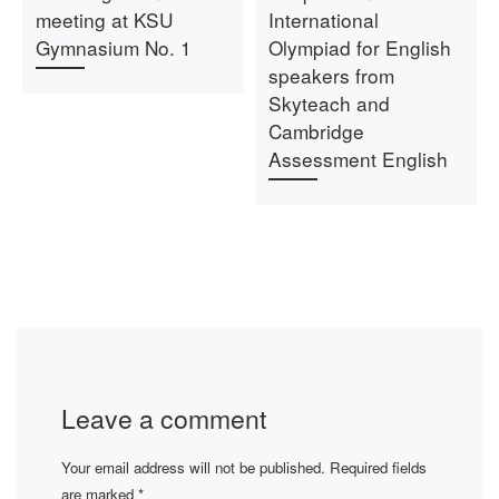
meeting at KSU
International
Gymnasium No. 1
Olympiad for English
speakers from
Skyteach and
Cambridge
Assessment English
Leave a comment
Your email address will not be published.
Required fields
are marked
*