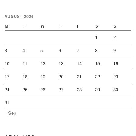
AUGUST 2026
M
T
W
T
F
S
S
1
2
3
4
5
6
7
8
9
10
11
12
13
14
15
16
17
18
19
20
21
22
23
24
25
26
27
28
29
30
31
« Sep