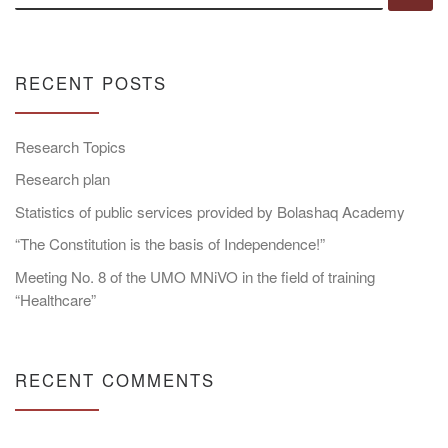
RECENT POSTS
Research Topics
Research plan
Statistics of public services provided by Bolashaq Academy
“The Constitution is the basis of Independence!”
Meeting No. 8 of the UMO MNiVO in the field of training
“Healthcare”
RECENT COMMENTS