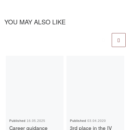
YOU MAY ALSO LIKE
Published
16.05.2025
Published
03.04.2020
Career guidance
3rd place in the IV