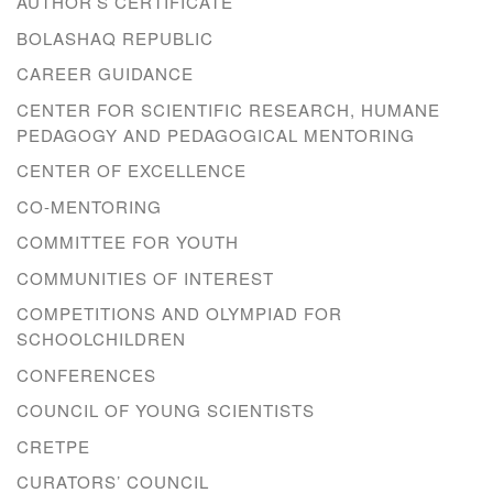
AUTHOR’S CERTIFICATE
BOLASHAQ REPUBLIC
CAREER GUIDANCE
CENTER FOR SCIENTIFIC RESEARCH, HUMANE
PEDAGOGY AND PEDAGOGICAL MENTORING
CENTER OF EXCELLENCE
CO-MENTORING
COMMITTEE FOR YOUTH
COMMUNITIES OF INTEREST
COMPETITIONS AND OLYMPIAD FOR
SCHOOLCHILDREN
CONFERENCES
COUNCIL OF YOUNG SCIENTISTS
CRETPE
CURATORS’ COUNCIL