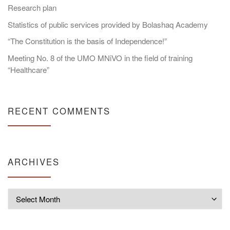
Research plan
Statistics of public services provided by Bolashaq Academy
“The Constitution is the basis of Independence!”
Meeting No. 8 of the UMO MNiVO in the field of training
“Healthcare”
RECENT COMMENTS
ARCHIVES
Archives