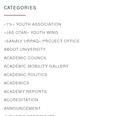
CATEGORIES
«1%» YOUTH ASSOCIATION
«JAS OTAN» YOUTH WING
«SANALY URPAQ» PROJECT OFFICE
ABOUT UNIVERSITY
ACADEMIC COUNCIL
ACADEMIC MOBILITY GALLERY
ACADEMIC POLITICS
ACADEMICS
ACADEMY REPORTS
ACCREDITATION
ANNOUNCEMENT