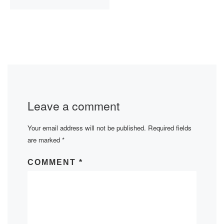
Leave a comment
Your email address will not be published.
Required fields
are marked
*
COMMENT
*