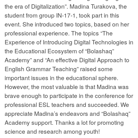
the era of Digitalization”. Madina Turakova, the
student from group IN-17-1, took part in this
event. She introduced two topics, based on her
professional experience. The topics “The
Experience of Introducing Digital Technologies in
the Educational Ecosystem of “Bolashaq”
Academy” and “An effective Digital Approach to
English Grammar Teaching” raised some
important issues in the educational sphere.
However, the most valuable is that Madina was
brave enough to participate in the conference for
professional ESL teachers and succeeded. We
appreciate Madina’s endeavors and “Bolashaq”
Academy support. Thanks a lot for promoting
science and research among youth!