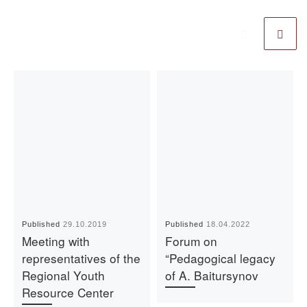
Published
29.10.2019
Published
18.04.2022
Meeting with
Forum on
representatives of the
“Pedagogical legacy
Regional Youth
of A. Baitursynov
Resource Center