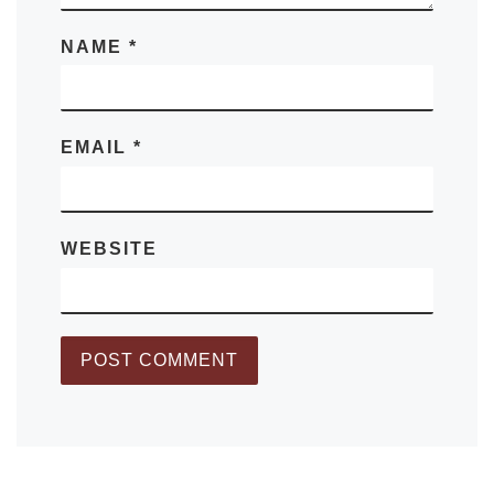
NAME
*
EMAIL
*
WEBSITE