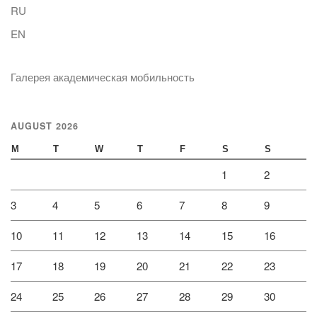
RU
EN
Галерея академическая мобильность
AUGUST 2026
M
T
W
T
F
S
S
1
2
3
4
5
6
7
8
9
10
11
12
13
14
15
16
17
18
19
20
21
22
23
24
25
26
27
28
29
30