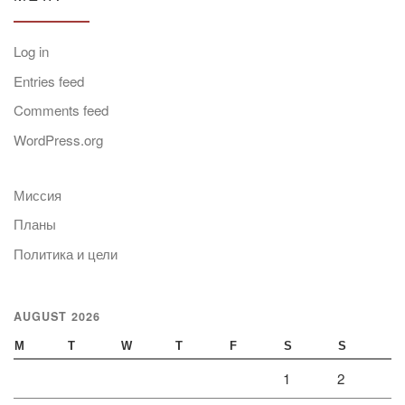
Log in
Entries feed
Comments feed
WordPress.org
Миссия
Планы
Политика и цели
AUGUST 2026
M
T
W
T
F
S
S
1
2