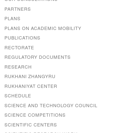
PARTNERS
PLANS
PLANS ON ACADEMIC MOBILITY
PUBLICATIONS
RECTORATE
REGULATORY DOCUMENTS
RESEARCH
RUKHANI ZHANGYRU
RUKHANIYAT CENTER
SCHEDULE
SCIENCE AND TECHNOLOGY COUNCIL
SCIENCE COMPETITIONS
SCIENTIFIC CENTERS