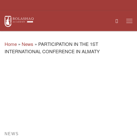
Skip to content
Search
Me
Home
»
News
»
PARTICIPATION IN THE 1ST
INTERNATIONAL CONFERENCE IN ALMATY
NEWS