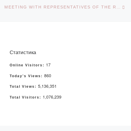
Ne
MEETING WITH REPRESENTATIVES OF THE REGIONAL YOUTH RESOURCE CENTER
Статистика
17
Online Visitors:
860
Today's Views:
5,136,351
Total Views:
1,076,239
Total Visitors: