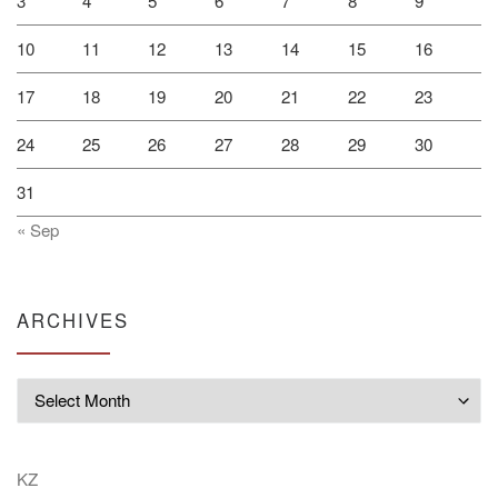
3
4
5
6
7
8
9
10
11
12
13
14
15
16
17
18
19
20
21
22
23
24
25
26
27
28
29
30
31
« Sep
ARCHIVES
Archives
KZ