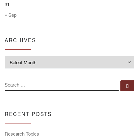
31
« Sep
ARCHIVES
Archives
SEARCH
Se
RECENT POSTS
Research Topics