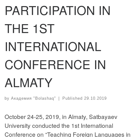
PARTICIPATION IN
THE 1ST
INTERNATIONAL
CONFERENCE IN
ALMATY
by
Академия "Bolashaq"
|
Published
29.10.2019
October 24-25, 2019, in Almaty, Satbayaev
University conducted the 1st International
Conference on “Teaching Foreign Languages in