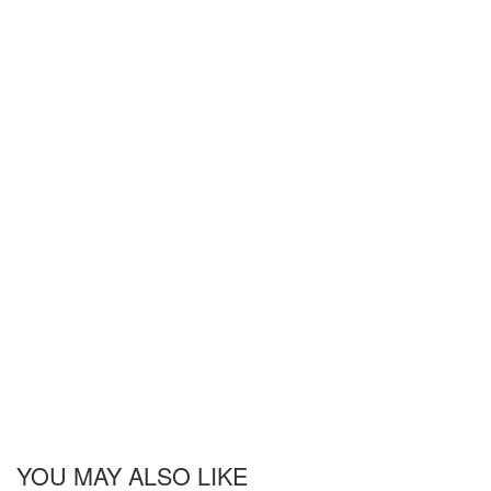
YOU MAY ALSO LIKE