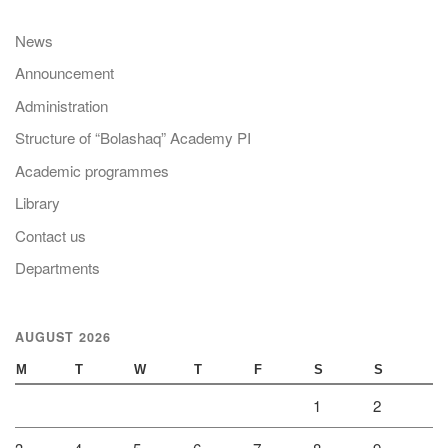
News
Announcement
Administration
Structure of “Bolashaq” Academy PI
Academic programmes
Library
Contact us
Departments
AUGUST 2026
M
T
W
T
F
S
S
1
2