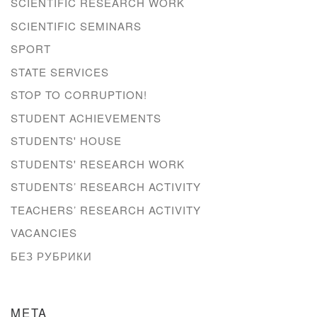
SCIENTIFIC RESEARCH WORK
SCIENTIFIC SEMINARS
SPORT
STATE SERVICES
STOP TO CORRUPTION!
STUDENT ACHIEVEMENTS
STUDENTS' HOUSE
STUDENTS' RESEARCH WORK
STUDENTS’ RESEARCH ACTIVITY
TEACHERS’ RESEARCH ACTIVITY
VACANCIES
БЕЗ РУБРИКИ
META