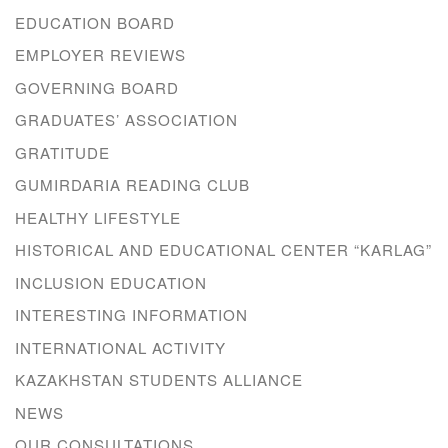
EDUCATION BOARD
EMPLOYER REVIEWS
GOVERNING BOARD
GRADUATES’ ASSOCIATION
GRATITUDE
GUMIRDARIA READING CLUB
HEALTHY LIFESTYLE
HISTORICAL AND EDUCATIONAL CENTER “KARLAG”
INCLUSION EDUCATION
INTERESTING INFORMATION
INTERNATIONAL ACTIVITY
KAZAKHSTAN STUDENTS ALLIANCE
NEWS
OUR CONSULTATIONS