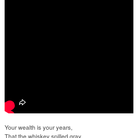
Your wealth is your years,
That the whiskey spilled gray,