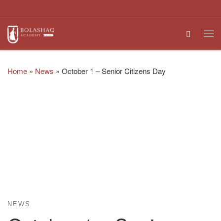
Skip to content
Search
Me
Home
»
News
»
October 1 – Senior Citizens Day
NEWS