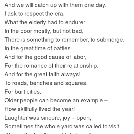
And we will catch up with them one day.
I ask to respect the era,
What the elderly had to endure:
In the poor mostly, but not bad,
There is something to remember, to submerge.
In the great time of battles.
And for the good cause of labor,
For the romance of their relationship.
And for the great faith always!
To roads, benches and squares,
For built cities.
Older people can become an example –
How skillfully lived the year!
Laughter was sincere, joy – open,
Sometimes the whole yard was called to visit.