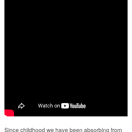
Since childhood we have been absorbing from