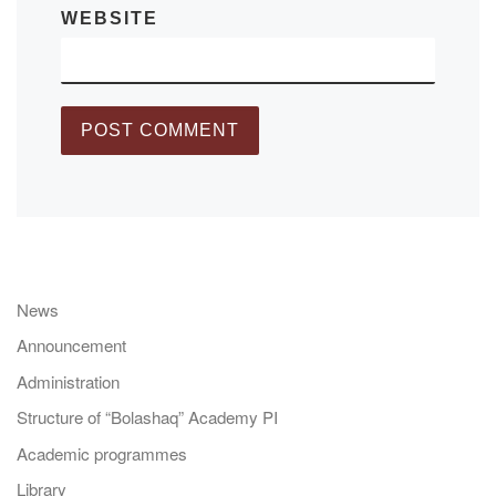
WEBSITE
News
Announcement
Administration
Structure of “Bolashaq” Academy PI
Academic programmes
Library