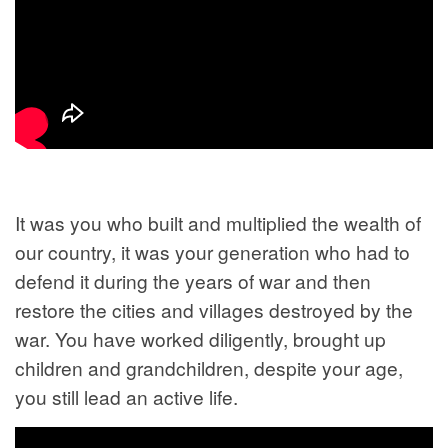
It was you who built and multiplied the wealth of
our country, it was your generation who had to
defend it during the years of war and then
restore the cities and villages destroyed by the
war. You have worked diligently, brought up
children and grandchildren, despite your age,
you still lead an active life.