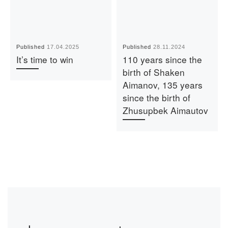
Published
17.04.2025
Published
28.11.2024
It’s time to win
110 years since the
birth of Shaken
Aimanov, 135 years
since the birth of
Zhusupbek Aimautov