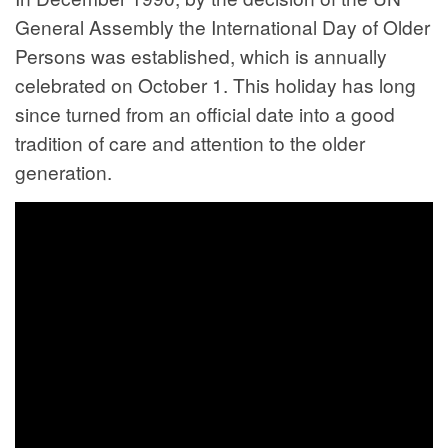
General Assembly the International Day of Older
Persons was established, which is annually
celebrated on October 1. This holiday has long
since turned from an official date into a good
tradition of care and attention to the older
generation.