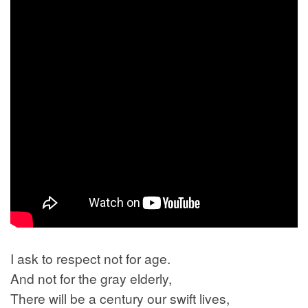
I ask to respect not for age.
And not for the gray elderly,
There will be a century our swift lives,