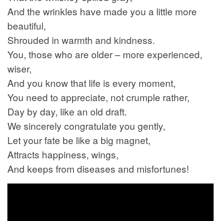
And the wrinkles have made you a little more
beautiful,
Shrouded in warmth and kindness.
You, those who are older – more experienced,
wiser,
And you know that life is every moment,
You need to appreciate, not crumple rather,
Day by day, like an old draft.
We sincerely congratulate you gently,
Let your fate be like a big magnet,
Attracts happiness, wings,
And keeps from diseases and misfortunes!