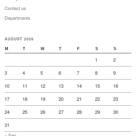
Contact us
Departments
AUGUST 2026
M
T
W
T
F
S
S
1
2
3
4
5
6
7
8
9
10
11
12
13
14
15
16
17
18
19
20
21
22
23
24
25
26
27
28
29
30
31
« Sep