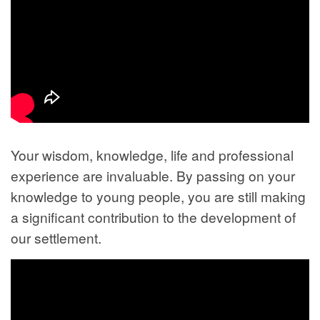
Your wisdom, knowledge, life and professional
experience are invaluable. By passing on your
knowledge to young people, you are still making
a significant contribution to the development of
our settlement.