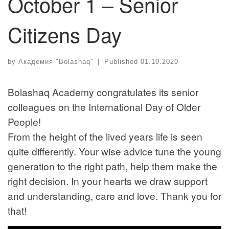
October 1 – Senior
Citizens Day
by
Академия "Bolashaq"
|
Published
01.10.2020
Bolashaq Academy congratulates its senior
colleagues on the International Day of Older
People!
From the height of the lived years life is seen
quite differently. Your wise advice tune the young
generation to the right path, help them make the
right decision. In your hearts we draw support
and understanding, care and love. Thank you for
that!