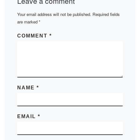
Leave a comment
Your email address will not be published.
Required fields
are marked
*
COMMENT
*
NAME
*
EMAIL
*