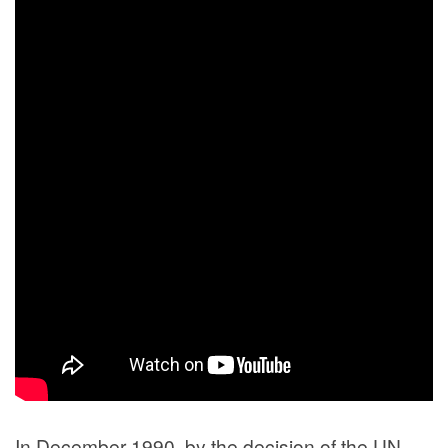
In December 1990, by the decision of the UN