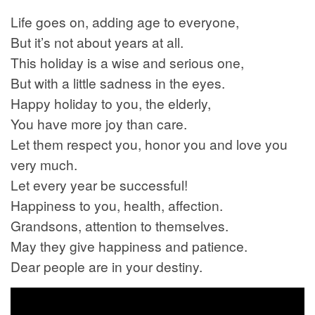
Life goes on, adding age to everyone,
But it’s not about years at all.
This holiday is a wise and serious one,
But with a little sadness in the eyes.
Happy holiday to you, the elderly,
You have more joy than care.
Let them respect you, honor you and love you
very much.
Let every year be successful!
Happiness to you, health, affection.
Grandsons, attention to themselves.
May they give happiness and patience.
Dear people are in your destiny.