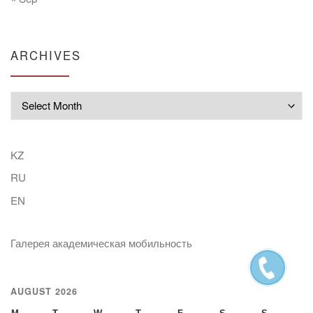
ARCHIVES
Archives
KZ
RU
EN
Галерея академическая мобильность
AUGUST 2026