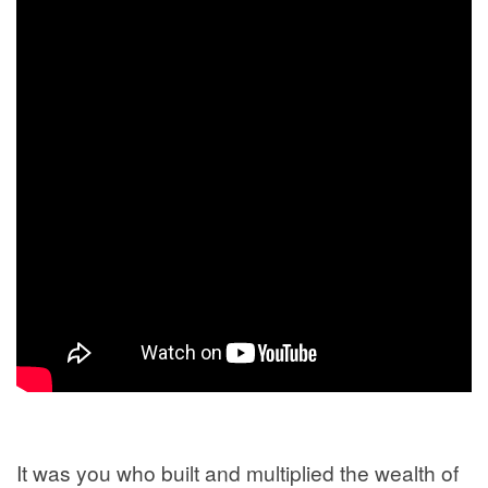
It was you who built and multiplied the wealth of