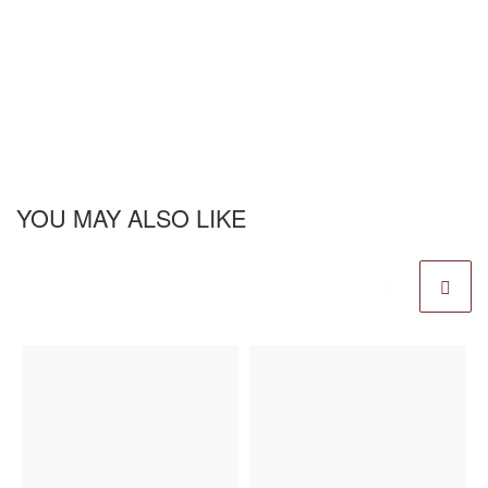
YOU MAY ALSO LIKE