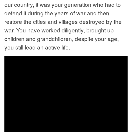
our country, it was your generation who had to
defend it during the years of war and then
restore the cities and villages destroyed by the
war. You have worked diligently, brought up
children and grandchildren, despite your age,
you still lead an active life.