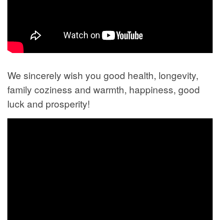
We sincerely wish you good health, longevity,
family coziness and warmth, happiness, good
luck and prosperity!