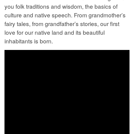
you folk traditions and wisdom, the basics of
culture and native speech. From grandmother’s
fairy tales, from grandfather’s stories, our first
love for our native land and its beautiful
inhabitants is born.