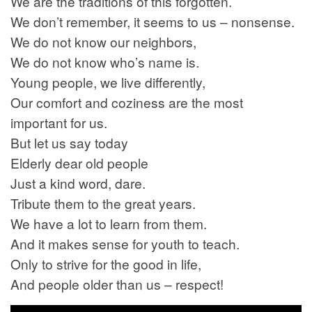
We are the traditions of this forgotten.
We don’t remember, it seems to us – nonsense.
We do not know our neighbors,
We do not know who’s name is.
Young people, we live differently,
Our comfort and coziness are the most
important for us.
But let us say today
Elderly dear old people
Just a kind word, dare.
Tribute them to the great years.
We have a lot to learn from them.
And it makes sense for youth to teach.
Only to strive for the good in life,
And people older than us – respect!