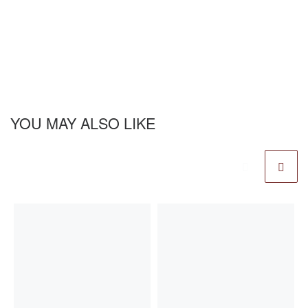
YOU MAY ALSO LIKE