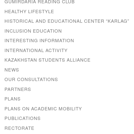
GUMIRDARIA READING CLUB
HEALTHY LIFESTYLE
HISTORICAL AND EDUCATIONAL CENTER “KARLAG”
INCLUSION EDUCATION
INTERESTING INFORMATION
INTERNATIONAL ACTIVITY
KAZAKHSTAN STUDENTS ALLIANCE
NEWS
OUR CONSULTATIONS
PARTNERS
PLANS
PLANS ON ACADEMIC MOBILITY
PUBLICATIONS
RECTORATE