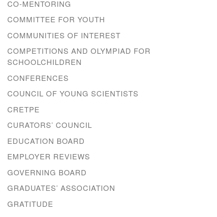
CO-MENTORING
COMMITTEE FOR YOUTH
COMMUNITIES OF INTEREST
COMPETITIONS AND OLYMPIAD FOR
SCHOOLCHILDREN
CONFERENCES
COUNCIL OF YOUNG SCIENTISTS
CRETPE
CURATORS’ COUNCIL
EDUCATION BOARD
EMPLOYER REVIEWS
GOVERNING BOARD
GRADUATES’ ASSOCIATION
GRATITUDE