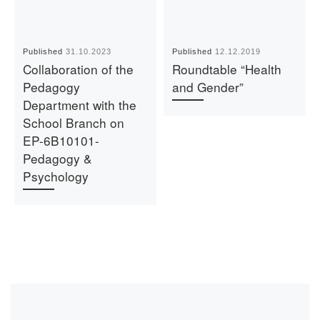
Published
31.10.2023
Published
12.12.2019
Collaboration of the
Roundtable “Health
Pedagogy
and Gender”
Department with the
School Branch on
EP-6B10101-
Pedagogy &
Psychology