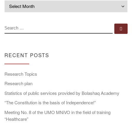
Archives
SEARCH
Se
RECENT POSTS
Research Topics
Research plan
Statistics of public services provided by Bolashaq Academy
“The Constitution is the basis of Independence!”
Meeting No. 8 of the UMO MNiVO in the field of training
“Healthcare”