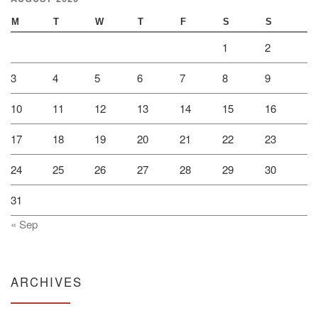
M
T
W
T
F
S
S
1
2
3
4
5
6
7
8
9
10
11
12
13
14
15
16
17
18
19
20
21
22
23
24
25
26
27
28
29
30
31
« Sep
ARCHIVES