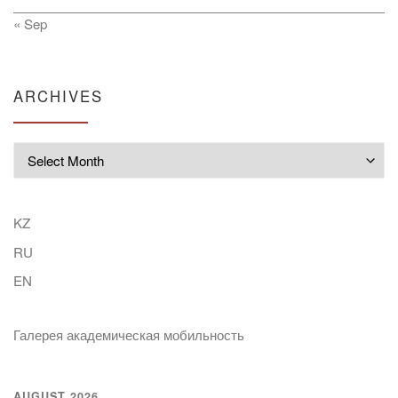
« Sep
ARCHIVES
Archives
KZ
RU
EN
Галерея академическая мобильность
AUGUST 2026