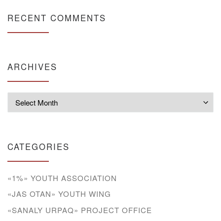
RECENT COMMENTS
ARCHIVES
Archives
CATEGORIES
«1%» YOUTH ASSOCIATION
«JAS OTAN» YOUTH WING
«SANALY URPAQ» PROJECT OFFICE