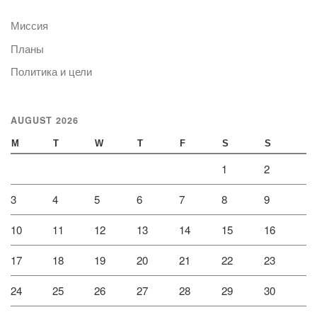
Миссия
Планы
Политика и цели
AUGUST 2026
M
T
W
T
F
S
S
1
2
3
4
5
6
7
8
9
10
11
12
13
14
15
16
17
18
19
20
21
22
23
24
25
26
27
28
29
30