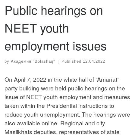
Public hearings on
NEET youth
employment issues
by
Академия "Bolashaq"
|
Published
12.04.2022
On April 7, 2022 in the white hall of “Amanat”
party building were held public hearings on the
issue of NEET youth employment and measures
taken within the Presidential instructions to
reduce youth unemployment. The hearings were
also available online. Regional and city
Maslikhats deputies, representatives of state