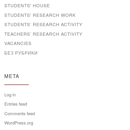
STUDENTS' HOUSE
STUDENTS' RESEARCH WORK
STUDENTS’ RESEARCH ACTIVITY
TEACHERS’ RESEARCH ACTIVITY
VACANCIES
БЕЗ РУБРИКИ
META
Log in
Entries feed
Comments feed
WordPress.org