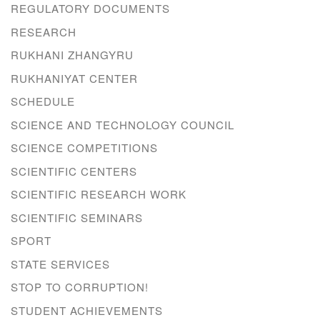
REGULATORY DOCUMENTS
RESEARCH
RUKHANI ZHANGYRU
RUKHANIYAT CENTER
SCHEDULE
SCIENCE AND TECHNOLOGY COUNCIL
SCIENCE COMPETITIONS
SCIENTIFIC CENTERS
SCIENTIFIC RESEARCH WORK
SCIENTIFIC SEMINARS
SPORT
STATE SERVICES
STOP TO CORRUPTION!
STUDENT ACHIEVEMENTS