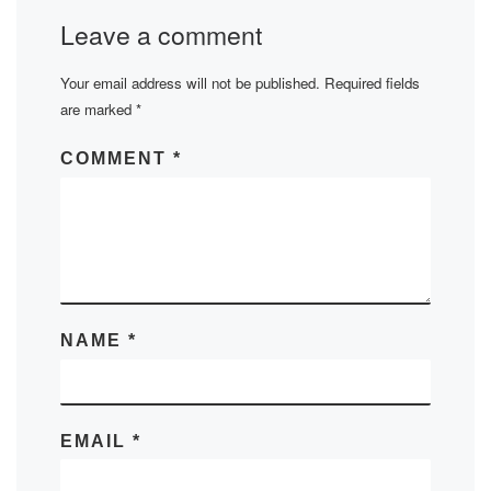
Leave a comment
Your email address will not be published.
Required fields
are marked
*
COMMENT
*
NAME
*
EMAIL
*