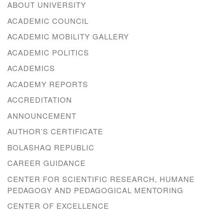
ABOUT UNIVERSITY
ACADEMIC COUNCIL
ACADEMIC MOBILITY GALLERY
ACADEMIC POLITICS
ACADEMICS
ACADEMY REPORTS
ACCREDITATION
ANNOUNCEMENT
AUTHOR’S CERTIFICATE
BOLASHAQ REPUBLIC
CAREER GUIDANCE
CENTER FOR SCIENTIFIC RESEARCH, HUMANE
PEDAGOGY AND PEDAGOGICAL MENTORING
CENTER OF EXCELLENCE