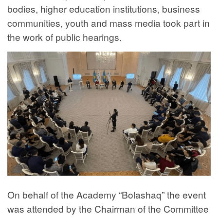
bodies, higher education institutions, business
communities, youth and mass media took part in
the work of public hearings.
On behalf of the Academy “Bolashaq” the event
was attended by the Chairman of the Committee