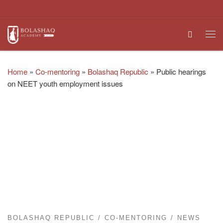
Skip to content
Search
Me
Home
»
Co-mentoring
»
Bolashaq Republic
»
Public hearings
on NEET youth employment issues
BOLASHAQ REPUBLIC
CO-MENTORING
NEWS