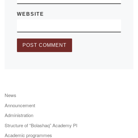
WEBSITE
News
Announcement
Administration
Structure of “Bolashaq” Academy PI
Academic programmes