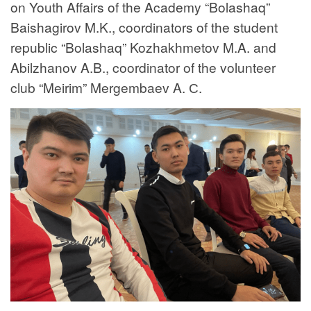
on Youth Affairs of the Academy “Bolashaq”
Baishagirov M.K., coordinators of the student
republic “Bolashaq” Kozhakhmetov M.A. and
Abilzhanov A.B., coordinator of the volunteer
club “Meirim” Mergembaev A. С.