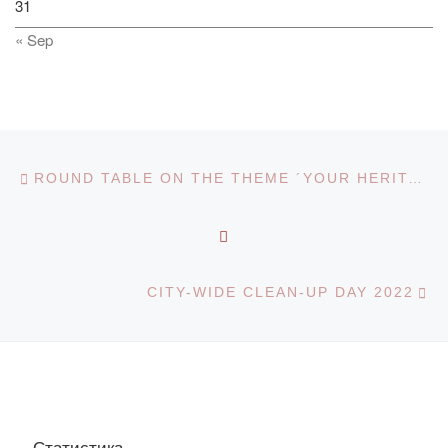
31
« Sep
Post navigation
Previous post
ROUND TABLE ON THE THEME ´YOUR HERITAGE LEFT IS ETERNAL´ ON THE OCCASION OF SATPAYEV KANYSH IMANTAYEVICH’S BIRTHDAY
BACK TO POST LIST
Ne
CITY-WIDE CLEAN-UP DAY 2022
Статистика