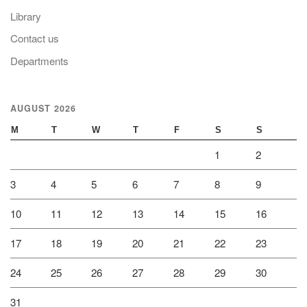
Library
Contact us
Departments
AUGUST 2026
M
T
W
T
F
S
S
1
2
3
4
5
6
7
8
9
10
11
12
13
14
15
16
17
18
19
20
21
22
23
24
25
26
27
28
29
30
31