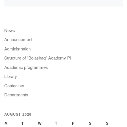
News
Announcement
Administration
Structure of “Bolashaq” Academy PI
Academic programmes
Library
Contact us
Departments
AUGUST 2026
M
T
W
T
F
S
S