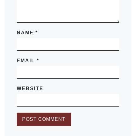
NAME
*
EMAIL
*
WEBSITE