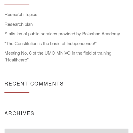
Research Topics
Research plan
Statistics of public services provided by Bolashaq Academy
“The Constitution is the basis of Independence!”
Meeting No. 8 of the UMO MNiVO in the field of training
“Healthcare”
RECENT COMMENTS
ARCHIVES
Archives