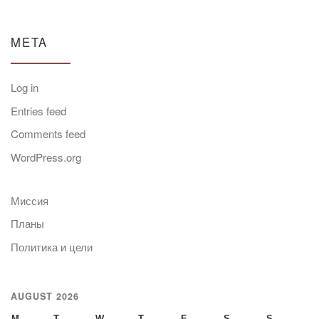
META
Log in
Entries feed
Comments feed
WordPress.org
Миссия
Планы
Политика и цели
AUGUST 2026