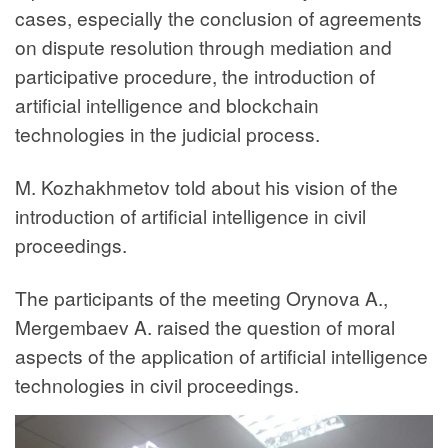
cases, especially the conclusion of agreements
on dispute resolution through mediation and
participative procedure, the introduction of
artificial intelligence and blockchain
technologies in the judicial process.
M. Kozhakhmetov told about his vision of the
introduction of artificial intelligence in civil
proceedings.
The participants of the meeting Orynova A.,
Mergembaev A. raised the question of moral
aspects of the application of artificial intelligence
technologies in civil proceedings.