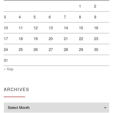
1
2
3
4
5
6
7
8
9
10
11
12
13
14
15
16
17
18
19
20
21
22
23
24
25
26
27
28
29
30
31
« Sep
ARCHIVES
Archives