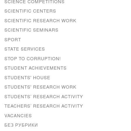
SCIENCE COMPETITIONS
SCIENTIFIC CENTERS
SCIENTIFIC RESEARCH WORK
SCIENTIFIC SEMINARS
SPORT
STATE SERVICES
STOP TO CORRUPTION!
STUDENT ACHIEVEMENTS
STUDENTS' HOUSE
STUDENTS' RESEARCH WORK
STUDENTS’ RESEARCH ACTIVITY
TEACHERS’ RESEARCH ACTIVITY
VACANCIES
БЕЗ РУБРИКИ