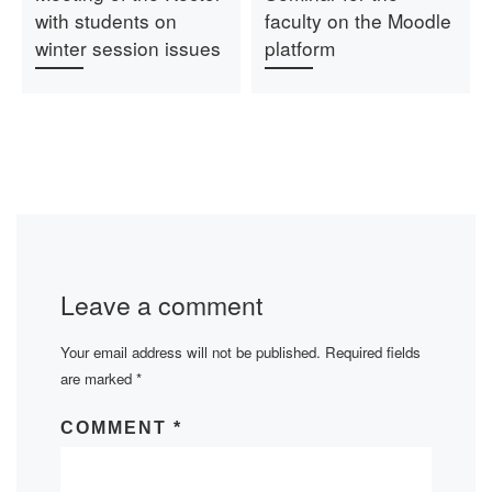
with students on
faculty on the Moodle
winter session issues
platform
Leave a comment
Your email address will not be published.
Required fields
are marked
*
COMMENT
*