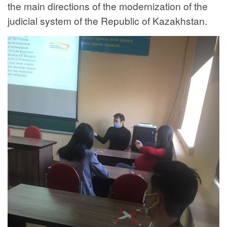
the main directions of the modernization of the
judicial system of the Republic of Kazakhstan.