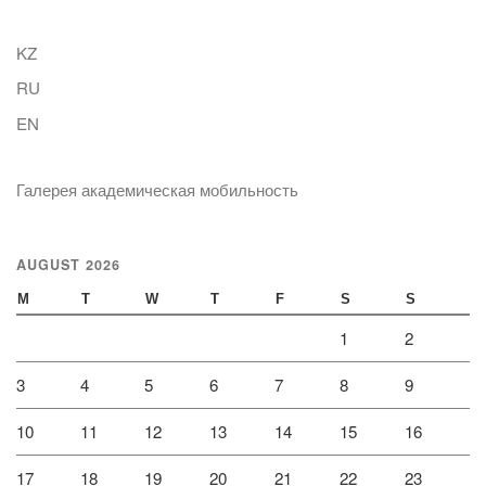
KZ
RU
EN
Галерея академическая мобильность
AUGUST 2026
M
T
W
T
F
S
S
1
2
3
4
5
6
7
8
9
10
11
12
13
14
15
16
17
18
19
20
21
22
23