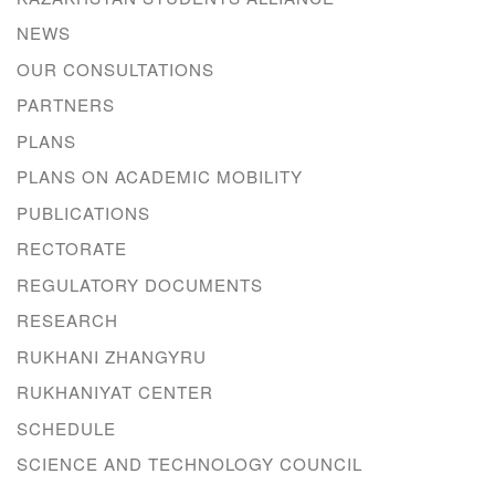
NEWS
OUR CONSULTATIONS
PARTNERS
PLANS
PLANS ON ACADEMIC MOBILITY
PUBLICATIONS
RECTORATE
REGULATORY DOCUMENTS
RESEARCH
RUKHANI ZHANGYRU
RUKHANIYAT CENTER
SCHEDULE
SCIENCE AND TECHNOLOGY COUNCIL