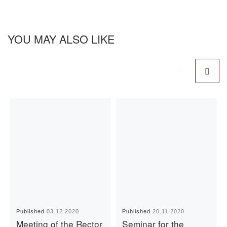
YOU MAY ALSO LIKE
Published
03.12.2020
Published
20.11.2020
Meeting of the Rector
Seminar for the