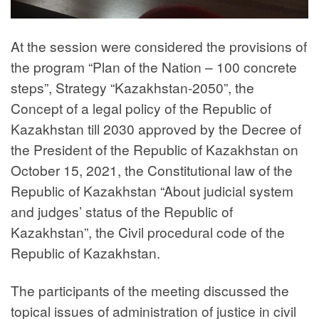
At the session were considered the provisions of
the program “Plan of the Nation – 100 concrete
steps”, Strategy “Kazakhstan-2050”, the
Concept of a legal policy of the Republic of
Kazakhstan till 2030 approved by the Decree of
the President of the Republic of Kazakhstan on
October 15, 2021, the Constitutional law of the
Republic of Kazakhstan “About judicial system
and judges’ status of the Republic of
Kazakhstan”, the Civil procedural code of the
Republic of Kazakhstan.
The participants of the meeting discussed the
topical issues of administration of justice in civil