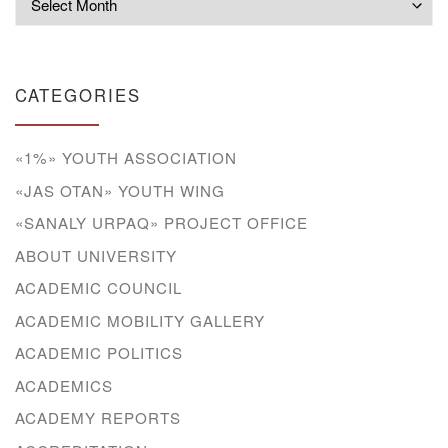
CATEGORIES
«1%» YOUTH ASSOCIATION
«JAS OTAN» YOUTH WING
«SANALY URPAQ» PROJECT OFFICE
ABOUT UNIVERSITY
ACADEMIC COUNCIL
ACADEMIC MOBILITY GALLERY
ACADEMIC POLITICS
ACADEMICS
ACADEMY REPORTS