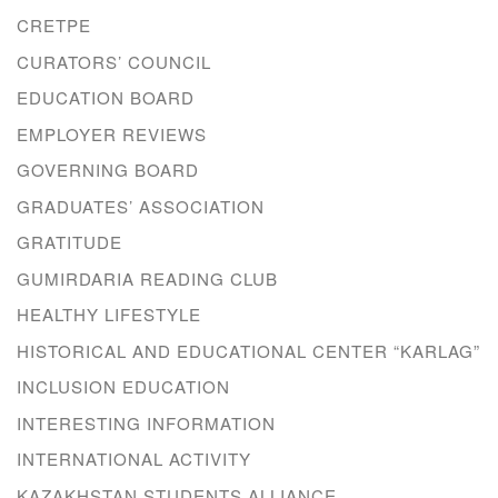
CRETPE
CURATORS’ COUNCIL
EDUCATION BOARD
EMPLOYER REVIEWS
GOVERNING BOARD
GRADUATES’ ASSOCIATION
GRATITUDE
GUMIRDARIA READING CLUB
HEALTHY LIFESTYLE
HISTORICAL AND EDUCATIONAL CENTER “KARLAG”
INCLUSION EDUCATION
INTERESTING INFORMATION
INTERNATIONAL ACTIVITY
KAZAKHSTAN STUDENTS ALLIANCE