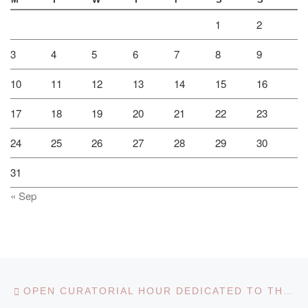
M
T
W
T
F
S
S
1
2
3
4
5
6
7
8
9
10
11
12
13
14
15
16
17
18
19
20
21
22
23
24
25
26
27
28
29
30
31
« Sep
Post navigation
Previous post
OPEN CURATORIAL HOUR DEDICATED TO THE 30TH ANNIVERSARY OF INDEPENDENCE OF THE REPUBLIC OF KAZAKHSTAN ON THE THEME “TAUELSIZDIK – MANGILIK ELDIN TUGYRY”