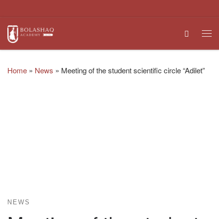
Skip to content
Search
Me
Home
»
News
»
Meeting of the student scientific circle “Adilet”
NEWS