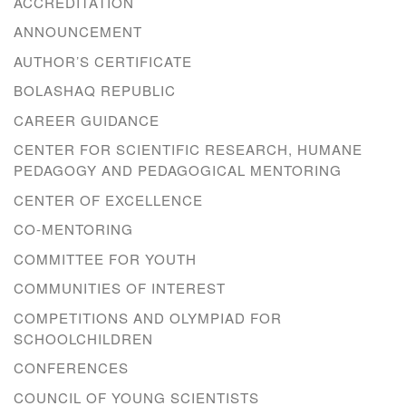
ACCREDITATION
ANNOUNCEMENT
AUTHOR’S CERTIFICATE
BOLASHAQ REPUBLIC
CAREER GUIDANCE
CENTER FOR SCIENTIFIC RESEARCH, HUMANE
PEDAGOGY AND PEDAGOGICAL MENTORING
CENTER OF EXCELLENCE
CO-MENTORING
COMMITTEE FOR YOUTH
COMMUNITIES OF INTEREST
COMPETITIONS AND OLYMPIAD FOR
SCHOOLCHILDREN
CONFERENCES
COUNCIL OF YOUNG SCIENTISTS