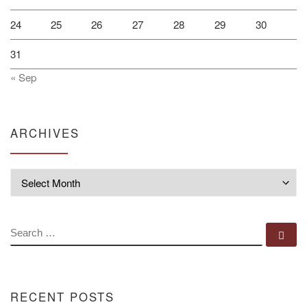
24
25
26
27
28
29
30
31
« Sep
ARCHIVES
Archives
SEARCH
Se
RECENT POSTS