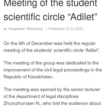
Meeting of the student
scientific circle “Adilet”
by
Академия "Bolashaq"
|
Published
13.12.2021
On the 9th of December was held the regular
meeting of the students’ scientific circle “Adilet”.
The meeting of the group was dedicated to the
improvement of the civil legal proceedings in the
Republic of Kazakhstan.
The meeting was opened by the senior lecturer
of the department of legal disciplines
Zhumzhumaev N., who told the audience about