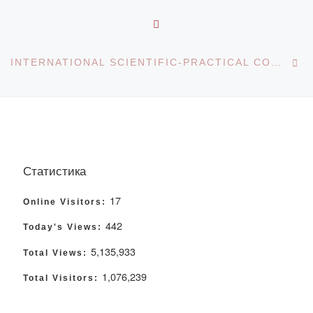
BACK TO POST LIST
Ne
INTERNATIONAL SCIENTIFIC-PRACTICAL CONFERENCE “INTEGRATION OF SCIENCE AND EDUCATION IN THE CONTEXT OF DIGITAL TRANSFORMATION
Статистика
17
Online Visitors:
442
Today's Views:
5,135,933
Total Views:
1,076,239
Total Visitors: