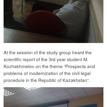
At the session of the study group heard the
scientific report of the 3rd year student M.
Kozhakhmetov on the theme “Prospects and
problems of modernization of the civil legal
procedure in the Republic of Kazakhstan”.