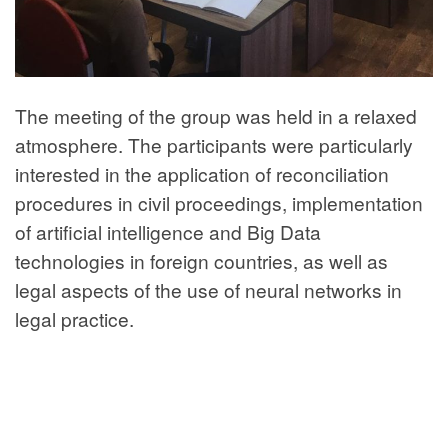
The meeting of the group was held in a relaxed
atmosphere. The participants were particularly
interested in the application of reconciliation
procedures in civil proceedings, implementation
of artificial intelligence and Big Data
technologies in foreign countries, as well as
legal aspects of the use of neural networks in
legal practice.