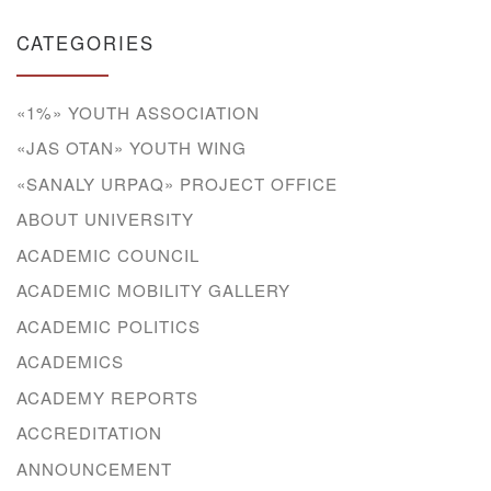
CATEGORIES
«1%» YOUTH ASSOCIATION
«JAS OTAN» YOUTH WING
«SANALY URPAQ» PROJECT OFFICE
ABOUT UNIVERSITY
ACADEMIC COUNCIL
ACADEMIC MOBILITY GALLERY
ACADEMIC POLITICS
ACADEMICS
ACADEMY REPORTS
ACCREDITATION
ANNOUNCEMENT