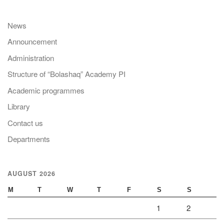
News
Announcement
Administration
Structure of “Bolashaq” Academy PI
Academic programmes
Library
Contact us
Departments
AUGUST 2026
M
T
W
T
F
S
S
1
2