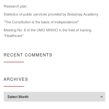
Research plan
Statistics of public services provided by Bolashaq Academy
“The Constitution is the basis of Independence!”
Meeting No. 8 of the UMO MNiVO in the field of training
“Healthcare”
RECENT COMMENTS
ARCHIVES
Archives