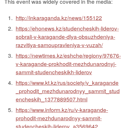
This event was widely covered in the media:
http://inkaraganda.kz/news/155122
https://ehonews.kz/studencheskih-liderov-
sobrali-v-karagande-dlya-obsuzhdeniya-
razvitiya-samoupravleniya-v-vuzah/
https://newtimes.kz/eshche/regiony/97676-
v-karagande-prokhodit-mezhdunarodnyj-
sammit-studencheskikh-liderov
https://www.kt.kz/rus/society/v_karagande
_prohodit_mezhdunarodnyy_sammit_stud
encheskih_1377889507.html
https://www.inform.kz/ru/v-karagande-
prohodit-mezhdunarodnyy-sammit-
studencheskih-liderov_a3569642