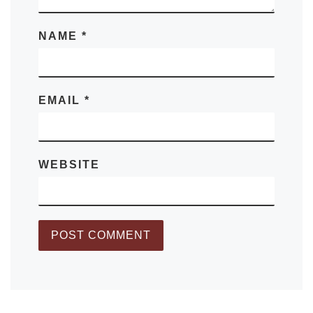
NAME
*
EMAIL
*
WEBSITE