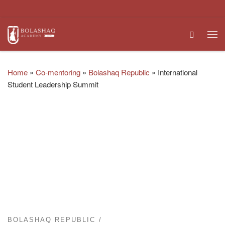
Skip to content
Search
Me
Home
»
Co-mentoring
»
Bolashaq Republic
»
International
Student Leadership Summit
BOLASHAQ REPUBLIC