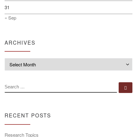
31
« Sep
ARCHIVES
Archives
SEARCH
Se
RECENT POSTS
Research Topics