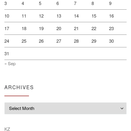
3
4
5
6
7
8
9
10
11
12
13
14
15
16
17
18
19
20
21
22
23
24
25
26
27
28
29
30
31
« Sep
ARCHIVES
Archives
KZ