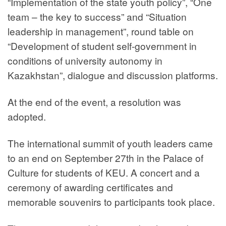
“Implementation of the state youth policy”, “One
team – the key to success” and “Situation
leadership in management”, round table on
“Development of student self-government in
conditions of university autonomy in
Kazakhstan”, dialogue and discussion platforms.
At the end of the event, a resolution was
adopted.
The international summit of youth leaders came
to an end on September 27th in the Palace of
Culture for students of KEU. A concert and a
ceremony of awarding certificates and
memorable souvenirs to participants took place.