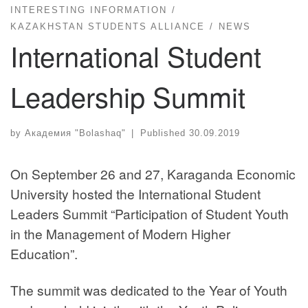
INTERESTING INFORMATION
KAZAKHSTAN STUDENTS ALLIANCE
NEWS
International Student
Leadership Summit
by
Академия "Bolashaq"
|
Published
30.09.2019
On September 26 and 27, Karaganda Economic
University hosted the International Student
Leaders Summit “Participation of Student Youth
in the Management of Modern Higher
Education”.
The summit was dedicated to the Year of Youth