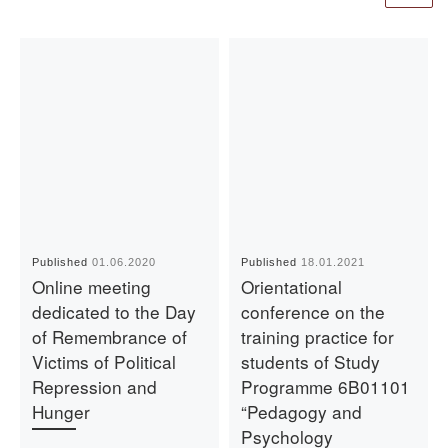
Published
01.06.2020
Published
18.01.2021
Online meeting
Orientational
dedicated to the Day
conference on the
of Remembrance of
training practice for
Victims of Political
students of Study
Repression and
Programme 6B01101
Hunger
“Pedagogy and
Psychology