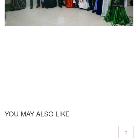
YOU MAY ALSO LIKE