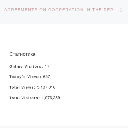
Ne
AGREEMENTS ON COOPERATION IN THE REPUBLIC OF KAZAKHSTAN
Статистика
17
Online Visitors:
657
Today's Views:
5,137,016
Total Views:
1,076,239
Total Visitors: