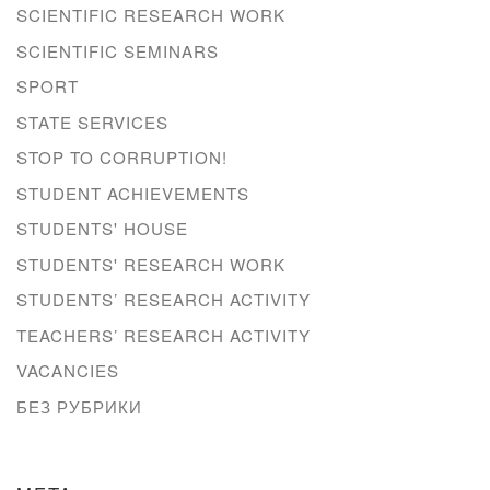
SCIENTIFIC RESEARCH WORK
SCIENTIFIC SEMINARS
SPORT
STATE SERVICES
STOP TO CORRUPTION!
STUDENT ACHIEVEMENTS
STUDENTS' HOUSE
STUDENTS' RESEARCH WORK
STUDENTS’ RESEARCH ACTIVITY
TEACHERS’ RESEARCH ACTIVITY
VACANCIES
БЕЗ РУБРИКИ