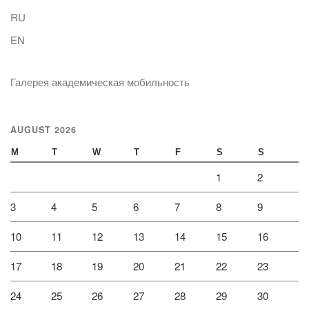
RU
EN
Галерея академическая мобильность
AUGUST 2026
M
T
W
T
F
S
S
1
2
3
4
5
6
7
8
9
10
11
12
13
14
15
16
17
18
19
20
21
22
23
24
25
26
27
28
29
30