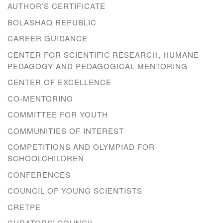
AUTHOR’S CERTIFICATE
BOLASHAQ REPUBLIC
CAREER GUIDANCE
CENTER FOR SCIENTIFIC RESEARCH, HUMANE
PEDAGOGY AND PEDAGOGICAL MENTORING
CENTER OF EXCELLENCE
CO-MENTORING
COMMITTEE FOR YOUTH
COMMUNITIES OF INTEREST
COMPETITIONS AND OLYMPIAD FOR
SCHOOLCHILDREN
CONFERENCES
COUNCIL OF YOUNG SCIENTISTS
CRETPE
CURATORS’ COUNCIL