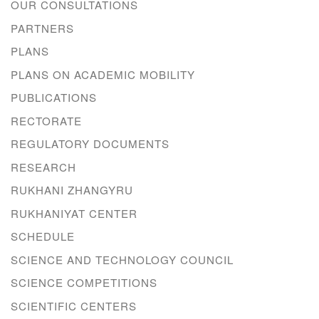
OUR CONSULTATIONS
PARTNERS
PLANS
PLANS ON ACADEMIC MOBILITY
PUBLICATIONS
RECTORATE
REGULATORY DOCUMENTS
RESEARCH
RUKHANI ZHANGYRU
RUKHANIYAT CENTER
SCHEDULE
SCIENCE AND TECHNOLOGY COUNCIL
SCIENCE COMPETITIONS
SCIENTIFIC CENTERS