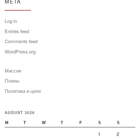
META
Log in
Entries feed
Comments feed
WordPress.org
Миссия
Планы
Политика и цели
AUGUST 2026
M
T
W
T
F
S
S
1
2