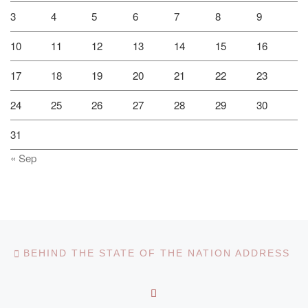
3
4
5
6
7
8
9
10
11
12
13
14
15
16
17
18
19
20
21
22
23
24
25
26
27
28
29
30
31
« Sep
Post navigation
Previous post
BEHIND THE STATE OF THE NATION ADDRESS
BACK TO POST LIST