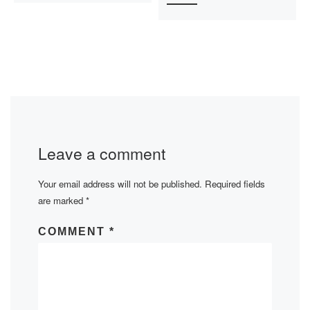
Leave a comment
Your email address will not be published.
Required fields
are marked
*
COMMENT
*