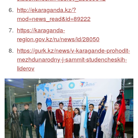
http://ekaraganda.kz/?
mod=news_read&id=89222
https://karaganda-
region.gov.kz/ru/news/id/28050
https://gurk.kz/news/v-karagande-prohodit-
mezhdunarodny-j-sammit-studencheskih-
liderov