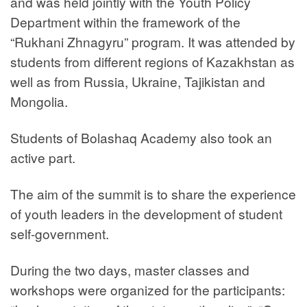
and was held jointly with the Youth Policy
Department within the framework of the
“Rukhani Zhnagyru” program. It was attended by
students from different regions of Kazakhstan as
well as from Russia, Ukraine, Tajikistan and
Mongolia.
Students of Bolashaq Academy also took an
active part.
The aim of the summit is to share the experience
of youth leaders in the development of student
self-government.
During the two days, master classes and
workshops were organized for the participants: