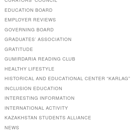
EDUCATION BOARD
EMPLOYER REVIEWS
GOVERNING BOARD
GRADUATES’ ASSOCIATION
GRATITUDE
GUMIRDARIA READING CLUB
HEALTHY LIFESTYLE
HISTORICAL AND EDUCATIONAL CENTER “KARLAG”
INCLUSION EDUCATION
INTERESTING INFORMATION
INTERNATIONAL ACTIVITY
KAZAKHSTAN STUDENTS ALLIANCE
NEWS