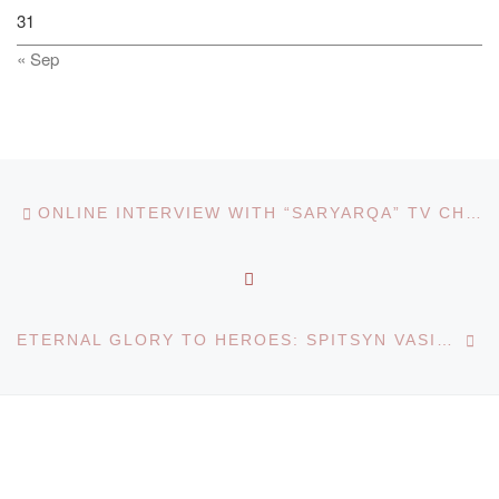
31
« Sep
Post navigation
Previous post
ONLINE INTERVIEW WITH “SARYARQA” TV CHANNEL
BACK TO POST LIST
Ne
ETERNAL GLORY TO HEROES: SPITSYN VASILY PETROVICH