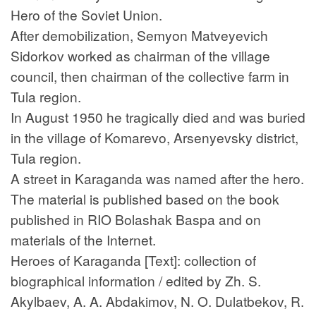
Hero of the Soviet Union.
After demobilization, Semyon Matveyevich
Sidorkov worked as chairman of the village
council, then chairman of the collective farm in
Tula region.
In August 1950 he tragically died and was buried
in the village of Komarevo, Arsenyevsky district,
Tula region.
A street in Karaganda was named after the hero.
The material is published based on the book
published in RIO Bolashak Baspa and on
materials of the Internet.
Heroes of Karaganda [Text]: collection of
biographical information / edited by Zh. S.
Akylbaev, A. A. Abdakimov, N. O. Dulatbekov, R.