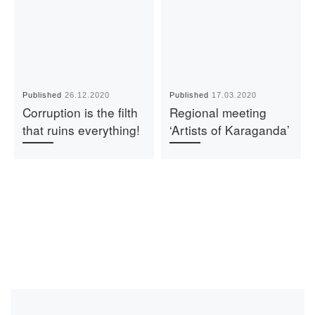
Published
26.12.2020
Published
17.03.2020
Corruption is the filth
Regional meeting
that ruins everything!
‘Artists of Karaganda’