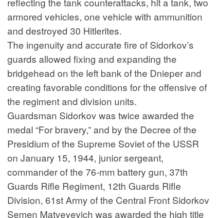
reflecting the tank counterattacks, hit a tank, two
armored vehicles, one vehicle with ammunition
and destroyed 30 Hitlerites.
The ingenuity and accurate fire of Sidorkov’s
guards allowed fixing and expanding the
bridgehead on the left bank of the Dnieper and
creating favorable conditions for the offensive of
the regiment and division units.
Guardsman Sidorkov was twice awarded the
medal “For bravery,” and by the Decree of the
Presidium of the Supreme Soviet of the USSR
on January 15, 1944, junior sergeant,
commander of the 76-mm battery gun, 37th
Guards Rifle Regiment, 12th Guards Rifle
Division, 61st Army of the Central Front Sidorkov
Semen Matveyevich was awarded the high title