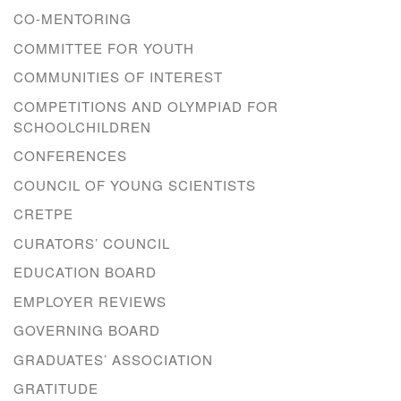
CO-MENTORING
COMMITTEE FOR YOUTH
COMMUNITIES OF INTEREST
COMPETITIONS AND OLYMPIAD FOR
SCHOOLCHILDREN
CONFERENCES
COUNCIL OF YOUNG SCIENTISTS
CRETPE
CURATORS’ COUNCIL
EDUCATION BOARD
EMPLOYER REVIEWS
GOVERNING BOARD
GRADUATES’ ASSOCIATION
GRATITUDE