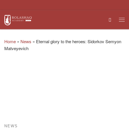
Skip to content
Search
Me
Home
»
News
»
Eternal glory to the heroes: Sidorkov Semyon
Matveyevich
NEWS