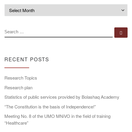
Archives
SEARCH
Se
RECENT POSTS
Research Topics
Research plan
Statistics of public services provided by Bolashaq Academy
“The Constitution is the basis of Independence!”
Meeting No. 8 of the UMO MNiVO in the field of training
“Healthcare”