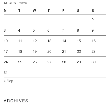
AUGUST 2026
M
T
W
T
F
S
S
1
2
3
4
5
6
7
8
9
10
11
12
13
14
15
16
17
18
19
20
21
22
23
24
25
26
27
28
29
30
31
« Sep
ARCHIVES