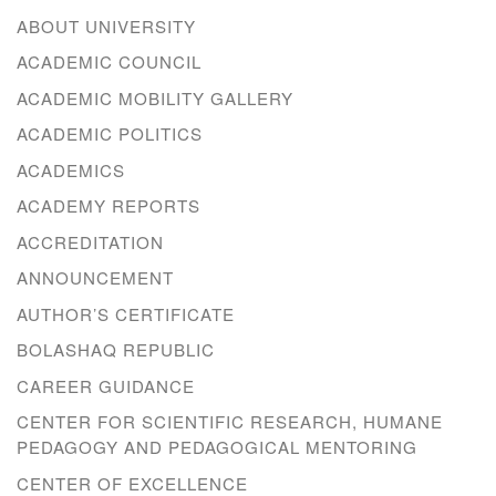
ABOUT UNIVERSITY
ACADEMIC COUNCIL
ACADEMIC MOBILITY GALLERY
ACADEMIC POLITICS
ACADEMICS
ACADEMY REPORTS
ACCREDITATION
ANNOUNCEMENT
AUTHOR’S CERTIFICATE
BOLASHAQ REPUBLIC
CAREER GUIDANCE
CENTER FOR SCIENTIFIC RESEARCH, HUMANE
PEDAGOGY AND PEDAGOGICAL MENTORING
CENTER OF EXCELLENCE