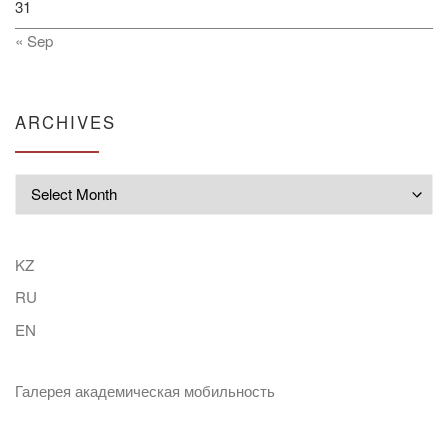
31
« Sep
ARCHIVES
Archives
KZ
RU
EN
Галерея академическая мобильность