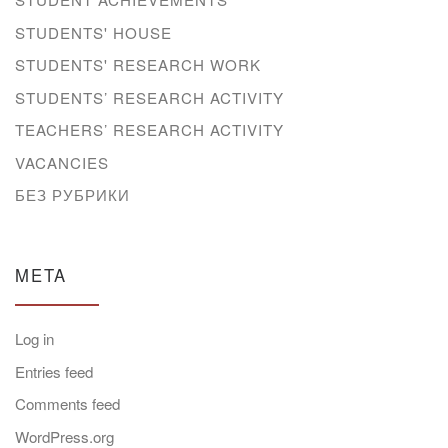
STUDENTS' HOUSE
STUDENTS' RESEARCH WORK
STUDENTS’ RESEARCH ACTIVITY
TEACHERS’ RESEARCH ACTIVITY
VACANCIES
БЕЗ РУБРИКИ
META
Log in
Entries feed
Comments feed
WordPress.org