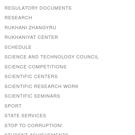
REGULATORY DOCUMENTS
RESEARCH
RUKHANI ZHANGYRU
RUKHANIYAT CENTER
SCHEDULE
SCIENCE AND TECHNOLOGY COUNCIL
SCIENCE COMPETITIONS
SCIENTIFIC CENTERS
SCIENTIFIC RESEARCH WORK
SCIENTIFIC SEMINARS
SPORT
STATE SERVICES
STOP TO CORRUPTION!
STUDENT ACHIEVEMENTS