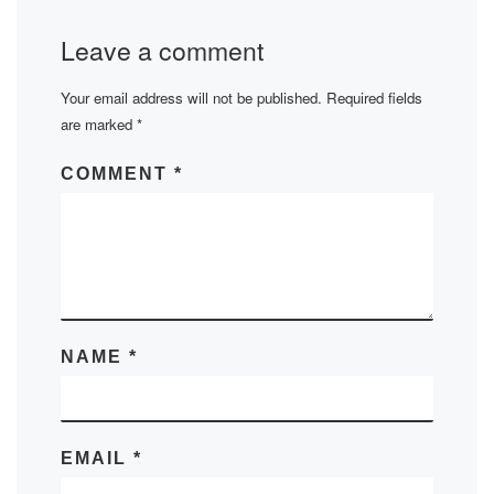
Leave a comment
Your email address will not be published.
Required fields
are marked
*
COMMENT
*
NAME
*
EMAIL
*