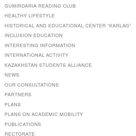
GUMIRDARIA READING CLUB
HEALTHY LIFESTYLE
HISTORICAL AND EDUCATIONAL CENTER “KARLAG”
INCLUSION EDUCATION
INTERESTING INFORMATION
INTERNATIONAL ACTIVITY
KAZAKHSTAN STUDENTS ALLIANCE
NEWS
OUR CONSULTATIONS
PARTNERS
PLANS
PLANS ON ACADEMIC MOBILITY
PUBLICATIONS
RECTORATE