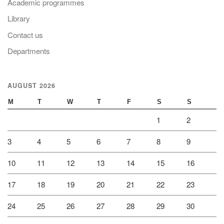
Academic programmes
Library
Contact us
Departments
AUGUST 2026
M
T
W
T
F
S
S
1
2
3
4
5
6
7
8
9
10
11
12
13
14
15
16
17
18
19
20
21
22
23
24
25
26
27
28
29
30