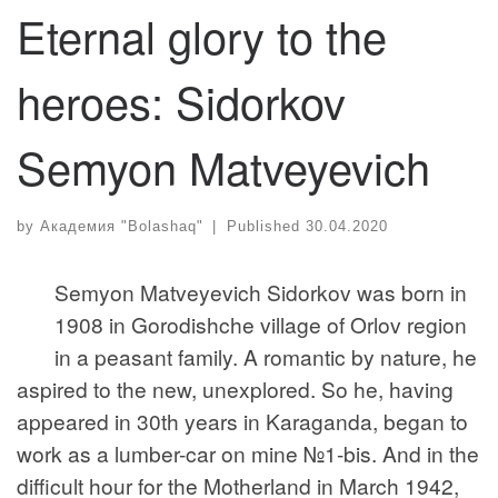
Eternal glory to the
heroes: Sidorkov
Semyon Matveyevich
by
Академия "Bolashaq"
|
Published
30.04.2020
Semyon Matveyevich Sidorkov was born in
1908 in Gorodishche village of Orlov region
in a peasant family. A romantic by nature, he
aspired to the new, unexplored. So he, having
appeared in 30th years in Karaganda, began to
work as a lumber-car on mine №1-bis. And in the
difficult hour for the Motherland in March 1942,