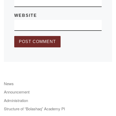
WEBSITE
News
Announcement
Administration
Structure of “Bolashaq” Academy PI