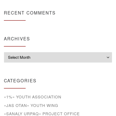
RECENT COMMENTS
ARCHIVES
Archives
CATEGORIES
«1%» YOUTH ASSOCIATION
«JAS OTAN» YOUTH WING
«SANALY URPAQ» PROJECT OFFICE