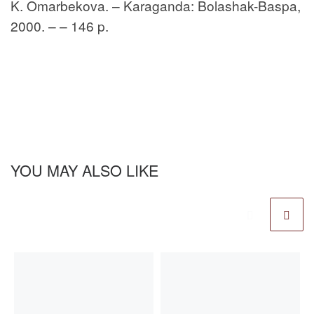
K. Omarbekova. – Karaganda: Bolashak-Baspa,
2000. – – 146 p.
YOU MAY ALSO LIKE