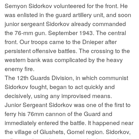
Semyon Sidorkov volunteered for the front. He
was enlisted in the guard artillery unit, and soon
junior sergeant Sidorkov already commanded
the 76-mm gun. September 1943. The central
front. Our troops came to the Dnieper after
persistent offensive battles. The crossing to the
western bank was complicated by the heavy
enemy fire.
The 12th Guards Division, in which communist
Sidorkov fought, began to act quickly and
decisively, using any improvised means.
Junior Sergeant Sidorkov was one of the first to
ferry his 76mm cannon of the Guard and
immediately entered the battle. It happened near
the village of Glushets, Gomel region. Sidorkov,