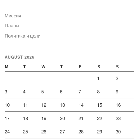
Миссия
Планы
Политика и цели
AUGUST 2026
M
T
W
T
F
S
S
1
2
3
4
5
6
7
8
9
10
11
12
13
14
15
16
17
18
19
20
21
22
23
24
25
26
27
28
29
30