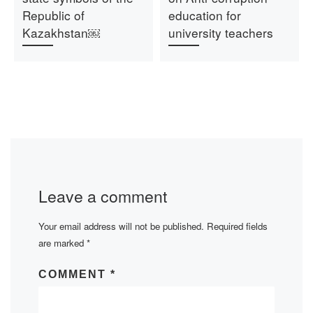
Republic of
education for
Kazakhstan￼
university teachers
Leave a comment
Your email address will not be published.
Required fields
are marked
*
COMMENT
*