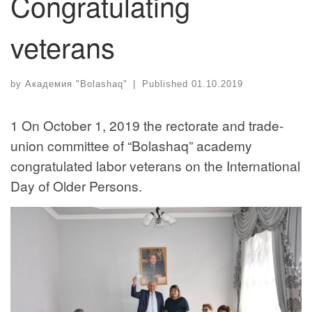
Congratulating
veterans
by
Академия "Bolashaq"
|
Published
01.10.2019
1 On October 1, 2019 the rectorate and trade-
union committee of “Bolashaq” academy
congratulated labor veterans on the International
Day of Older Persons.