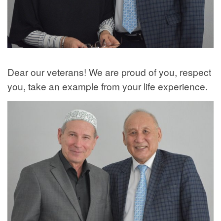
Dear our veterans! We are proud of you, respect
you, take an example from your life experience.