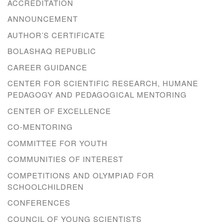
ACCREDITATION
ANNOUNCEMENT
AUTHOR’S CERTIFICATE
BOLASHAQ REPUBLIC
CAREER GUIDANCE
CENTER FOR SCIENTIFIC RESEARCH, HUMANE
PEDAGOGY AND PEDAGOGICAL MENTORING
CENTER OF EXCELLENCE
CO-MENTORING
COMMITTEE FOR YOUTH
COMMUNITIES OF INTEREST
COMPETITIONS AND OLYMPIAD FOR
SCHOOLCHILDREN
CONFERENCES
COUNCIL OF YOUNG SCIENTISTS