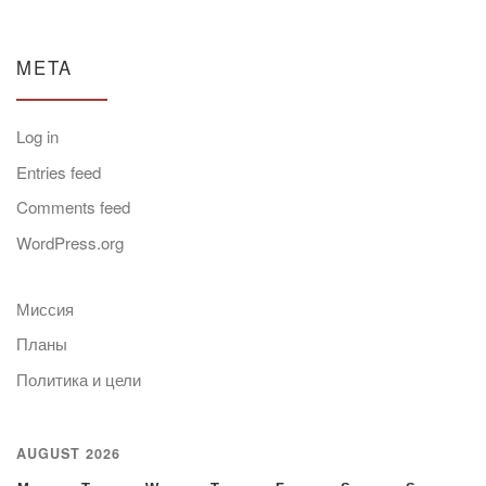
META
Log in
Entries feed
Comments feed
WordPress.org
Миссия
Планы
Политика и цели
AUGUST 2026