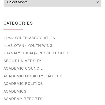
CATEGORIES
«1%» YOUTH ASSOCIATION
«JAS OTAN» YOUTH WING
«SANALY URPAQ» PROJECT OFFICE
ABOUT UNIVERSITY
ACADEMIC COUNCIL
ACADEMIC MOBILITY GALLERY
ACADEMIC POLITICS
ACADEMICS
ACADEMY REPORTS