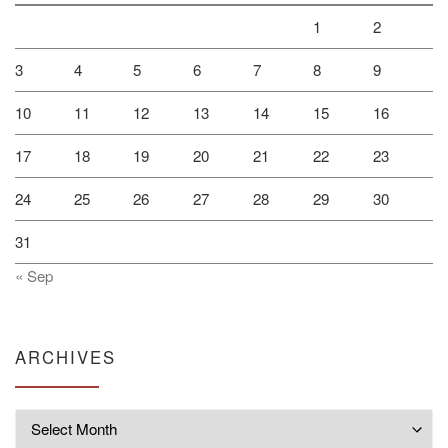
1
2
3
4
5
6
7
8
9
10
11
12
13
14
15
16
17
18
19
20
21
22
23
24
25
26
27
28
29
30
31
« Sep
ARCHIVES
Archives