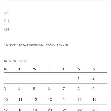
KZ
RU
EN
Галерея академическая мобильность
AUGUST 2026
M
T
W
T
F
S
S
1
2
3
4
5
6
7
8
9
10
11
12
13
14
15
16
17
18
19
20
21
22
23