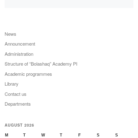
News
Announcement
Administration
Structure of “Bolashaq” Academy PI
Academic programmes
Library
Contact us
Departments
AUGUST 2026
M
T
W
T
F
S
S