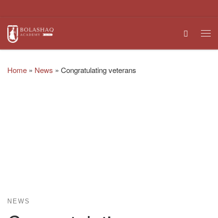
Skip to content
Search
Me
Home
»
News
»
Congratulating veterans
NEWS