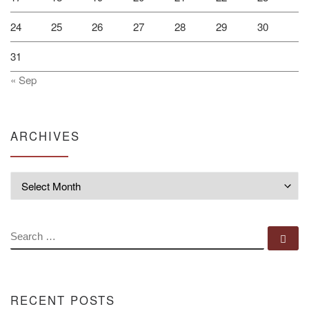
24
25
26
27
28
29
30
31
« Sep
ARCHIVES
Archives
SEARCH
Se
RECENT POSTS