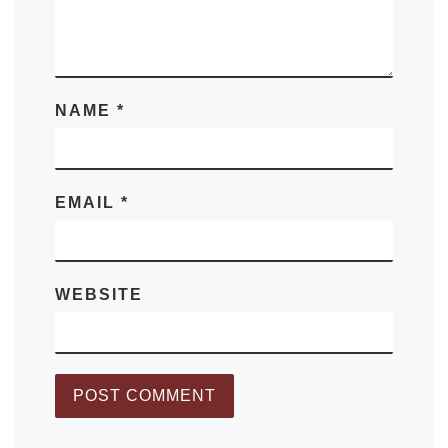
NAME
*
EMAIL
*
WEBSITE