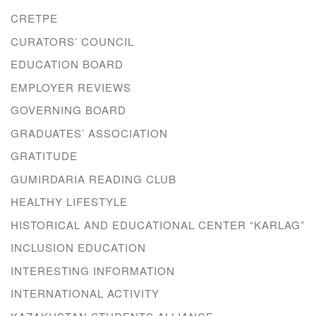
CRETPE
CURATORS’ COUNCIL
EDUCATION BOARD
EMPLOYER REVIEWS
GOVERNING BOARD
GRADUATES’ ASSOCIATION
GRATITUDE
GUMIRDARIA READING CLUB
HEALTHY LIFESTYLE
HISTORICAL AND EDUCATIONAL CENTER “KARLAG”
INCLUSION EDUCATION
INTERESTING INFORMATION
INTERNATIONAL ACTIVITY