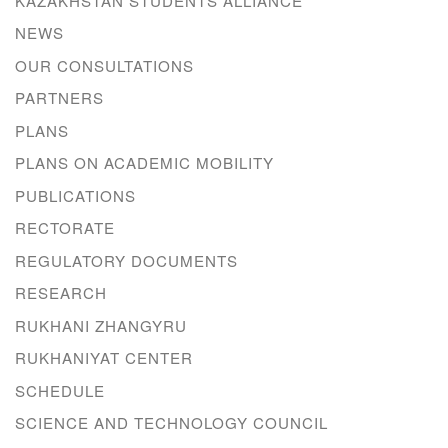
KAZAKHSTAN STUDENTS ALLIANCE
NEWS
OUR CONSULTATIONS
PARTNERS
PLANS
PLANS ON ACADEMIC MOBILITY
PUBLICATIONS
RECTORATE
REGULATORY DOCUMENTS
RESEARCH
RUKHANI ZHANGYRU
RUKHANIYAT CENTER
SCHEDULE
SCIENCE AND TECHNOLOGY COUNCIL