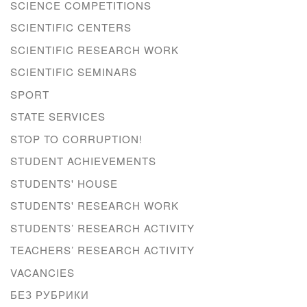
SCIENCE COMPETITIONS
SCIENTIFIC CENTERS
SCIENTIFIC RESEARCH WORK
SCIENTIFIC SEMINARS
SPORT
STATE SERVICES
STOP TO CORRUPTION!
STUDENT ACHIEVEMENTS
STUDENTS' HOUSE
STUDENTS' RESEARCH WORK
STUDENTS’ RESEARCH ACTIVITY
TEACHERS’ RESEARCH ACTIVITY
VACANCIES
БЕЗ РУБРИКИ