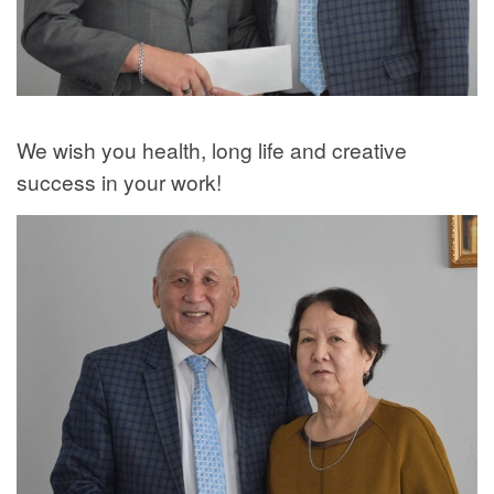
We wish you health, long life and creative
success in your work!