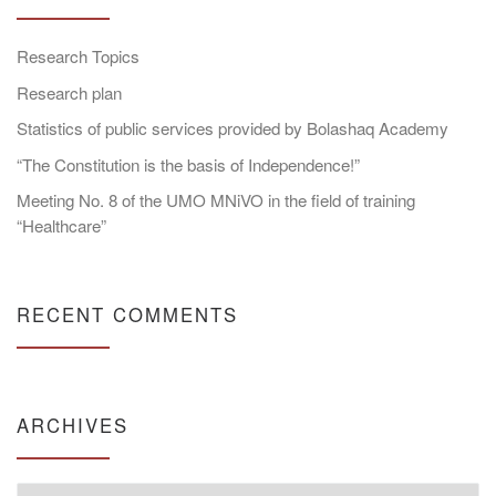
Research Topics
Research plan
Statistics of public services provided by Bolashaq Academy
“The Constitution is the basis of Independence!”
Meeting No. 8 of the UMO MNiVO in the field of training
“Healthcare”
RECENT COMMENTS
ARCHIVES
Archives