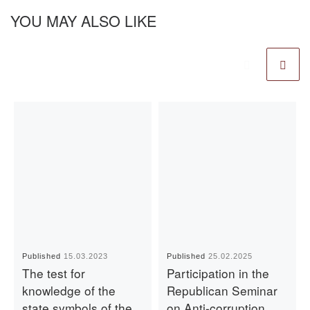
YOU MAY ALSO LIKE
Published
15.03.2023
Published
25.02.2025
The test for
Participation in the
knowledge of the
Republican Seminar
state symbols of the
on Anti-corruption