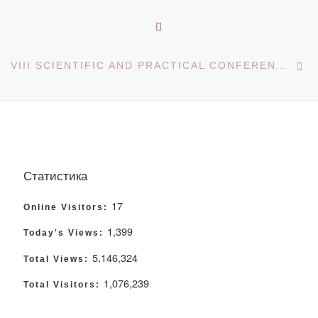
BACK TO POST LIST
Ne
VIII SCIENTIFIC AND PRACTICAL CONFERENCE “PHARMATICAL PRIORITIES AND DENTISTRY: FROM THEORY TO PRACTICE”
Статистика
17
Online Visitors:
1,399
Today's Views:
5,146,324
Total Views:
1,076,239
Total Visitors: