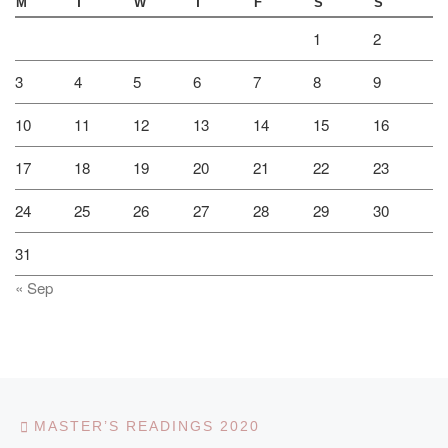
M
T
W
T
F
S
S
1
2
3
4
5
6
7
8
9
10
11
12
13
14
15
16
17
18
19
20
21
22
23
24
25
26
27
28
29
30
31
« Sep
Post navigation
Previous post
MASTER’S READINGS 2020