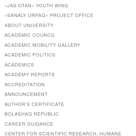
«JAS OTAN» YOUTH WING
«SANALY URPAQ» PROJECT OFFICE
ABOUT UNIVERSITY
ACADEMIC COUNCIL
ACADEMIC MOBILITY GALLERY
ACADEMIC POLITICS
ACADEMICS
ACADEMY REPORTS
ACCREDITATION
ANNOUNCEMENT
AUTHOR’S CERTIFICATE
BOLASHAQ REPUBLIC
CAREER GUIDANCE
CENTER FOR SCIENTIFIC RESEARCH, HUMANE