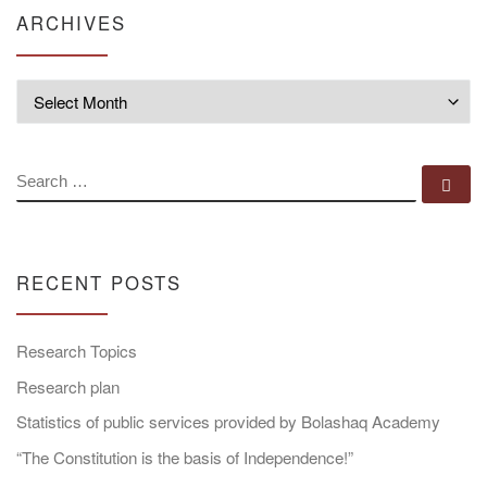
ARCHIVES
Archives
SEARCH
Se
RECENT POSTS
Research Topics
Research plan
Statistics of public services provided by Bolashaq Academy
“The Constitution is the basis of Independence!”