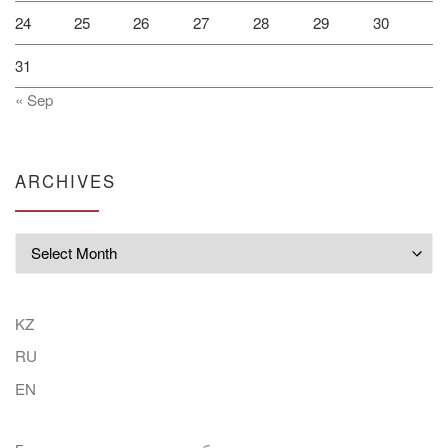
24
25
26
27
28
29
30
31
« Sep
ARCHIVES
Archives
KZ
RU
EN