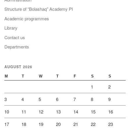
Structure of “Bolashaq” Academy PI
Academic programmes
Library
Contact us
Departments
AUGUST 2026
M
T
W
T
F
S
S
1
2
3
4
5
6
7
8
9
10
11
12
13
14
15
16
17
18
19
20
21
22
23