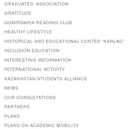
GRADUATES’ ASSOCIATION
GRATITUDE
GUMIRDARIA READING CLUB
HEALTHY LIFESTYLE
HISTORICAL AND EDUCATIONAL CENTER “KARLAG”
INCLUSION EDUCATION
INTERESTING INFORMATION
INTERNATIONAL ACTIVITY
KAZAKHSTAN STUDENTS ALLIANCE
NEWS
OUR CONSULTATIONS
PARTNERS
PLANS
PLANS ON ACADEMIC MOBILITY