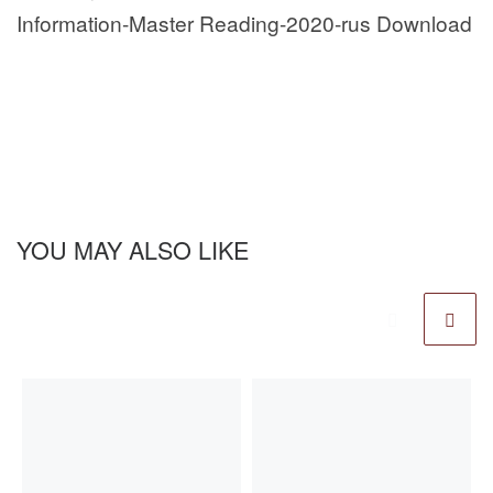
Information-Master Reading-2020-rus Download
YOU MAY ALSO LIKE