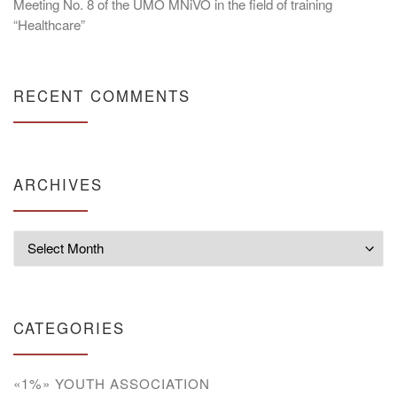
Meeting No. 8 of the UMO MNiVO in the field of training
“Healthcare”
RECENT COMMENTS
ARCHIVES
Archives
CATEGORIES
«1%» YOUTH ASSOCIATION