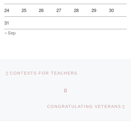
24
25
26
27
28
29
30
31
« Sep
Post navigation
Previous post
CONTESTS FOR TEACHERS
BACK TO POST LIST
Ne
CONGRATULATING VETERANS