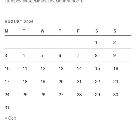
Галерея академическая мобильность
AUGUST 2026
M
T
W
T
F
S
S
1
2
3
4
5
6
7
8
9
10
11
12
13
14
15
16
17
18
19
20
21
22
23
24
25
26
27
28
29
30
31
« Sep