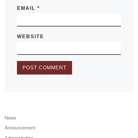
EMAIL
*
WEBSITE
News
Announcement
Administration