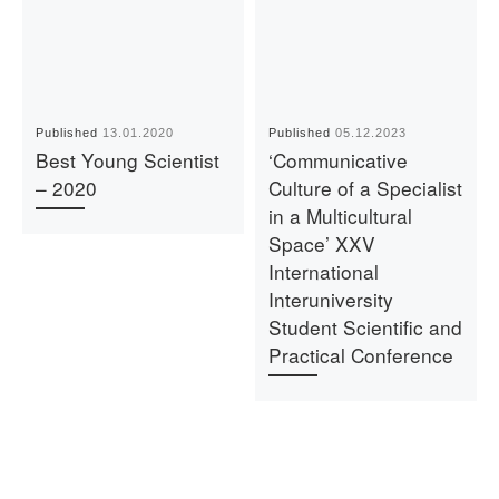
Published
13.01.2020
Published
05.12.2023
Best Young Scientist
‘Communicative
– 2020
Culture of a Specialist
in a Multicultural
Space’ XXV
International
Interuniversity
Student Scientific and
Practical Conference