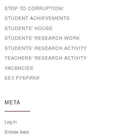
STOP TO CORRUPTION!
STUDENT ACHIEVEMENTS
STUDENTS' HOUSE
STUDENTS' RESEARCH WORK
STUDENTS’ RESEARCH ACTIVITY
TEACHERS’ RESEARCH ACTIVITY
VACANCIES
БЕЗ РУБРИКИ
META
Log in
Entries feed