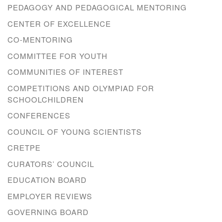
PEDAGOGY AND PEDAGOGICAL MENTORING
CENTER OF EXCELLENCE
CO-MENTORING
COMMITTEE FOR YOUTH
COMMUNITIES OF INTEREST
COMPETITIONS AND OLYMPIAD FOR
SCHOOLCHILDREN
CONFERENCES
COUNCIL OF YOUNG SCIENTISTS
CRETPE
CURATORS’ COUNCIL
EDUCATION BOARD
EMPLOYER REVIEWS
GOVERNING BOARD