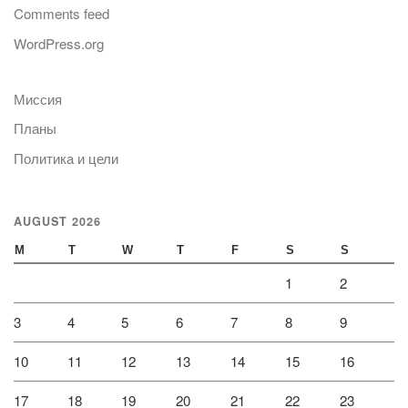
Comments feed
WordPress.org
Миссия
Планы
Политика и цели
AUGUST 2026
M
T
W
T
F
S
S
1
2
3
4
5
6
7
8
9
10
11
12
13
14
15
16
17
18
19
20
21
22
23