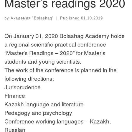
Master’s readings 2020
by
Академия "Bolashaq"
|
Published
01.10.2019
On January 31, 2020 Bolashag Academy holds
a regional scientific-practical conference
“Master’s Readings – 2020” for Master’s
students and young scientists.
The work of the conference is planned in the
following directions:
Jurisprudence
Finance
Kazakh language and literature
Pedagogy and psychology
Conference working languages – Kazakh,
Russian