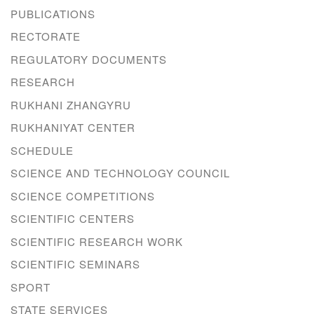
PUBLICATIONS
RECTORATE
REGULATORY DOCUMENTS
RESEARCH
RUKHANI ZHANGYRU
RUKHANIYAT CENTER
SCHEDULE
SCIENCE AND TECHNOLOGY COUNCIL
SCIENCE COMPETITIONS
SCIENTIFIC CENTERS
SCIENTIFIC RESEARCH WORK
SCIENTIFIC SEMINARS
SPORT
STATE SERVICES