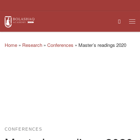
Skip to content
Search
Me
Home
»
Research
»
Conferences
»
Master’s readings 2020
CONFERENCES