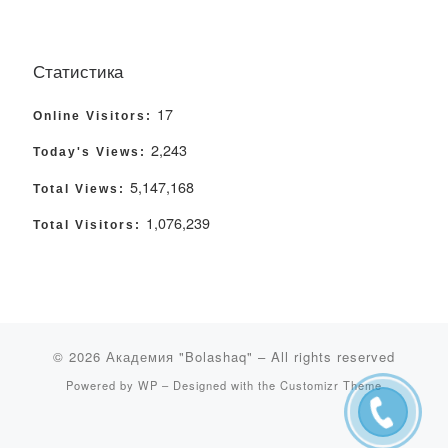
Статистика
17
Online Visitors:
2,243
Today's Views:
5,147,168
Total Views:
1,076,239
Total Visitors:
© 2026
Академия "Bolashaq"
– All rights reserved
Powered by
WP
– Designed with the
Customizr Theme