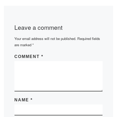
Leave a comment
Your email address will not be published.
Required fields
are marked
*
COMMENT
*
NAME
*