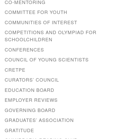
CO-MENTORING
COMMITTEE FOR YOUTH
COMMUNITIES OF INTEREST
COMPETITIONS AND OLYMPIAD FOR
SCHOOLCHILDREN
CONFERENCES
COUNCIL OF YOUNG SCIENTISTS
CRETPE
CURATORS’ COUNCIL
EDUCATION BOARD
EMPLOYER REVIEWS
GOVERNING BOARD
GRADUATES’ ASSOCIATION
GRATITUDE