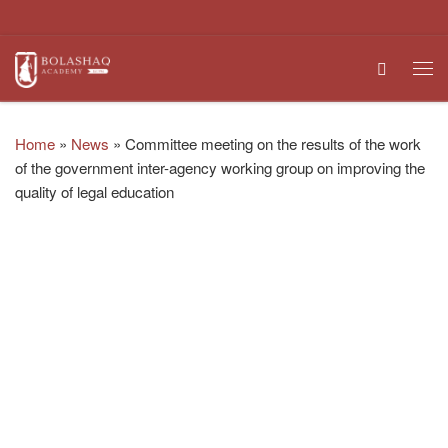
Skip to content
Search
Me
Home
»
News
»
Committee meeting on the results of the work
of the government inter-agency working group on improving the
quality of legal education