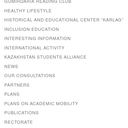
GUMIRDARIA READING CLUB
HEALTHY LIFESTYLE
HISTORICAL AND EDUCATIONAL CENTER “KARLAG”
INCLUSION EDUCATION
INTERESTING INFORMATION
INTERNATIONAL ACTIVITY
KAZAKHSTAN STUDENTS ALLIANCE
NEWS
OUR CONSULTATIONS
PARTNERS
PLANS
PLANS ON ACADEMIC MOBILITY
PUBLICATIONS
RECTORATE