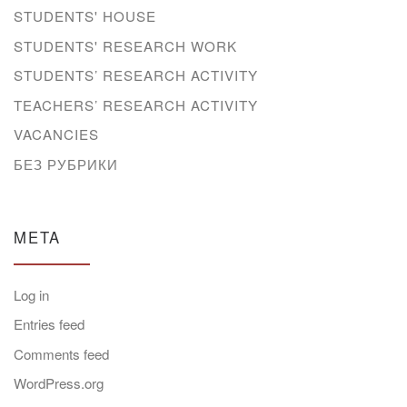
STUDENTS' HOUSE
STUDENTS' RESEARCH WORK
STUDENTS’ RESEARCH ACTIVITY
TEACHERS’ RESEARCH ACTIVITY
VACANCIES
БЕЗ РУБРИКИ
META
Log in
Entries feed
Comments feed
WordPress.org