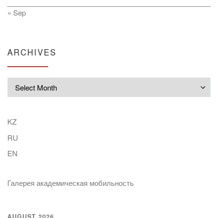
« Sep
ARCHIVES
Archives
KZ
RU
EN
Галерея академическая мобильность
AUGUST 2026