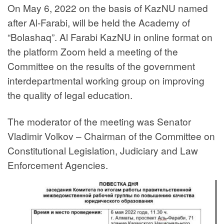
On May 6, 2022 on the basis of KazNU named
after Al-Farabi, will be held the Academy of
“Bolashaq”. Al Farabi KazNU in online format on
the platform Zoom held a meeting of the
Committee on the results of the government
interdepartmental working group on improving
the quality of legal education.
The moderator of the meeting was Senator
Vladimir Volkov – Chairman of the Committee on
Constitutional Legislation, Judiciary and Law
Enforcement Agencies.