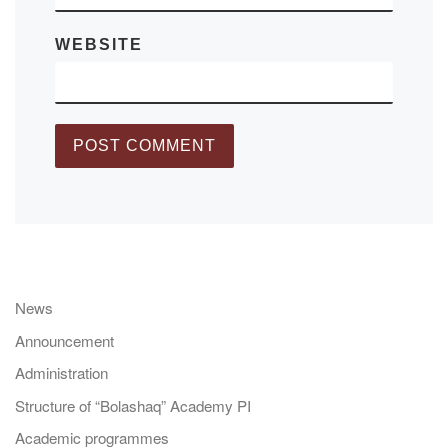
WEBSITE
News
Announcement
Administration
Structure of “Bolashaq” Academy PI
Academic programmes