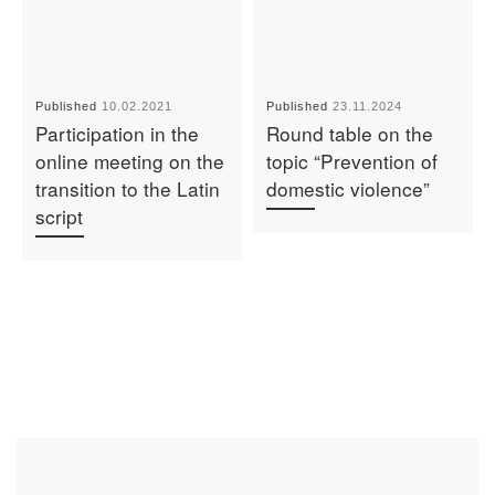
Published
10.02.2021
Published
23.11.2024
Participation in the
Round table on the
online meeting on the
topic “Prevention of
transition to the Latin
domestic violence”
script