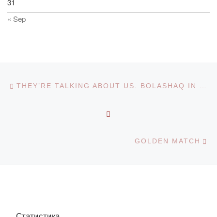
31
« Sep
Post navigation
Previous post
THEY’RE TALKING ABOUT US: BOLASHAQ IN THE MEDIA
BACK TO POST LIST
Ne
GOLDEN MATCH
Статистика