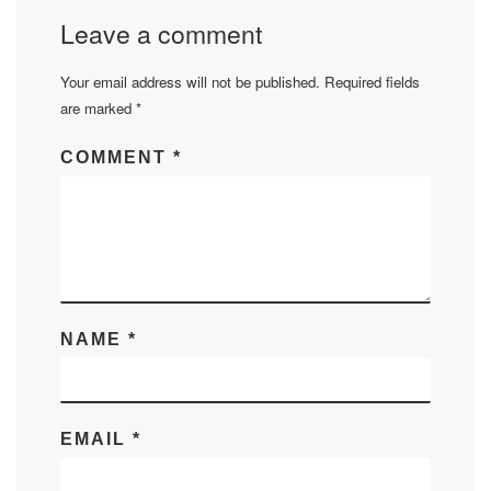
Leave a comment
Your email address will not be published.
Required fields
are marked
*
COMMENT
*
NAME
*
EMAIL
*