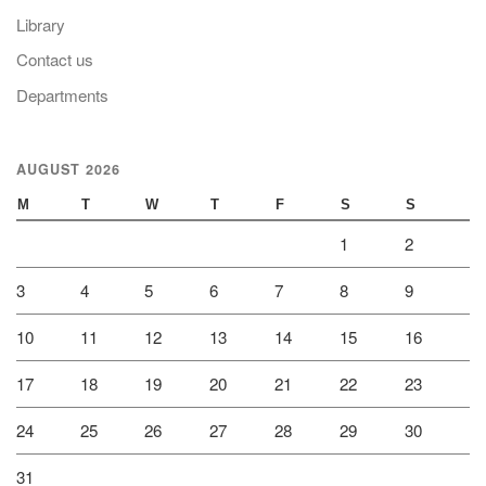
Library
Contact us
Departments
AUGUST 2026
M
T
W
T
F
S
S
1
2
3
4
5
6
7
8
9
10
11
12
13
14
15
16
17
18
19
20
21
22
23
24
25
26
27
28
29
30
31