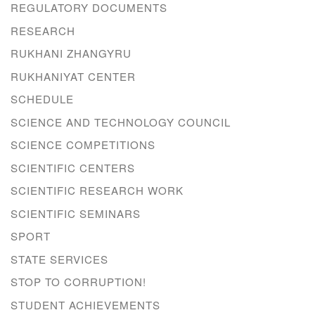
REGULATORY DOCUMENTS
RESEARCH
RUKHANI ZHANGYRU
RUKHANIYAT CENTER
SCHEDULE
SCIENCE AND TECHNOLOGY COUNCIL
SCIENCE COMPETITIONS
SCIENTIFIC CENTERS
SCIENTIFIC RESEARCH WORK
SCIENTIFIC SEMINARS
SPORT
STATE SERVICES
STOP TO CORRUPTION!
STUDENT ACHIEVEMENTS