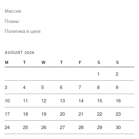
Миссия
Планы
Политика и цели
AUGUST 2026
M
T
W
T
F
S
S
1
2
3
4
5
6
7
8
9
10
11
12
13
14
15
16
17
18
19
20
21
22
23
24
25
26
27
28
29
30