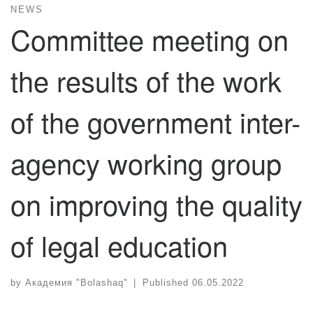
NEWS
Committee meeting on
the results of the work
of the government inter-
agency working group
on improving the quality
of legal education
by
Академия "Bolashaq"
|
Published
06.05.2022