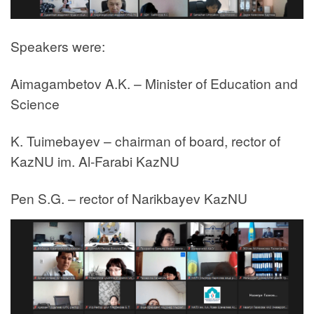
Speakers were:
Aimagambetov A.K. – Minister of Education and
Science
K. Tuimebayev – chairman of board, rector of
KazNU im. Al-Farabi KazNU
Pen S.G. – rector of Narikbayev KazNU