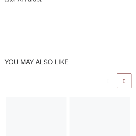
YOU MAY ALSO LIKE