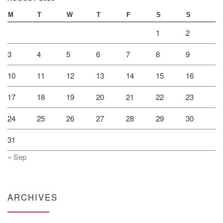
M
T
W
T
F
S
S
1
2
3
4
5
6
7
8
9
10
11
12
13
14
15
16
17
18
19
20
21
22
23
24
25
26
27
28
29
30
31
« Sep
ARCHIVES