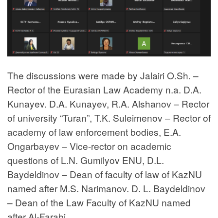
The discussions were made by Jalairi O.Sh. –
Rector of the Eurasian Law Academy n.a. D.A.
Kunayev. D.A. Kunayev, R.A. Alshanov – Rector
of university “Turan”, T.K. Suleimenov – Rector of
academy of law enforcement bodies, E.A.
Ongarbayev – Vice-rector on academic
questions of L.N. Gumilyov ENU, D.L.
Baydeldinov – Dean of faculty of law of KazNU
named after M.S. Narimanov. D. L. Baydeldinov
– Dean of the Law Faculty of KazNU named
after Al-Farabi.