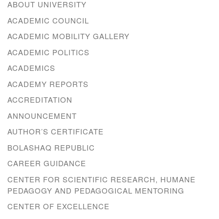
ABOUT UNIVERSITY
ACADEMIC COUNCIL
ACADEMIC MOBILITY GALLERY
ACADEMIC POLITICS
ACADEMICS
ACADEMY REPORTS
ACCREDITATION
ANNOUNCEMENT
AUTHOR’S CERTIFICATE
BOLASHAQ REPUBLIC
CAREER GUIDANCE
CENTER FOR SCIENTIFIC RESEARCH, HUMANE
PEDAGOGY AND PEDAGOGICAL MENTORING
CENTER OF EXCELLENCE