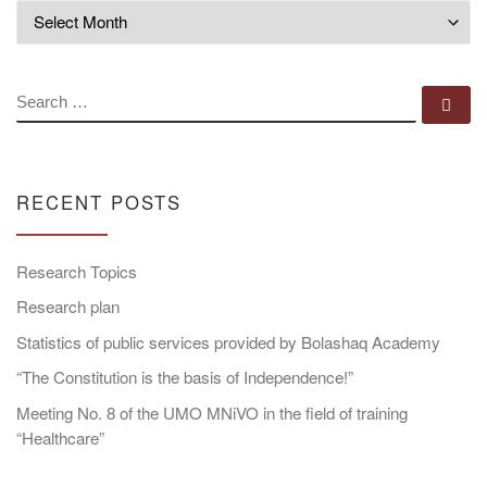
Archives
SEARCH
Se
RECENT POSTS
Research Topics
Research plan
Statistics of public services provided by Bolashaq Academy
“The Constitution is the basis of Independence!”
Meeting No. 8 of the UMO MNiVO in the field of training
“Healthcare”