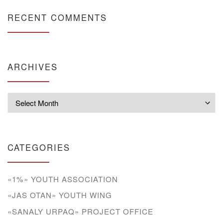
RECENT COMMENTS
ARCHIVES
Archives
CATEGORIES
«1%» YOUTH ASSOCIATION
«JAS OTAN» YOUTH WING
«SANALY URPAQ» PROJECT OFFICE