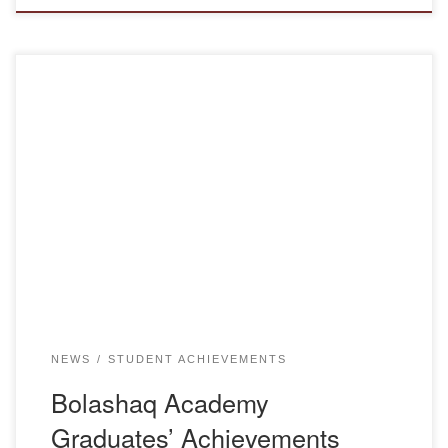
Since the beginning of the academic year, Aygul
Amanzholovna Begaidarova, a graduate of Bolashaq
Academy, has been appointed as the director of the
Municipal State Communal Enterprise Nursery and
Kindergarten “Aigolek” in the city of Karaganda, under the
Department of Education of Karaganda city. The
Department of Pedagogy congratulates Aygul […]
NEWS
STUDENT ACHIEVEMENTS
Bolashaq Academy
Graduates’ Achievements