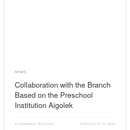
Starting from September 2023, the collaboration with the
branch based on the preschool institution “Aigolek” was
resumed for the discipline: “Work of educators in the
preschool institution.” The effectiveness of a daycare center
depends on the work of the entire teaching staff, led by the
methodologist. Innovating pedagogical technologies for […]
NEWS
Collaboration with the Branch
Based on the Preschool
Institution Aigolek
by
Академия "Bolashaq"
Published
03.11.2023