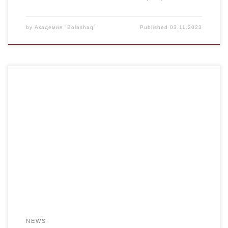
by
Академия "Bolashaq"
Published
03.11.2023
On the social network, we came across a poem by a local
poet, Kairat Askar, dedicated to our fellow countrymen who
perished at the Kostenko mine. As the students read the
poem, they couldn’t conceal their inner emotions of sorrow
linked to the tragic event. The poet, Kairat Askar, wrote […]
NEWS