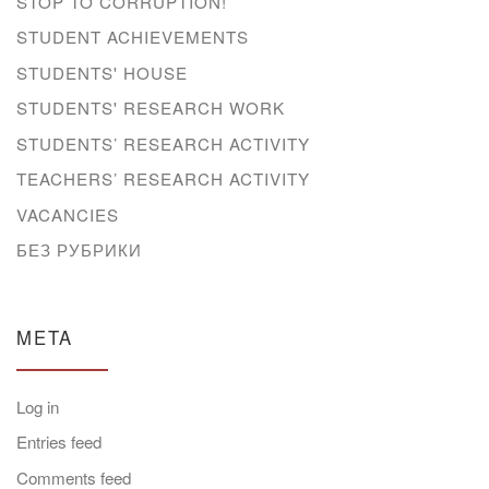
STOP TO CORRUPTION!
STUDENT ACHIEVEMENTS
STUDENTS' HOUSE
STUDENTS' RESEARCH WORK
STUDENTS’ RESEARCH ACTIVITY
TEACHERS’ RESEARCH ACTIVITY
VACANCIES
БЕЗ РУБРИКИ
META
Log in
Entries feed
Comments feed