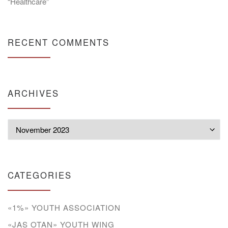
“Healthcare”
RECENT COMMENTS
ARCHIVES
Archives
CATEGORIES
«1%» YOUTH ASSOCIATION
«JAS OTAN» YOUTH WING