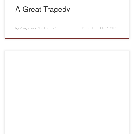
A Great Tragedy
by
Академия "Bolashaq"
Published
03.11.2023
On November 2nd, a meeting of the “Personality Plus”
Psychological Club took place, attended by students
majoring in “Pedagogy and Psychology,” “Pedagogy and
Primary Education Methodology,” and “Foreign Language:
Two Foreign Languages” in both full-time and part-time
formats. The event also welcomed invited guests and
faculty members. Opening the club […]