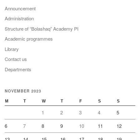
Announcement
Administration
Structure of “Bolashaq” Academy PI
Academic programmes
Library
Contact us
Departments
NOVEMBER 2023
M
T
W
T
F
S
S
1
2
3
4
5
6
7
8
9
10
11
12
13
14
15
16
17
18
19