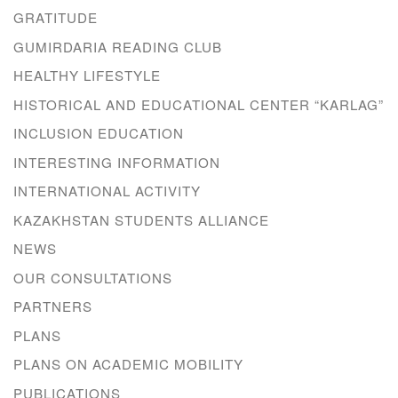
GRATITUDE
GUMIRDARIA READING CLUB
HEALTHY LIFESTYLE
HISTORICAL AND EDUCATIONAL CENTER “KARLAG”
INCLUSION EDUCATION
INTERESTING INFORMATION
INTERNATIONAL ACTIVITY
KAZAKHSTAN STUDENTS ALLIANCE
NEWS
OUR CONSULTATIONS
PARTNERS
PLANS
PLANS ON ACADEMIC MOBILITY
PUBLICATIONS