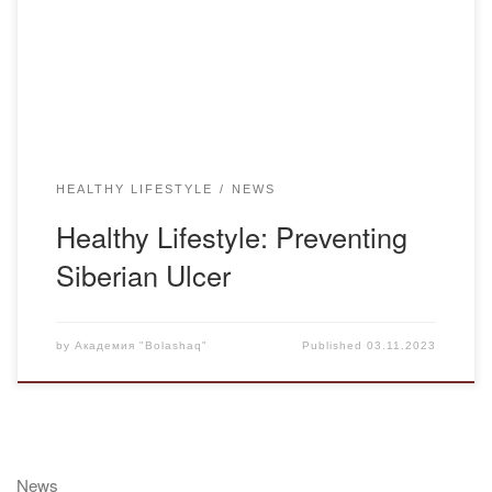
Bacillus anthracis. The bacterium responsible for Siberian
Ulcer forms spores outside the host’s body in the presence
of oxygen, making it highly resistant […]
HEALTHY LIFESTYLE
NEWS
Healthy Lifestyle: Preventing
Siberian Ulcer
by
Академия "Bolashaq"
Published
03.11.2023
News