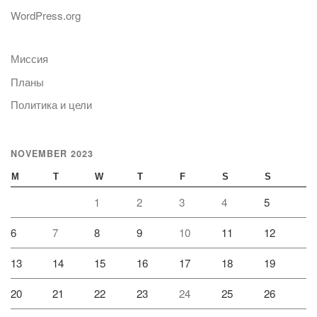
WordPress.org
Миссия
Планы
Политика и цели
NOVEMBER 2023
M
T
W
T
F
S
S
1
2
3
4
5
6
7
8
9
10
11
12
13
14
15
16
17
18
19
20
21
22
23
24
25
26