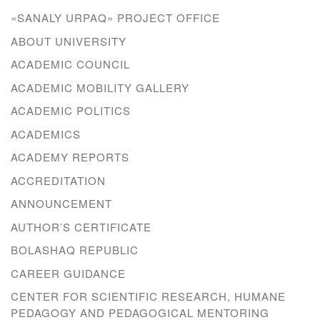
«SANALY URPAQ» PROJECT OFFICE
ABOUT UNIVERSITY
ACADEMIC COUNCIL
ACADEMIC MOBILITY GALLERY
ACADEMIC POLITICS
ACADEMICS
ACADEMY REPORTS
ACCREDITATION
ANNOUNCEMENT
AUTHOR’S CERTIFICATE
BOLASHAQ REPUBLIC
CAREER GUIDANCE
CENTER FOR SCIENTIFIC RESEARCH, HUMANE
PEDAGOGY AND PEDAGOGICAL MENTORING