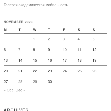
Галерея академическая мобильность
NOVEMBER 2023
M
T
W
T
F
S
S
1
2
3
4
5
6
7
8
9
10
11
12
13
14
15
16
17
18
19
20
21
22
23
24
25
26
27
28
29
30
« Oct
Dec »
ARCHIVES