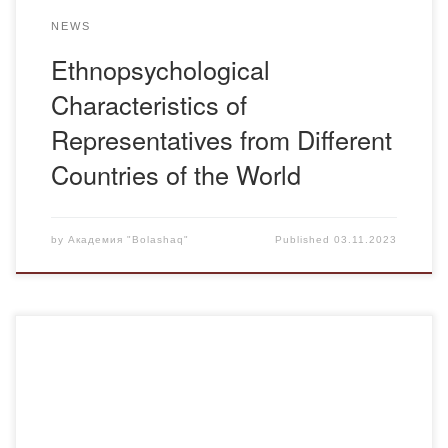
NEWS
Ethnopsychological
Characteristics of
Representatives from Different
Countries of the World
by
Академия "Bolashaq"
Published
03.11.2023
Siberian Ulcer (Malignant Carbuncle): A highly dangerous
infection affecting both agricultural and wild animals of all
kinds, as well as humans. It is caused by the bacterium