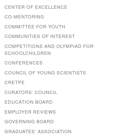
CENTER OF EXCELLENCE
CO-MENTORING
COMMITTEE FOR YOUTH
COMMUNITIES OF INTEREST
COMPETITIONS AND OLYMPIAD FOR
SCHOOLCHILDREN
CONFERENCES
COUNCIL OF YOUNG SCIENTISTS
CRETPE
CURATORS’ COUNCIL
EDUCATION BOARD
EMPLOYER REVIEWS
GOVERNING BOARD
GRADUATES’ ASSOCIATION