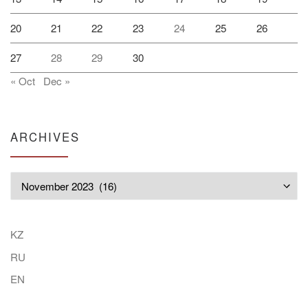
20
21
22
23
24
25
26
27
28
29
30
« Oct
Dec »
ARCHIVES
Archives
KZ
RU
EN