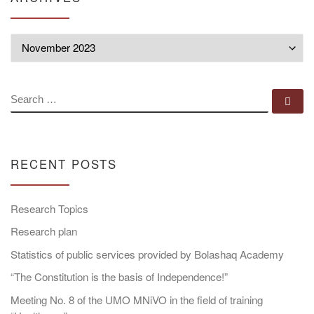
Archives
SEARCH
Se
RECENT POSTS
Research Topics
Research plan
Statistics of public services provided by Bolashaq Academy
“The Constitution is the basis of Independence!”
Meeting No. 8 of the UMO MNiVO in the field of training