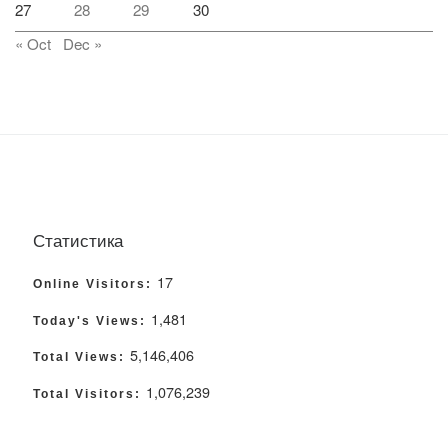
27
28
29
30
« Oct
Dec »
Статистика
17
Online Visitors:
1,481
Today's Views:
5,146,406
Total Views:
1,076,239
Total Visitors: