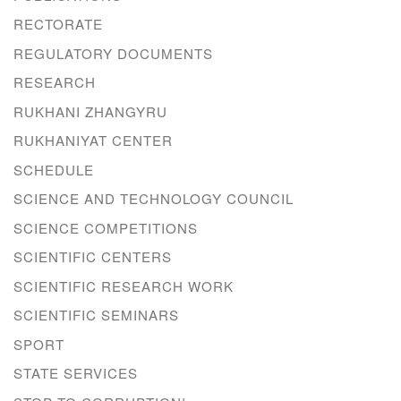
RECTORATE
REGULATORY DOCUMENTS
RESEARCH
RUKHANI ZHANGYRU
RUKHANIYAT CENTER
SCHEDULE
SCIENCE AND TECHNOLOGY COUNCIL
SCIENCE COMPETITIONS
SCIENTIFIC CENTERS
SCIENTIFIC RESEARCH WORK
SCIENTIFIC SEMINARS
SPORT
STATE SERVICES