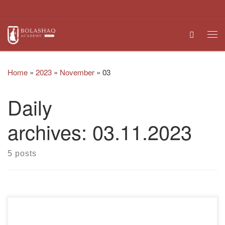
Skip to content
Search
Me
Home
»
2023
»
November
»
03
Daily
archives:
03.11.2023
5 posts