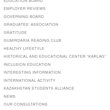
EDUCATION BOARD
EMPLOYER REVIEWS
GOVERNING BOARD
GRADUATES’ ASSOCIATION
GRATITUDE
GUMIRDARIA READING CLUB
HEALTHY LIFESTYLE
HISTORICAL AND EDUCATIONAL CENTER “KARLAG”
INCLUSION EDUCATION
INTERESTING INFORMATION
INTERNATIONAL ACTIVITY
KAZAKHSTAN STUDENTS ALLIANCE
NEWS
OUR CONSULTATIONS