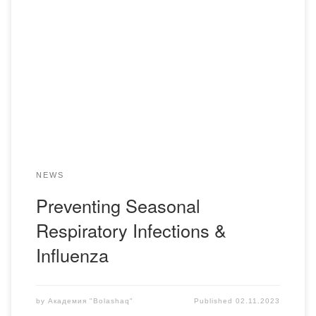
On November 1st, a meeting was held between students
and faculty members of the Department of Pharmaceutical
Disciplines and a representative of the Kazakhstan-Turkey
pharmaceutical company, Nobel. During the meeting,
students learned about the causative agents of acute
respiratory viral infections (ARVI) and influenza, how to
prevent these illnesses, and […]
NEWS
Preventing Seasonal
Respiratory Infections &
Influenza
by
Академия "Bolashaq"
Published
02.11.2023