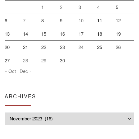
1
2
3
4
5
6
7
8
9
10
11
12
13
14
15
16
17
18
19
20
21
22
23
24
25
26
27
28
29
30
« Oct
Dec »
ARCHIVES
Archives