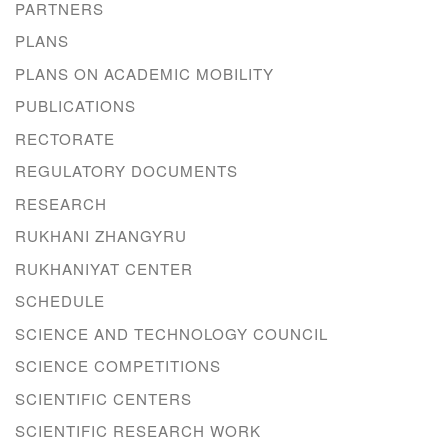
PARTNERS
PLANS
PLANS ON ACADEMIC MOBILITY
PUBLICATIONS
RECTORATE
REGULATORY DOCUMENTS
RESEARCH
RUKHANI ZHANGYRU
RUKHANIYAT CENTER
SCHEDULE
SCIENCE AND TECHNOLOGY COUNCIL
SCIENCE COMPETITIONS
SCIENTIFIC CENTERS
SCIENTIFIC RESEARCH WORK