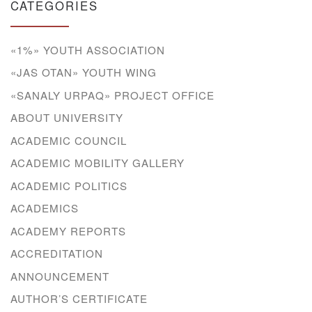
CATEGORIES
«1%» YOUTH ASSOCIATION
«JAS OTAN» YOUTH WING
«SANALY URPAQ» PROJECT OFFICE
ABOUT UNIVERSITY
ACADEMIC COUNCIL
ACADEMIC MOBILITY GALLERY
ACADEMIC POLITICS
ACADEMICS
ACADEMY REPORTS
ACCREDITATION
ANNOUNCEMENT
AUTHOR’S CERTIFICATE