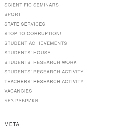
SCIENTIFIC SEMINARS
SPORT
STATE SERVICES
STOP TO CORRUPTION!
STUDENT ACHIEVEMENTS
STUDENTS' HOUSE
STUDENTS' RESEARCH WORK
STUDENTS’ RESEARCH ACTIVITY
TEACHERS’ RESEARCH ACTIVITY
VACANCIES
БЕЗ РУБРИКИ
META