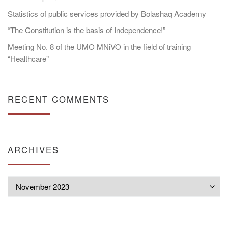
Statistics of public services provided by Bolashaq Academy
“The Constitution is the basis of Independence!”
Meeting No. 8 of the UMO MNiVO in the field of training
“Healthcare”
RECENT COMMENTS
ARCHIVES
Archives