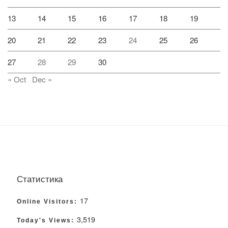
13
14
15
16
17
18
19
20
21
22
23
24
25
26
27
28
29
30
« Oct
Dec »
Статистика
17
Online Visitors:
3,519
Today's Views: