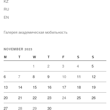
KZ
RU
EN
Галерея академическая мобильность
NOVEMBER 2023
M
T
W
T
F
S
S
1
2
3
4
5
6
7
8
9
10
11
12
13
14
15
16
17
18
19
20
21
22
23
24
25
26
27
28
29
30