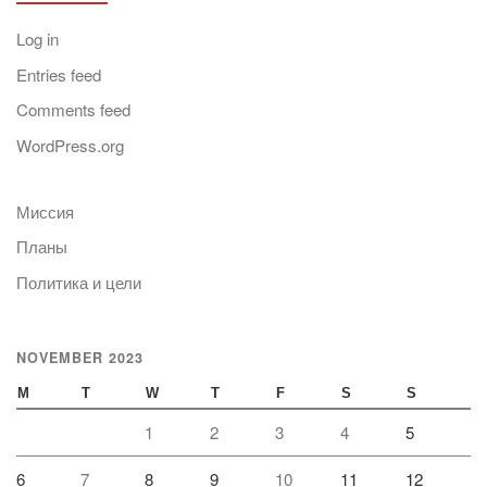
Log in
Entries feed
Comments feed
WordPress.org
Миссия
Планы
Политика и цели
NOVEMBER 2023
M
T
W
T
F
S
S
1
2
3
4
5
6
7
8
9
10
11
12