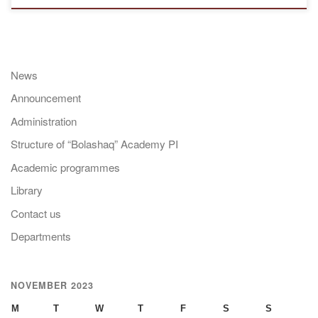
News
Announcement
Administration
Structure of “Bolashaq” Academy PI
Academic programmes
Library
Contact us
Departments
NOVEMBER 2023
M
T
W
T
F
S
S