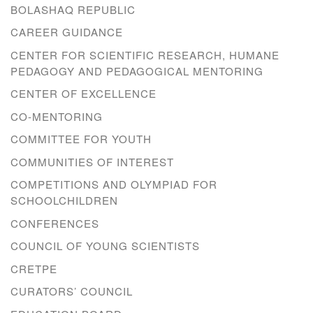
BOLASHAQ REPUBLIC
CAREER GUIDANCE
CENTER FOR SCIENTIFIC RESEARCH, HUMANE
PEDAGOGY AND PEDAGOGICAL MENTORING
CENTER OF EXCELLENCE
CO-MENTORING
COMMITTEE FOR YOUTH
COMMUNITIES OF INTEREST
COMPETITIONS AND OLYMPIAD FOR
SCHOOLCHILDREN
CONFERENCES
COUNCIL OF YOUNG SCIENTISTS
CRETPE
CURATORS’ COUNCIL