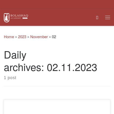
Skip to content
Search
Me
Home
»
2023
»
November
»
02
Daily
archives:
02.11.2023
1 post