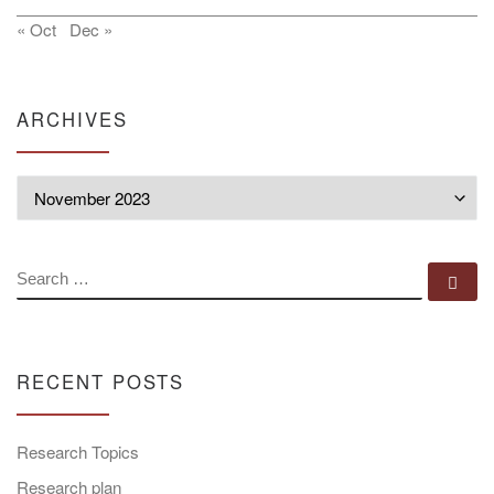
« Oct
Dec »
ARCHIVES
Archives
SEARCH
Se
RECENT POSTS
Research Topics
Research plan