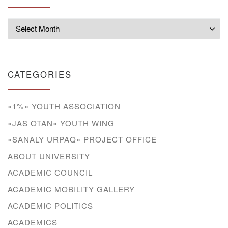
Archives
CATEGORIES
«1%» YOUTH ASSOCIATION
«JAS OTAN» YOUTH WING
«SANALY URPAQ» PROJECT OFFICE
ABOUT UNIVERSITY
ACADEMIC COUNCIL
ACADEMIC MOBILITY GALLERY
ACADEMIC POLITICS
ACADEMICS