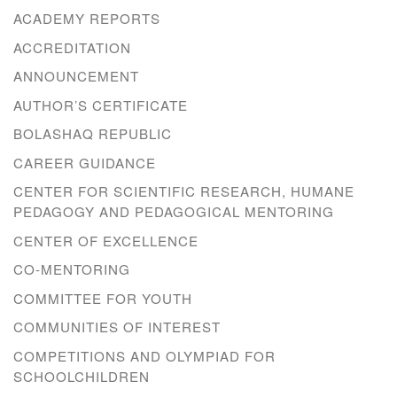
ACADEMY REPORTS
ACCREDITATION
ANNOUNCEMENT
AUTHOR’S CERTIFICATE
BOLASHAQ REPUBLIC
CAREER GUIDANCE
CENTER FOR SCIENTIFIC RESEARCH, HUMANE
PEDAGOGY AND PEDAGOGICAL MENTORING
CENTER OF EXCELLENCE
CO-MENTORING
COMMITTEE FOR YOUTH
COMMUNITIES OF INTEREST
COMPETITIONS AND OLYMPIAD FOR
SCHOOLCHILDREN