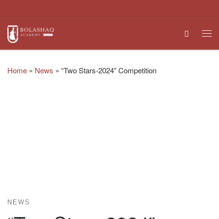
Skip to content
Search
Me
Home
»
News
»
“Two Stars-2024” Competition
NEWS