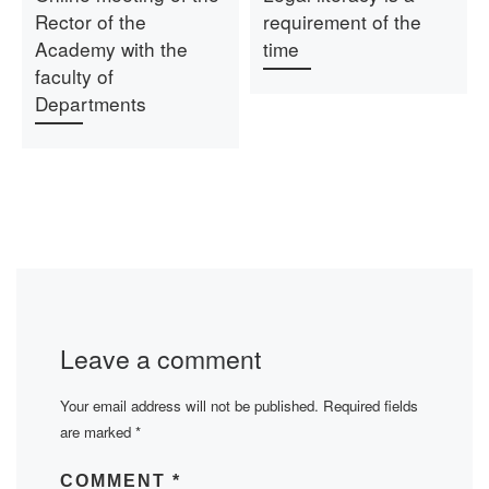
Rector of the
requirement of the
Academy with the
time
faculty of
Departments
Leave a comment
Your email address will not be published.
Required fields
are marked
*
COMMENT
*