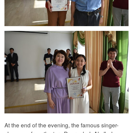
At the end of the evening, the famous singer-