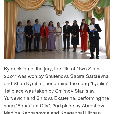
By decision of the jury, the title of “Two Stars
2024” was won by Shutenova Sabira Sartaevna
and Shari Kymbat, performing the song “Lyailim”.
1st place was taken by Smirnov Stanislav
Yuryevich and Shitova Ekaterina, performing the
song “Aquarium-City”, 2nd place by Abreshova
Madina Kabbasovna and Khagazbai Ulzhan,