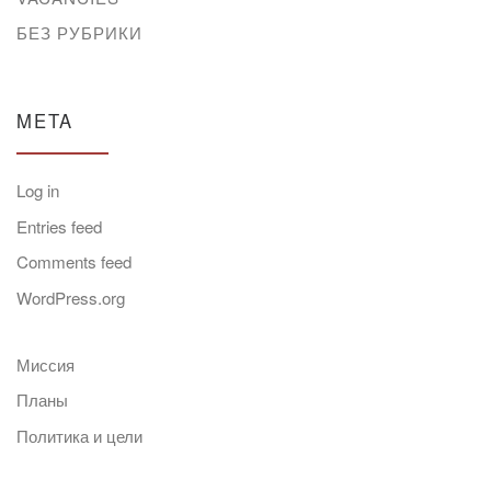
БЕЗ РУБРИКИ
META
Log in
Entries feed
Comments feed
WordPress.org
Миссия
Планы
Политика и цели