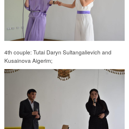
4th couple: Tutai Daryn Sultangalievich and
Kusainova Aigerim;