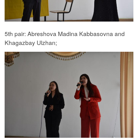
5th pair: Abreshova Madina Kabbasovna and
Khagazbay Ulzhan;