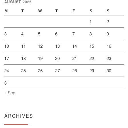
AUGUST 2026
M
T
W
T
F
S
S
1
2
3
4
5
6
7
8
9
10
11
12
13
14
15
16
17
18
19
20
21
22
23
24
25
26
27
28
29
30
31
« Sep
ARCHIVES