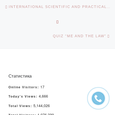
Post navigation
Previous post
INTERNATIONAL SCIENTIFIC AND PRACTICAL CONFERENCE “SCIENCE AND EDUCATION IN THE MODERN WORLD”
BACK TO POST LIST
Ne
QUIZ “ME AND THE LAW”
Статистика
17
Online Visitors:
4,666
Today's Views:
5,144,026
Total Views:
1,076,239