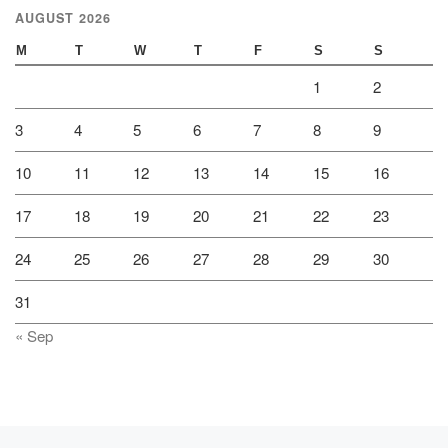
AUGUST 2026
M
T
W
T
F
S
S
1
2
3
4
5
6
7
8
9
10
11
12
13
14
15
16
17
18
19
20
21
22
23
24
25
26
27
28
29
30
31
« Sep