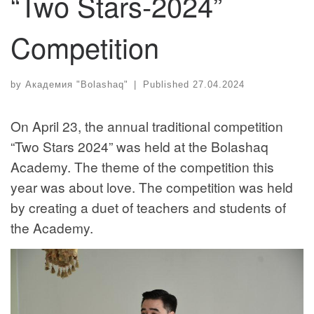
“Two Stars-2024”
Competition
by
Академия "Bolashaq"
|
Published
27.04.2024
On April 23, the annual traditional competition
“Two Stars 2024” was held at the Bolashaq
Academy. The theme of the competition this
year was about love. The competition was held
by creating a duet of teachers and students of
the Academy.