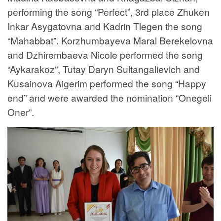
performing the song “Perfect”, 3rd place Zhuken
Inkar Asygatovna and Kadrin Tlegen the song
“Mahabbat”. Korzhumbayeva Maral Berekelovna
and Dzhirembaeva Nicole performed the song
“Aykarakoz”, Tutay Daryn Sultangalievich and
Kusainova Aigerim performed the song “Happy
end” and were awarded the nomination “Onegeli
Oner”.