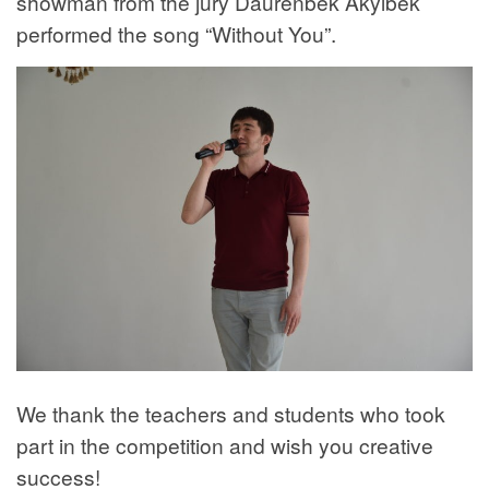
showman from the jury Daurenbek Akylbek
performed the song “Without You”.
We thank the teachers and students who took
part in the competition and wish you creative
success!