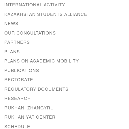
INTERNATIONAL ACTIVITY
KAZAKHSTAN STUDENTS ALLIANCE
NEWS
OUR CONSULTATIONS
PARTNERS
PLANS
PLANS ON ACADEMIC MOBILITY
PUBLICATIONS
RECTORATE
REGULATORY DOCUMENTS
RESEARCH
RUKHANI ZHANGYRU
RUKHANIYAT CENTER
SCHEDULE