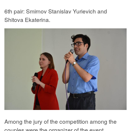
6th pair: Smirnov Stanislav Yurievich and
Shitova Ekaterina.
Among the jury of the competition among the
couples were the organizer of the event