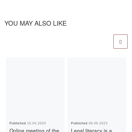
YOU MAY ALSO LIKE
Published
16.04.2020
Published
08.06.2023
Online meeting of the
Legal literacy is a