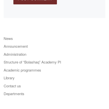
News
Announcement
Administration
Structure of “Bolashaq” Academy PI
Academic programmes
Library
Contact us
Departments