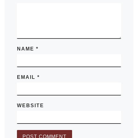
NAME
*
EMAIL
*
WEBSITE