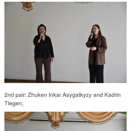
2nd pair: Zhuken Inkar Asygatkyzy and Kadrin
Tlegen;