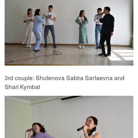
3rd couple: Shutenova Sabira Sartaevna and
Shari Kymbat