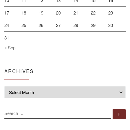
10
11
12
13
14
15
16
17
18
19
20
21
22
23
24
25
26
27
28
29
30
31
« Sep
ARCHIVES
Archives
SEARCH
Se