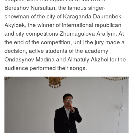
Bereshov Nursultan, the famous singer-
showman of the city of Karaganda Daurenbek
Akylbek, the winner of international republican
and city competitions Zhumagulova Arailym. At
the end of the competition, until the jury made a
decision, active students of the academy
Ondasynov Madina and Almatuly Akzhol for the
audience performed their songs.