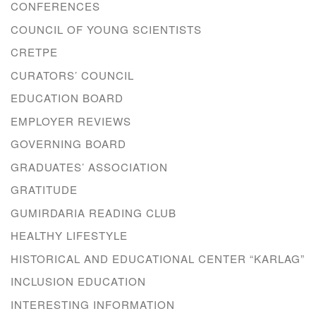
CONFERENCES
COUNCIL OF YOUNG SCIENTISTS
CRETPE
CURATORS’ COUNCIL
EDUCATION BOARD
EMPLOYER REVIEWS
GOVERNING BOARD
GRADUATES’ ASSOCIATION
GRATITUDE
GUMIRDARIA READING CLUB
HEALTHY LIFESTYLE
HISTORICAL AND EDUCATIONAL CENTER “KARLAG”
INCLUSION EDUCATION
INTERESTING INFORMATION