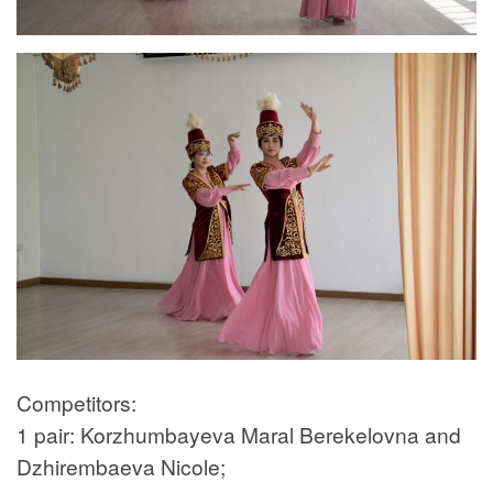
Competitors:
1 pair: Korzhumbayeva Maral Berekelovna and
Dzhirembaeva Nicole;