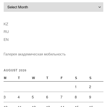
Archives
KZ
RU
EN
Галерея академическая мобильность
AUGUST 2026
M
T
W
T
F
S
S
1
2
3
4
5
6
7
8
9