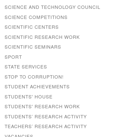
SCIENCE AND TECHNOLOGY COUNCIL
SCIENCE COMPETITIONS
SCIENTIFIC CENTERS
SCIENTIFIC RESEARCH WORK
SCIENTIFIC SEMINARS
SPORT
STATE SERVICES
STOP TO CORRUPTION!
STUDENT ACHIEVEMENTS
STUDENTS' HOUSE
STUDENTS' RESEARCH WORK
STUDENTS’ RESEARCH ACTIVITY
TEACHERS’ RESEARCH ACTIVITY
VACANCIES