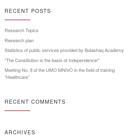
RECENT POSTS
Research Topics
Research plan
Statistics of public services provided by Bolashaq Academy
“The Constitution is the basis of Independence!”
Meeting No. 8 of the UMO MNiVO in the field of training
“Healthcare”
RECENT COMMENTS
ARCHIVES