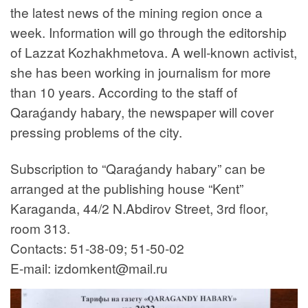
the latest news of the mining region once a
week. Information will go through the editorship
of Lazzat Kozhakhmetova. A well-known activist,
she has been working in journalism for more
than 10 years. According to the staff of
Qaraǵandy habary, the newspaper will cover
pressing problems of the city.
Subscription to “Qaraǵandy habary” can be
arranged at the publishing house “Kent”
Karaganda, 44/2 N.Abdirov Street, 3rd floor,
room 313.
Contacts: 51-38-09; 51-50-02
E-mail: izdomkent@mail.ru