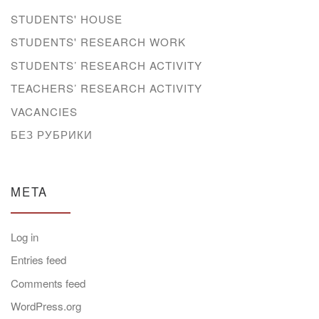
STUDENTS' HOUSE
STUDENTS' RESEARCH WORK
STUDENTS’ RESEARCH ACTIVITY
TEACHERS’ RESEARCH ACTIVITY
VACANCIES
БЕЗ РУБРИКИ
META
Log in
Entries feed
Comments feed
WordPress.org