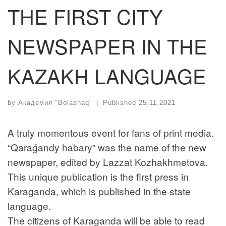
THE FIRST CITY
NEWSPAPER IN THE
KAZAKH LANGUAGE
by
Академия "Bolashaq"
|
Published
25.11.2021
A truly momentous event for fans of print media.
“Qaraǵandy habary” was the name of the new
newspaper, edited by Lazzat Kozhakhmetova.
This unique publication is the first press in
Karaganda, which is published in the state
language.
The citizens of Karaganda will be able to read