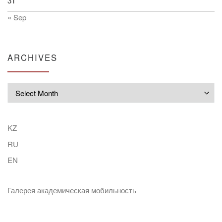
31
« Sep
ARCHIVES
Archives
KZ
RU
EN
Галерея академическая мобильность