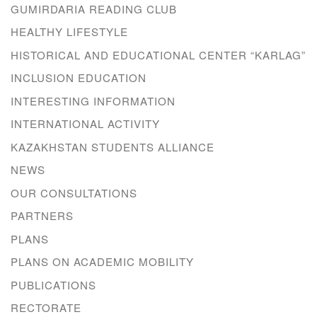
GUMIRDARIA READING CLUB
HEALTHY LIFESTYLE
HISTORICAL AND EDUCATIONAL CENTER “KARLAG”
INCLUSION EDUCATION
INTERESTING INFORMATION
INTERNATIONAL ACTIVITY
KAZAKHSTAN STUDENTS ALLIANCE
NEWS
OUR CONSULTATIONS
PARTNERS
PLANS
PLANS ON ACADEMIC MOBILITY
PUBLICATIONS
RECTORATE