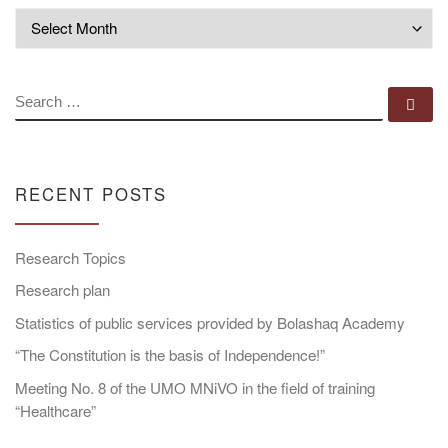
Archives
SEARCH
Se
RECENT POSTS
Research Topics
Research plan
Statistics of public services provided by Bolashaq Academy
“The Constitution is the basis of Independence!”
Meeting No. 8 of the UMO MNiVO in the field of training
“Healthcare”