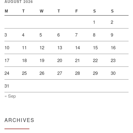
AUGUST 2026
M
T
W
T
F
S
S
1
2
3
4
5
6
7
8
9
10
11
12
13
14
15
16
17
18
19
20
21
22
23
24
25
26
27
28
29
30
31
« Sep
ARCHIVES