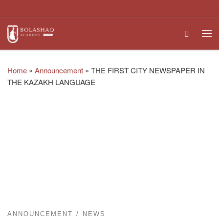
Skip to content
Search
Me
Home
»
Announcement
»
THE FIRST CITY NEWSPAPER IN
THE KAZAKH LANGUAGE
ANNOUNCEMENT
NEWS