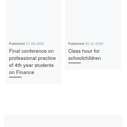
Published
27.04.2020
Published
30.11.2020
Final conference on
Class hour for
professional practice
schoolchildren
of 4th year students
on Finance