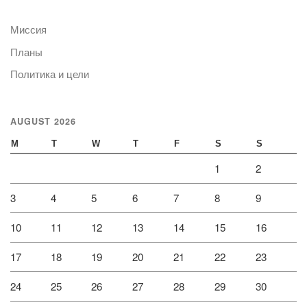
Миссия
Планы
Политика и цели
AUGUST 2026
M
T
W
T
F
S
S
1
2
3
4
5
6
7
8
9
10
11
12
13
14
15
16
17
18
19
20
21
22
23
24
25
26
27
28
29
30