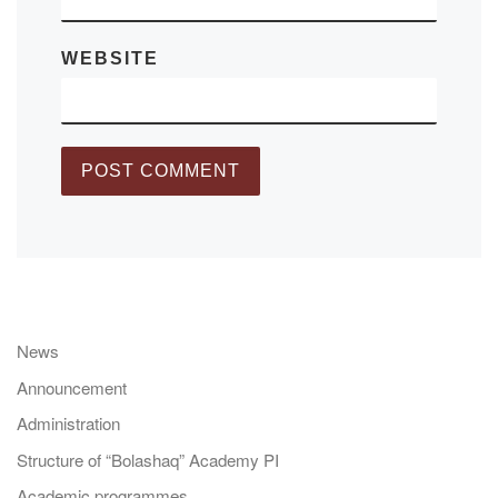
WEBSITE
News
Announcement
Administration
Structure of “Bolashaq” Academy PI
Academic programmes