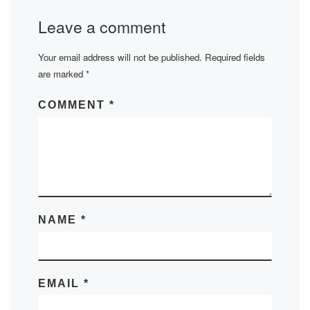
Leave a comment
Your email address will not be published.
Required fields
are marked
*
COMMENT
*
NAME
*
EMAIL
*