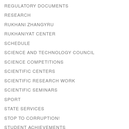
REGULATORY DOCUMENTS
RESEARCH
RUKHANI ZHANGYRU
RUKHANIYAT CENTER
SCHEDULE
SCIENCE AND TECHNOLOGY COUNCIL
SCIENCE COMPETITIONS
SCIENTIFIC CENTERS
SCIENTIFIC RESEARCH WORK
SCIENTIFIC SEMINARS
SPORT
STATE SERVICES
STOP TO CORRUPTION!
STUDENT ACHIEVEMENTS