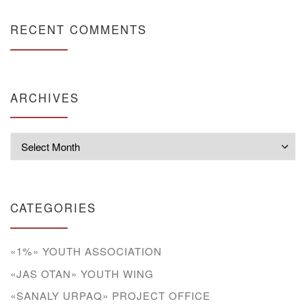
RECENT COMMENTS
ARCHIVES
Archives
CATEGORIES
«1%» YOUTH ASSOCIATION
«JAS OTAN» YOUTH WING
«SANALY URPAQ» PROJECT OFFICE