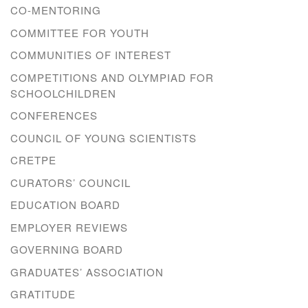
CO-MENTORING
COMMITTEE FOR YOUTH
COMMUNITIES OF INTEREST
COMPETITIONS AND OLYMPIAD FOR
SCHOOLCHILDREN
CONFERENCES
COUNCIL OF YOUNG SCIENTISTS
CRETPE
CURATORS’ COUNCIL
EDUCATION BOARD
EMPLOYER REVIEWS
GOVERNING BOARD
GRADUATES’ ASSOCIATION
GRATITUDE