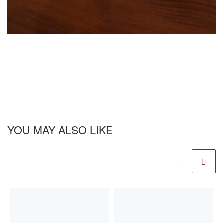
YOU MAY ALSO LIKE