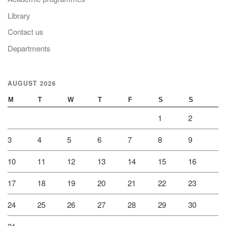
Library
Contact us
Departments
AUGUST 2026
M
T
W
T
F
S
S
1
2
3
4
5
6
7
8
9
10
11
12
13
14
15
16
17
18
19
20
21
22
23
24
25
26
27
28
29
30