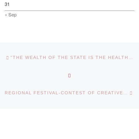
31
« Sep
Post navigation
Previous post
“THE WEALTH OF THE STATE IS THE HEALTH OF THE PEOPLE”
BACK TO POST LIST
Ne
REGIONAL FESTIVAL-CONTEST OF CREATIVE WORKS “I CREATE FOR YOU, MY KAZAKHSTAN”