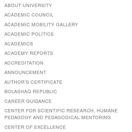
ABOUT UNIVERSITY
ACADEMIC COUNCIL
ACADEMIC MOBILITY GALLERY
ACADEMIC POLITICS
ACADEMICS
ACADEMY REPORTS
ACCREDITATION
ANNOUNCEMENT
AUTHOR’S CERTIFICATE
BOLASHAQ REPUBLIC
CAREER GUIDANCE
CENTER FOR SCIENTIFIC RESEARCH, HUMANE
PEDAGOGY AND PEDAGOGICAL MENTORING
CENTER OF EXCELLENCE