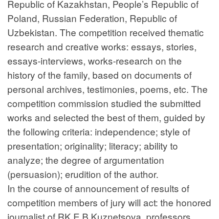
Republic of Kazakhstan, People’s Republic of
Poland, Russian Federation, Republic of
Uzbekistan. The competition received thematic
research and creative works: essays, stories,
essays-interviews, works-research on the
history of the family, based on documents of
personal archives, testimonies, poems, etc. The
competition commission studied the submitted
works and selected the best of them, guided by
the following criteria: independence; style of
presentation; originality; literacy; ability to
analyze; the degree of argumentation
(persuasion); erudition of the author.
In the course of announcement of results of
competition members of jury will act: the honored
journalist of RK E.B.Kuznetsova, professors