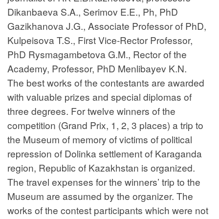
Dikanbaeva S.A., Serimov E.E., Ph, PhD
Gazikhanova J.G., Associate Professor of PhD,
Kulpeisova T.S., First Vice-Rector Professor,
PhD Rysmagambetova G.M., Rector of the
Academy, Professor, PhD Menlibayev K.N.
The best works of the contestants are awarded
with valuable prizes and special diplomas of
three degrees. For twelve winners of the
competition (Grand Prix, 1, 2, 3 places) a trip to
the Museum of memory of victims of political
repression of Dolinka settlement of Karaganda
region, Republic of Kazakhstan is organized.
The travel expenses for the winners’ trip to the
Museum are assumed by the organizer. The
works of the contest participants which were not