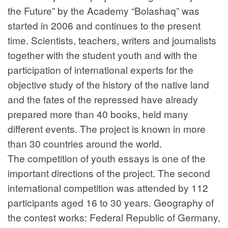
the Future” by the Academy “Bolashaq” was
started in 2006 and continues to the present
time. Scientists, teachers, writers and journalists
together with the student youth and with the
participation of international experts for the
objective study of the history of the native land
and the fates of the repressed have already
prepared more than 40 books, held many
different events. The project is known in more
than 30 countries around the world.
The competition of youth essays is one of the
important directions of the project. The second
international competition was attended by 112
participants aged 16 to 30 years. Geography of
the contest works: Federal Republic of Germany,