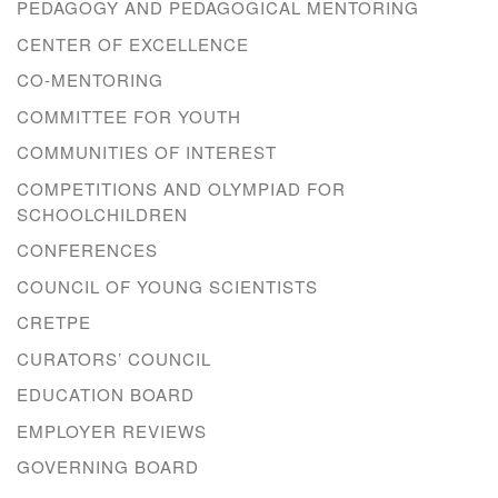
PEDAGOGY AND PEDAGOGICAL MENTORING
CENTER OF EXCELLENCE
CO-MENTORING
COMMITTEE FOR YOUTH
COMMUNITIES OF INTEREST
COMPETITIONS AND OLYMPIAD FOR
SCHOOLCHILDREN
CONFERENCES
COUNCIL OF YOUNG SCIENTISTS
CRETPE
CURATORS’ COUNCIL
EDUCATION BOARD
EMPLOYER REVIEWS
GOVERNING BOARD