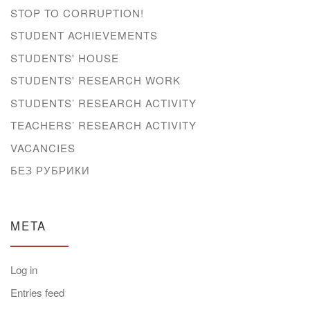
STOP TO CORRUPTION!
STUDENT ACHIEVEMENTS
STUDENTS' HOUSE
STUDENTS' RESEARCH WORK
STUDENTS’ RESEARCH ACTIVITY
TEACHERS’ RESEARCH ACTIVITY
VACANCIES
БЕЗ РУБРИКИ
META
Log in
Entries feed