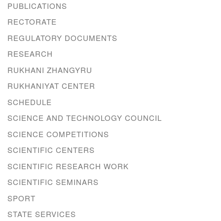
PUBLICATIONS
RECTORATE
REGULATORY DOCUMENTS
RESEARCH
RUKHANI ZHANGYRU
RUKHANIYAT CENTER
SCHEDULE
SCIENCE AND TECHNOLOGY COUNCIL
SCIENCE COMPETITIONS
SCIENTIFIC CENTERS
SCIENTIFIC RESEARCH WORK
SCIENTIFIC SEMINARS
SPORT
STATE SERVICES