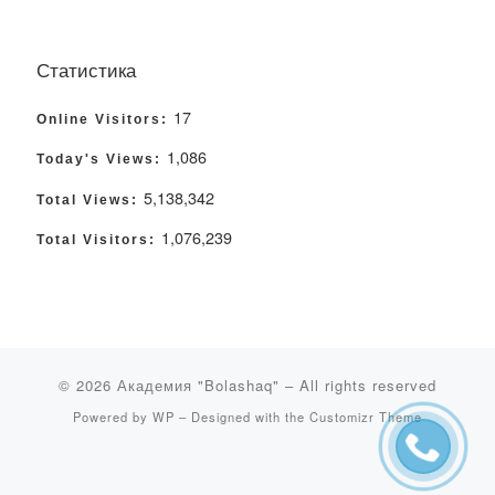
Статистика
17
Online Visitors:
1,086
Today's Views:
5,138,342
Total Views:
1,076,239
Total Visitors:
© 2026
Академия "Bolashaq"
– All rights reserved
Powered by
WP
– Designed with the
Customizr Theme