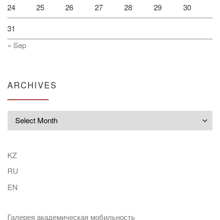
24
25
26
27
28
29
30
31
« Sep
ARCHIVES
Archives
KZ
RU
EN
Галерея академическая мобильность