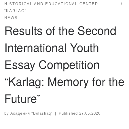
HISTORICAL AND EDUCATIONAL CENTER
“KARLAG”
NEWS
Results of the Second
International Youth
Essay Competition
“Karlag: Memory for the
Future”
by
Академия "Bolashaq"
|
Published
27.05.2020