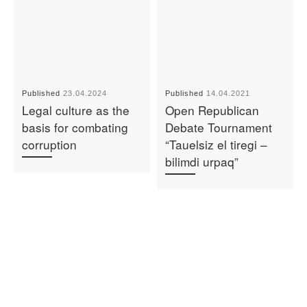
Published
23.04.2024
Published
14.04.2021
Legal culture as the
Open Republican
basis for combating
Debate Tournament
corruption
“Tauelsiz el tiregi –
bilimdi urpaq”