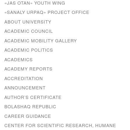
«JAS OTAN» YOUTH WING
«SANALY URPAQ» PROJECT OFFICE
ABOUT UNIVERSITY
ACADEMIC COUNCIL
ACADEMIC MOBILITY GALLERY
ACADEMIC POLITICS
ACADEMICS
ACADEMY REPORTS
ACCREDITATION
ANNOUNCEMENT
AUTHOR’S CERTIFICATE
BOLASHAQ REPUBLIC
CAREER GUIDANCE
CENTER FOR SCIENTIFIC RESEARCH, HUMANE