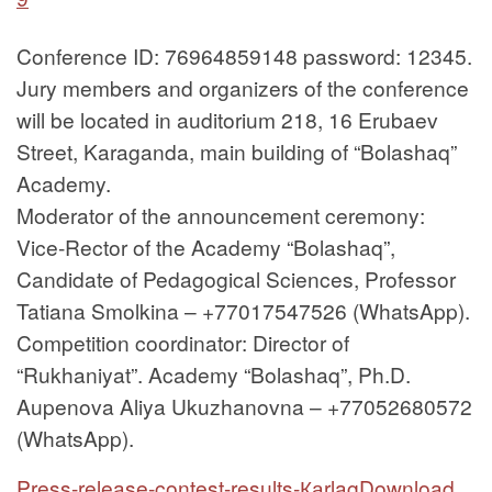
Conference ID: 76964859148 password: 12345.
Jury members and organizers of the conference
will be located in auditorium 218, 16 Erubaev
Street, Karaganda, main building of “Bolashaq”
Academy.
Moderator of the announcement ceremony:
Vice-Rector of the Academy “Bolashaq”,
Candidate of Pedagogical Sciences, Professor
Tatiana Smolkina – +77017547526 (WhatsApp).
Competition coordinator: Director of
“Rukhaniyat”. Academy “Bolashaq”, Ph.D.
Aupenova Aliya Ukuzhanovna – +77052680572
(WhatsApp).
Press-release-contest-results-Каrlag
Download