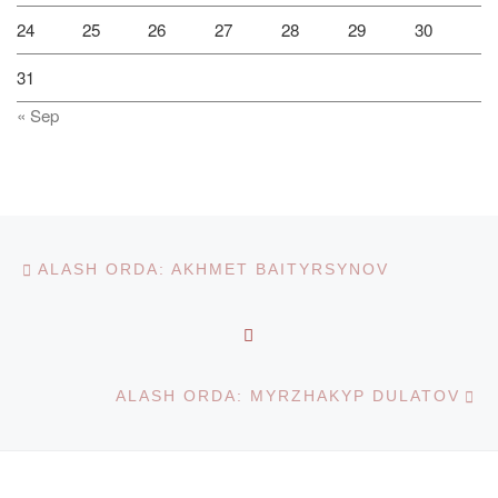
24
25
26
27
28
29
30
31
« Sep
Post navigation
Previous post
ALASH ORDA: AKHMET BAITYRSYNOV
BACK TO POST LIST
Ne
ALASH ORDA: MYRZHAKYP DULATOV