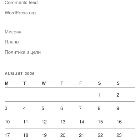
Comments feed
WordPress.org
Миссия
Планы
Политика и цели
AUGUST 2026
M
T
W
T
F
S
S
1
2
3
4
5
6
7
8
9
10
11
12
13
14
15
16
17
18
19
20
21
22
23