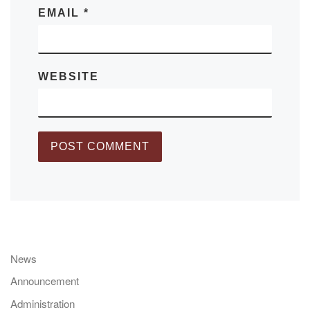
EMAIL
*
WEBSITE
News
Announcement
Administration