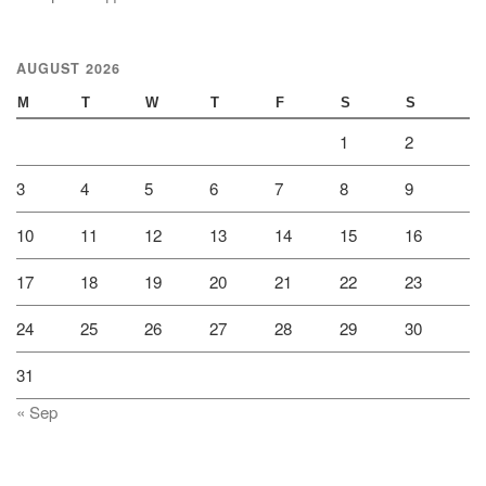
AUGUST 2026
M
T
W
T
F
S
S
1
2
3
4
5
6
7
8
9
10
11
12
13
14
15
16
17
18
19
20
21
22
23
24
25
26
27
28
29
30
31
« Sep