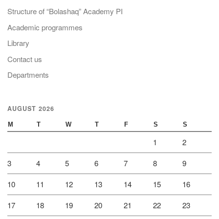
Structure of “Bolashaq” Academy PI
Academic programmes
Library
Contact us
Departments
AUGUST 2026
M
T
W
T
F
S
S
1
2
3
4
5
6
7
8
9
10
11
12
13
14
15
16
17
18
19
20
21
22
23