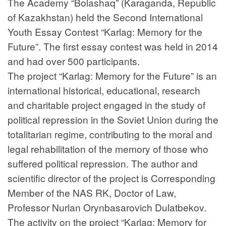
The Academy “Bolashaq” (Karaganda, Republic
of Kazakhstan) held the Second International
Youth Essay Contest “Karlag: Memory for the
Future”. The first essay contest was held in 2014
and had over 500 participants.
The project “Karlag: Memory for the Future” is an
international historical, educational, research
and charitable project engaged in the study of
political repression in the Soviet Union during the
totalitarian regime, contributing to the moral and
legal rehabilitation of the memory of those who
suffered political repression. The author and
scientific director of the project is Corresponding
Member of the NAS RK, Doctor of Law,
Professor Nurlan Orynbasarovich Dulatbekov.
The activity on the project “Karlag: Memory for