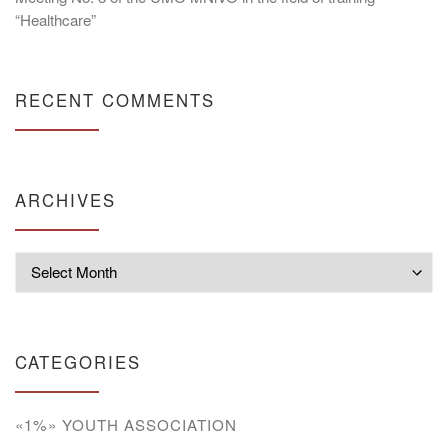
“Healthcare”
RECENT COMMENTS
ARCHIVES
Archives
CATEGORIES
«1%» YOUTH ASSOCIATION