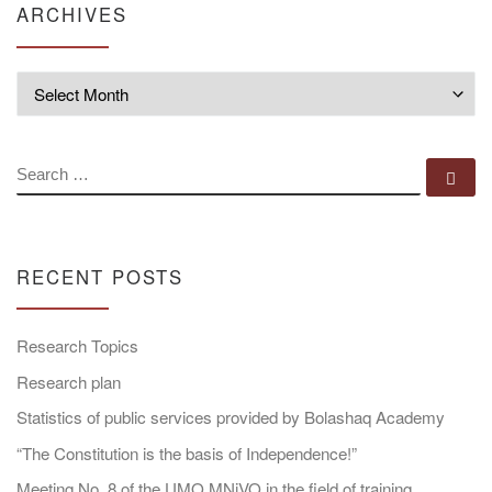
ARCHIVES
Archives
SEARCH
Se
RECENT POSTS
Research Topics
Research plan
Statistics of public services provided by Bolashaq Academy
“The Constitution is the basis of Independence!”
Meeting No. 8 of the UMO MNiVO in the field of training