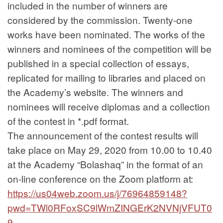
included in the number of winners are
considered by the commission. Twenty-one
works have been nominated. The works of the
winners and nominees of the competition will be
published in a special collection of essays,
replicated for mailing to libraries and placed on
the Academy’s website. The winners and
nominees will receive diplomas and a collection
of the contest in *.pdf format.
The announcement of the contest results will
take place on May 29, 2020 from 10.00 to 10.40
at the Academy “Bolashaq” in the format of an
on-line conference on the Zoom platform at:
https://us04web.zoom.us/j/76964859148?
pwd=TWl0RFoxSC9lWmZINGErK2NVNjVFUT0
9