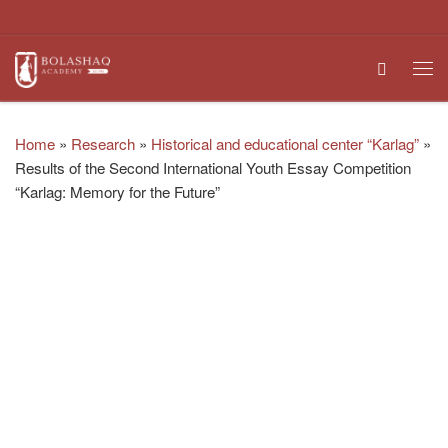
Skip to content
Search
Me
Home
»
Research
»
Historical and educational center “Karlag”
»
Results of the Second International Youth Essay Competition
“Karlag: Memory for the Future”