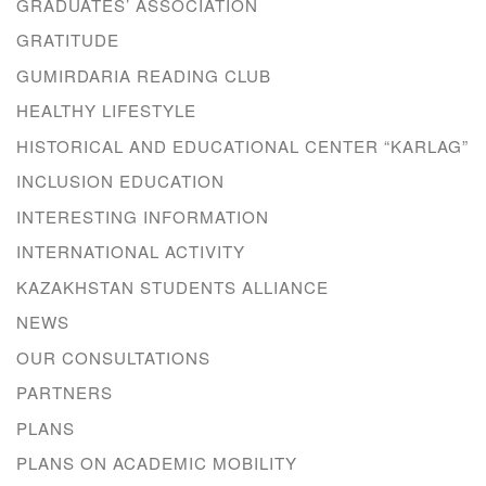
GRADUATES’ ASSOCIATION
GRATITUDE
GUMIRDARIA READING CLUB
HEALTHY LIFESTYLE
HISTORICAL AND EDUCATIONAL CENTER “KARLAG”
INCLUSION EDUCATION
INTERESTING INFORMATION
INTERNATIONAL ACTIVITY
KAZAKHSTAN STUDENTS ALLIANCE
NEWS
OUR CONSULTATIONS
PARTNERS
PLANS
PLANS ON ACADEMIC MOBILITY