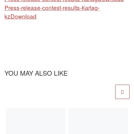
Press-release-contest-results-Каrlag-
kz
Download
YOU MAY ALSO LIKE