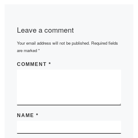
Leave a comment
Your email address will not be published.
Required fields
are marked
*
COMMENT
*
NAME
*