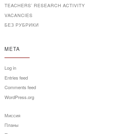
TEACHERS’ RESEARCH ACTIVITY
VACANCIES
БЕЗ РУБРИКИ
META
Log in
Entries feed
Comments feed
WordPress.org
Миссия
Планы