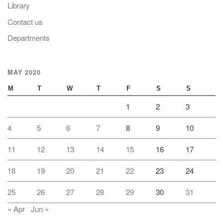
Library
Contact us
Departments
MAY 2020
M
T
W
T
F
S
S
1
2
3
4
5
6
7
8
9
10
11
12
13
14
15
16
17
18
19
20
21
22
23
24
25
26
27
28
29
30
31
« Apr
Jun »