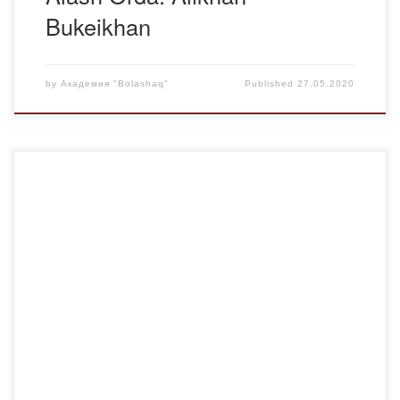
Bukeikhan
by
Академия "Bolashaq"
Published
27.05.2020
In the period from 1921 to 1954 in Kazakhstan 100
thousand people were convicted, to 25 thousand of them
the capital punishment – shooting was applied.For 1930-
1940th years there were also mass deportations of the
whole nations to Kazakhstan. In autumn 1937, hundreds of
thousands of Koreans, Turks, Iranians, Kurds […]