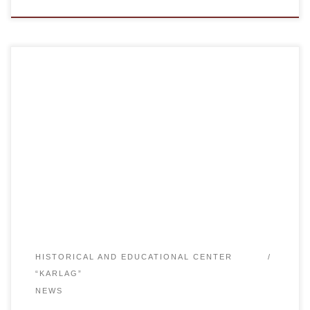
The Academy “Bolashaq” (Karaganda, Republic of
Kazakhstan) held the Second International Youth Essay
Contest “Karlag: Memory for the Future”. The first essay
contest was held in 2014 and had over 500
participants.The project “Karlag: Memory for the Future” is
an international historical, educational, research and
charitable project engaged in the […]
HISTORICAL AND EDUCATIONAL CENTER
“KARLAG”
NEWS