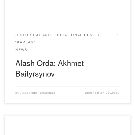
Russian-Kazakh school in Torgai, which he graduated […]
HISTORICAL AND EDUCATIONAL CENTER
“KARLAG”
NEWS
Alash Orda: Akhmet
Baityrsynov
by
Академия "Bolashaq"
Published
27.05.2020