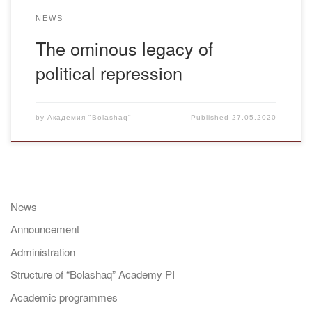
NEWS
The ominous legacy of
political repression
by
Академия "Bolashaq"
Published
27.05.2020
News
Announcement
Administration
Structure of “Bolashaq” Academy PI
Academic programmes