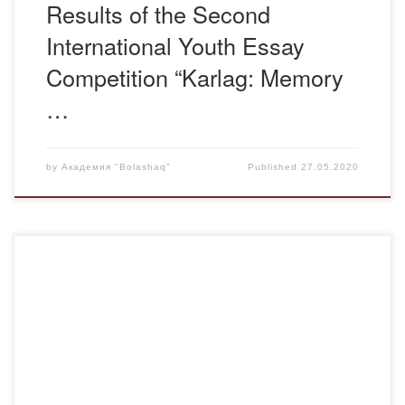
Results of the Second
International Youth Essay
Competition “Karlag: Memory
…
by
Академия "Bolashaq"
Published
27.05.2020
Years of life 1873-1937. Poet, scientist, Turkologist,
translator, teacher, publicist, public figure, linguist Akhmet
Baitursynov was born on January 18, 1873 in Sarytubek
district, present Zhangilda district of Torgai region.From the
age of nine he studied at the aul school, then at the