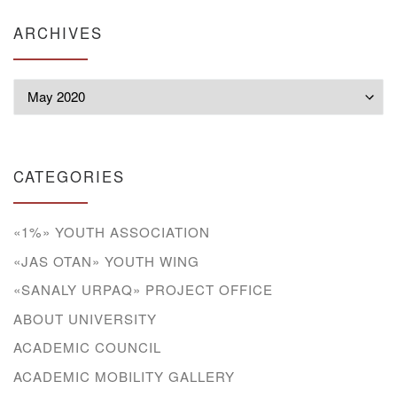
ARCHIVES
Archives
CATEGORIES
«1%» YOUTH ASSOCIATION
«JAS OTAN» YOUTH WING
«SANALY URPAQ» PROJECT OFFICE
ABOUT UNIVERSITY
ACADEMIC COUNCIL
ACADEMIC MOBILITY GALLERY