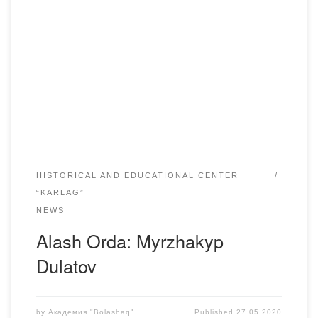
The years of life 1885-1935Kazakh poet, writer, translator
Myrzhakyp Dulatov was born on November 25, 1885 in
Sarykop area (present Kostanay region).Myrzhakyp
finished primary school in aul. In 1901 he entered the State
Russian-Kazakh school, whose pedagogical class he
finished in 1902, becoming a rural teacher. Akhmet
Baitursynov was a […]
HISTORICAL AND EDUCATIONAL CENTER
“KARLAG”
NEWS
Alash Orda: Myrzhakyp
Dulatov
by
Академия "Bolashaq"
Published
27.05.2020