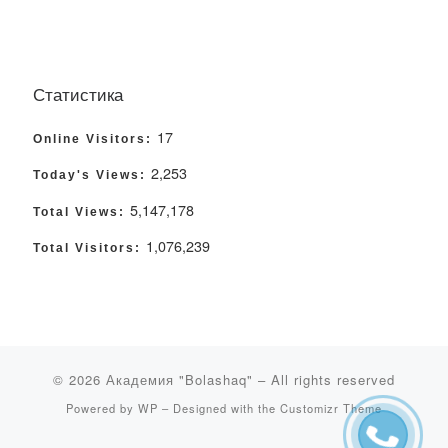
Статистика
17
Online Visitors:
2,253
Today's Views:
5,147,178
Total Views:
1,076,239
Total Visitors:
© 2026
Академия "Bolashaq"
– All rights reserved
Powered by
WP
– Designed with the
Customizr Theme