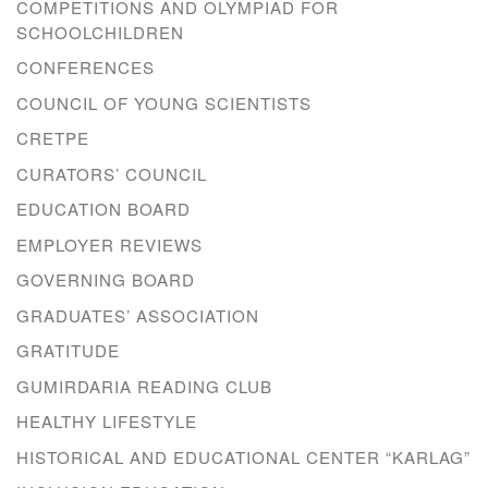
COMPETITIONS AND OLYMPIAD FOR
SCHOOLCHILDREN
CONFERENCES
COUNCIL OF YOUNG SCIENTISTS
CRETPE
CURATORS’ COUNCIL
EDUCATION BOARD
EMPLOYER REVIEWS
GOVERNING BOARD
GRADUATES’ ASSOCIATION
GRATITUDE
GUMIRDARIA READING CLUB
HEALTHY LIFESTYLE
HISTORICAL AND EDUCATIONAL CENTER “KARLAG”