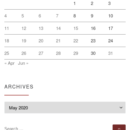
1
2
3
4
5
6
7
8
9
10
11
12
13
14
15
16
17
18
19
20
21
22
23
24
25
26
27
28
29
30
31
« Apr
Jun »
ARCHIVES
Archives
SEARCH
Se