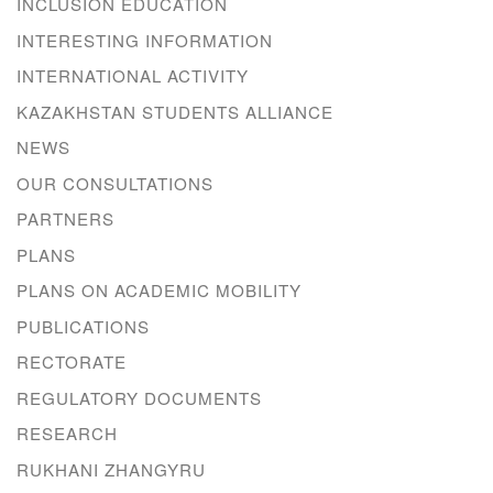
INCLUSION EDUCATION
INTERESTING INFORMATION
INTERNATIONAL ACTIVITY
KAZAKHSTAN STUDENTS ALLIANCE
NEWS
OUR CONSULTATIONS
PARTNERS
PLANS
PLANS ON ACADEMIC MOBILITY
PUBLICATIONS
RECTORATE
REGULATORY DOCUMENTS
RESEARCH
RUKHANI ZHANGYRU