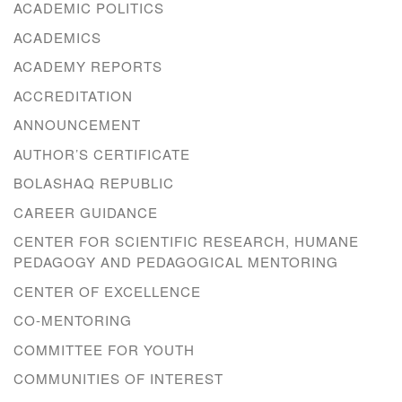
ACADEMIC POLITICS
ACADEMICS
ACADEMY REPORTS
ACCREDITATION
ANNOUNCEMENT
AUTHOR’S CERTIFICATE
BOLASHAQ REPUBLIC
CAREER GUIDANCE
CENTER FOR SCIENTIFIC RESEARCH, HUMANE
PEDAGOGY AND PEDAGOGICAL MENTORING
CENTER OF EXCELLENCE
CO-MENTORING
COMMITTEE FOR YOUTH
COMMUNITIES OF INTEREST