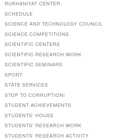
RUKHANIYAT CENTER
SCHEDULE
SCIENCE AND TECHNOLOGY COUNCIL
SCIENCE COMPETITIONS
SCIENTIFIC CENTERS
SCIENTIFIC RESEARCH WORK
SCIENTIFIC SEMINARS
SPORT
STATE SERVICES
STOP TO CORRUPTION!
STUDENT ACHIEVEMENTS
STUDENTS' HOUSE
STUDENTS' RESEARCH WORK
STUDENTS’ RESEARCH ACTIVITY