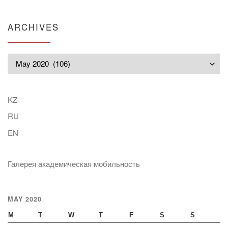
ARCHIVES
Archives
KZ
RU
EN
Галерея академическая мобильность
MAY 2020
M
T
W
T
F
S
S