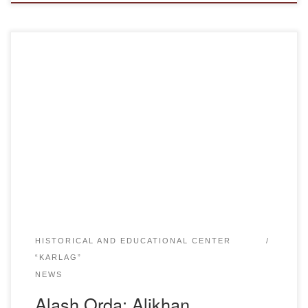
Years of life 1866-1937The outstanding Kazakh scientist,
journalist, ethnographer and social-political figure Alikhan
Bukeikhanov was born in 1866 in Karkaraly district of
Karaganda region.Bukeykhanov received not bad
education for his time: he graduated from Omsk Technical
School in 1888 and the Economics Department of St.
Petersburg Forestry Engineering Institute in […]
HISTORICAL AND EDUCATIONAL CENTER
“KARLAG”
NEWS
Alash Orda: Alikhan