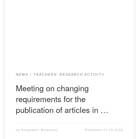
May 26, 2020 at 12:00 a.m. was held a working meeting
(meeting in Skype mode) responsible for sections of the
journal “Actual problems of our time” with the participation
of the PPS departments. The issue of the status of the
International Scientific Journal was considered, the results
of work for […]
NEWS
TEACHERS’ RESEARCH ACTIVITY
Meeting on changing
requirements for the
publication of articles in …
by
Академия "Bolashaq"
Published
27.05.2020