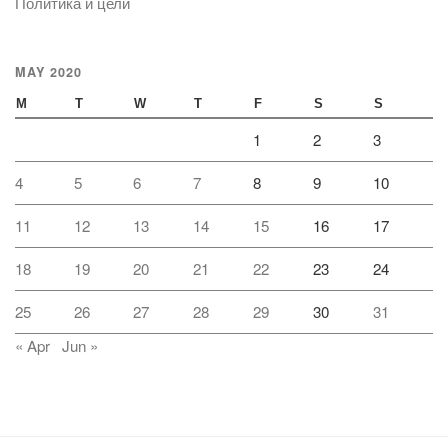
Политика и цели
MAY 2020
M
T
W
T
F
S
S
1
2
3
4
5
6
7
8
9
10
11
12
13
14
15
16
17
18
19
20
21
22
23
24
25
26
27
28
29
30
31
« Apr
Jun »