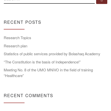
RECENT POSTS
Research Topics
Research plan
Statistics of public services provided by Bolashaq Academy
“The Constitution is the basis of Independence!”
Meeting No. 8 of the UMO MNiVO in the field of training
“Healthcare”
RECENT COMMENTS