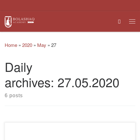
Skip to content
Search
Me
Home
»
2020
»
May
»
27
Daily
archives:
27.05.2020
6 posts