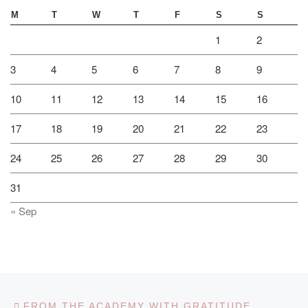
M
T
W
T
F
S
S
1
2
3
4
5
6
7
8
9
10
11
12
13
14
15
16
17
18
19
20
21
22
23
24
25
26
27
28
29
30
31
« Sep
Post navigation
Previous post
FROM THE ACADEMY WITH GRATITUDE