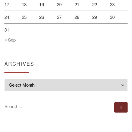
17
18
19
20
21
22
23
24
25
26
27
28
29
30
31
« Sep
ARCHIVES
Archives
SEARCH
Se