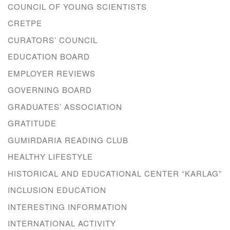
COUNCIL OF YOUNG SCIENTISTS
CRETPE
CURATORS’ COUNCIL
EDUCATION BOARD
EMPLOYER REVIEWS
GOVERNING BOARD
GRADUATES’ ASSOCIATION
GRATITUDE
GUMIRDARIA READING CLUB
HEALTHY LIFESTYLE
HISTORICAL AND EDUCATIONAL CENTER “KARLAG”
INCLUSION EDUCATION
INTERESTING INFORMATION
INTERNATIONAL ACTIVITY