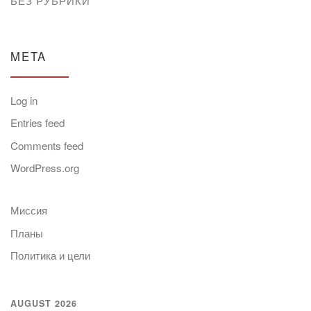
БЕЗ РУБРИКИ
META
Log in
Entries feed
Comments feed
WordPress.org
Миссия
Планы
Политика и цели
AUGUST 2026