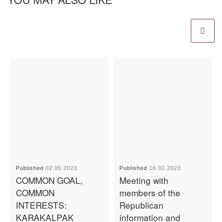
Published
02.05.2023
Published
16.02.2023
COMMON GOAL,
Meeting with
COMMON
members of the
INTERESTS:
Republican
KARAKALPAK
information and