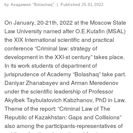
by
Академия "Bolashaq"
|
Published
25.01.2022
On January, 20-21th, 2022 at the Moscow State
Law University named after O.E.Kutafin (MSAL)
the XIX International scientific and practical
conference “Criminal law: strategy of
development in the XXI-st century” takes place.
In its work students of department of
jurisprudence of Academy “Bolashaq” take part.
Daniyar Zhanabayev and Arman Meredenov
under the scientific leadership of Professor
Akylbek Taybulatovich Kabzhanov, PhD in Law.
Theme of the report: “Criminal Law of The
Republic of Kazakhstan: Gaps and Collisions”
also among the participants-representatives of