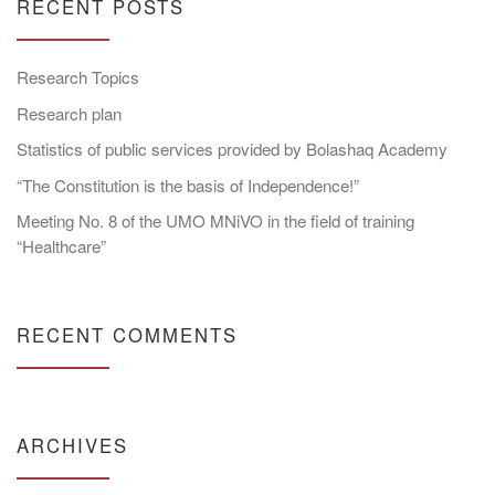
RECENT POSTS
Research Topics
Research plan
Statistics of public services provided by Bolashaq Academy
“The Constitution is the basis of Independence!”
Meeting No. 8 of the UMO MNiVO in the field of training
“Healthcare”
RECENT COMMENTS
ARCHIVES