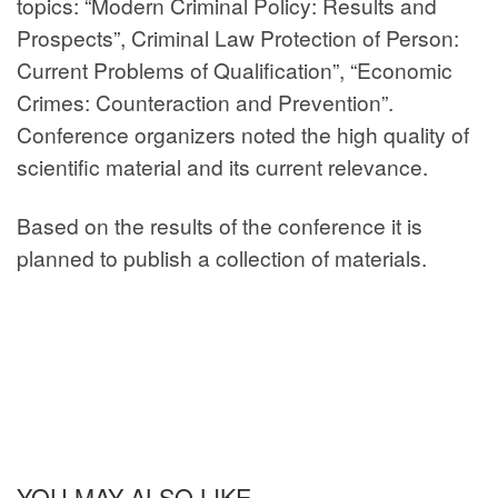
topics: “Modern Criminal Policy: Results and
Prospects”, Criminal Law Protection of Person:
Current Problems of Qualification”, “Economic
Crimes: Counteraction and Prevention”.
Conference organizers noted the high quality of
scientific material and its current relevance.
Based on the results of the conference it is
planned to publish a collection of materials.
YOU MAY ALSO LIKE