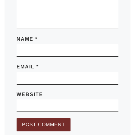
NAME
*
EMAIL
*
WEBSITE