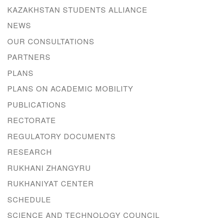
KAZAKHSTAN STUDENTS ALLIANCE
NEWS
OUR CONSULTATIONS
PARTNERS
PLANS
PLANS ON ACADEMIC MOBILITY
PUBLICATIONS
RECTORATE
REGULATORY DOCUMENTS
RESEARCH
RUKHANI ZHANGYRU
RUKHANIYAT CENTER
SCHEDULE
SCIENCE AND TECHNOLOGY COUNCIL