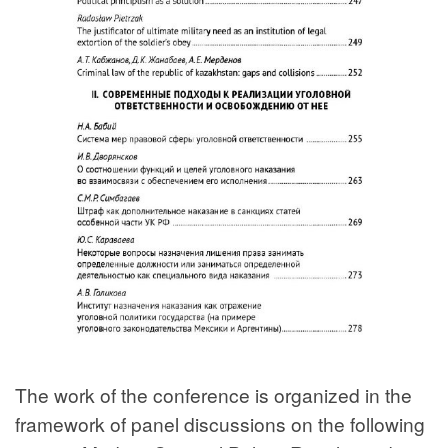
The work of the conference is organized in the
framework of panel discussions on the following