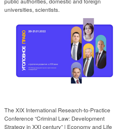
public authorities, domestic and foreign
universities, scientists.
The XIX International Research-to-Practice
Conference “Criminal Law: Development
Strategy in XXI century” | Economy and Life