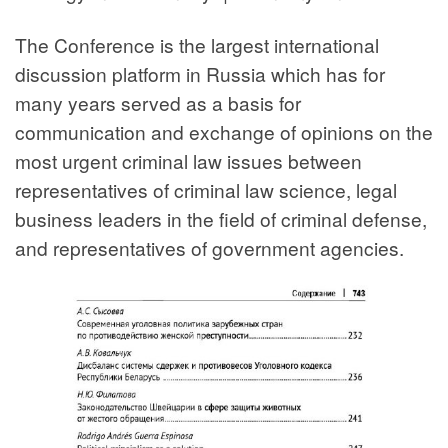
The Conference is the largest international
discussion platform in Russia which has for
many years served as a basis for
communication and exchange of opinions on the
most urgent criminal law issues between
representatives of criminal law science, legal
business leaders in the field of criminal defense,
and representatives of government agencies.