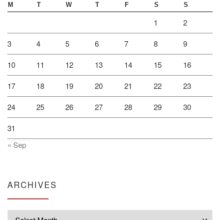
M
T
W
T
F
S
S
1
2
3
4
5
6
7
8
9
10
11
12
13
14
15
16
17
18
19
20
21
22
23
24
25
26
27
28
29
30
31
« Sep
ARCHIVES
Archives