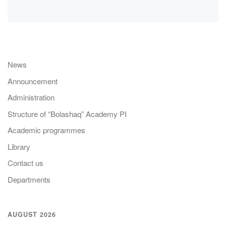
News
Announcement
Administration
Structure of “Bolashaq” Academy PI
Academic programmes
Library
Contact us
Departments
AUGUST 2026