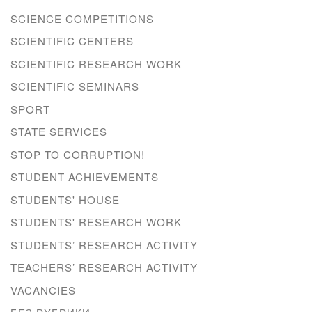
SCIENCE COMPETITIONS
SCIENTIFIC CENTERS
SCIENTIFIC RESEARCH WORK
SCIENTIFIC SEMINARS
SPORT
STATE SERVICES
STOP TO CORRUPTION!
STUDENT ACHIEVEMENTS
STUDENTS' HOUSE
STUDENTS' RESEARCH WORK
STUDENTS’ RESEARCH ACTIVITY
TEACHERS’ RESEARCH ACTIVITY
VACANCIES