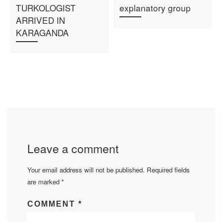
TURKOLOGIST
explanatory group
ARRIVED IN
KARAGANDA
Leave a comment
Your email address will not be published.
Required fields
are marked
*
COMMENT
*