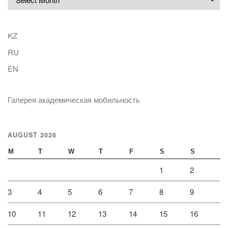
KZ
RU
EN
Галерея академическая мобильность
AUGUST 2026
M
T
W
T
F
S
S
1
2
3
4
5
6
7
8
9
10
11
12
13
14
15
16