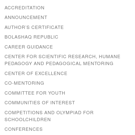
ACCREDITATION
ANNOUNCEMENT
AUTHOR’S CERTIFICATE
BOLASHAQ REPUBLIC
CAREER GUIDANCE
CENTER FOR SCIENTIFIC RESEARCH, HUMANE
PEDAGOGY AND PEDAGOGICAL MENTORING
CENTER OF EXCELLENCE
CO-MENTORING
COMMITTEE FOR YOUTH
COMMUNITIES OF INTEREST
COMPETITIONS AND OLYMPIAD FOR
SCHOOLCHILDREN
CONFERENCES