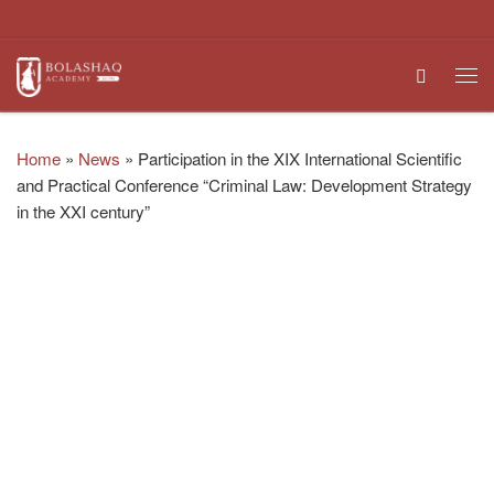
Skip to content
Search
Me
Home
»
News
»
Participation in the XIX International Scientific
and Practical Conference “Criminal Law: Development Strategy
in the XXI century”