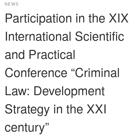
NEWS
Participation in the XIX
International Scientific
and Practical
Conference “Criminal
Law: Development
Strategy in the XXI
century”