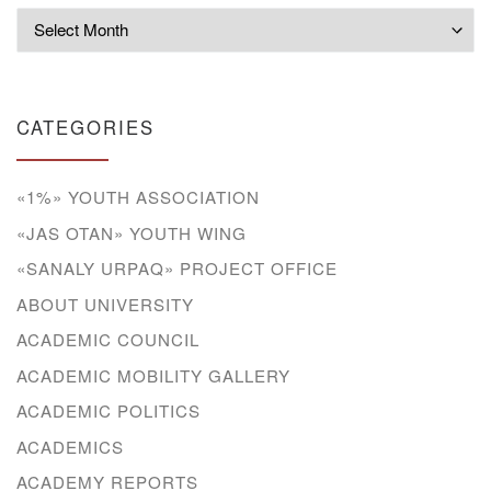
Archives
CATEGORIES
«1%» YOUTH ASSOCIATION
«JAS OTAN» YOUTH WING
«SANALY URPAQ» PROJECT OFFICE
ABOUT UNIVERSITY
ACADEMIC COUNCIL
ACADEMIC MOBILITY GALLERY
ACADEMIC POLITICS
ACADEMICS
ACADEMY REPORTS