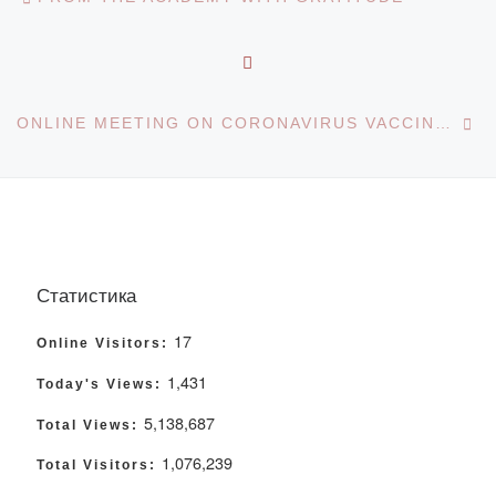
BACK TO POST LIST
Ne
ONLINE MEETING ON CORONAVIRUS VACCINATION
Статистика
17
Online Visitors:
1,431
Today's Views:
5,138,687
Total Views:
1,076,239
Total Visitors: