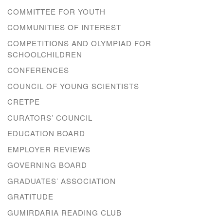
COMMITTEE FOR YOUTH
COMMUNITIES OF INTEREST
COMPETITIONS AND OLYMPIAD FOR
SCHOOLCHILDREN
CONFERENCES
COUNCIL OF YOUNG SCIENTISTS
CRETPE
CURATORS’ COUNCIL
EDUCATION BOARD
EMPLOYER REVIEWS
GOVERNING BOARD
GRADUATES’ ASSOCIATION
GRATITUDE
GUMIRDARIA READING CLUB