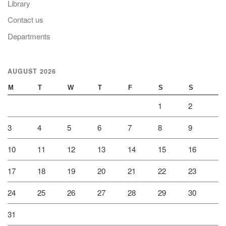
Library
Contact us
Departments
AUGUST 2026
M
T
W
T
F
S
S
1
2
3
4
5
6
7
8
9
10
11
12
13
14
15
16
17
18
19
20
21
22
23
24
25
26
27
28
29
30
31