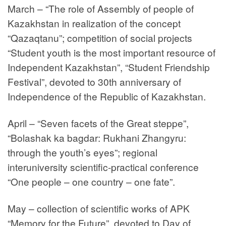
March – “The role of Assembly of people of
Kazakhstan in realization of the concept
“Qazaqtanu”; competition of social projects
“Student youth is the most important resource of
Independent Kazakhstan”, “Student Friendship
Festival”, devoted to 30th anniversary of
Independence of the Republic of Kazakhstan.
April – “Seven facets of the Great steppe”,
“Bolashak ka bagdar: Rukhani Zhangyru:
through the youth’s eyes”; regional
interuniversity scientific-practical conference
“One people – one country – one fate”.
May – collection of scientific works of APK
“Memory for the Future”, devoted to Day of