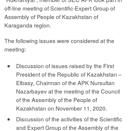
off-line meeting of Scientific-Expert Group of
Assembly of People of Kazakhstan of
Karaganda region.
The following issues were considered at the
meeting:
Discussion of issues raised by the First
President of the Republic of Kazakhstan –
Elbasy, Chairman of the APK Nursultan
Nazarbayev at the meeting of the Council
of the Assembly of the People of
Kazakhstan on November 11, 2020.
Discussion of the activities of the Scientific
and Expert Group of the Assembly of the