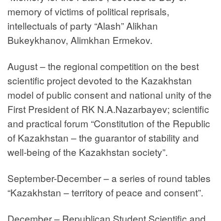
memory of victims of political reprisals,
intellectuals of party “Alash” Alikhan
Bukeykhanov, Alimkhan Ermekov.
August – the regional competition on the best
scientific project devoted to the Kazakhstan
model of public consent and national unity of the
First President of RK N.A.Nazarbayev; scientific
and practical forum “Constitution of the Republic
of Kazakhstan – the guarantor of stability and
well-being of the Kazakhstan society”.
September-December – a series of round tables
“Kazakhstan – territory of peace and consent”.
December – Republican Student Scientific and