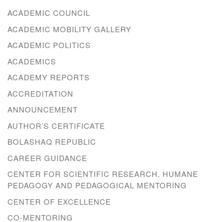
ACADEMIC COUNCIL
ACADEMIC MOBILITY GALLERY
ACADEMIC POLITICS
ACADEMICS
ACADEMY REPORTS
ACCREDITATION
ANNOUNCEMENT
AUTHOR’S CERTIFICATE
BOLASHAQ REPUBLIC
CAREER GUIDANCE
CENTER FOR SCIENTIFIC RESEARCH, HUMANE
PEDAGOGY AND PEDAGOGICAL MENTORING
CENTER OF EXCELLENCE
CO-MENTORING