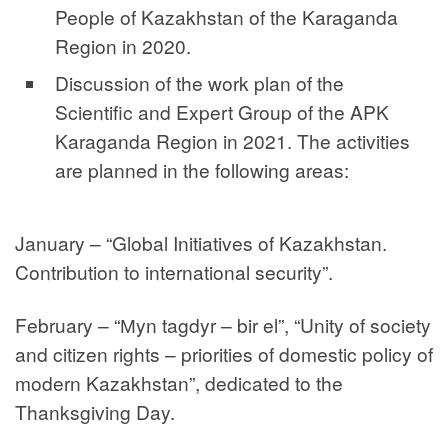
People of Kazakhstan of the Karaganda
Region in 2020.
Discussion of the work plan of the
Scientific and Expert Group of the APK
Karaganda Region in 2021. The activities
are planned in the following areas:
January – “Global Initiatives of Kazakhstan.
Contribution to international security”.
February – “Мyn tagdyr – bir el”, “Unity of society
and citizen rights – priorities of domestic policy of
modern Kazakhstan”, dedicated to the
Thanksgiving Day.