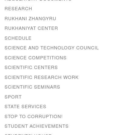
RESEARCH
RUKHANI ZHANGYRU
RUKHANIYAT CENTER
SCHEDULE
SCIENCE AND TECHNOLOGY COUNCIL
SCIENCE COMPETITIONS
SCIENTIFIC CENTERS
SCIENTIFIC RESEARCH WORK
SCIENTIFIC SEMINARS
SPORT
STATE SERVICES
STOP TO CORRUPTION!
STUDENT ACHIEVEMENTS