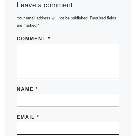
Leave a comment
Your email address will not be published.
Required fields
are marked
*
COMMENT
*
NAME
*
EMAIL
*