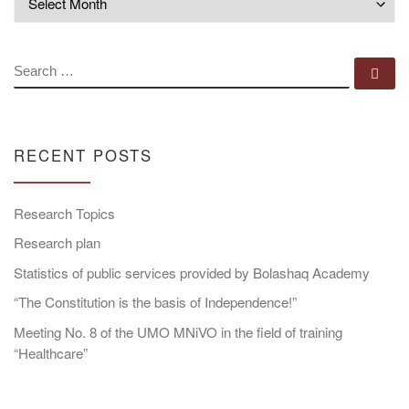
SEARCH
Se
RECENT POSTS
Research Topics
Research plan
Statistics of public services provided by Bolashaq Academy
“The Constitution is the basis of Independence!”
Meeting No. 8 of the UMO MNiVO in the field of training
“Healthcare”