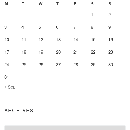
M
T
W
T
F
S
S
1
2
3
4
5
6
7
8
9
10
11
12
13
14
15
16
17
18
19
20
21
22
23
24
25
26
27
28
29
30
31
« Sep
ARCHIVES
Archives