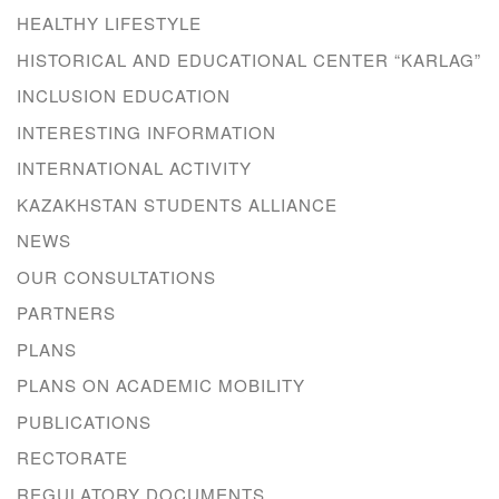
HEALTHY LIFESTYLE
HISTORICAL AND EDUCATIONAL CENTER “KARLAG”
INCLUSION EDUCATION
INTERESTING INFORMATION
INTERNATIONAL ACTIVITY
KAZAKHSTAN STUDENTS ALLIANCE
NEWS
OUR CONSULTATIONS
PARTNERS
PLANS
PLANS ON ACADEMIC MOBILITY
PUBLICATIONS
RECTORATE
REGULATORY DOCUMENTS