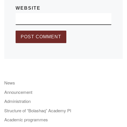
WEBSITE
News
Announcement
Administration
Structure of “Bolashaq” Academy PI
Academic programmes