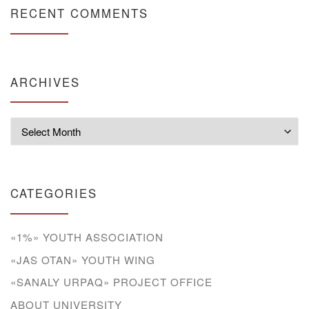
RECENT COMMENTS
ARCHIVES
Archives
CATEGORIES
«1%» YOUTH ASSOCIATION
«JAS OTAN» YOUTH WING
«SANALY URPAQ» PROJECT OFFICE
ABOUT UNIVERSITY