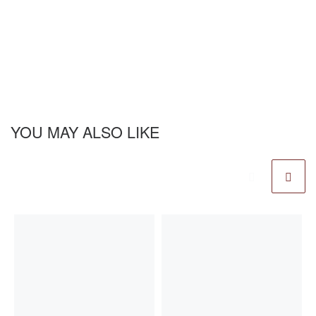
YOU MAY ALSO LIKE