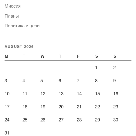
Миссия
Планы
Политика и цели
AUGUST 2026
M
T
W
T
F
S
S
1
2
3
4
5
6
7
8
9
10
11
12
13
14
15
16
17
18
19
20
21
22
23
24
25
26
27
28
29
30
31