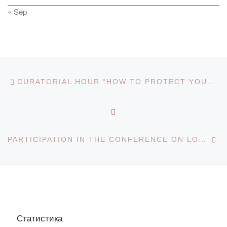
« Sep
Post navigation
Previous post
CURATORIAL HOUR “HOW TO PROTECT YOURSELF FROM THE CORONOVIRUS”
BACK TO POST LIST
Ne
PARTICIPATION IN THE CONFERENCE ON LOCAL HISTORY RESEARCH
Статистика