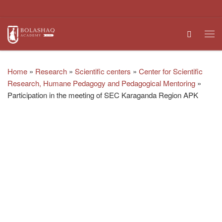
Skip to content
Search
Me
Home
»
Research
»
Scientific centers
»
Center for Scientific
Research, Humane Pedagogy and Pedagogical Mentoring
»
Participation in the meeting of SEC Karaganda Region APK