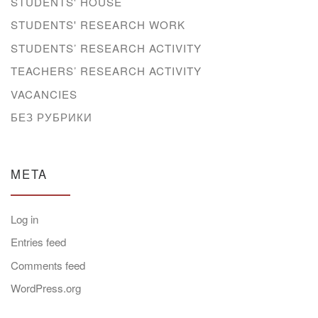
STUDENTS' HOUSE
STUDENTS' RESEARCH WORK
STUDENTS’ RESEARCH ACTIVITY
TEACHERS’ RESEARCH ACTIVITY
VACANCIES
БЕЗ РУБРИКИ
META
Log in
Entries feed
Comments feed
WordPress.org