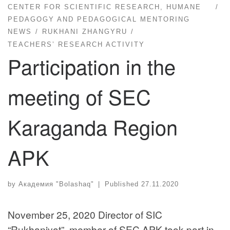
CENTER FOR SCIENTIFIC RESEARCH, HUMANE
PEDAGOGY AND PEDAGOGICAL MENTORING
NEWS
RUKHANI ZHANGYRU
TEACHERS’ RESEARCH ACTIVITY
Participation in the
meeting of SEC
Karaganda Region
APK
by
Академия "Bolashaq"
|
Published
27.11.2020
November 25, 2020 Director of SIC
“Rukhaniyat”, member of SEC APK took part in