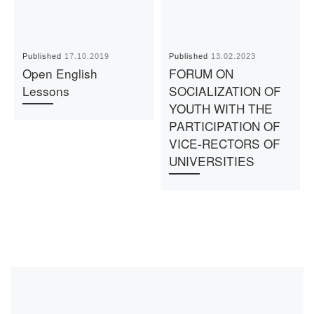
Published
17.10.2019
Published
13.02.2023
Open English
FORUM ON
Lessons
SOCIALIZATION OF
YOUTH WITH THE
PARTICIPATION OF
VICE-RECTORS OF
UNIVERSITIES