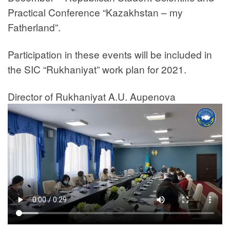
Practical Conference “Kazakhstan – my
Fatherland”.
Participation in these events will be included in
the SIC “Rukhaniyat” work plan for 2021.
Director of Rukhaniyat A.U. Aupenova