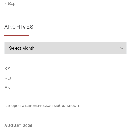
« Sep
ARCHIVES
Archives
KZ
RU
EN
Галерея академическая мобильность
AUGUST 2026