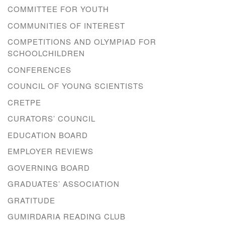
COMMITTEE FOR YOUTH
COMMUNITIES OF INTEREST
COMPETITIONS AND OLYMPIAD FOR
SCHOOLCHILDREN
CONFERENCES
COUNCIL OF YOUNG SCIENTISTS
CRETPE
CURATORS’ COUNCIL
EDUCATION BOARD
EMPLOYER REVIEWS
GOVERNING BOARD
GRADUATES’ ASSOCIATION
GRATITUDE
GUMIRDARIA READING CLUB