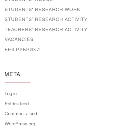
STUDENTS' RESEARCH WORK
STUDENTS’ RESEARCH ACTIVITY
TEACHERS’ RESEARCH ACTIVITY
VACANCIES
БЕЗ РУБРИКИ
META
Log in
Entries feed
Comments feed
WordPress.org