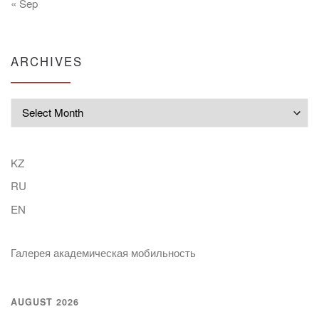
« Sep
ARCHIVES
Archives
KZ
RU
EN
Галерея академическая мобильность
AUGUST 2026