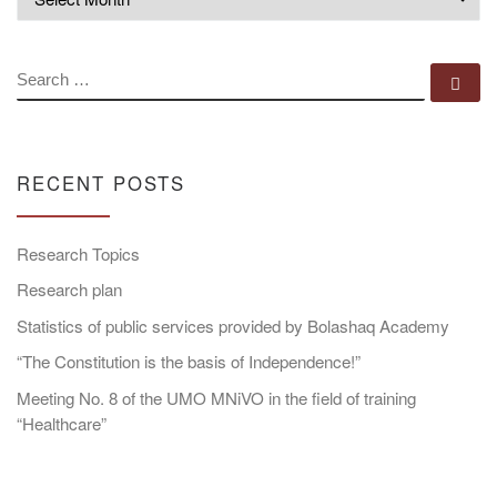
SEARCH
Se
RECENT POSTS
Research Topics
Research plan
Statistics of public services provided by Bolashaq Academy
“The Constitution is the basis of Independence!”
Meeting No. 8 of the UMO MNiVO in the field of training
“Healthcare”