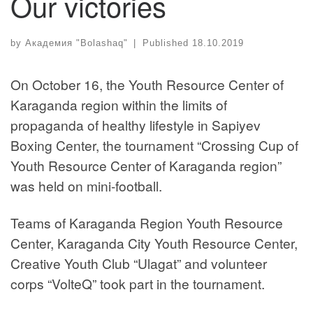
Our victories
by
Академия "Bolashaq"
|
Published
18.10.2019
On October 16, the Youth Resource Center of
Karaganda region within the limits of
propaganda of healthy lifestyle in Sapiyev
Boxing Center, the tournament “Crossing Cup of
Youth Resource Center of Karaganda region”
was held on mini-football.
Teams of Karaganda Region Youth Resource
Center, Karaganda City Youth Resource Center,
Creative Youth Club “Ulagat” and volunteer
corps “VolteQ” took part in the tournament.