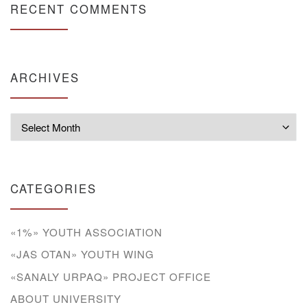
RECENT COMMENTS
ARCHIVES
Archives
CATEGORIES
«1%» YOUTH ASSOCIATION
«JAS OTAN» YOUTH WING
«SANALY URPAQ» PROJECT OFFICE
ABOUT UNIVERSITY