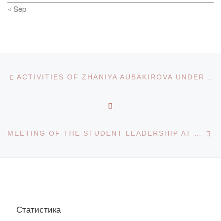
« Sep
Post navigation
Previous post
ACTIVITIES OF ZHANIYA AUBAKIROVA UNDER THE STATE PROGRAM “RUKHANI ZHANGYRU”
BACK TO POST LIST
Ne
MEETING OF THE STUDENT LEADERSHIP AT THE HOUSE OF STUDENTS
Статистика