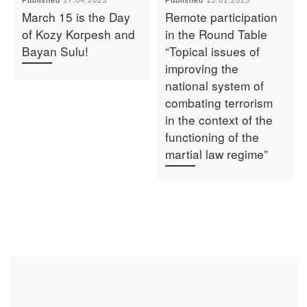
March 15 is the Day
Remote participation
of Kozy Korpesh and
in the Round Table
Bayan Sulu!
“Topical issues of
improving the
national system of
combating terrorism
in the context of the
functioning of the
martial law regime”