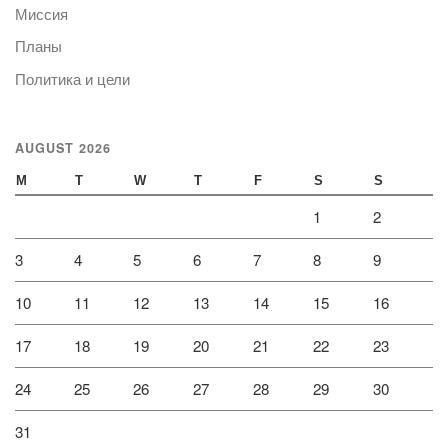
Миссия
Планы
Политика и цели
AUGUST 2026
M
T
W
T
F
S
S
1
2
3
4
5
6
7
8
9
10
11
12
13
14
15
16
17
18
19
20
21
22
23
24
25
26
27
28
29
30
31