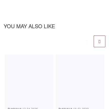
YOU MAY ALSO LIKE
Published
17.04.2025
Published
13.01.2023