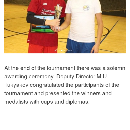
At the end of the tournament there was a solemn
awarding ceremony. Deputy Director M.U.
Tukyakov congratulated the participants of the
tournament and presented the winners and
medalists with cups and diplomas.