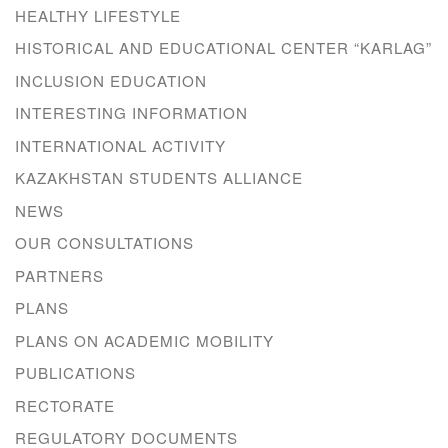
HEALTHY LIFESTYLE
HISTORICAL AND EDUCATIONAL CENTER “KARLAG”
INCLUSION EDUCATION
INTERESTING INFORMATION
INTERNATIONAL ACTIVITY
KAZAKHSTAN STUDENTS ALLIANCE
NEWS
OUR CONSULTATIONS
PARTNERS
PLANS
PLANS ON ACADEMIC MOBILITY
PUBLICATIONS
RECTORATE
REGULATORY DOCUMENTS