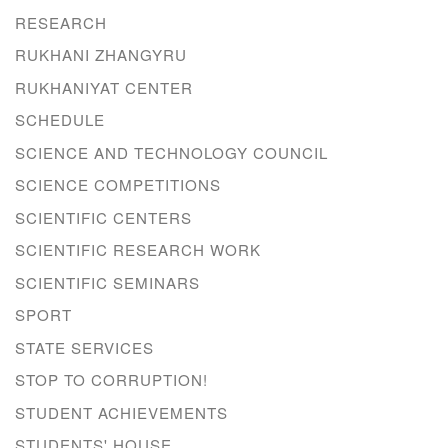
RESEARCH
RUKHANI ZHANGYRU
RUKHANIYAT CENTER
SCHEDULE
SCIENCE AND TECHNOLOGY COUNCIL
SCIENCE COMPETITIONS
SCIENTIFIC CENTERS
SCIENTIFIC RESEARCH WORK
SCIENTIFIC SEMINARS
SPORT
STATE SERVICES
STOP TO CORRUPTION!
STUDENT ACHIEVEMENTS
STUDENTS' HOUSE