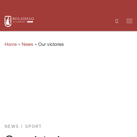
Skip to content
Search
Me
Home
»
News
»
Our victories
NEWS
SPORT