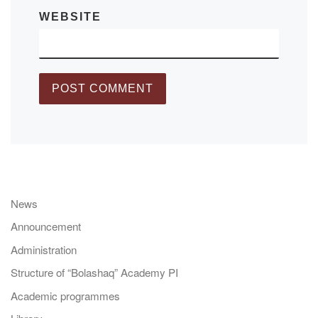
WEBSITE
News
Announcement
Administration
Structure of “Bolashaq” Academy PI
Academic programmes