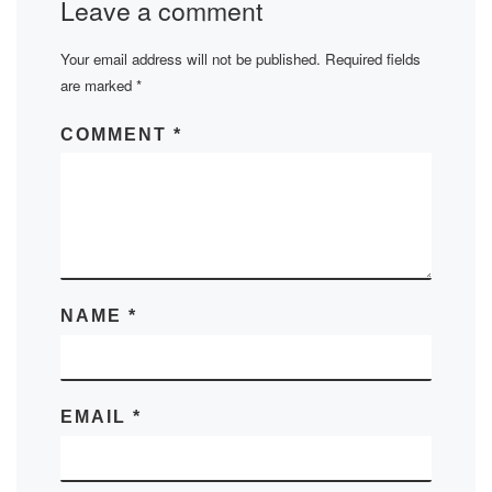
Leave a comment
Your email address will not be published.
Required fields
are marked
*
COMMENT
*
NAME
*
EMAIL
*