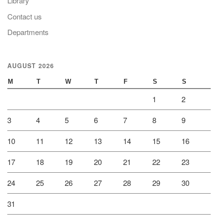
Library
Contact us
Departments
AUGUST 2026
M
T
W
T
F
S
S
1
2
3
4
5
6
7
8
9
10
11
12
13
14
15
16
17
18
19
20
21
22
23
24
25
26
27
28
29
30
31