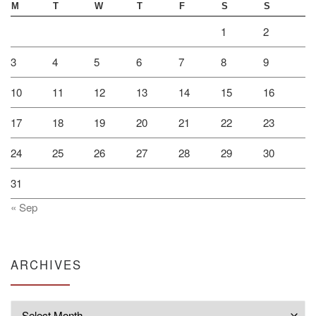
M
T
W
T
F
S
S
1
2
3
4
5
6
7
8
9
10
11
12
13
14
15
16
17
18
19
20
21
22
23
24
25
26
27
28
29
30
31
« Sep
ARCHIVES
Archives