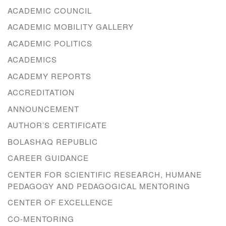
ACADEMIC COUNCIL
ACADEMIC MOBILITY GALLERY
ACADEMIC POLITICS
ACADEMICS
ACADEMY REPORTS
ACCREDITATION
ANNOUNCEMENT
AUTHOR’S CERTIFICATE
BOLASHAQ REPUBLIC
CAREER GUIDANCE
CENTER FOR SCIENTIFIC RESEARCH, HUMANE
PEDAGOGY AND PEDAGOGICAL MENTORING
CENTER OF EXCELLENCE
CO-MENTORING