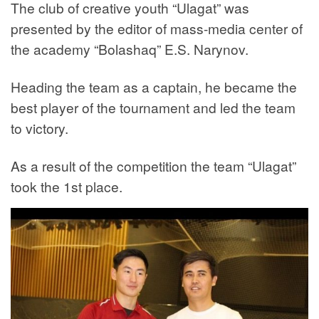
The club of creative youth “Ulagat” was
presented by the editor of mass-media center of
the academy “Bolashaq” E.S. Narynov.
Heading the team as a captain, he became the
best player of the tournament and led the team
to victory.
As a result of the competition the team “Ulagat”
took the 1st place.