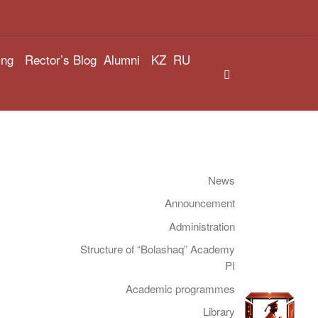
ing
Rector’s Blog
Alumni
KZ
RU
Search
News
Announcement
Administration
Structure of “Bolashaq” Academy
PI
Academic programmes
Library