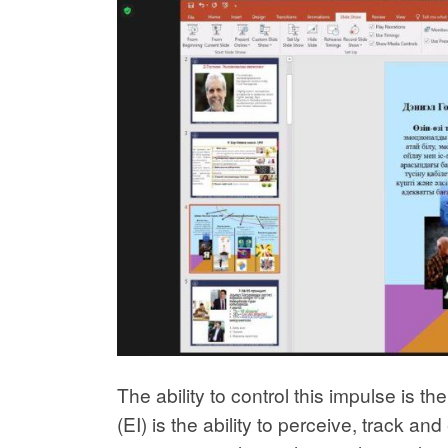
The ability to control this impulse is t
(EI) is the ability to perceive, track a