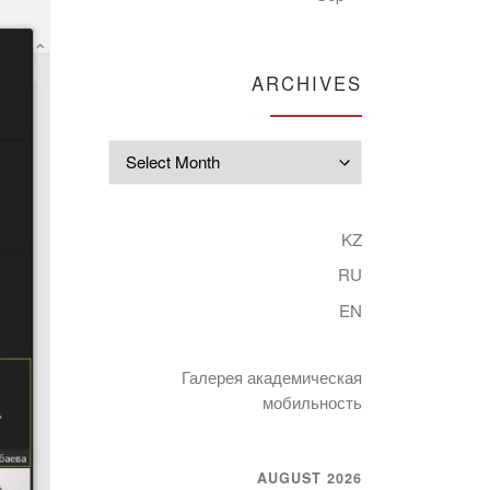
ARCHIVES
Archives
KZ
RU
EN
Галерея академическая
мобильность
AUGUST 2026