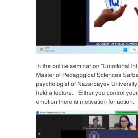
In the online seminar on “Emotional In
Master of Pedagogical Sciences Sar
psychologist of Nazarbayev University
held a lecture. “Either you control you
emotion there is motivation for action.