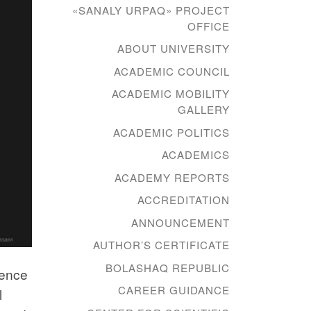
«SANALY URPAQ» PROJECT
OFFICE
ABOUT UNIVERSITY
ACADEMIC COUNCIL
ACADEMIC MOBILITY
GALLERY
ACADEMIC POLITICS
ACADEMICS
ACADEMY REPORTS
ACCREDITATION
ANNOUNCEMENT
AUTHOR’S CERTIFICATE
BOLASHAQ REPUBLIC
gence
CAREER GUIDANCE
l