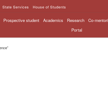
State Services
House of Students
Prospective student
Academics
Research
Co-mentor
Portal
gence”