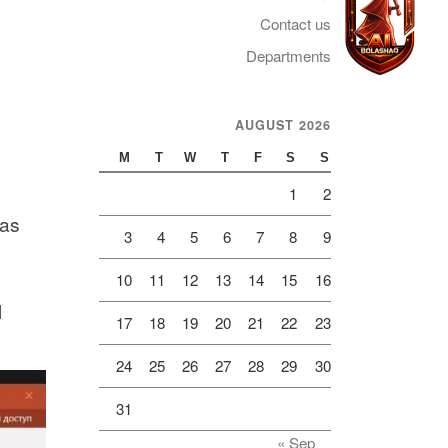
Contact us
Departments
AUGUST 2026
Telegram
M
T
W
T
F
S
S
1
2
was
3
4
5
6
7
8
9
10
11
12
13
14
15
16
l
17
18
19
20
21
22
23
24
25
26
27
28
29
30
31
« Sep