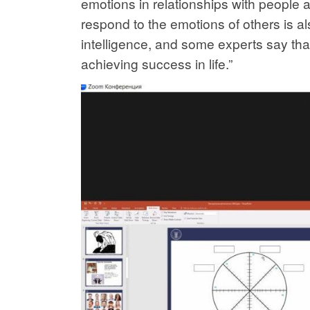
emotions in relationships with people a
respond to the emotions of others is als
intelligence, and some experts say that
achieving success in life.”