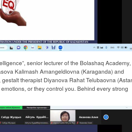
telligence”, senior lecturer of the Bolashaq Academy,
basova Kalimash Amangeldiovna (Karaganda) and
, gestalt therapist Diyanova Rahat Telubaovna (Asta
r emotions, or they control you. Behind every strong