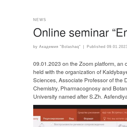
NEWS
Online seminar “Em
by
Академия "Bolashaq"
|
Published
09.01.202
09.01.2023 on the Zoom platform, an on
held with the organization of Kaldyba
Sciences, Associate Professor of the 
Chemistry, Pharmacognosy and Botany
University named after S.Zh. Asfendiy