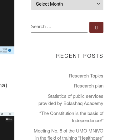
Archives
SEARCH
Search …
RECENT POSTS
Research Topics
na)
Research plan
Statistics of public services
provided by Bolashaq Academy
“The Constitution is the basis of
Independence!”
Meeting No. 8 of the UMO MNiVO
in the field of training “Healthcare”