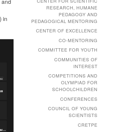
d and
CENTER FOR SCIENTIFIC
RESEARCH, HUMANE
PEDAGOGY AND
 in
PEDAGOGICAL MENTORING
CENTER OF EXCELLENCE
CO-MENTORING
COMMITTEE FOR YOUTH
COMMUNITIES OF
INTEREST
COMPETITIONS AND
OLYMPIAD FOR
SCHOOLCHILDREN
CONFERENCES
COUNCIL OF YOUNG
SCIENTISTS
CRETPE