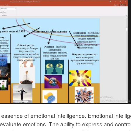
he essence of emotional intelligence. Emotional intelli
nd evaluate emotions. The ability to express and contro