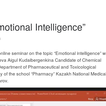
otional Intelligence”
3
line seminar on the topic “Emotional intelligence” 
yeva Aigul Kudaibergenkina Candidate of Chemical
Department of Pharmaceutical and Toxicological
 of the school “Pharmacy” Kazakh National Medica
arov.