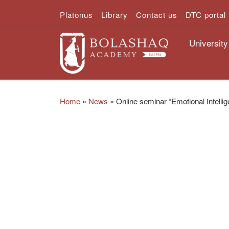
Platonus
Library
Contact us
DTC portal
Skip to content
University
Home
»
News
»
Online seminar “Emotional Intelli