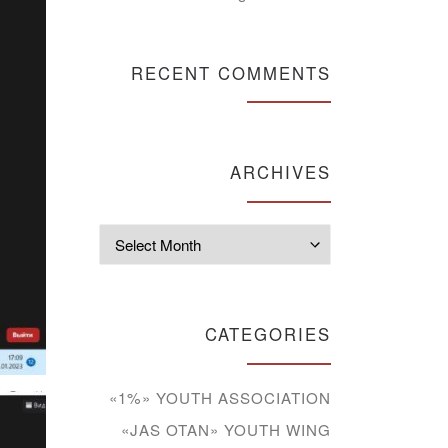
RECENT COMMENTS
ARCHIVES
Archives
CATEGORIES
«1%» YOUTH ASSOCIATION
«JAS OTAN» YOUTH WING