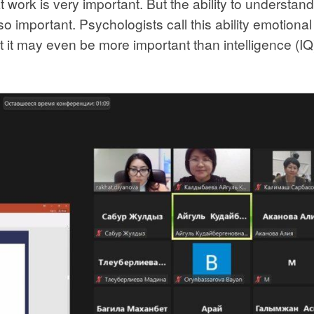
t work is very important. But the ability to understan
o important. Psychologists call this ability emotional
 it may even be more important than intelligence (IQ)