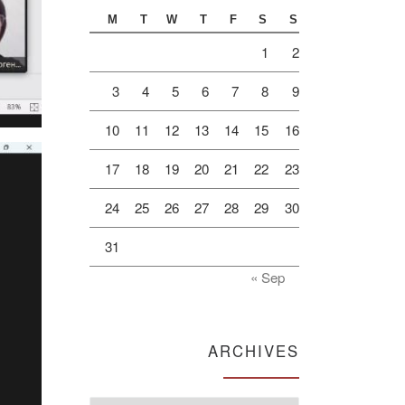
M
T
W
T
F
S
S
1
2
3
4
5
6
7
8
9
10
11
12
13
14
15
16
17
18
19
20
21
22
23
24
25
26
27
28
29
30
31
« Sep
ARCHIVES