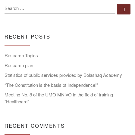
SEARCH
Se
RECENT POSTS
Research Topics
Research plan
Statistics of public services provided by Bolashaq Academy
“The Constitution is the basis of Independence!”
Meeting No. 8 of the UMO MNiVO in the field of training
“Healthcare”
RECENT COMMENTS