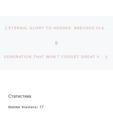
Post navigation
Previous post
ETERNAL GLORY TO HEROES: BREUSOV VLADIMIR YEFIMOVICH
BACK TO POST LIST
Ne
GENERATION THAT WON’T FORGET GREAT VICTORY: KAZAKH LANGUAGE AND LITERATURE DEPARTMENT
Статистика
17
Online Visitors: