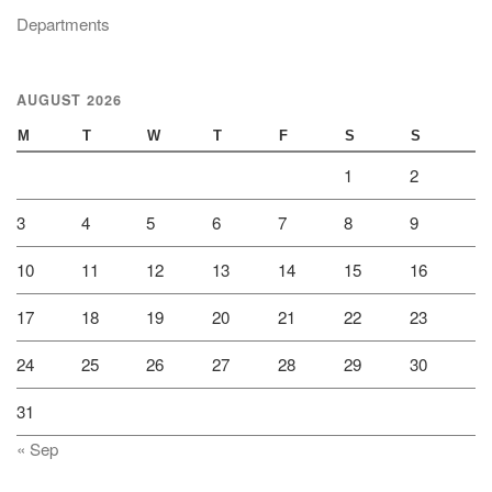
Departments
AUGUST 2026
M
T
W
T
F
S
S
1
2
3
4
5
6
7
8
9
10
11
12
13
14
15
16
17
18
19
20
21
22
23
24
25
26
27
28
29
30
31
« Sep