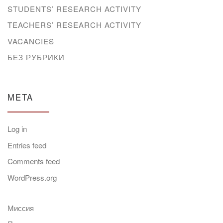
STUDENTS’ RESEARCH ACTIVITY
TEACHERS’ RESEARCH ACTIVITY
VACANCIES
БЕЗ РУБРИКИ
META
Log in
Entries feed
Comments feed
WordPress.org
Миссия