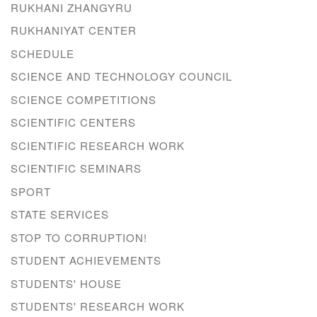
RUKHANI ZHANGYRU
RUKHANIYAT CENTER
SCHEDULE
SCIENCE AND TECHNOLOGY COUNCIL
SCIENCE COMPETITIONS
SCIENTIFIC CENTERS
SCIENTIFIC RESEARCH WORK
SCIENTIFIC SEMINARS
SPORT
STATE SERVICES
STOP TO CORRUPTION!
STUDENT ACHIEVEMENTS
STUDENTS' HOUSE
STUDENTS' RESEARCH WORK