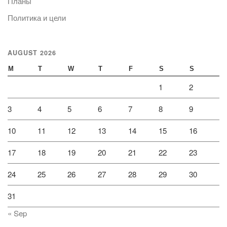
Планы
Политика и цели
AUGUST 2026
M
T
W
T
F
S
S
1
2
3
4
5
6
7
8
9
10
11
12
13
14
15
16
17
18
19
20
21
22
23
24
25
26
27
28
29
30
31
« Sep