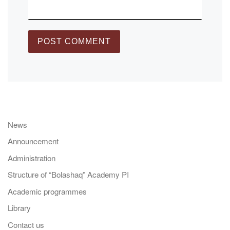
News
Announcement
Administration
Structure of “Bolashaq” Academy PI
Academic programmes
Library
Contact us