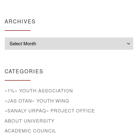
ARCHIVES
Archives
CATEGORIES
«1%» YOUTH ASSOCIATION
«JAS OTAN» YOUTH WING
«SANALY URPAQ» PROJECT OFFICE
ABOUT UNIVERSITY
ACADEMIC COUNCIL