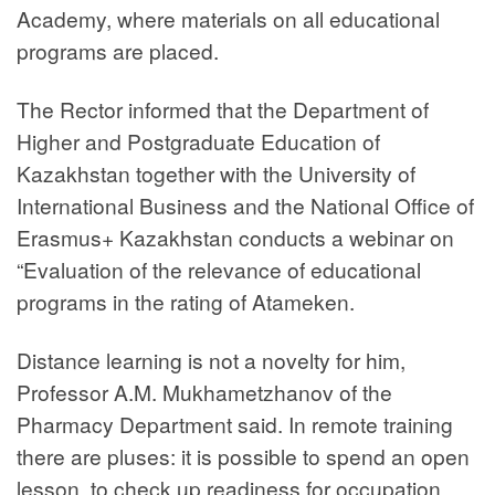
Academy, where materials on all educational
programs are placed.
The Rector informed that the Department of
Higher and Postgraduate Education of
Kazakhstan together with the University of
International Business and the National Office of
Erasmus+ Kazakhstan conducts a webinar on
“Evaluation of the relevance of educational
programs in the rating of Atameken.
Distance learning is not a novelty for him,
Professor A.M. Mukhametzhanov of the
Pharmacy Department said. In remote training
there are pluses: it is possible to spend an open
lesson, to check up readiness for occupation