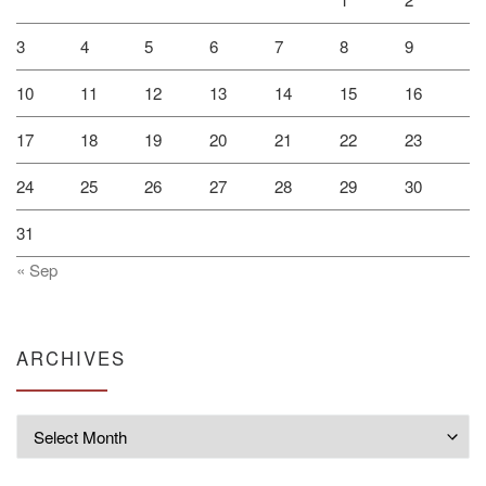
3
4
5
6
7
8
9
10
11
12
13
14
15
16
17
18
19
20
21
22
23
24
25
26
27
28
29
30
31
« Sep
ARCHIVES
Archives