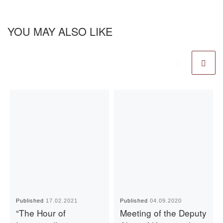
YOU MAY ALSO LIKE
Published
17.02.2021
Published
04.09.2020
“The Hour of
Meeting of the Deputy