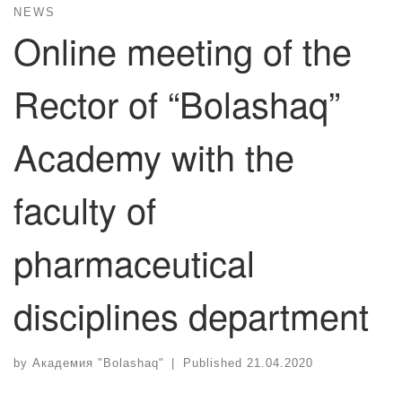
NEWS
Online meeting of the
Rector of “Bolashaq”
Academy with the
faculty of
pharmaceutical
disciplines department
by
Академия "Bolashaq"
|
Published
21.04.2020