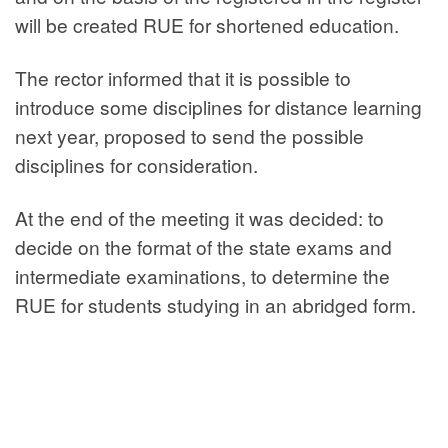
will be created RUE for shortened education.
The rector informed that it is possible to
introduce some disciplines for distance learning
next year, proposed to send the possible
disciplines for consideration.
At the end of the meeting it was decided: to
decide on the format of the state exams and
intermediate examinations, to determine the
RUE for students studying in an abridged form.