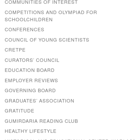
COMMUNITIES OF INTEREST
COMPETITIONS AND OLYMPIAD FOR
SCHOOLCHILDREN
CONFERENCES
COUNCIL OF YOUNG SCIENTISTS
CRETPE
CURATORS’ COUNCIL
EDUCATION BOARD
EMPLOYER REVIEWS
GOVERNING BOARD
GRADUATES’ ASSOCIATION
GRATITUDE
GUMIRDARIA READING CLUB
HEALTHY LIFESTYLE