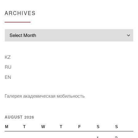
ARCHIVES
Archives
KZ
RU
EN
Галерея академическая мобильность
AUGUST 2026
M
T
W
T
F
S
S
1
2