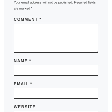
Your email address will not be published.
Required fields
are marked
*
COMMENT
*
NAME
*
EMAIL
*
WEBSITE