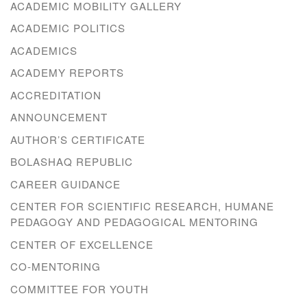
ACADEMIC MOBILITY GALLERY
ACADEMIC POLITICS
ACADEMICS
ACADEMY REPORTS
ACCREDITATION
ANNOUNCEMENT
AUTHOR’S CERTIFICATE
BOLASHAQ REPUBLIC
CAREER GUIDANCE
CENTER FOR SCIENTIFIC RESEARCH, HUMANE
PEDAGOGY AND PEDAGOGICAL MENTORING
CENTER OF EXCELLENCE
CO-MENTORING
COMMITTEE FOR YOUTH