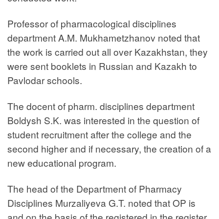
Professor of pharmacological disciplines
department A.M. Mukhametzhanov noted that
the work is carried out all over Kazakhstan, they
were sent booklets in Russian and Kazakh to
Pavlodar schools.
The docent of pharm. disciplines department
Boldysh S.K. was interested in the question of
student recruitment after the college and the
second higher and if necessary, the creation of a
new educational program.
The head of the Department of Pharmacy
Disciplines Murzaliyeva G.T. noted that OP is
and on the basis of the registered in the register