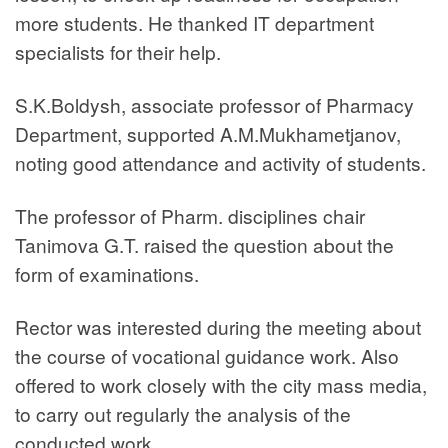
more students. He thanked IT department
specialists for their help.
S.K.Boldysh, associate professor of Pharmacy
Department, supported A.M.Mukhametjanov,
noting good attendance and activity of students.
The professor of Pharm. disciplines chair
Tanimova G.T. raised the question about the
form of examinations.
Rector was interested during the meeting about
the course of vocational guidance work. Also
offered to work closely with the city mass media,
to carry out regularly the analysis of the
conducted work.