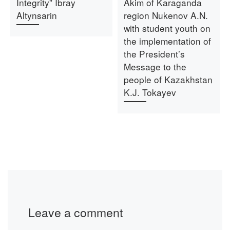
Integrity” Ibray
Akim of Karaganda
Altynsarin
region Nukenov A.N.
with student youth on
the implementation of
the President’s
Message to the
people of Kazakhstan
K.J. Tokayev
Leave a comment