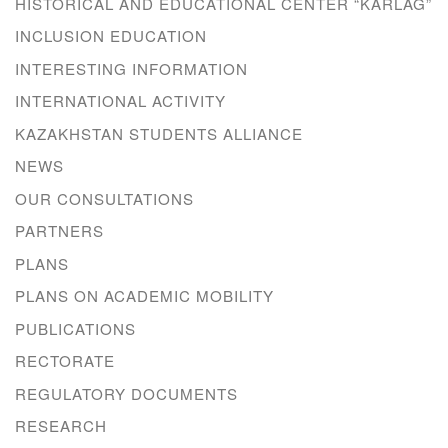
HISTORICAL AND EDUCATIONAL CENTER “KARLAG”
INCLUSION EDUCATION
INTERESTING INFORMATION
INTERNATIONAL ACTIVITY
KAZAKHSTAN STUDENTS ALLIANCE
NEWS
OUR CONSULTATIONS
PARTNERS
PLANS
PLANS ON ACADEMIC MOBILITY
PUBLICATIONS
RECTORATE
REGULATORY DOCUMENTS
RESEARCH