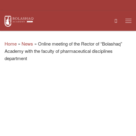
Skip to content
Search
Me
Home
»
News
»
Online meeting of the Rector of “Bolashaq”
Academy with the faculty of pharmaceutical disciplines
department