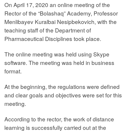
On April 17, 2020 an online meeting of the
Rector of the “Bolashaq” Academy, Professor
Menlibayev Kuralbai Nesipbekovich, with the
teaching staff of the Department of
Pharmaceutical Disciplines took place.
The online meeting was held using Skype
software. The meeting was held in business
format.
At the beginning, the regulations were defined
and clear goals and objectives were set for this
meeting.
According to the rector, the work of distance
learning is successfully carried out at the