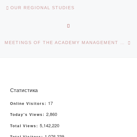
Post navigation
Previous post
OUR REGIONAL STUDIES
BACK TO POST LIST
Ne
MEETINGS OF THE ACADEMY MANAGEMENT WITH STUDENTS
Статистика
17
Online Visitors:
2,860
Today's Views:
5,142,220
Total Views:
1,076,239