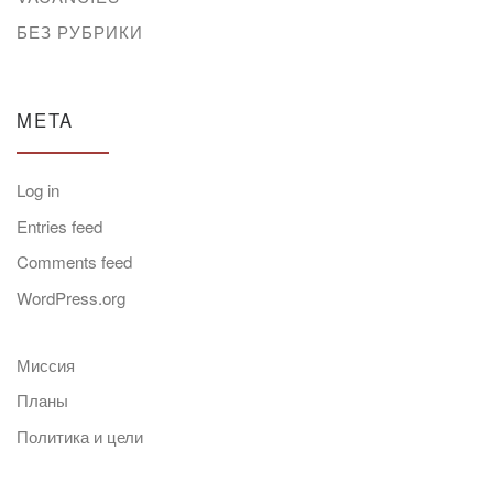
БЕЗ РУБРИКИ
META
Log in
Entries feed
Comments feed
WordPress.org
Миссия
Планы
Политика и цели