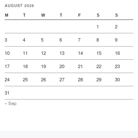
AUGUST 2026
M
T
W
T
F
S
S
1
2
3
4
5
6
7
8
9
10
11
12
13
14
15
16
17
18
19
20
21
22
23
24
25
26
27
28
29
30
31
« Sep