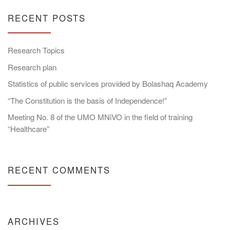
RECENT POSTS
Research Topics
Research plan
Statistics of public services provided by Bolashaq Academy
“The Constitution is the basis of Independence!”
Meeting No. 8 of the UMO MNiVO in the field of training
“Healthcare”
RECENT COMMENTS
ARCHIVES