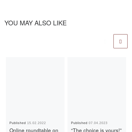
YOU MAY ALSO LIKE
Published
15.02.2022
Published
07.04.2023
Online roundtable on
“The choice is yours!”