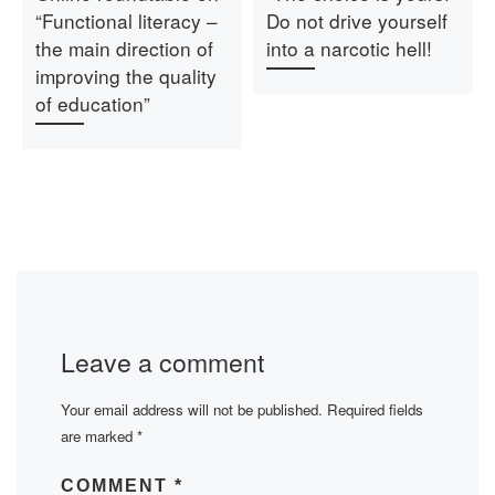
“Functional literacy –
Do not drive yourself
the main direction of
into a narcotic hell!
improving the quality
of education”
Leave a comment
Your email address will not be published.
Required fields
are marked
*
COMMENT
*