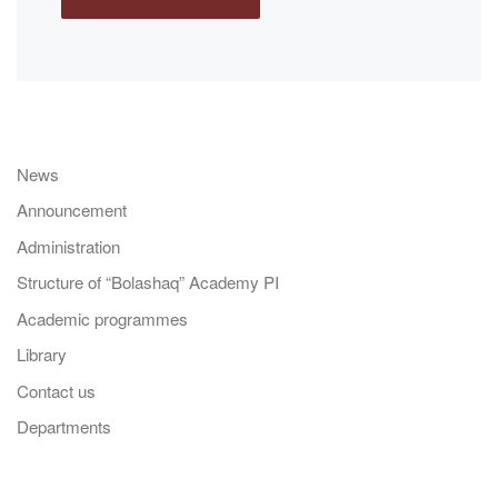
News
Announcement
Administration
Structure of “Bolashaq” Academy PI
Academic programmes
Library
Contact us
Departments