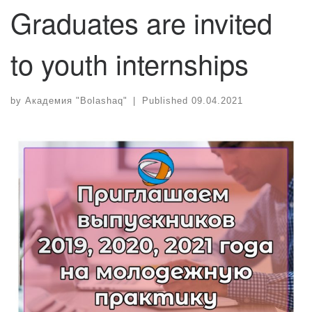
Graduates are invited
to youth internships
by
Академия "Bolashaq"
|
Published
09.04.2021