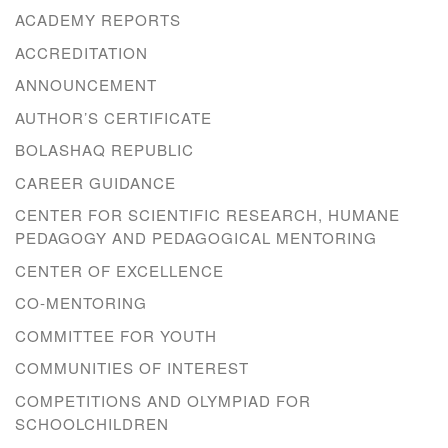
ACADEMY REPORTS
ACCREDITATION
ANNOUNCEMENT
AUTHOR’S CERTIFICATE
BOLASHAQ REPUBLIC
CAREER GUIDANCE
CENTER FOR SCIENTIFIC RESEARCH, HUMANE
PEDAGOGY AND PEDAGOGICAL MENTORING
CENTER OF EXCELLENCE
CO-MENTORING
COMMITTEE FOR YOUTH
COMMUNITIES OF INTEREST
COMPETITIONS AND OLYMPIAD FOR
SCHOOLCHILDREN