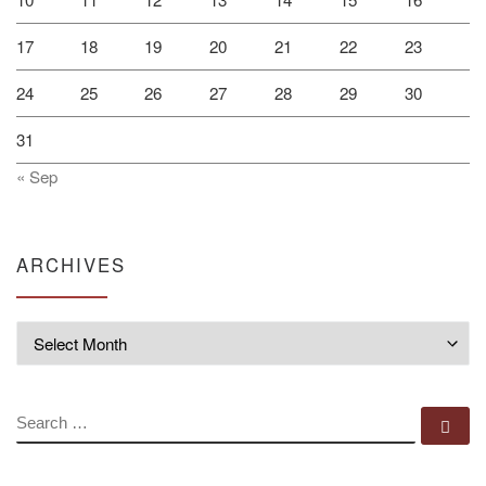
17
18
19
20
21
22
23
24
25
26
27
28
29
30
31
« Sep
ARCHIVES
Archives
SEARCH
Se