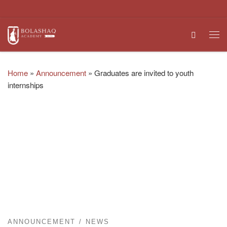
Skip to content
Search
Me
Home
»
Announcement
»
Graduates are invited to youth
internships
ANNOUNCEMENT
NEWS