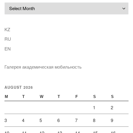
Archives
KZ
RU
EN
Галерея академическая мобильность
AUGUST 2026
M
T
W
T
F
S
S
1
2
3
4
5
6
7
8
9
10
11
12
13
14
15
16