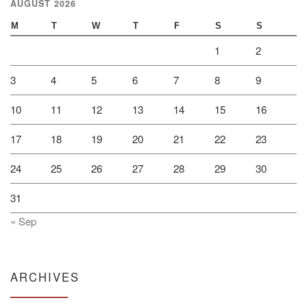
AUGUST 2026
M
T
W
T
F
S
S
1
2
3
4
5
6
7
8
9
10
11
12
13
14
15
16
17
18
19
20
21
22
23
24
25
26
27
28
29
30
31
« Sep
ARCHIVES