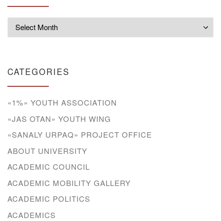
Archives
CATEGORIES
«1%» YOUTH ASSOCIATION
«JAS OTAN» YOUTH WING
«SANALY URPAQ» PROJECT OFFICE
ABOUT UNIVERSITY
ACADEMIC COUNCIL
ACADEMIC MOBILITY GALLERY
ACADEMIC POLITICS
ACADEMICS