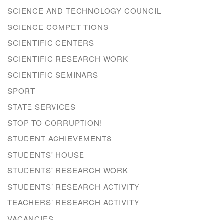
SCIENCE AND TECHNOLOGY COUNCIL
SCIENCE COMPETITIONS
SCIENTIFIC CENTERS
SCIENTIFIC RESEARCH WORK
SCIENTIFIC SEMINARS
SPORT
STATE SERVICES
STOP TO CORRUPTION!
STUDENT ACHIEVEMENTS
STUDENTS' HOUSE
STUDENTS' RESEARCH WORK
STUDENTS’ RESEARCH ACTIVITY
TEACHERS’ RESEARCH ACTIVITY
VACANCIES