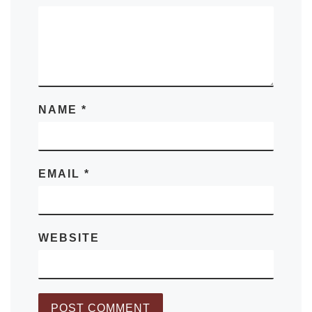
NAME
*
EMAIL
*
WEBSITE