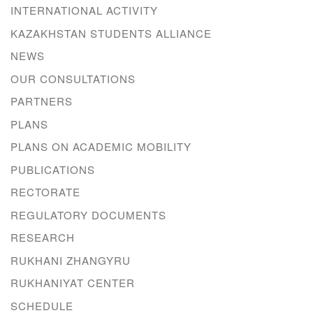
INTERNATIONAL ACTIVITY
KAZAKHSTAN STUDENTS ALLIANCE
NEWS
OUR CONSULTATIONS
PARTNERS
PLANS
PLANS ON ACADEMIC MOBILITY
PUBLICATIONS
RECTORATE
REGULATORY DOCUMENTS
RESEARCH
RUKHANI ZHANGYRU
RUKHANIYAT CENTER
SCHEDULE