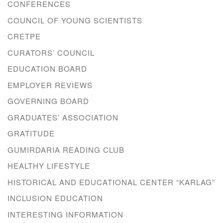
CONFERENCES
COUNCIL OF YOUNG SCIENTISTS
CRETPE
CURATORS’ COUNCIL
EDUCATION BOARD
EMPLOYER REVIEWS
GOVERNING BOARD
GRADUATES’ ASSOCIATION
GRATITUDE
GUMIRDARIA READING CLUB
HEALTHY LIFESTYLE
HISTORICAL AND EDUCATIONAL CENTER “KARLAG”
INCLUSION EDUCATION
INTERESTING INFORMATION