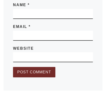
NAME
*
EMAIL
*
WEBSITE