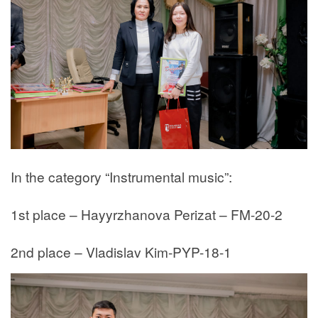
In the category “Instrumental music”:
1st place – Hayyrzhanova Perizat – FM-20-2
2nd place – Vladislav Kim-PYP-18-1