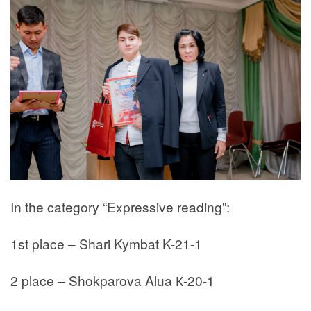
In the category “Expressive reading”:
1st place – Shari Kymbat K-21-1
2 place – Shokparova Alua К-20-1