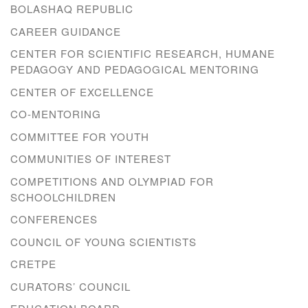
BOLASHAQ REPUBLIC
CAREER GUIDANCE
CENTER FOR SCIENTIFIC RESEARCH, HUMANE
PEDAGOGY AND PEDAGOGICAL MENTORING
CENTER OF EXCELLENCE
CO-MENTORING
COMMITTEE FOR YOUTH
COMMUNITIES OF INTEREST
COMPETITIONS AND OLYMPIAD FOR
SCHOOLCHILDREN
CONFERENCES
COUNCIL OF YOUNG SCIENTISTS
CRETPE
CURATORS’ COUNCIL