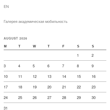
EN
Галерея академическая мобильность
AUGUST 2026
M
T
W
T
F
S
S
1
2
3
4
5
6
7
8
9
10
11
12
13
14
15
16
17
18
19
20
21
22
23
24
25
26
27
28
29
30
31