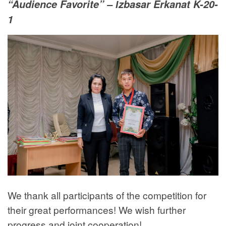
“Audience Favorite” – Іzbasar Erkanat K-20-
1
We thank all participants of the competition for
their great performances! We wish further
progress and joint cooperation!