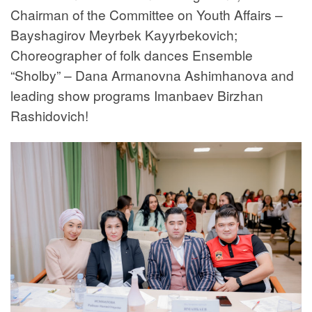
Chairman of the Committee on Youth Affairs –
Bayshagirov Meyrbek Kayyrbekovich;
Choreographer of folk dances Ensemble
“Sholby” – Dana Armanovna Ashimhanova and
leading show programs Imanbaev Birzhan
Rashidovich!