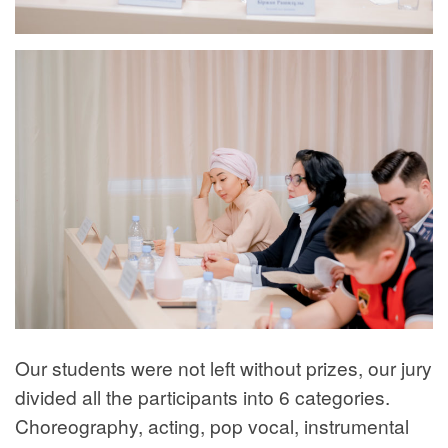
Our students were not left without prizes, our jury
divided all the participants into 6 categories.
Choreography, acting, pop vocal, instrumental