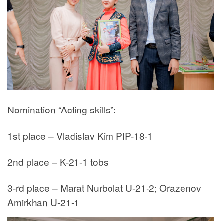
Nomination “Acting skills”:
1st place – Vladislav Kim PIP-18-1
2nd place – K-21-1 tobs
3-rd place – Marat Nurbolat U-21-2; Orazenov
Amirkhan U-21-1