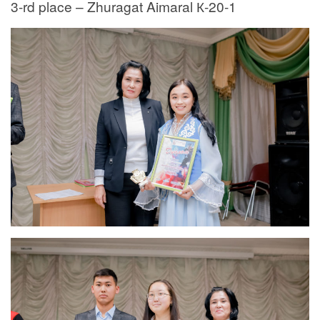
3-rd place – Zhuragat Aimaral К-20-1