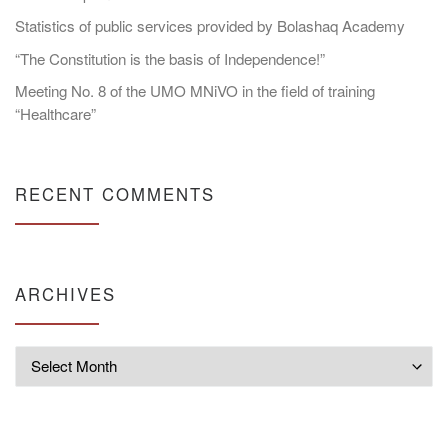
Statistics of public services provided by Bolashaq Academy
“The Constitution is the basis of Independence!”
Meeting No. 8 of the UMO MNiVO in the field of training
“Healthcare”
RECENT COMMENTS
ARCHIVES
Archives