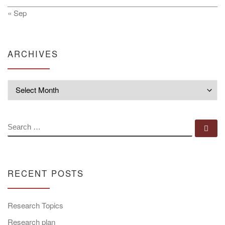
« Sep
ARCHIVES
Archives
SEARCH
Se
RECENT POSTS
Research Topics
Research plan