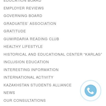
EDUCATION BOARD
EMPLOYER REVIEWS
GOVERNING BOARD
GRADUATES’ ASSOCIATION
GRATITUDE
GUMIRDARIA READING CLUB
HEALTHY LIFESTYLE
HISTORICAL AND EDUCATIONAL CENTER “KARLAG”
INCLUSION EDUCATION
INTERESTING INFORMATION
INTERNATIONAL ACTIVITY
KAZAKHSTAN STUDENTS ALLIANCE
NEWS
OUR CONSULTATIONS