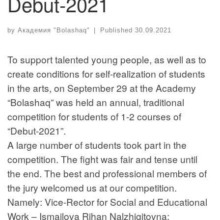
Debut-2021
by
Академия "Bolashaq"
|
Published
30.09.2021
To support talented young people, as well as to
create conditions for self-realization of students
in the arts, on September 29 at the Academy
“Bolashaq” was held an annual, traditional
competition for students of 1-2 courses of
“Debut-2021”.
A large number of students took part in the
competition. The fight was fair and tense until
the end. The best and professional members of
the jury welcomed us at our competition.
Namely: Vice-Rector for Social and Educational
Work – Ismailova Rihan Nalzhigitovna;