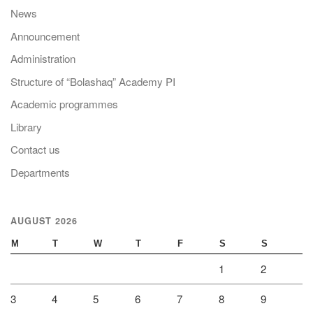
News
Announcement
Administration
Structure of “Bolashaq” Academy PI
Academic programmes
Library
Contact us
Departments
AUGUST 2026
M
T
W
T
F
S
S
1
2
3
4
5
6
7
8
9