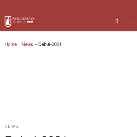
Skip to content
Search
Me
Home
»
News
»
Debut-2021
NEWS