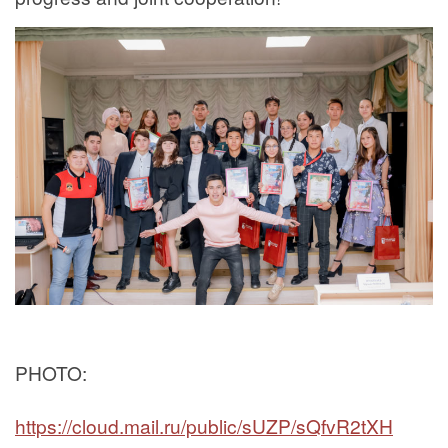
PHOTO:
https://cloud.mail.ru/public/sUZP/sQfvR2tXH