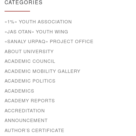
CATEGORIES
«1%» YOUTH ASSOCIATION
«JAS OTAN» YOUTH WING
«SANALY URPAQ» PROJECT OFFICE
ABOUT UNIVERSITY
ACADEMIC COUNCIL
ACADEMIC MOBILITY GALLERY
ACADEMIC POLITICS
ACADEMICS
ACADEMY REPORTS
ACCREDITATION
ANNOUNCEMENT
AUTHOR’S CERTIFICATE