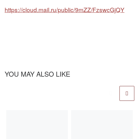
https://cloud.mail.ru/public/9mZZ/FzswcGjQY
YOU MAY ALSO LIKE