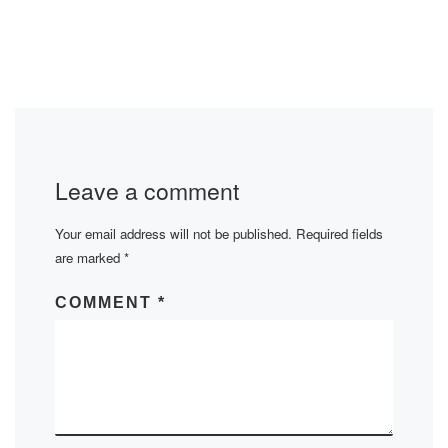
Leave a comment
Your email address will not be published.
Required fields
are marked
*
COMMENT
*