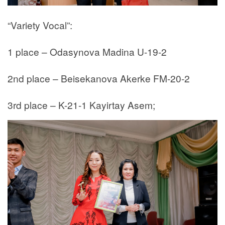
“Variety Vocal”:
1 place – Odasynova Madina U-19-2
2nd place – Beisekanova Akerke FM-20-2
3rd place – K-21-1 Kayirtay Asem;