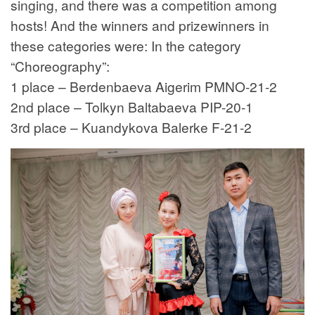
singing, and there was a competition among
hosts! And the winners and prizewinners in
these categories were: In the category
“Choreography”:
1 place – Berdenbaeva Aigerim PMNO-21-2
2nd place – Tolkyn Baltabaeva PIP-20-1
3rd place – Kuandykova Balerke F-21-2