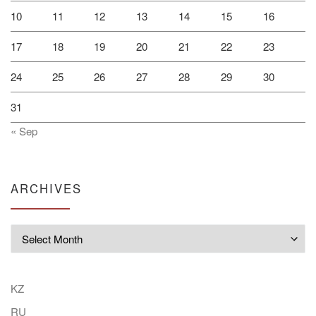
10
11
12
13
14
15
16
17
18
19
20
21
22
23
24
25
26
27
28
29
30
31
« Sep
ARCHIVES
Archives
KZ
RU