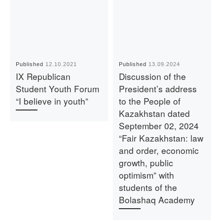
Published
12.10.2021
Published
13.09.2024
IX Republican
Discussion of the
Student Youth Forum
President’s address
“I believe in youth”
to the People of
Kazakhstan dated
September 02, 2024
“Fair Kazakhstan: law
and order, economic
growth, public
optimism” with
students of the
Bolashaq Academy