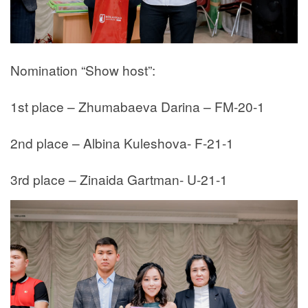
Nomination “Show host”:
1st place – Zhumabaeva Darina – FM-20-1
2nd place – Albina Kuleshova- F-21-1
3rd place – Zinaida Gartman- U-21-1