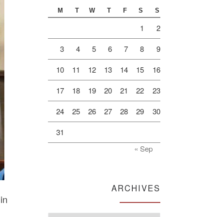
M
T
W
T
F
S
S
1
2
3
4
5
6
7
8
9
10
11
12
13
14
15
16
17
18
19
20
21
22
23
24
25
26
27
28
29
30
31
« Sep
ARCHIVES
in