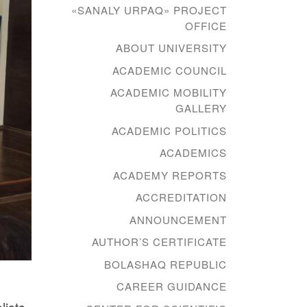
«SANALY URPAQ» PROJECT
OFFICE
ABOUT UNIVERSITY
ACADEMIC COUNCIL
ACADEMIC MOBILITY
GALLERY
ACADEMIC POLITICS
ACADEMICS
ACADEMY REPORTS
ACCREDITATION
ANNOUNCEMENT
AUTHOR’S CERTIFICATE
BOLASHAQ REPUBLIC
CAREER GUIDANCE
lists.