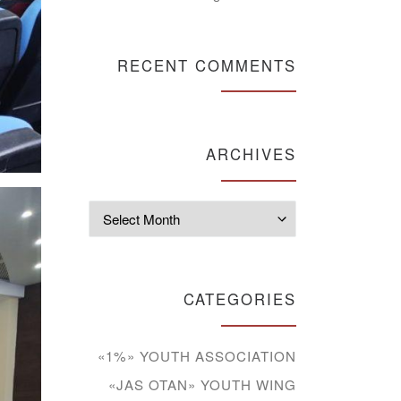
RECENT COMMENTS
ARCHIVES
Archives
CATEGORIES
«1%» YOUTH ASSOCIATION
«JAS OTAN» YOUTH WING