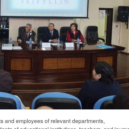
ats and employees of relevant departments,
dents of educational institutions, teachers, and journa