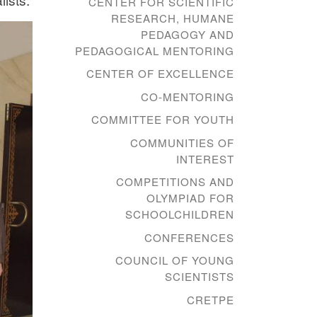
CENTER FOR SCIENTIFIC
RESEARCH, HUMANE
PEDAGOGY AND
PEDAGOGICAL MENTORING
CENTER OF EXCELLENCE
CO-MENTORING
COMMITTEE FOR YOUTH
COMMUNITIES OF
INTEREST
COMPETITIONS AND
OLYMPIAD FOR
SCHOOLCHILDREN
CONFERENCES
COUNCIL OF YOUNG
SCIENTISTS
CRETPE