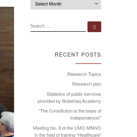
Archives
SEARCH
Search …
RECENT POSTS
Research Topics
Research plan
Statistics of public services
provided by Bolashaq Academy
“The Constitution is the basis of
Independence!”
Meeting No. 8 of the UMO MNiVO
in the field of training “Healthcare”