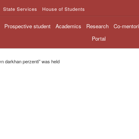
State Services
House of Students
Prospective student
Academics
Research
Co-mentor
Portal
yn darkhan perzenti” was held