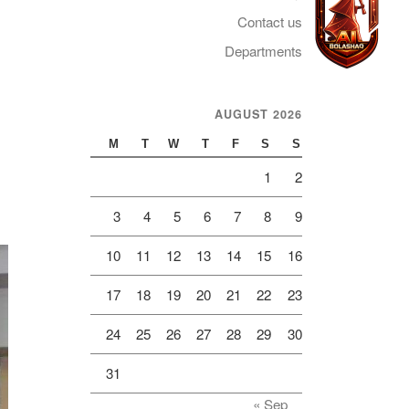
Contact us
Departments
AUGUST 2026
Telegram
M
T
W
T
F
S
S
1
2
3
4
5
6
7
8
9
10
11
12
13
14
15
16
17
18
19
20
21
22
23
24
25
26
27
28
29
30
31
« Sep