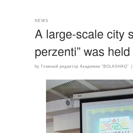
NEWS
A large-scale city
perzenti” was held
by
Главный редактор Академии "BOLASHAQ"
|