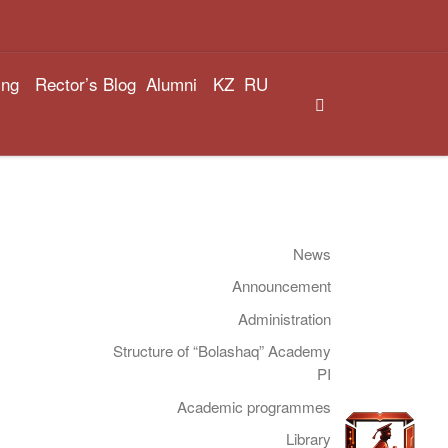
ing
Rector’s Blog
Alumni
KZ
RU
Search
News
Announcement
Administration
Structure of “Bolashaq” Academy
PI
Academic programmes
Library