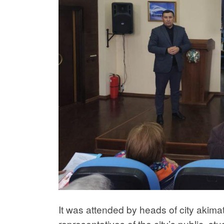
It was attended by heads of city akim
representatives of the city’s public, stu