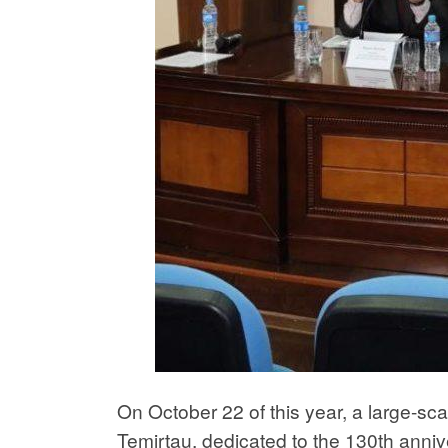
On October 22 of this year, a large-sc
Temirtau, dedicated to the 130th annive