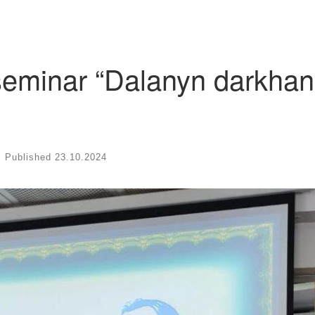
 seminar “Dalanyn darkhan
Published
23.10.2024