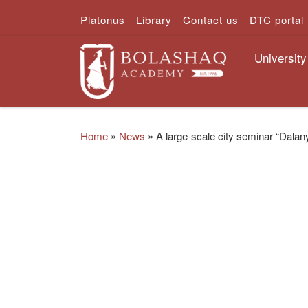
Platonus
Library
Contact us
DTC portal
Skip to content
University
Home
»
News
»
A large-scale city seminar “Dalan