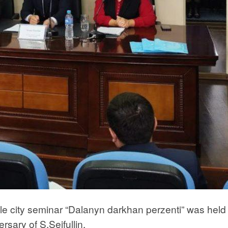
ale city seminar “Dalanyn darkhan perzenti” was held 
rsary of S.Seifullin.