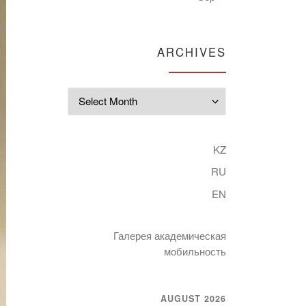
ARCHIVES
Archives
KZ
RU
EN
Галерея академическая
мобильность
AUGUST 2026