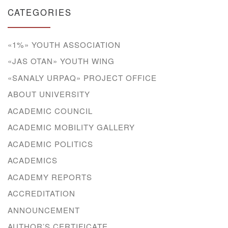
CATEGORIES
«1%» YOUTH ASSOCIATION
«JAS OTAN» YOUTH WING
«SANALY URPAQ» PROJECT OFFICE
ABOUT UNIVERSITY
ACADEMIC COUNCIL
ACADEMIC MOBILITY GALLERY
ACADEMIC POLITICS
ACADEMICS
ACADEMY REPORTS
ACCREDITATION
ANNOUNCEMENT
AUTHOR’S CERTIFICATE