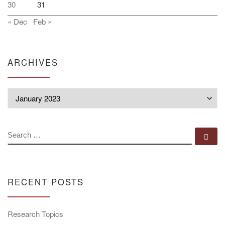
30
31
« Dec
Feb »
ARCHIVES
Archives
SEARCH
Se
RECENT POSTS
Research Topics