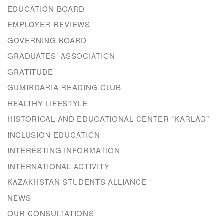
EDUCATION BOARD
EMPLOYER REVIEWS
GOVERNING BOARD
GRADUATES’ ASSOCIATION
GRATITUDE
GUMIRDARIA READING CLUB
HEALTHY LIFESTYLE
HISTORICAL AND EDUCATIONAL CENTER “KARLAG”
INCLUSION EDUCATION
INTERESTING INFORMATION
INTERNATIONAL ACTIVITY
KAZAKHSTAN STUDENTS ALLIANCE
NEWS
OUR CONSULTATIONS