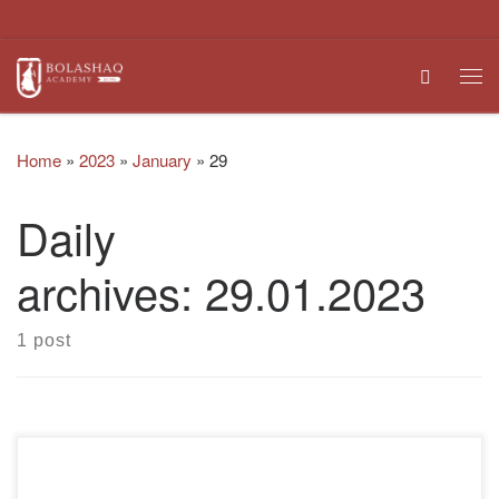
Skip to content
Search
Me
Home
»
2023
»
January
»
29
Daily
archives:
29.01.2023
1 post