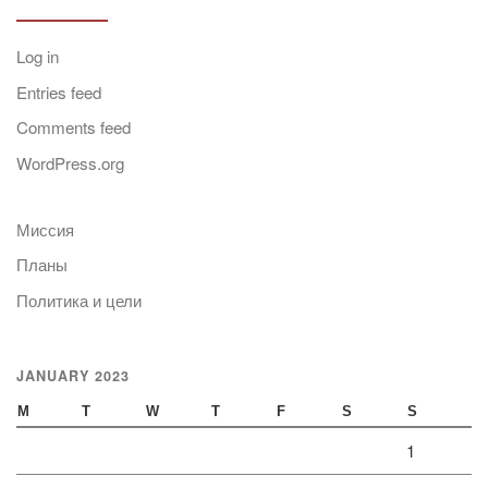
Log in
Entries feed
Comments feed
WordPress.org
Миссия
Планы
Политика и цели
JANUARY 2023
M
T
W
T
F
S
S
1