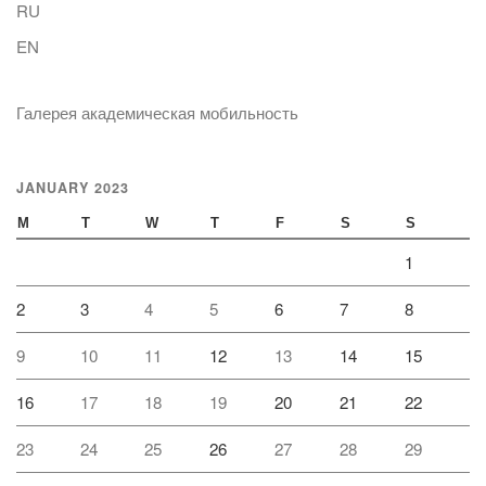
RU
EN
Галерея академическая мобильность
JANUARY 2023
M
T
W
T
F
S
S
1
2
3
4
5
6
7
8
9
10
11
12
13
14
15
16
17
18
19
20
21
22
23
24
25
26
27
28
29