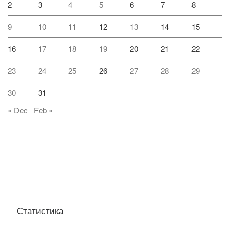
2
3
4
5
6
7
8
9
10
11
12
13
14
15
16
17
18
19
20
21
22
23
24
25
26
27
28
29
30
31
« Dec
Feb »
Статистика