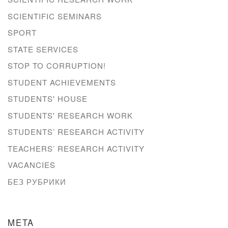
SCIENTIFIC SEMINARS
SPORT
STATE SERVICES
STOP TO CORRUPTION!
STUDENT ACHIEVEMENTS
STUDENTS' HOUSE
STUDENTS' RESEARCH WORK
STUDENTS’ RESEARCH ACTIVITY
TEACHERS’ RESEARCH ACTIVITY
VACANCIES
БЕЗ РУБРИКИ
META