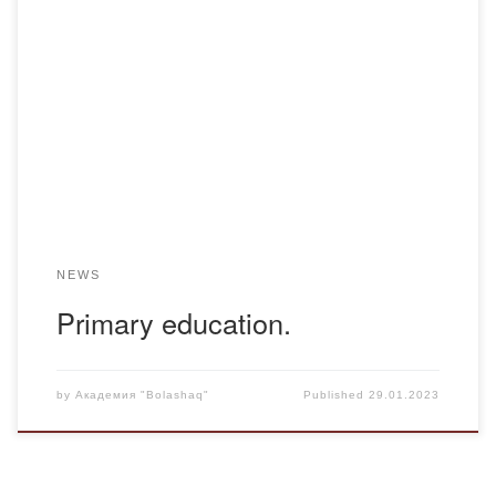
Pedagogical practice has begun in the specialized boarding
school “MURAGER”of the K-20-1 group, which will be held
from 23.01 to 12.05. The first week of practice ended 23-
27. The first individual work with students, as well as
classroom guidance, was familiarized with the internal order
of the school. The main […]
NEWS
Primary education.
by
Академия "Bolashaq"
Published
29.01.2023