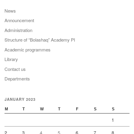
News
Announcement
Administration
Structure of “Bolashaq” Academy PI
Academic programmes
Library
Contact us
Departments
JANUARY 2023
M
T
W
T
F
S
S
1
2
3
4
5
6
7
8