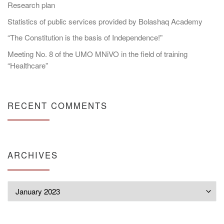
Research plan
Statistics of public services provided by Bolashaq Academy
“The Constitution is the basis of Independence!”
Meeting No. 8 of the UMO MNiVO in the field of training
“Healthcare”
RECENT COMMENTS
ARCHIVES
Archives