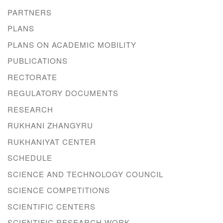
PARTNERS
PLANS
PLANS ON ACADEMIC MOBILITY
PUBLICATIONS
RECTORATE
REGULATORY DOCUMENTS
RESEARCH
RUKHANI ZHANGYRU
RUKHANIYAT CENTER
SCHEDULE
SCIENCE AND TECHNOLOGY COUNCIL
SCIENCE COMPETITIONS
SCIENTIFIC CENTERS
SCIENTIFIC RESEARCH WORK