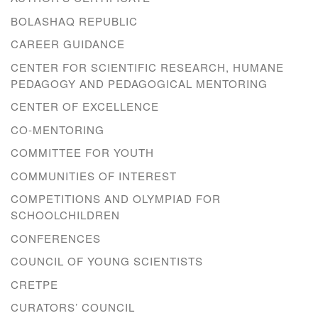
BOLASHAQ REPUBLIC
CAREER GUIDANCE
CENTER FOR SCIENTIFIC RESEARCH, HUMANE
PEDAGOGY AND PEDAGOGICAL MENTORING
CENTER OF EXCELLENCE
CO-MENTORING
COMMITTEE FOR YOUTH
COMMUNITIES OF INTEREST
COMPETITIONS AND OLYMPIAD FOR
SCHOOLCHILDREN
CONFERENCES
COUNCIL OF YOUNG SCIENTISTS
CRETPE
CURATORS’ COUNCIL