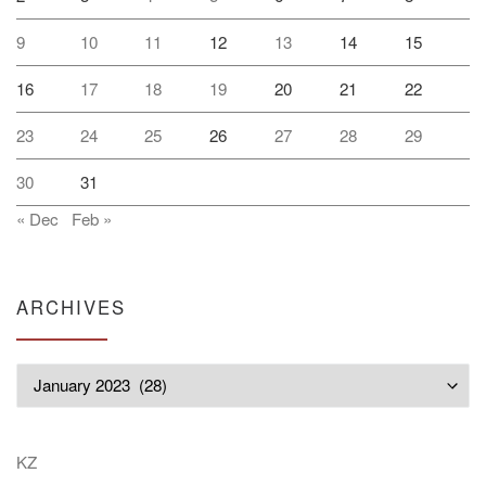
9
10
11
12
13
14
15
16
17
18
19
20
21
22
23
24
25
26
27
28
29
30
31
« Dec
Feb »
ARCHIVES
Archives
KZ