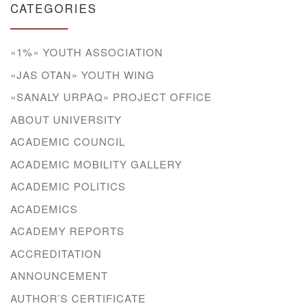
CATEGORIES
«1%» YOUTH ASSOCIATION
«JAS OTAN» YOUTH WING
«SANALY URPAQ» PROJECT OFFICE
ABOUT UNIVERSITY
ACADEMIC COUNCIL
ACADEMIC MOBILITY GALLERY
ACADEMIC POLITICS
ACADEMICS
ACADEMY REPORTS
ACCREDITATION
ANNOUNCEMENT
AUTHOR’S CERTIFICATE