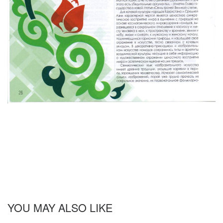
YOU MAY ALSO LIKE