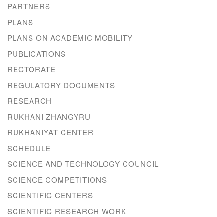
PARTNERS
PLANS
PLANS ON ACADEMIC MOBILITY
PUBLICATIONS
RECTORATE
REGULATORY DOCUMENTS
RESEARCH
RUKHANI ZHANGYRU
RUKHANIYAT CENTER
SCHEDULE
SCIENCE AND TECHNOLOGY COUNCIL
SCIENCE COMPETITIONS
SCIENTIFIC CENTERS
SCIENTIFIC RESEARCH WORK