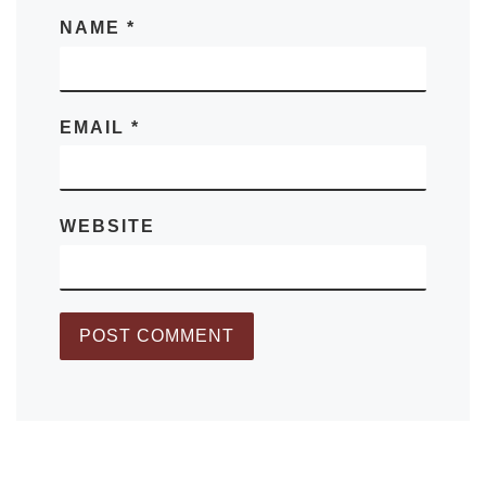
NAME
*
EMAIL
*
WEBSITE