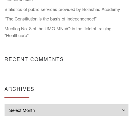
Statistics of public services provided by Bolashaq Academy
“The Constitution is the basis of Independence!”
Meeting No. 8 of the UMO MNiVO in the field of training
“Healthcare”
RECENT COMMENTS
ARCHIVES
Archives