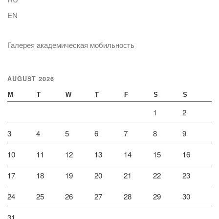
EN
Галерея академическая мобильность
AUGUST 2026
M
T
W
T
F
S
S
1
2
3
4
5
6
7
8
9
10
11
12
13
14
15
16
17
18
19
20
21
22
23
24
25
26
27
28
29
30
31