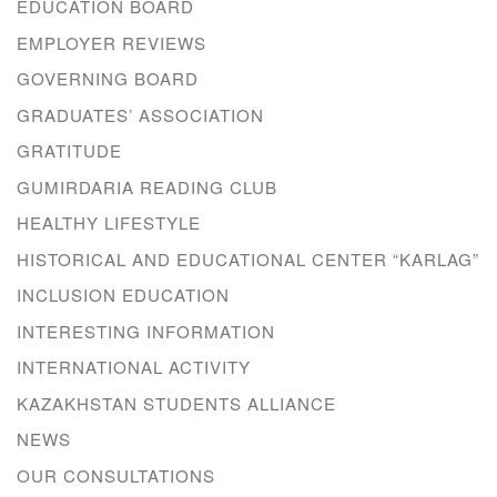
EDUCATION BOARD
EMPLOYER REVIEWS
GOVERNING BOARD
GRADUATES’ ASSOCIATION
GRATITUDE
GUMIRDARIA READING CLUB
HEALTHY LIFESTYLE
HISTORICAL AND EDUCATIONAL CENTER “KARLAG”
INCLUSION EDUCATION
INTERESTING INFORMATION
INTERNATIONAL ACTIVITY
KAZAKHSTAN STUDENTS ALLIANCE
NEWS
OUR CONSULTATIONS