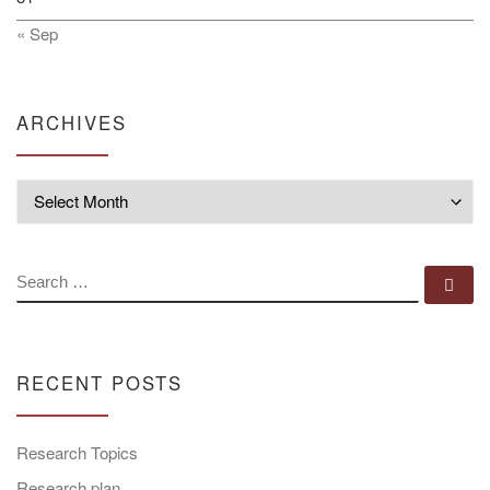
« Sep
ARCHIVES
Archives
SEARCH
Se
RECENT POSTS
Research Topics
Research plan