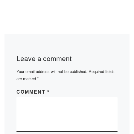
Leave a comment
Your email address will not be published.
Required fields
are marked
*
COMMENT
*