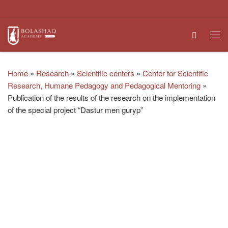
Skip to content
Search
Me
Home
»
Research
»
Scientific centers
»
Center for Scientific
Research, Humane Pedagogy and Pedagogical Mentoring
»
Publication of the results of the research on the implementation
of the special project “Dastur men guryp”