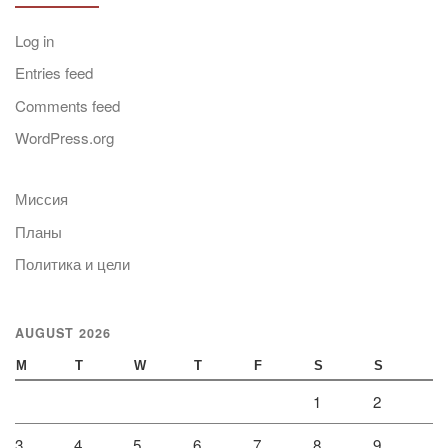
Log in
Entries feed
Comments feed
WordPress.org
Миссия
Планы
Политика и цели
AUGUST 2026
M
T
W
T
F
S
S
1
2
3
4
5
6
7
8
9