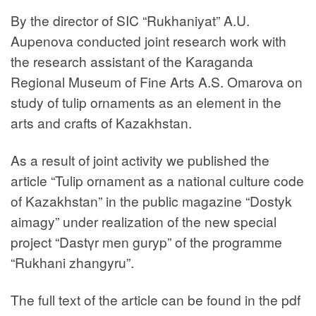
By the director of SIC “Rukhaniyat” A.U.
Aupenova conducted joint research work with
the research assistant of the Karaganda
Regional Museum of Fine Arts A.S. Omarova on
study of tulip ornaments as an element in the
arts and crafts of Kazakhstan.
As a result of joint activity we published the
article “Tulip ornament as a national culture code
of Kazakhstan” in the public magazine “Dostyk
aimagy” under realization of the new special
project “Dastүr men guryp” of the programme
“Rukhani zhangyru”.
The full text of the article can be found in the pdf