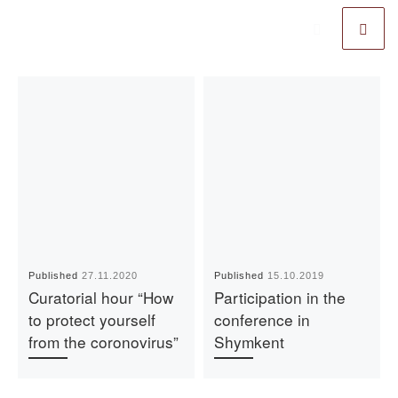
Published
27.11.2020
Published
15.10.2019
Curatorial hour “How
Participation in the
to protect yourself
conference in
from the coronovirus”
Shymkent