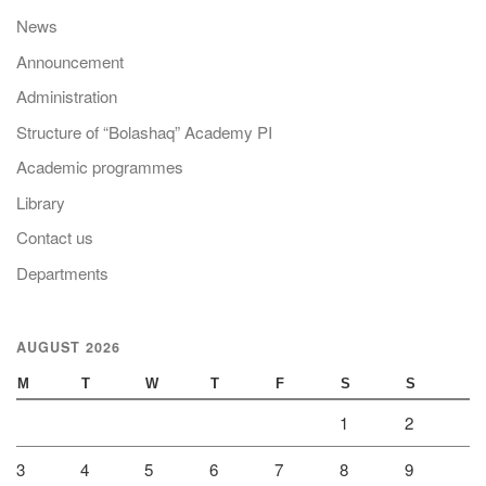
News
Announcement
Administration
Structure of “Bolashaq” Academy PI
Academic programmes
Library
Contact us
Departments
AUGUST 2026
M
T
W
T
F
S
S
1
2
3
4
5
6
7
8
9