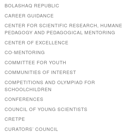
BOLASHAQ REPUBLIC
CAREER GUIDANCE
CENTER FOR SCIENTIFIC RESEARCH, HUMANE
PEDAGOGY AND PEDAGOGICAL MENTORING
CENTER OF EXCELLENCE
CO-MENTORING
COMMITTEE FOR YOUTH
COMMUNITIES OF INTEREST
COMPETITIONS AND OLYMPIAD FOR
SCHOOLCHILDREN
CONFERENCES
COUNCIL OF YOUNG SCIENTISTS
CRETPE
CURATORS’ COUNCIL