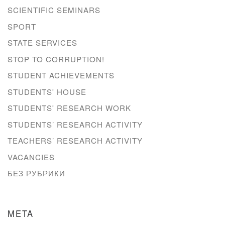
SCIENTIFIC SEMINARS
SPORT
STATE SERVICES
STOP TO CORRUPTION!
STUDENT ACHIEVEMENTS
STUDENTS' HOUSE
STUDENTS' RESEARCH WORK
STUDENTS’ RESEARCH ACTIVITY
TEACHERS’ RESEARCH ACTIVITY
VACANCIES
БЕЗ РУБРИКИ
META