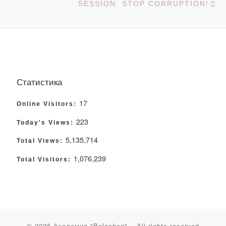
SESSION: STOP CORRUPTION!
Статистика
17
Online Visitors:
223
Today's Views:
5,135,714
Total Views:
1,076,239
Total Visitors:
© 2026
Академия "Bolashaq"
– All rights reserved