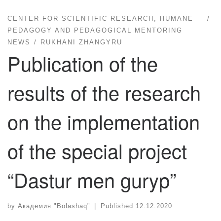
CENTER FOR SCIENTIFIC RESEARCH, HUMANE
PEDAGOGY AND PEDAGOGICAL MENTORING
NEWS
RUKHANI ZHANGYRU
Publication of the
results of the research
on the implementation
of the special project
“Dastur men guryp”
by
Академия "Bolashaq"
|
Published
12.12.2020