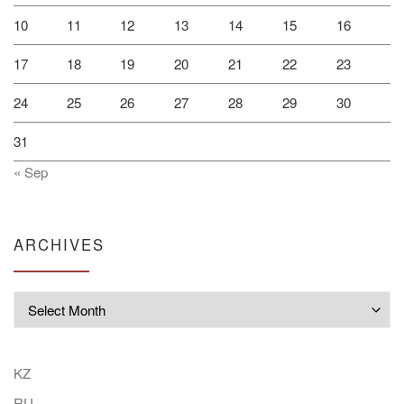
10
11
12
13
14
15
16
17
18
19
20
21
22
23
24
25
26
27
28
29
30
31
« Sep
ARCHIVES
Archives
KZ
RU