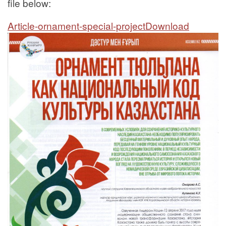
file below:
Article-ornament-special-project
Download