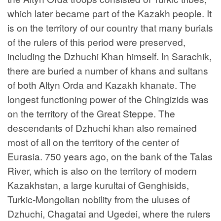
which later became part of the Kazakh people. It
is on the territory of our country that many burials
of the rulers of this period were preserved,
including the Dzhuchi Khan himself. In Sarachik,
there are buried a number of khans and sultans
of both Altyn Orda and Kazakh khanate. The
longest functioning power of the Chingizids was
on the territory of the Great Steppe. The
descendants of Dzhuchi khan also remained
most of all on the territory of the center of
Eurasia. 750 years ago, on the bank of the Talas
River, which is also on the territory of modern
Kazakhstan, a large kurultai of Genghisids,
Turkic-Mongolian nobility from the uluses of
Dzhuchi, Chagatai and Ugedei, where the rulers