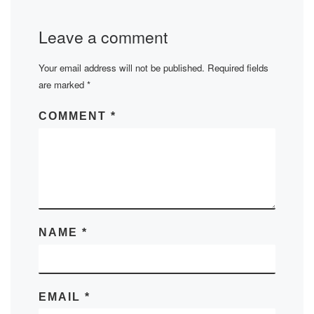
Leave a comment
Your email address will not be published.
Required fields
are marked
*
COMMENT
*
NAME
*
EMAIL
*