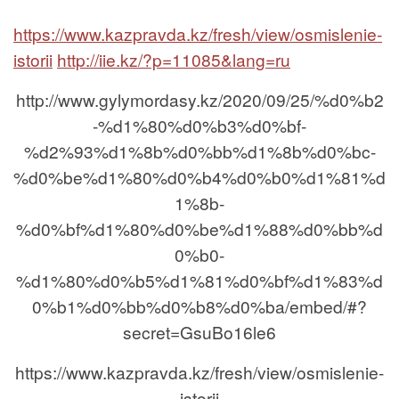
https://www.kazpravda.kz/fresh/view/osmislenie-
istorii
http://iie.kz/?p=11085&lang=ru
http://www.gylymordasy.kz/2020/09/25/%d0%b2
-%d1%80%d0%b3%d0%bf-
%d2%93%d1%8b%d0%bb%d1%8b%d0%bc-
%d0%be%d1%80%d0%b4%d0%b0%d1%81%d
1%8b-
%d0%bf%d1%80%d0%be%d1%88%d0%bb%d
0%b0-
%d1%80%d0%b5%d1%81%d0%bf%d1%83%d
0%b1%d0%bb%d0%b8%d0%ba/embed/#?
secret=GsuBo16le6
https://www.kazpravda.kz/fresh/view/osmislenie-
istorii