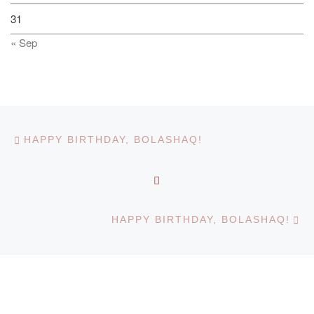
31
« Sep
Post navigation
Previous post
HAPPY BIRTHDAY, BOLASHAQ!
BACK TO POST LIST
Ne
HAPPY BIRTHDAY, BOLASHAQ!