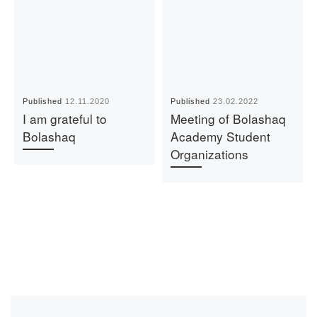
Published
12.11.2020
Published
23.02.2022
I am grateful to
Meeting of Bolashaq
Bolashaq
Academy Student
Organizations