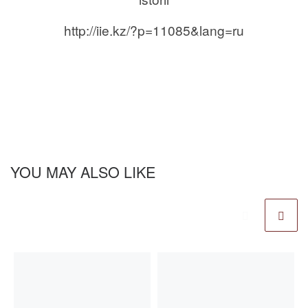
http://iie.kz/?p=11085&lang=ru
YOU MAY ALSO LIKE