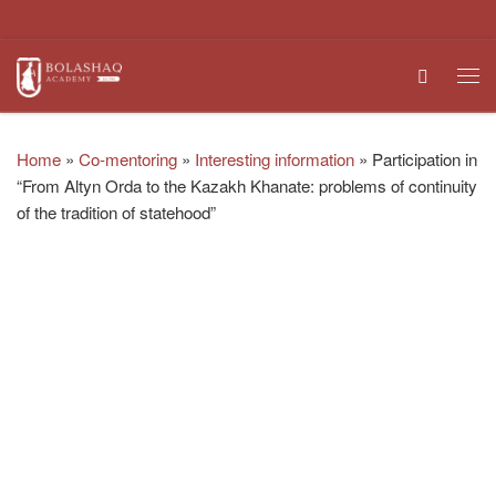
Skip to content
Search
Me
Home
»
Co-mentoring
»
Interesting information
»
Participation in
“From Altyn Orda to the Kazakh Khanate: problems of continuity
of the tradition of statehood”