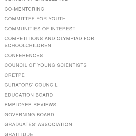
CO-MENTORING
COMMITTEE FOR YOUTH
COMMUNITIES OF INTEREST
COMPETITIONS AND OLYMPIAD FOR
SCHOOLCHILDREN
CONFERENCES
COUNCIL OF YOUNG SCIENTISTS
CRETPE
CURATORS’ COUNCIL
EDUCATION BOARD
EMPLOYER REVIEWS
GOVERNING BOARD
GRADUATES’ ASSOCIATION
GRATITUDE