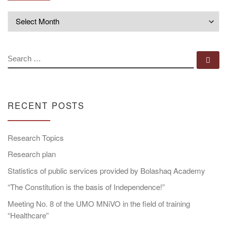
Archives
SEARCH
Se
RECENT POSTS
Research Topics
Research plan
Statistics of public services provided by Bolashaq Academy
“The Constitution is the basis of Independence!”
Meeting No. 8 of the UMO MNiVO in the field of training
“Healthcare”