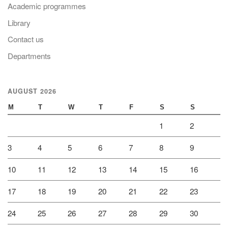
Academic programmes
Library
Contact us
Departments
AUGUST 2026
M
T
W
T
F
S
S
1
2
3
4
5
6
7
8
9
10
11
12
13
14
15
16
17
18
19
20
21
22
23
24
25
26
27
28
29
30