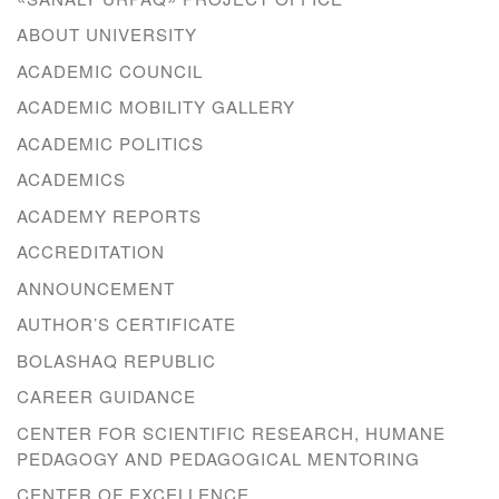
ABOUT UNIVERSITY
ACADEMIC COUNCIL
ACADEMIC MOBILITY GALLERY
ACADEMIC POLITICS
ACADEMICS
ACADEMY REPORTS
ACCREDITATION
ANNOUNCEMENT
AUTHOR’S CERTIFICATE
BOLASHAQ REPUBLIC
CAREER GUIDANCE
CENTER FOR SCIENTIFIC RESEARCH, HUMANE
PEDAGOGY AND PEDAGOGICAL MENTORING
CENTER OF EXCELLENCE