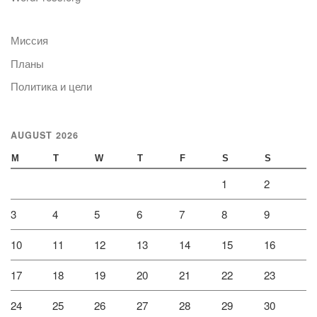
Миссия
Планы
Политика и цели
AUGUST 2026
M
T
W
T
F
S
S
1
2
3
4
5
6
7
8
9
10
11
12
13
14
15
16
17
18
19
20
21
22
23
24
25
26
27
28
29
30