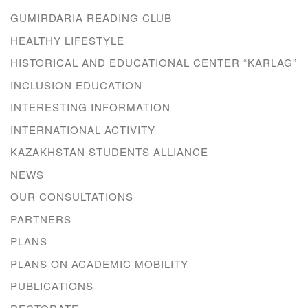
GUMIRDARIA READING CLUB
HEALTHY LIFESTYLE
HISTORICAL AND EDUCATIONAL CENTER “KARLAG”
INCLUSION EDUCATION
INTERESTING INFORMATION
INTERNATIONAL ACTIVITY
KAZAKHSTAN STUDENTS ALLIANCE
NEWS
OUR CONSULTATIONS
PARTNERS
PLANS
PLANS ON ACADEMIC MOBILITY
PUBLICATIONS