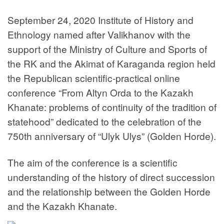
September 24, 2020 Institute of History and
Ethnology named after Valikhanov with the
support of the Ministry of Culture and Sports of
the RK and the Akimat of Karaganda region held
the Republican scientific-practical online
conference “From Altyn Orda to the Kazakh
Khanate: problems of continuity of the tradition of
statehood” dedicated to the celebration of the
750th anniversary of “Ulyk Ulys” (Golden Horde).
The aim of the conference is a scientific
understanding of the history of direct succession
and the relationship between the Golden Horde
and the Kazakh Khanate.