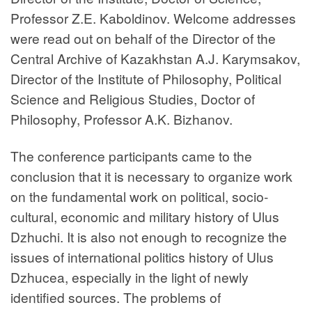
Professor Z.E. Kaboldinov. Welcome addresses
were read out on behalf of the Director of the
Central Archive of Kazakhstan A.J. Karymsakov,
Director of the Institute of Philosophy, Political
Science and Religious Studies, Doctor of
Philosophy, Professor A.K. Bizhanov.
The conference participants came to the
conclusion that it is necessary to organize work
on the fundamental work on political, socio-
cultural, economic and military history of Ulus
Dzhuchi. It is also not enough to recognize the
issues of international politics history of Ulus
Dzhucea, especially in the light of newly
identified sources. The problems of