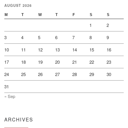
AUGUST 2026
M
T
W
T
F
S
S
1
2
3
4
5
6
7
8
9
10
11
12
13
14
15
16
17
18
19
20
21
22
23
24
25
26
27
28
29
30
31
« Sep
ARCHIVES