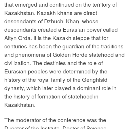
that emerged and continued on the territory of
Kazakhstan. Kazakh khans are direct
descendants of Dzhuchi Khan, whose
descendants created a Eurasian power called
Altyn Orda. It is the Kazakh steppe that for
centuries has been the guardian of the traditions
and phenomena of Golden Horde statehood and
civilization. The destinies and the role of
Eurasian peoples were determined by the
history of the royal family of the Genghisid
dynasty, which later played a dominant role in
the history of formation of statehood in
Kazakhstan.
The moderator of the conference was the
Director of the Institute, Doctor of Science,