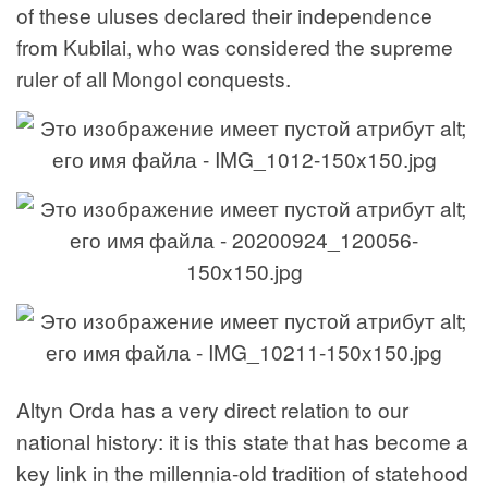
of these uluses declared their independence
from Kubilai, who was considered the supreme
ruler of all Mongol conquests.
Altyn Orda has a very direct relation to our
national history: it is this state that has become a
key link in the millennia-old tradition of statehood