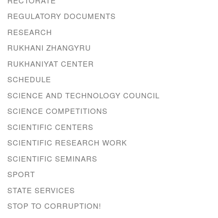
RECTORATE
REGULATORY DOCUMENTS
RESEARCH
RUKHANI ZHANGYRU
RUKHANIYAT CENTER
SCHEDULE
SCIENCE AND TECHNOLOGY COUNCIL
SCIENCE COMPETITIONS
SCIENTIFIC CENTERS
SCIENTIFIC RESEARCH WORK
SCIENTIFIC SEMINARS
SPORT
STATE SERVICES
STOP TO CORRUPTION!