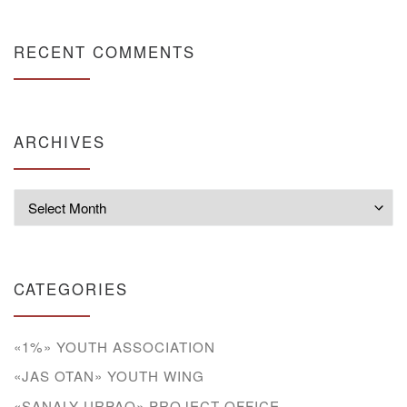
RECENT COMMENTS
ARCHIVES
Archives
CATEGORIES
«1%» YOUTH ASSOCIATION
«JAS OTAN» YOUTH WING
«SANALY URPAQ» PROJECT OFFICE