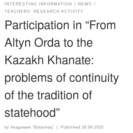
INTERESTING INFORMATION
NEWS
TEACHERS’ RESEARCH ACTIVITY
Participation in “From
Altyn Orda to the
Kazakh Khanate:
problems of continuity
of the tradition of
statehood”
by
Академия "Bolashaq"
|
Published
28.09.2020