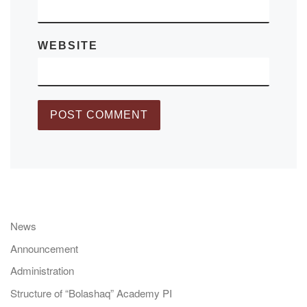
WEBSITE
News
Announcement
Administration
Structure of “Bolashaq” Academy PI