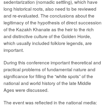
sedentarization (nomadic settling), which have
long historical roots, also need to be reviewed
and re-evaluated. The conclusions about the
legitimacy of the hypothesis of direct succession
of the Kazakh Khanate as the heir to the rich
and distinctive culture of the Golden Horde,
which usually included folklore legends, are
important.
During this conference important theoretical and
practical problems of fundamental nature and
significance for filling the “white spots” of the
national and world history of the late Middle
Ages were discussed.
The event was reflected in the national media: