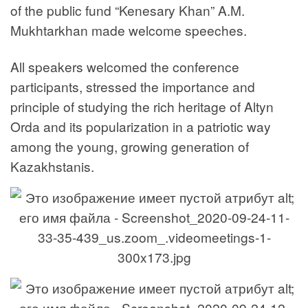
of the public fund “Kenesary Khan” A.M.
Mukhtarkhan made welcome speeches.
All speakers welcomed the conference
participants, stressed the importance and
principle of studying the rich heritage of Altyn
Orda and its popularization in a patriotic way
among the young, growing generation of
Kazakhstanis.