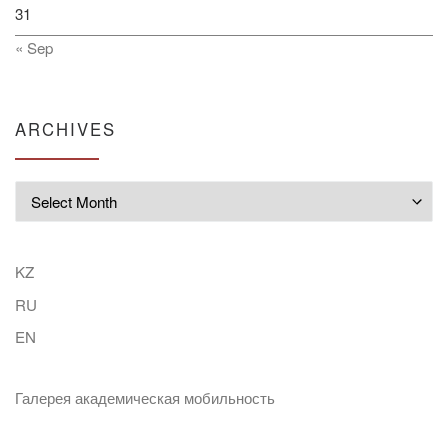
31
« Sep
ARCHIVES
Archives
KZ
RU
EN
Галерея академическая мобильность