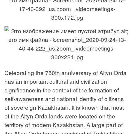
Celebrating the 750th anniversary of Altyn Orda
has an important cultural and civilization
significance in the context of the formation of
self-awareness and national identity of citizens
of sovereign Kazakhstan. It is known that most
of the Altyn Orda lands were located on the
territory of modern Kazakhstan. A large part of
the Altyn Orda troops consisted of Turkic tribes,