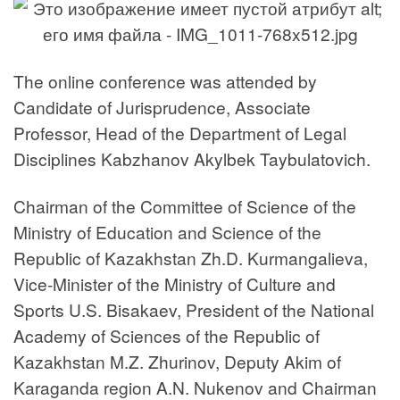
The online conference was attended by
Candidate of Jurisprudence, Associate
Professor, Head of the Department of Legal
Disciplines Kabzhanov Akylbek Taybulatovich.
Chairman of the Committee of Science of the
Ministry of Education and Science of the
Republic of Kazakhstan Zh.D. Kurmangalieva,
Vice-Minister of the Ministry of Culture and
Sports U.S. Bisakaev, President of the National
Academy of Sciences of the Republic of
Kazakhstan M.Z. Zhurinov, Deputy Akim of
Karaganda region A.N. Nukenov and Chairman