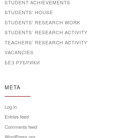
STUDENT ACHIEVEMENTS
STUDENTS' HOUSE
STUDENTS' RESEARCH WORK
STUDENTS’ RESEARCH ACTIVITY
TEACHERS’ RESEARCH ACTIVITY
VACANCIES
БЕЗ РУБРИКИ
META
Log in
Entries feed
Comments feed
WordPress.org