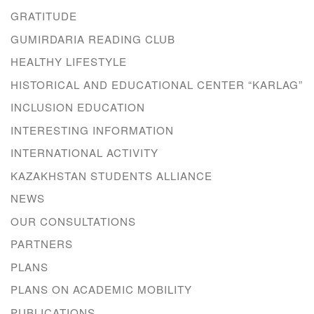
GRATITUDE
GUMIRDARIA READING CLUB
HEALTHY LIFESTYLE
HISTORICAL AND EDUCATIONAL CENTER “KARLAG”
INCLUSION EDUCATION
INTERESTING INFORMATION
INTERNATIONAL ACTIVITY
KAZAKHSTAN STUDENTS ALLIANCE
NEWS
OUR CONSULTATIONS
PARTNERS
PLANS
PLANS ON ACADEMIC MOBILITY
PUBLICATIONS