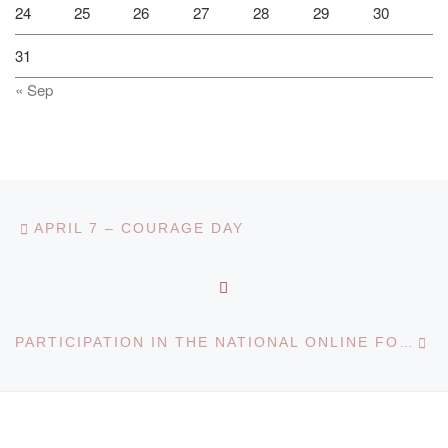
24
25
26
27
28
29
30
31
« Sep
Post navigation
Previous post
APRIL 7 – COURAGE DAY
BACK TO POST LIST
Ne
PARTICIPATION IN THE NATIONAL ONLINE FORUM FOR SCHOOL LEAVERS