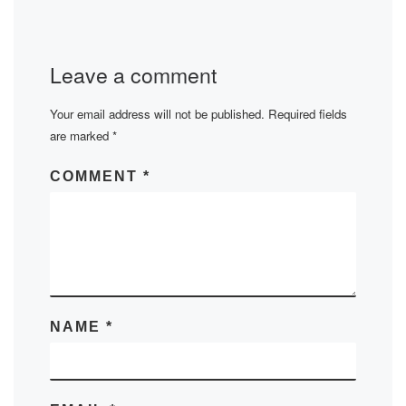
Leave a comment
Your email address will not be published.
Required fields
are marked
*
COMMENT
*
NAME
*