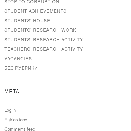
STOP TO CORRUPTION!
STUDENT ACHIEVEMENTS
STUDENTS' HOUSE
STUDENTS' RESEARCH WORK
STUDENTS’ RESEARCH ACTIVITY
TEACHERS’ RESEARCH ACTIVITY
VACANCIES
БЕЗ РУБРИКИ
META
Log in
Entries feed
Comments feed