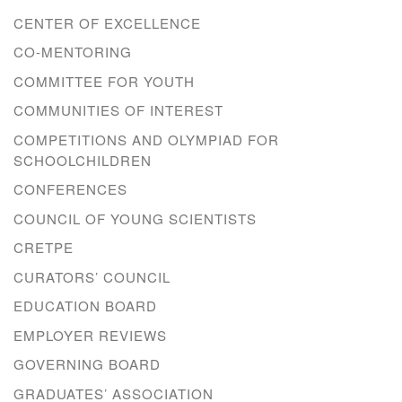
CENTER OF EXCELLENCE
CO-MENTORING
COMMITTEE FOR YOUTH
COMMUNITIES OF INTEREST
COMPETITIONS AND OLYMPIAD FOR
SCHOOLCHILDREN
CONFERENCES
COUNCIL OF YOUNG SCIENTISTS
CRETPE
CURATORS’ COUNCIL
EDUCATION BOARD
EMPLOYER REVIEWS
GOVERNING BOARD
GRADUATES’ ASSOCIATION