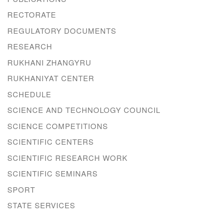
RECTORATE
REGULATORY DOCUMENTS
RESEARCH
RUKHANI ZHANGYRU
RUKHANIYAT CENTER
SCHEDULE
SCIENCE AND TECHNOLOGY COUNCIL
SCIENCE COMPETITIONS
SCIENTIFIC CENTERS
SCIENTIFIC RESEARCH WORK
SCIENTIFIC SEMINARS
SPORT
STATE SERVICES