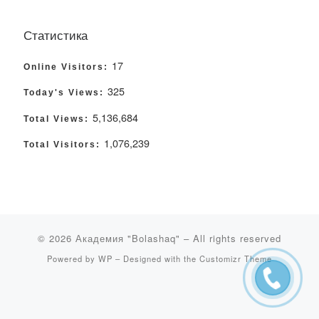
Статистика
17
Online Visitors:
325
Today's Views:
5,136,684
Total Views:
1,076,239
Total Visitors:
© 2026
Академия "Bolashaq"
– All rights reserved
Powered by
WP
– Designed with the
Customizr Theme