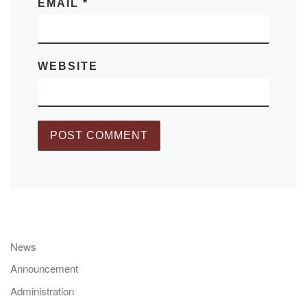
EMAIL
*
WEBSITE
News
Announcement
Administration