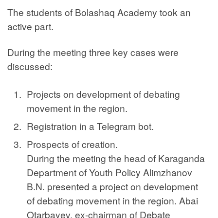
The students of Bolashaq Academy took an
active part.
During the meeting three key cases were
discussed:
Projects on development of debating
movement in the region.
Registration in a Telegram bot.
Prospects of creation.
During the meeting the head of Karaganda
Department of Youth Policy Alimzhanov
B.N. presented a project on development
of debating movement in the region. Abai
Otarbayev, ex-chairman of Debate