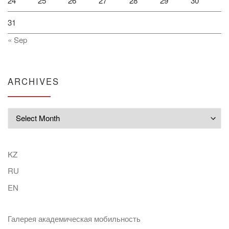
24
25
26
27
28
29
30
31
« Sep
ARCHIVES
Archives
KZ
RU
EN
Галерея академическая мобильность