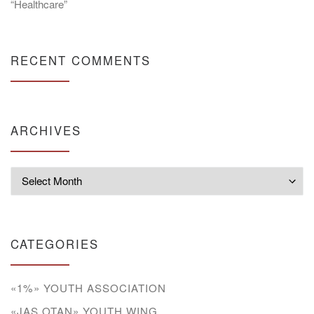
“Healthcare”
RECENT COMMENTS
ARCHIVES
Archives
CATEGORIES
«1%» YOUTH ASSOCIATION
«JAS OTAN» YOUTH WING