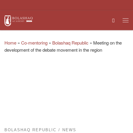
Skip to content
Search
Me
Home
»
Co-mentoring
»
Bolashaq Republic
»
Meeting on the
development of the debate movement in the region
BOLASHAQ REPUBLIC
NEWS