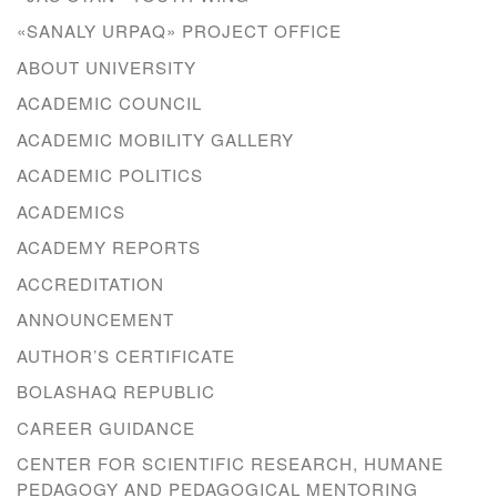
«SANALY URPAQ» PROJECT OFFICE
ABOUT UNIVERSITY
ACADEMIC COUNCIL
ACADEMIC MOBILITY GALLERY
ACADEMIC POLITICS
ACADEMICS
ACADEMY REPORTS
ACCREDITATION
ANNOUNCEMENT
AUTHOR’S CERTIFICATE
BOLASHAQ REPUBLIC
CAREER GUIDANCE
CENTER FOR SCIENTIFIC RESEARCH, HUMANE
PEDAGOGY AND PEDAGOGICAL MENTORING