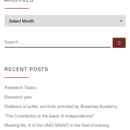
Archives
SEARCH
Se
RECENT POSTS
Research Topics
Research plan
Statistics of public services provided by Bolashaq Academy
“The Constitution is the basis of Independence!”
Meeting No. 8 of the UMO MNiVO in the field of training