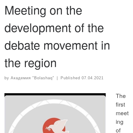
Meeting on the
development of the
debate movement in
the region
by
Академия "Bolashaq"
|
Published
07.04.2021
The
first
meet
ing
of