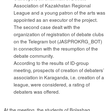
Association of Kazakhstan Regional
League and a young patron of the arts was
appointed as an executor of the project.
The second case dealt with the
organization of registration of debate clubs
on the Telegram bot (JASPROKRG_BOT)
in connection with the resumption of the
debate community.
According to the results of ID-group
meeting, prospects of creation of debaters’
association in Karaganda, i.e. creation of a
league, were considered, a rating of
debaters was offered.
At the meeting, the students of Bolashaq