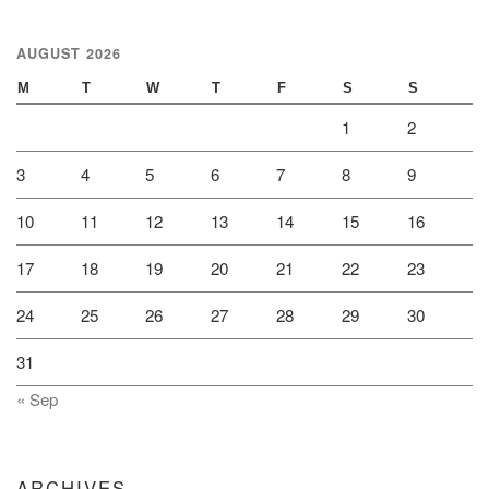
AUGUST 2026
M
T
W
T
F
S
S
1
2
3
4
5
6
7
8
9
10
11
12
13
14
15
16
17
18
19
20
21
22
23
24
25
26
27
28
29
30
31
« Sep
ARCHIVES