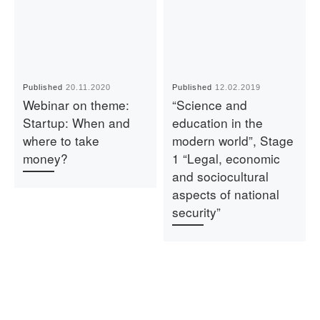
Published
20.11.2020
Published
12.02.2019
Webinar on theme:
“Science and
Startup: When and
education in the
where to take
modern world”, Stage
money?
1 “Legal, economic
and sociocultural
aspects of national
security”