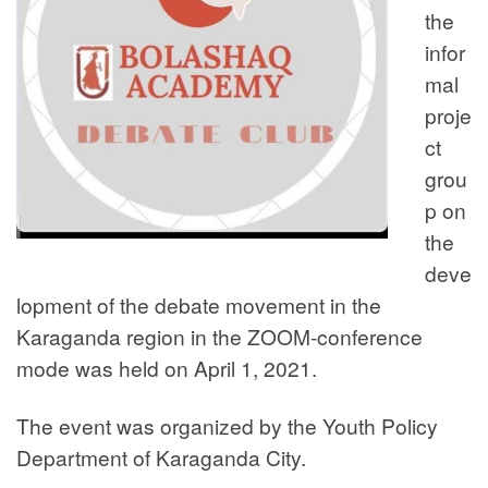
the
infor
mal
proje
ct
grou
p on
the
deve
lopment of the debate movement in the
Karaganda region in the ZOOM-conference
mode was held on April 1, 2021.
The event was organized by the Youth Policy
Department of Karaganda City.