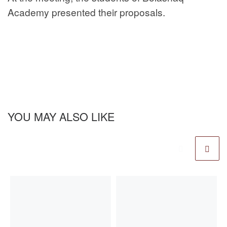
Academy presented their proposals.
YOU MAY ALSO LIKE