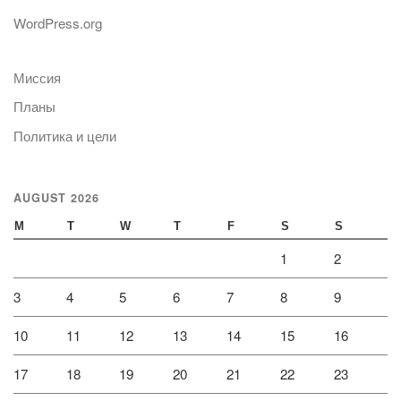
WordPress.org
Миссия
Планы
Политика и цели
AUGUST 2026
M
T
W
T
F
S
S
1
2
3
4
5
6
7
8
9
10
11
12
13
14
15
16
17
18
19
20
21
22
23