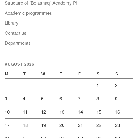
Structure of “Bolashaq” Academy PI
Academic programmes
Library
Contact us
Departments
AUGUST 2026
M
T
W
T
F
S
S
1
2
3
4
5
6
7
8
9
10
11
12
13
14
15
16
17
18
19
20
21
22
23