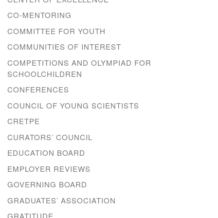
CO-MENTORING
COMMITTEE FOR YOUTH
COMMUNITIES OF INTEREST
COMPETITIONS AND OLYMPIAD FOR
SCHOOLCHILDREN
CONFERENCES
COUNCIL OF YOUNG SCIENTISTS
CRETPE
CURATORS’ COUNCIL
EDUCATION BOARD
EMPLOYER REVIEWS
GOVERNING BOARD
GRADUATES’ ASSOCIATION
GRATITUDE