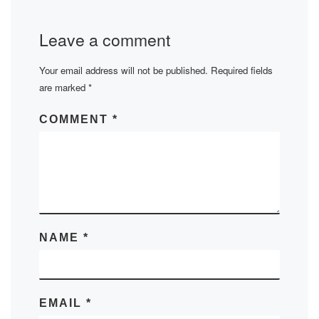
Leave a comment
Your email address will not be published.
Required fields
are marked
*
COMMENT
*
NAME
*
EMAIL
*