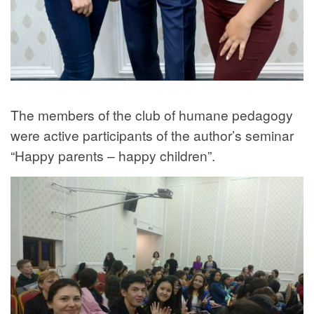
The members of the club of humane pedagogy
were active participants of the author’s seminar
“Happy parents – happy children”.