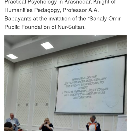
Practical Psychology in Krasnodar, Knight of
Humanities Pedagogy, Professor A.A.
Babayants at the invitation of the “Sanaly Omir”
Public Foundation of Nur-Sultan.