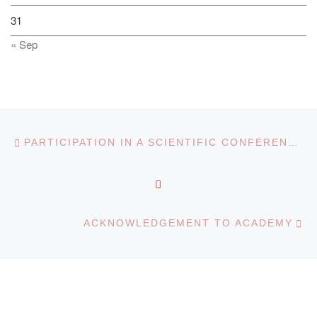
31
« Sep
Post navigation
Previous post
PARTICIPATION IN A SCIENTIFIC CONFERENCE ON COOPERATION WITH LITHUANIAN UNIVERSITIES
BACK TO POST LIST
Ne
ACKNOWLEDGEMENT TO ACADEMY