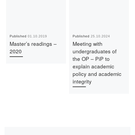
Published
01.10.2019
Published
25.10.2024
Master’s readings –
Meeting with
2020
undergraduates of
the OP – PiP to
explain academic
policy and academic
integrity