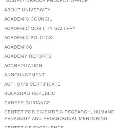
«SANALY URPAQ» PROJECT OFFICE
ABOUT UNIVERSITY
ACADEMIC COUNCIL
ACADEMIC MOBILITY GALLERY
ACADEMIC POLITICS
ACADEMICS
ACADEMY REPORTS
ACCREDITATION
ANNOUNCEMENT
AUTHOR’S CERTIFICATE
BOLASHAQ REPUBLIC
CAREER GUIDANCE
CENTER FOR SCIENTIFIC RESEARCH, HUMANE
PEDAGOGY AND PEDAGOGICAL MENTORING
CENTER OF EXCELLENCE