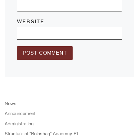
WEBSITE
News
Announcement
Administration
Structure of “Bolashaq” Academy PI