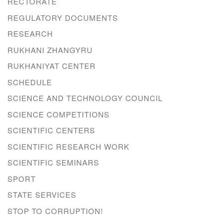
RECTORATE
REGULATORY DOCUMENTS
RESEARCH
RUKHANI ZHANGYRU
RUKHANIYAT CENTER
SCHEDULE
SCIENCE AND TECHNOLOGY COUNCIL
SCIENCE COMPETITIONS
SCIENTIFIC CENTERS
SCIENTIFIC RESEARCH WORK
SCIENTIFIC SEMINARS
SPORT
STATE SERVICES
STOP TO CORRUPTION!