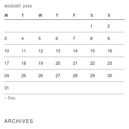
AUGUST 2026
M
T
W
T
F
S
S
1
2
3
4
5
6
7
8
9
10
11
12
13
14
15
16
17
18
19
20
21
22
23
24
25
26
27
28
29
30
31
« Sep
ARCHIVES