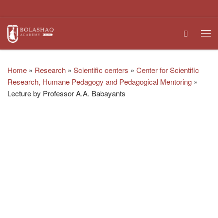
Skip to content
Search
Me
Home
»
Research
»
Scientific centers
»
Center for Scientific
Research, Humane Pedagogy and Pedagogical Mentoring
»
Lecture by Professor A.A. Babayants