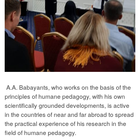
A.A. Babayants, who works on the basis of the
principles of humane pedagogy, with his own
scientifically grounded developments, is active
in the countries of near and far abroad to spread
the practical experience of his research in the
field of humane pedagogy.