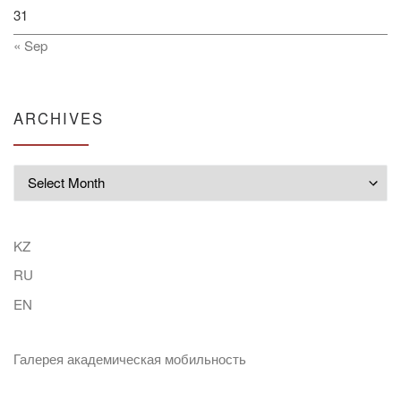
31
« Sep
ARCHIVES
Archives
KZ
RU
EN
Галерея академическая мобильность