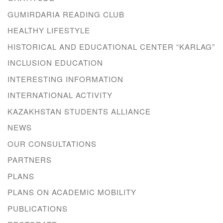
GUMIRDARIA READING CLUB
HEALTHY LIFESTYLE
HISTORICAL AND EDUCATIONAL CENTER “KARLAG”
INCLUSION EDUCATION
INTERESTING INFORMATION
INTERNATIONAL ACTIVITY
KAZAKHSTAN STUDENTS ALLIANCE
NEWS
OUR CONSULTATIONS
PARTNERS
PLANS
PLANS ON ACADEMIC MOBILITY
PUBLICATIONS