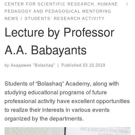
CENTER FOR SCIENTIFIC RESEARCH, HUMANE
PEDAGOGY AND PEDAGOGICAL MENTORING
NEWS
STUDENTS’ RESEARCH ACTIVITY
Lecture by Professor
A.A. Babayants
by
Академия "Bolashaq"
|
Published
03.10.2019
Students of “Bolashaq” Academy, along with
studying educational programs of future
professional activity have excellent opportunities
to realize their interests in various events
organized by the departments.