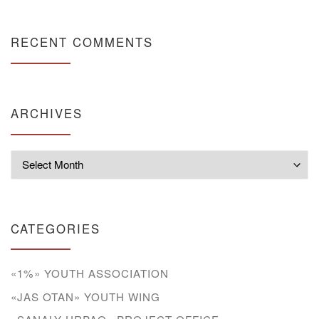
RECENT COMMENTS
ARCHIVES
Archives
CATEGORIES
«1%» YOUTH ASSOCIATION
«JAS OTAN» YOUTH WING