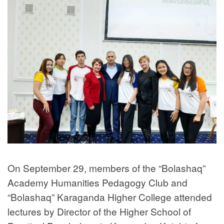
On September 29, members of the “Bolashaq”
Academy Humanities Pedagogy Club and
“Bolashaq” Karaganda Higher College attended
lectures by Director of the Higher School of