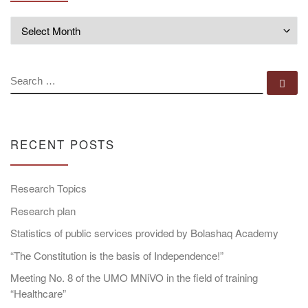
Archives
SEARCH
Se
RECENT POSTS
Research Topics
Research plan
Statistics of public services provided by Bolashaq Academy
“The Constitution is the basis of Independence!”
Meeting No. 8 of the UMO MNiVO in the field of training
“Healthcare”