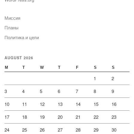
Миссия
Планы
Политика и цели
AUGUST 2026
M
T
W
T
F
S
S
1
2
3
4
5
6
7
8
9
10
11
12
13
14
15
16
17
18
19
20
21
22
23
24
25
26
27
28
29
30