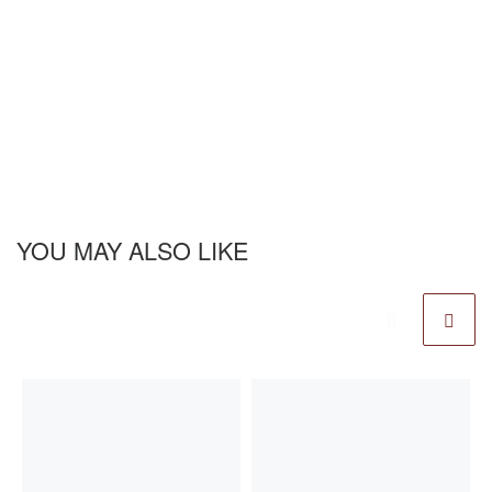
YOU MAY ALSO LIKE