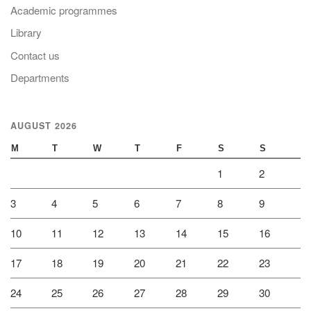
Academic programmes
Library
Contact us
Departments
AUGUST 2026
M
T
W
T
F
S
S
1
2
3
4
5
6
7
8
9
10
11
12
13
14
15
16
17
18
19
20
21
22
23
24
25
26
27
28
29
30