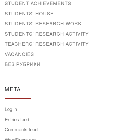
STUDENT ACHIEVEMENTS
STUDENTS' HOUSE
STUDENTS' RESEARCH WORK
STUDENTS’ RESEARCH ACTIVITY
TEACHERS’ RESEARCH ACTIVITY
VACANCIES
БЕЗ РУБРИКИ
META
Log in
Entries feed
Comments feed
WordPress.org