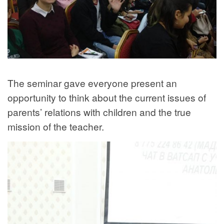
The seminar gave everyone present an
opportunity to think about the current issues of
parents’ relations with children and the true
mission of the teacher.