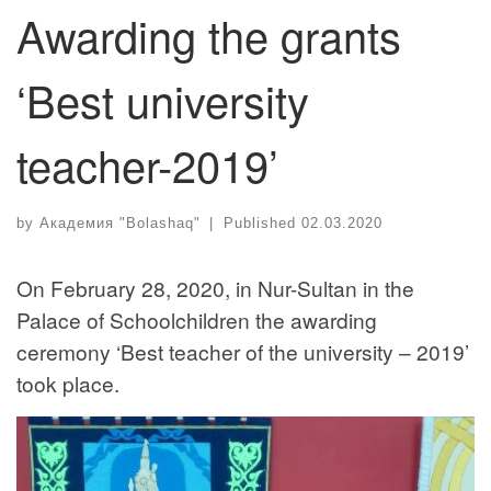
Awarding the grants
‘Best university
teacher-2019’
by
Академия "Bolashaq"
|
Published
02.03.2020
On February 28, 2020, in Nur-Sultan in the
Palace of Schoolchildren the awarding
ceremony ‘Best teacher of the university – 2019’
took place.