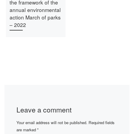
the framework of the
annual environmental
action March of parks
– 2022
Leave a comment
Your email address will not be published.
Required fields
are marked
*