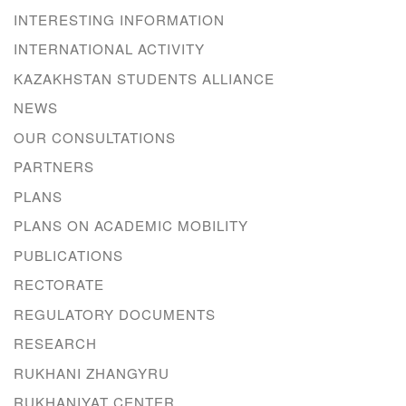
INTERESTING INFORMATION
INTERNATIONAL ACTIVITY
KAZAKHSTAN STUDENTS ALLIANCE
NEWS
OUR CONSULTATIONS
PARTNERS
PLANS
PLANS ON ACADEMIC MOBILITY
PUBLICATIONS
RECTORATE
REGULATORY DOCUMENTS
RESEARCH
RUKHANI ZHANGYRU
RUKHANIYAT CENTER