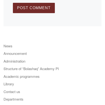
News
Announcement
Administration
Structure of “Bolashaq” Academy PI
Academic programmes
Library
Contact us
Departments