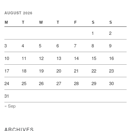
AUGUST 2026
M
T
W
T
F
S
S
1
2
3
4
5
6
7
8
9
10
11
12
13
14
15
16
17
18
19
20
21
22
23
24
25
26
27
28
29
30
31
« Sep
ARCHIVES