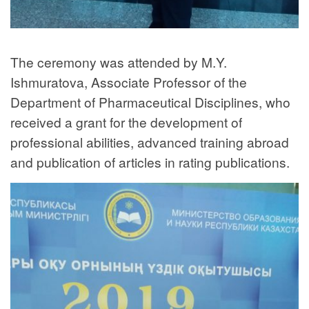
The ceremony was attended by M.Y.
Ishmuratova, Associate Professor of the
Department of Pharmaceutical Disciplines, who
received a grant for the development of
professional abilities, advanced training abroad
and publication of articles in rating publications.