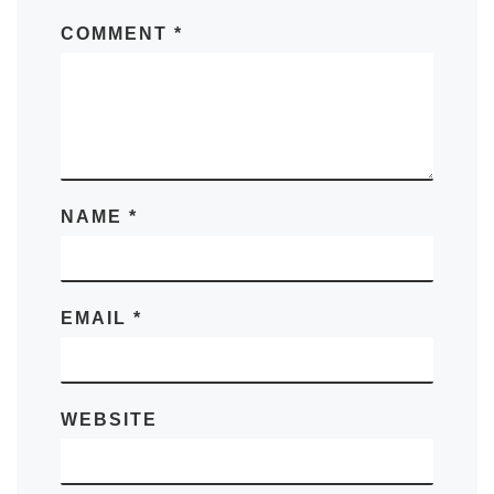
COMMENT
*
NAME
*
EMAIL
*
WEBSITE