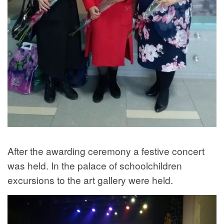
After the awarding ceremony a festive concert
was held. In the palace of schoolchildren
excursions to the art gallery were held.