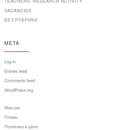
TEACHERS’ RESEARCH ACTIVITY
VACANCIES
БЕЗ РУБРИКИ
META
Log in
Entries feed
Comments feed
WordPress.org
Миссия
Планы
Политика и цели