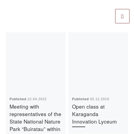
Published
22.04.2022
Published
05.12.2019
Meeting with
Open class at
representatives of the
Karaganda
State National Nature
Innovation Lyceum
Park “Buiratau” within