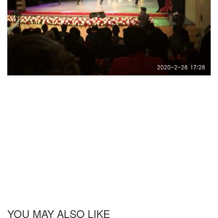
YOU MAY ALSO LIKE