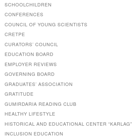
SCHOOLCHILDREN
CONFERENCES
COUNCIL OF YOUNG SCIENTISTS
CRETPE
CURATORS’ COUNCIL
EDUCATION BOARD
EMPLOYER REVIEWS
GOVERNING BOARD
GRADUATES’ ASSOCIATION
GRATITUDE
GUMIRDARIA READING CLUB
HEALTHY LIFESTYLE
HISTORICAL AND EDUCATIONAL CENTER “KARLAG”
INCLUSION EDUCATION