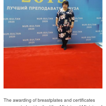
The awarding of breastplates and certificates