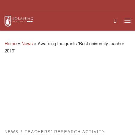
Skip to content
Search
Me
Home
»
News
»
Awarding the grants ‘Best university teacher-
2019’
NEWS
TEACHERS’ RESEARCH ACTIVITY