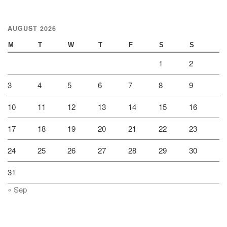
AUGUST 2026
M
T
W
T
F
S
S
1
2
3
4
5
6
7
8
9
10
11
12
13
14
15
16
17
18
19
20
21
22
23
24
25
26
27
28
29
30
31
« Sep