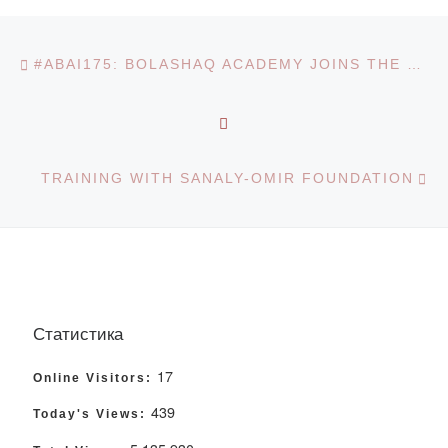
Post navigation
Previous post
#ABAI175: BOLASHAQ ACADEMY JOINS THE CHALLENGE
BACK TO POST LIST
Ne
TRAINING WITH SANALY-OMIR FOUNDATION
Статистика
17
Online Visitors:
439
Today's Views: