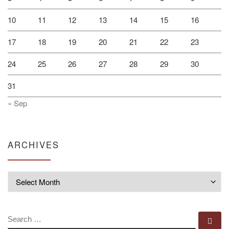
10
11
12
13
14
15
16
17
18
19
20
21
22
23
24
25
26
27
28
29
30
31
« Sep
ARCHIVES
Archives
SEARCH
Se