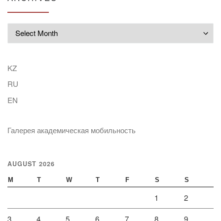
Archives
KZ
RU
EN
Галерея академическая мобильность
AUGUST 2026
M
T
W
T
F
S
S
1
2
3
4
5
6
7
8
9