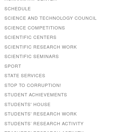
SCHEDULE
SCIENCE AND TECHNOLOGY COUNCIL
SCIENCE COMPETITIONS
SCIENTIFIC CENTERS
SCIENTIFIC RESEARCH WORK
SCIENTIFIC SEMINARS
SPORT
STATE SERVICES
STOP TO CORRUPTION!
STUDENT ACHIEVEMENTS
STUDENTS' HOUSE
STUDENTS' RESEARCH WORK
STUDENTS’ RESEARCH ACTIVITY