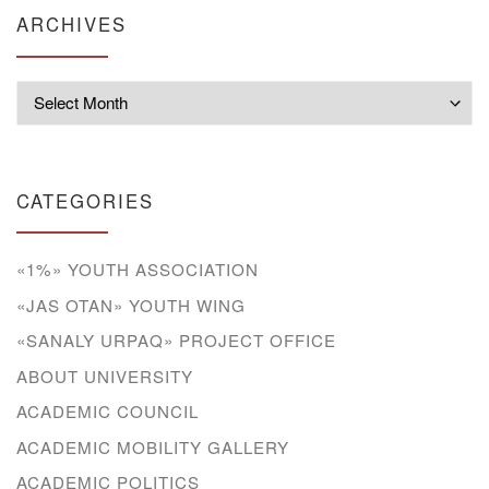
ARCHIVES
Archives
CATEGORIES
«1%» YOUTH ASSOCIATION
«JAS OTAN» YOUTH WING
«SANALY URPAQ» PROJECT OFFICE
ABOUT UNIVERSITY
ACADEMIC COUNCIL
ACADEMIC MOBILITY GALLERY
ACADEMIC POLITICS