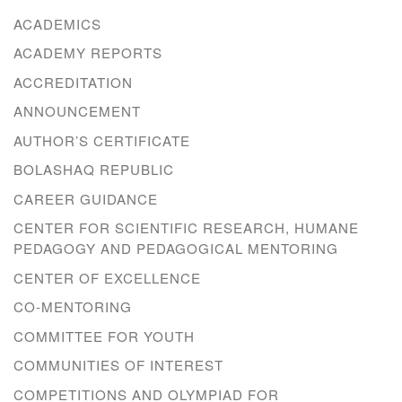
ACADEMICS
ACADEMY REPORTS
ACCREDITATION
ANNOUNCEMENT
AUTHOR’S CERTIFICATE
BOLASHAQ REPUBLIC
CAREER GUIDANCE
CENTER FOR SCIENTIFIC RESEARCH, HUMANE
PEDAGOGY AND PEDAGOGICAL MENTORING
CENTER OF EXCELLENCE
CO-MENTORING
COMMITTEE FOR YOUTH
COMMUNITIES OF INTEREST
COMPETITIONS AND OLYMPIAD FOR