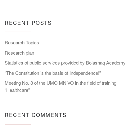
RECENT POSTS
Research Topics
Research plan
Statistics of public services provided by Bolashaq Academy
“The Constitution is the basis of Independence!”
Meeting No. 8 of the UMO MNiVO in the field of training
“Healthcare”
RECENT COMMENTS