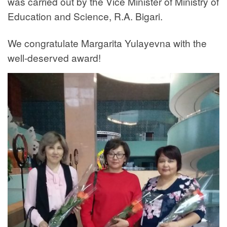
was carried out by the Vice Minister of Ministry of
Education and Science, R.A. Bigari.
We congratulate Margarita Yulayevna with the
well-deserved award!