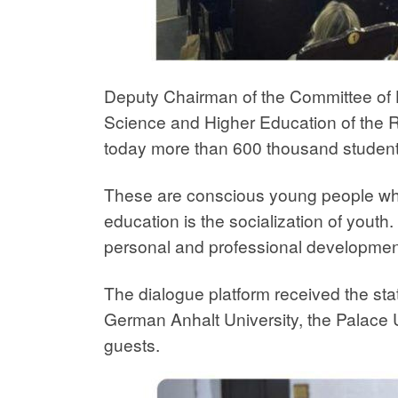
Deputy Chairman of the Committee of H
Science and Higher Education of the 
today more than 600 thousand students
These are conscious young people who 
education is the socialization of youth.
personal and professional developmen
The dialogue platform received the stat
German Anhalt University, the Palace 
guests.