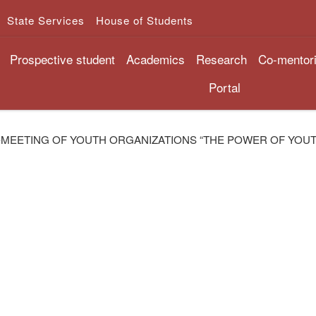
State Services
House of Students
Prospective student
Academics
Research
Co-mentor
Portal
-MEETING OF YOUTH ORGANIZATIONS “THE POWER OF YOUT