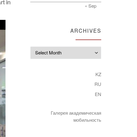
rt in
« Sep
ARCHIVES
Archives
KZ
RU
EN
Галерея академическая
мобильность