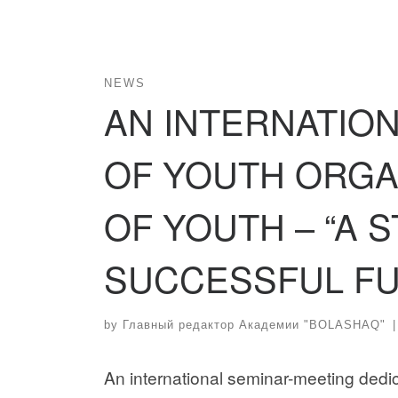
NEWS
AN INTERNATIO
OF YOUTH ORGA
OF YOUTH – “A 
SUCCESSFUL FU
by
Главный редактор Академии "BOLASHAQ"
|
An international seminar-meeting dedic