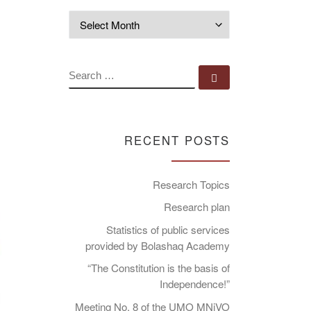
Archives
SEARCH
Search …
RECENT POSTS
Research Topics
Research plan
Statistics of public services
provided by Bolashaq Academy
“The Constitution is the basis of
Independence!”
Meeting No. 8 of the UMO MNiVO