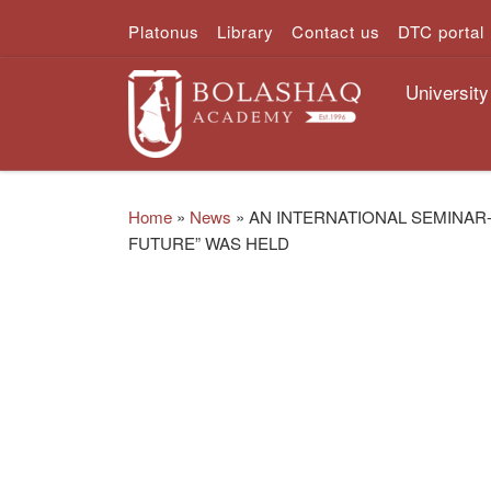
Platonus
Library
Contact us
DTC portal
Skip to content
University
Home
»
News
»
AN INTERNATIONAL SEMINAR
FUTURE” WAS HELD