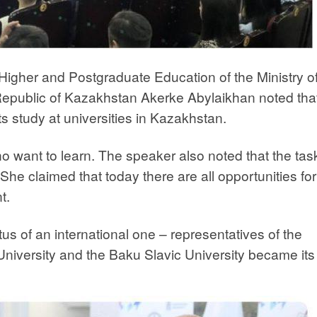
igher and Postgraduate Education of the Ministry o
Republic of Kazakhstan Akerke Abylaikhan noted tha
 study at universities in Kazakhstan.
want to learn. The speaker also noted that the task
 She claimed that today there are all opportunities for
t.
us of an international one – representatives of the
University and the Baku Slavic University became its