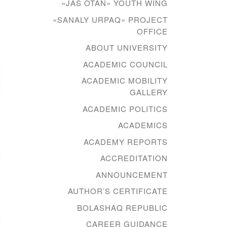
«JAS OTAN» YOUTH WING
«SANALY URPAQ» PROJECT
OFFICE
ABOUT UNIVERSITY
ACADEMIC COUNCIL
ACADEMIC MOBILITY
GALLERY
ACADEMIC POLITICS
ACADEMICS
ACADEMY REPORTS
ACCREDITATION
ANNOUNCEMENT
AUTHOR’S CERTIFICATE
BOLASHAQ REPUBLIC
CAREER GUIDANCE