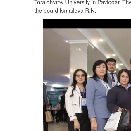
Toraighyrov University in Pavlodar. Th
the board Ismailova R.N.