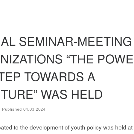
NAL SEMINAR-MEETING
NIZATIONS “THE POW
STEP TOWARDS A
TURE” WAS HELD
Published
04.03.2024
ated to the development of youth policy was held at