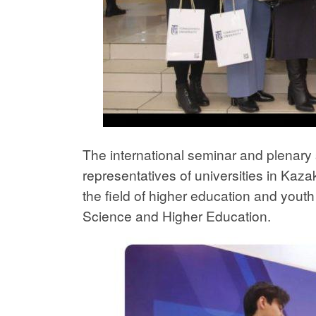
The international seminar and plenar
representatives of universities in Kaza
the field of higher education and youth 
Science and Higher Education.