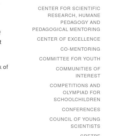
CENTER FOR SCIENTIFIC
RESEARCH, HUMANE
PEDAGOGY AND
PEDAGOGICAL MENTORING
f
CENTER OF EXCELLENCE
t
CO-MENTORING
COMMITTEE FOR YOUTH
 of
COMMUNITIES OF
INTEREST
COMPETITIONS AND
OLYMPIAD FOR
SCHOOLCHILDREN
CONFERENCES
COUNCIL OF YOUNG
SCIENTISTS
CRETPE