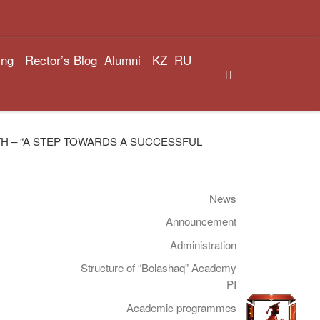
ing
Rector’s Blog
Alumni
KZ
RU
Search
H – “A STEP TOWARDS A SUCCESSFUL
News
Announcement
Administration
Structure of “Bolashaq” Academy
PI
Academic programmes