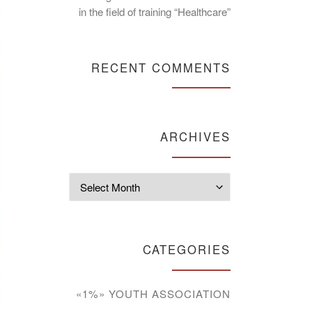
in the field of training “Healthcare”
RECENT COMMENTS
ARCHIVES
Archives
CATEGORIES
«1%» YOUTH ASSOCIATION