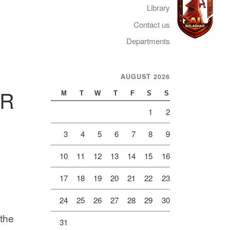
Library
Contact us
Departments
Telegram
AUGUST 2026
ER
M
T
W
T
F
S
S
1
2
3
4
5
6
7
8
9
10
11
12
13
14
15
16
17
18
19
20
21
22
23
24
25
26
27
28
29
30
 the
31