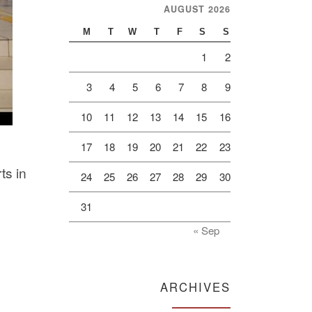
AUGUST 2026
M
T
W
T
F
S
S
1
2
3
4
5
6
7
8
9
10
11
12
13
14
15
16
17
18
19
20
21
22
23
ts in
24
25
26
27
28
29
30
31
« Sep
ARCHIVES