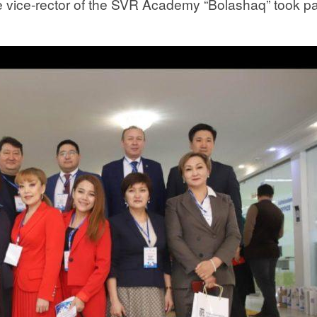
e vice-rector of the SVR Academy “Bolashaq” took pa