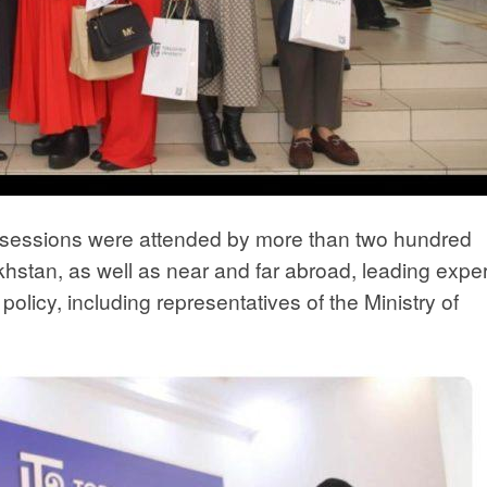
y sessions were attended by more than two hundred
khstan, as well as near and far abroad, leading exper
policy, including representatives of the Ministry of