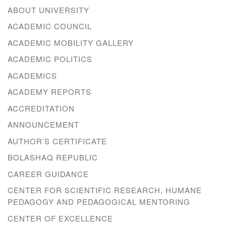
ABOUT UNIVERSITY
ACADEMIC COUNCIL
ACADEMIC MOBILITY GALLERY
ACADEMIC POLITICS
ACADEMICS
ACADEMY REPORTS
ACCREDITATION
ANNOUNCEMENT
AUTHOR’S CERTIFICATE
BOLASHAQ REPUBLIC
CAREER GUIDANCE
CENTER FOR SCIENTIFIC RESEARCH, HUMANE
PEDAGOGY AND PEDAGOGICAL MENTORING
CENTER OF EXCELLENCE