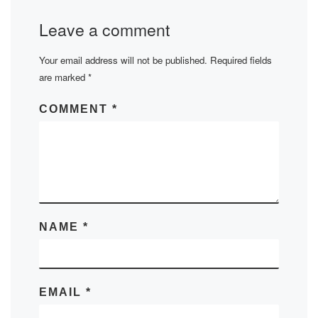
Leave a comment
Your email address will not be published.
Required fields
are marked
*
COMMENT
*
NAME
*
EMAIL
*