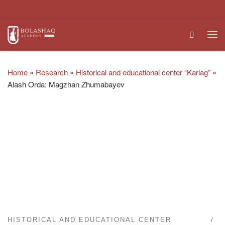
Skip to content
Search
Me
Home
»
Research
»
Historical and educational center “Karlag”
»
Alash Orda: Magzhan Zhumabayev
HISTORICAL AND EDUCATIONAL CENTER