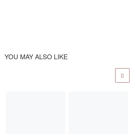
YOU MAY ALSO LIKE