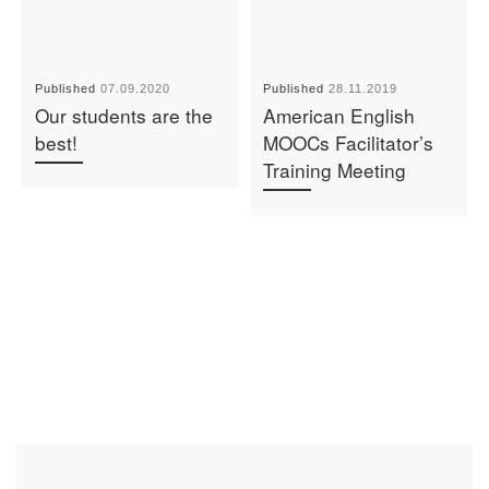
Published
07.09.2020
Published
28.11.2019
Our students are the
American English
best!
MOOCs Facilitator’s
Training Meeting