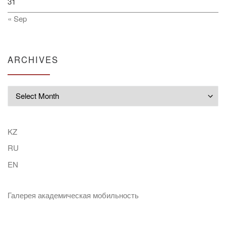
31
« Sep
ARCHIVES
Archives
KZ
RU
EN
Галерея академическая мобильность