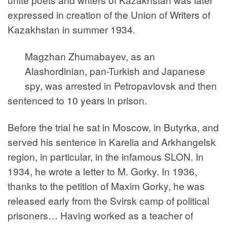
expressed in creation of the Union of Writers of
Kazakhstan in summer 1934.
Magzhan Zhumabayev, as an
Alashordinian, pan-Turkish and Japanese
spy, was arrested in Petropavlovsk and then
sentenced to 10 years in prison.
Before the trial he sat in Moscow, in Butyrka, and
served his sentence in Karelia and Arkhangelsk
region, in particular, in the infamous SLON. In
1934, he wrote a letter to M. Gorky. In 1936,
thanks to the petition of Maxim Gorky, he was
released early from the Svirsk camp of political
prisoners… Having worked as a teacher of