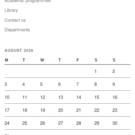
Academic programmes
Library
Contact us
Departments
AUGUST 2026
M
T
W
T
F
S
S
1
2
3
4
5
6
7
8
9
10
11
12
13
14
15
16
17
18
19
20
21
22
23
24
25
26
27
28
29
30