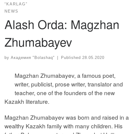
“KARLAG”
NEWS
Alash Orda: Magzhan
Zhumabayev
by
Академия "Bolashaq"
|
Published
28.05.2020
Magzhan Zhumabayev, a famous poet,
writer, publicist, prose writer, translator and
teacher, one of the founders of the new
Kazakh literature.
Magzhan Zhumabayev was born and raised in a
wealthy Kazakh family with many children. His