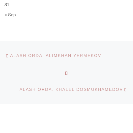
31
« Sep
Post navigation
Previous post
ALASH ORDA: ALIMKHAN YERMEKOV
BACK TO POST LIST
Ne
ALASH ORDA: KHALEL DOSMUKHAMEDOV