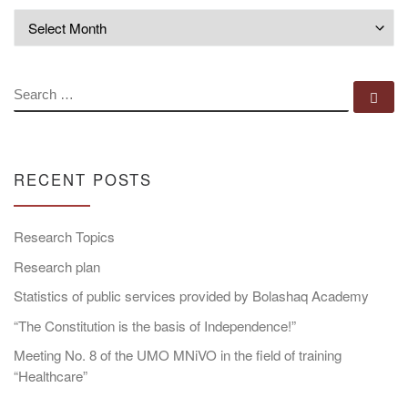
Archives
SEARCH
Se
RECENT POSTS
Research Topics
Research plan
Statistics of public services provided by Bolashaq Academy
“The Constitution is the basis of Independence!”
Meeting No. 8 of the UMO MNiVO in the field of training
“Healthcare”