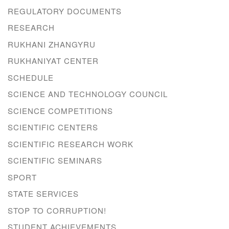
REGULATORY DOCUMENTS
RESEARCH
RUKHANI ZHANGYRU
RUKHANIYAT CENTER
SCHEDULE
SCIENCE AND TECHNOLOGY COUNCIL
SCIENCE COMPETITIONS
SCIENTIFIC CENTERS
SCIENTIFIC RESEARCH WORK
SCIENTIFIC SEMINARS
SPORT
STATE SERVICES
STOP TO CORRUPTION!
STUDENT ACHIEVEMENTS