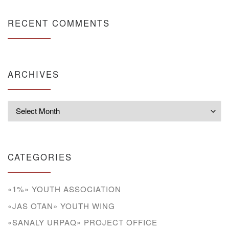
RECENT COMMENTS
ARCHIVES
Archives
CATEGORIES
«1%» YOUTH ASSOCIATION
«JAS OTAN» YOUTH WING
«SANALY URPAQ» PROJECT OFFICE