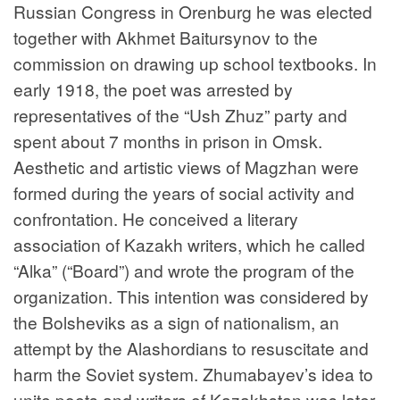
Russian Congress in Orenburg he was elected
together with Akhmet Baitursynov to the
commission on drawing up school textbooks. In
early 1918, the poet was arrested by
representatives of the “Ush Zhuz” party and
spent about 7 months in prison in Omsk.
Aesthetic and artistic views of Magzhan were
formed during the years of social activity and
confrontation. He conceived a literary
association of Kazakh writers, which he called
“Alka” (“Board”) and wrote the program of the
organization. This intention was considered by
the Bolsheviks as a sign of nationalism, an
attempt by the Alashordians to resuscitate and
harm the Soviet system. Zhumabayev’s idea to
unite poets and writers of Kazakhstan was later