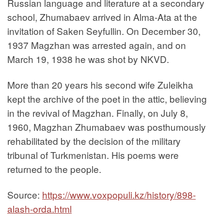
Russian language and literature at a secondary
school, Zhumabaev arrived in Alma-Ata at the
invitation of Saken Seyfullin. On December 30,
1937 Magzhan was arrested again, and on
March 19, 1938 he was shot by NKVD.
More than 20 years his second wife Zuleikha
kept the archive of the poet in the attic, believing
in the revival of Magzhan. Finally, on July 8,
1960, Magzhan Zhumabaev was posthumously
rehabilitated by the decision of the military
tribunal of Turkmenistan. His poems were
returned to the people.
Source:
https://www.voxpopuli.kz/history/898-
alash-orda.html