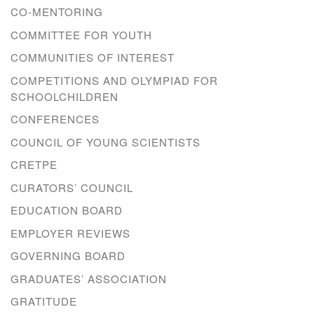
CO-MENTORING
COMMITTEE FOR YOUTH
COMMUNITIES OF INTEREST
COMPETITIONS AND OLYMPIAD FOR
SCHOOLCHILDREN
CONFERENCES
COUNCIL OF YOUNG SCIENTISTS
CRETPE
CURATORS’ COUNCIL
EDUCATION BOARD
EMPLOYER REVIEWS
GOVERNING BOARD
GRADUATES’ ASSOCIATION
GRATITUDE