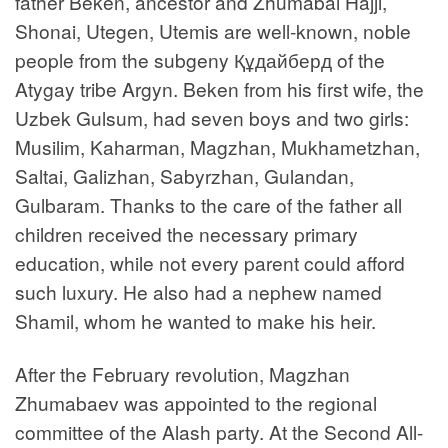
father Beken, ancestor and Zhumabai Hajji,
Shonai, Utegen, Utemis are well-known, noble
people from the subgeny Құдайберд of the
Atygay tribe Argyn. Beken from his first wife, the
Uzbek Gulsum, had seven boys and two girls:
Musilim, Kaharman, Magzhan, Mukhametzhan,
Saltai, Galizhan, Sabyrzhan, Gulandan,
Gulbaram. Thanks to the care of the father all
children received the necessary primary
education, while not every parent could afford
such luxury. He also had a nephew named
Shamil, whom he wanted to make his heir.
After the February revolution, Magzhan
Zhumabaev was appointed to the regional
committee of the Alash party. At the Second All-