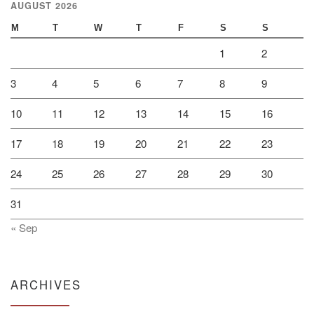
AUGUST 2026
M
T
W
T
F
S
S
1
2
3
4
5
6
7
8
9
10
11
12
13
14
15
16
17
18
19
20
21
22
23
24
25
26
27
28
29
30
31
« Sep
ARCHIVES