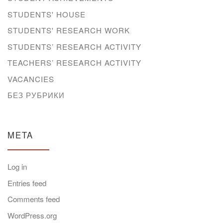
STUDENTS' HOUSE
STUDENTS' RESEARCH WORK
STUDENTS’ RESEARCH ACTIVITY
TEACHERS’ RESEARCH ACTIVITY
VACANCIES
БЕЗ РУБРИКИ
META
Log in
Entries feed
Comments feed
WordPress.org