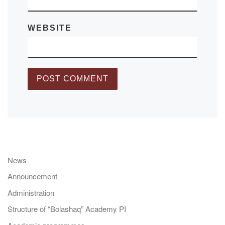
WEBSITE
News
Announcement
Administration
Structure of “Bolashaq” Academy PI