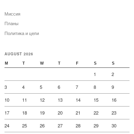
Миссия
Планы
Политика и цели
AUGUST 2026
M
T
W
T
F
S
S
1
2
3
4
5
6
7
8
9
10
11
12
13
14
15
16
17
18
19
20
21
22
23
24
25
26
27
28
29
30