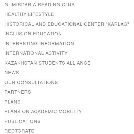
GUMIRDARIA READING CLUB
HEALTHY LIFESTYLE
HISTORICAL AND EDUCATIONAL CENTER “KARLAG”
INCLUSION EDUCATION
INTERESTING INFORMATION
INTERNATIONAL ACTIVITY
KAZAKHSTAN STUDENTS ALLIANCE
NEWS
OUR CONSULTATIONS
PARTNERS
PLANS
PLANS ON ACADEMIC MOBILITY
PUBLICATIONS
RECTORATE